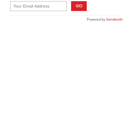
GO
Powered by
Sendsmith