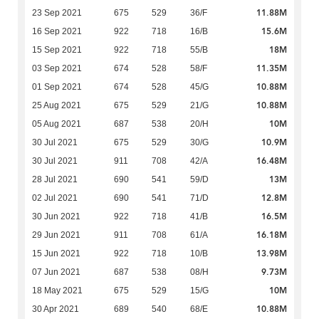
11.88M
23 Sep 2021
675
529
36/F
15.6M
16 Sep 2021
922
718
16/B
18M
15 Sep 2021
922
718
55/B
11.35M
03 Sep 2021
674
528
58/F
10.88M
01 Sep 2021
674
528
45/G
10.88M
25 Aug 2021
675
529
21/G
10M
05 Aug 2021
687
538
20/H
10.9M
30 Jul 2021
675
529
30/G
16.48M
30 Jul 2021
911
708
42/A
13M
28 Jul 2021
690
541
59/D
12.8M
02 Jul 2021
690
541
71/D
16.5M
30 Jun 2021
922
718
41/B
16.18M
29 Jun 2021
911
708
61/A
13.98M
15 Jun 2021
922
718
10/B
9.73M
07 Jun 2021
687
538
08/H
10M
18 May 2021
675
529
15/G
10.88M
30 Apr 2021
689
540
68/E