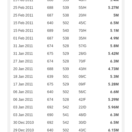
5.4M
25 Feb 2011
688
539
48/H
5.27M
25 Feb 2011
688
539
55/H
5M
25 Feb 2011
687
538
20/H
6.5M
15 Feb 2011
640
502
45/C
5.1M
15 Feb 2011
689
540
70/H
4.9M
01 Feb 2011
687
538
35/H
5.8M
31 Jan 2011
674
528
57/G
5.42M
31 Jan 2011
675
529
28/G
6.3M
27 Jan 2011
674
528
70/F
4.73M
20 Jan 2011
688
539
43/H
5.3M
18 Jan 2011
639
501
09/C
5.28M
17 Jan 2011
675
529
09/F
6.6M
06 Jan 2011
640
502
56/C
5.29M
06 Jan 2011
674
528
42/F
5.96M
03 Jan 2011
692
542
22/D
6.3M
03 Jan 2011
690
541
48/D
6.5M
30 Dec 2010
692
542
30/D
6.15M
29 Dec 2010
640
502
43/C