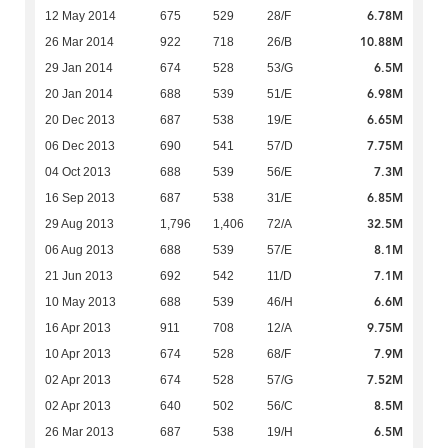
6.78M
12 May 2014
675
529
28/F
10.88M
26 Mar 2014
922
718
26/B
6.5M
29 Jan 2014
674
528
53/G
6.98M
20 Jan 2014
688
539
51/E
6.65M
20 Dec 2013
687
538
19/E
7.75M
06 Dec 2013
690
541
57/D
7.3M
04 Oct 2013
688
539
56/E
6.85M
16 Sep 2013
687
538
31/E
32.5M
29 Aug 2013
1,796
1,406
72/A
8.1M
06 Aug 2013
688
539
57/E
7.1M
21 Jun 2013
692
542
11/D
6.6M
10 May 2013
688
539
46/H
9.75M
16 Apr 2013
911
708
12/A
7.9M
10 Apr 2013
674
528
68/F
7.52M
02 Apr 2013
674
528
57/G
8.5M
02 Apr 2013
640
502
56/C
6.5M
26 Mar 2013
687
538
19/H