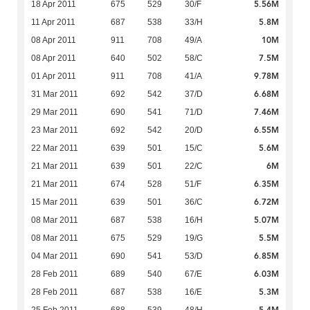
5.56M
18 Apr 2011
675
529
30/F
5.8M
11 Apr 2011
687
538
33/H
10M
08 Apr 2011
911
708
49/A
7.5M
08 Apr 2011
640
502
58/C
9.78M
01 Apr 2011
911
708
41/A
6.68M
31 Mar 2011
692
542
37/D
7.46M
29 Mar 2011
690
541
71/D
6.55M
23 Mar 2011
692
542
20/D
5.6M
22 Mar 2011
639
501
15/C
6M
21 Mar 2011
639
501
22/C
6.35M
21 Mar 2011
674
528
51/F
6.72M
15 Mar 2011
639
501
36/C
5.07M
08 Mar 2011
687
538
16/H
5.5M
08 Mar 2011
675
529
19/G
6.85M
04 Mar 2011
690
541
53/D
6.03M
28 Feb 2011
689
540
67/E
5.3M
28 Feb 2011
687
538
16/E