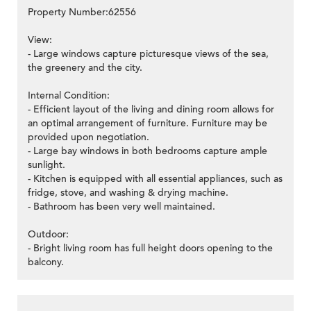
Property Number:62556
View:
- Large windows capture picturesque views of the sea,
the greenery and the city.
Internal Condition:
- Efficient layout of the living and dining room allows for
an optimal arrangement of furniture. Furniture may be
provided upon negotiation.
- Large bay windows in both bedrooms capture ample
sunlight.
- Kitchen is equipped with all essential appliances, such as
fridge, stove, and washing & drying machine.
- Bathroom has been very well maintained.
Outdoor:
- Bright living room has full height doors opening to the
balcony.