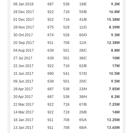
9.2M
08 Jan 2018
687
538
19/E
16.8M
28 Dec 2017
922
718
55/B
15.38M
01 Dec 2017
922
718
41/B
8.39M
28 Nov 2017
675
529
11/G
9.3M
30 Oct 2017
674
528
60/G
12.38M
20 Sep 2017
911
708
11/A
8.8M
04 Aug 2017
639
501
28/C
10M
27 Jul 2017
639
501
38/C
17M
22 Jun 2017
922
718
62/B
10.5M
15 Jun 2017
690
541
57/D
9.5M
09 Jun 2017
639
501
20/C
7.85M
28 Apr 2017
687
538
23/H
8.2M
20 Apr 2017
687
538
38/H
7.25M
22 Mar 2017
922
718
67/B
14M
14 Mar 2017
922
718
26/B
13.25M
18 Jan 2017
911
708
65/A
13.65M
13 Jan 2017
911
708
68/A