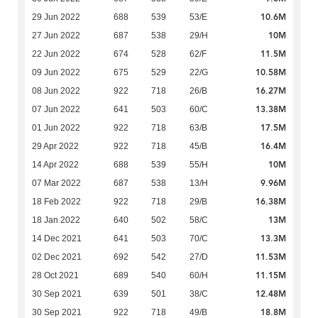
10.6M
29 Jun 2022
688
539
53/E
10M
27 Jun 2022
687
538
29/H
11.5M
22 Jun 2022
674
528
62/F
10.58M
09 Jun 2022
675
529
22/G
16.27M
08 Jun 2022
922
718
26/B
13.38M
07 Jun 2022
641
503
60/C
17.5M
01 Jun 2022
922
718
63/B
16.4M
29 Apr 2022
922
718
45/B
10M
14 Apr 2022
688
539
55/H
9.96M
07 Mar 2022
687
538
13/H
16.38M
18 Feb 2022
922
718
29/B
13M
18 Jan 2022
640
502
58/C
13.3M
14 Dec 2021
641
503
70/C
11.53M
02 Dec 2021
692
542
27/D
11.15M
28 Oct 2021
689
540
60/H
12.48M
30 Sep 2021
639
501
38/C
18.8M
30 Sep 2021
922
718
49/B