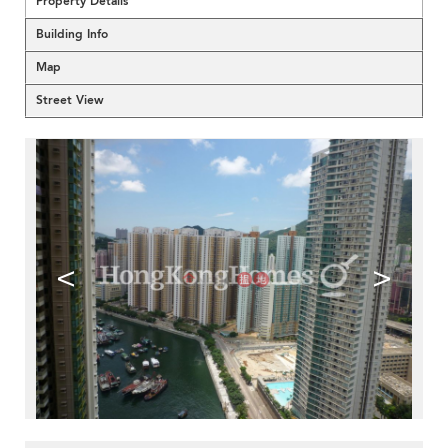
Property Details
Building Info
Map
Street View
<
>