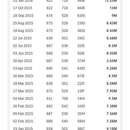
13.25M
25 Jan 2016
922
718
56/B
13M
17 Oct 2015
922
718
66/B
9M
18 Sep 2015
674
528
63/G
8.43M
25 Aug 2015
675
529
23/G
8.43M
18 Aug 2015
675
529
36/G
8.68M
22 Jul 2015
639
501
28/C
8.2M
02 Jul 2015
687
538
32/E
8.03M
03 Jun 2015
688
539
50/E
3.65M
30 Apr 2015
687
538
37/H
9.28M
23 Apr 2015
690
541
63/D
8.5M
30 Mar 2015
689
540
67/E
8.08M
18 Mar 2015
639
501
22/C
7.90M
17 Mar 2015
675
529
13/F
9.5M
04 Mar 2015
911
708
19/A
7.38M
26 Feb 2015
692
542
10/D
7.36M
09 Feb 2015
687
538
35/H
7.28M
02 Feb 2015
689
540
59/H
9.18M
19 Jan 2015
639
501
38/C