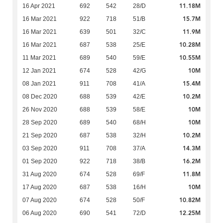
11.18M
16 Apr 2021
692
542
28/D
15.7M
16 Mar 2021
922
718
51/B
11.9M
16 Mar 2021
639
501
32/C
10.28M
16 Mar 2021
687
538
25/E
10.55M
11 Mar 2021
689
540
59/E
10M
12 Jan 2021
674
528
42/G
15.4M
08 Jan 2021
911
708
41/A
10.2M
08 Dec 2020
688
539
42/E
10M
26 Nov 2020
688
539
58/E
10M
28 Sep 2020
689
540
68/H
10.2M
21 Sep 2020
687
538
32/H
14.3M
03 Sep 2020
911
708
37/A
16.2M
01 Sep 2020
922
718
38/B
11.8M
31 Aug 2020
674
528
69/F
10M
17 Aug 2020
687
538
16/H
10.82M
07 Aug 2020
674
528
50/F
12.25M
06 Aug 2020
690
541
72/D