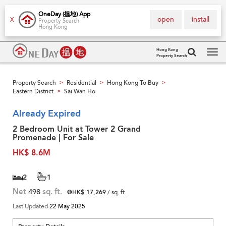
OneDay (搵地) App
open
install
X
Property Search
Hong Kong
Hong Kong
Property Search
Tog
navi
Property Search
Residential
Hong Kong To Buy
>
>
>
Eastern District
Sai Wan Ho
>
Already Expired
2 Bedroom Unit at Tower 2 Grand
Promenade | For Sale
HK$ 8.6M
2
1
Net
498
sq. ft.
@HK$ 17,269
/ sq. ft.
Last Updated
22 May 2025