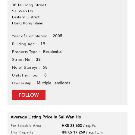
38 Tai Hong Street
Sai Wan Ho
Eastern District
Hong Kong Island
2005
Year of Completion
19
Building Age
Residential
Property Type
38
Street No
58
No of Storeys
8
Units Per Floor
Multiple Landlords
Ownership
FOLLOW
Average Listing Price in Sai Wan Ho
For Saleable Area
HK$ 23,653 / sq. ft.
This Property
@HK$ 17,269 / sq. ft.
is