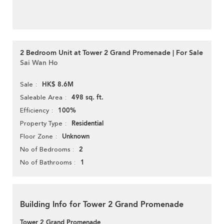
2 Bedroom Unit at Tower 2 Grand Promenade | For Sale
Sai Wan Ho
HK$ 8.6M
Sale
498 sq. ft.
Saleable Area
100%
Efficiency
Residential
Property Type
Unknown
Floor Zone
2
No of Bedrooms
1
No of Bathrooms
Building Info for Tower 2 Grand Promenade
Tower 2 Grand Promenade