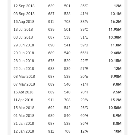
12M
12 Sep 2018
639
501
35/C
10.1M
03 Sep 2018
687
538
41/H
16.2M
16 Aug 2018
911
708
38/A
11.95M
13 Jul 2018
639
501
39/C
10.38M
03 Jul 2018
687
538
31/E
11.8M
29 Jun 2018
690
541
59/D
9.68M
29 Jun 2018
689
540
66/H
10.15M
28 Jun 2018
675
529
22/F
12M
22 Jun 2018
688
539
57/E
9.98M
08 May 2018
687
538
20/E
9.8M
07 May 2018
689
540
71/H
9.5M
16 Apr 2018
689
540
70/H
15.2M
11 Apr 2018
911
708
29/A
10.58M
15 Mar 2018
692
542
26/D
8.9M
01 Mar 2018
689
540
60/H
8.8M
31 Jan 2018
687
538
36/H
10M
12 Jan 2018
911
708
12/A