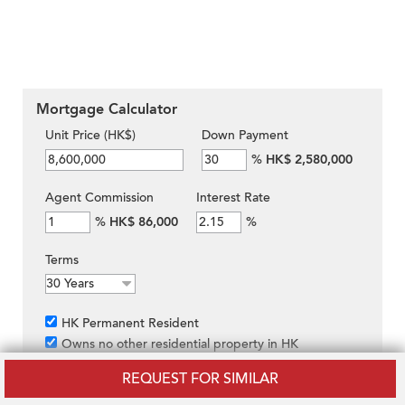
Mortgage Calculator
Unit Price (HK$)
Down Payment
%
HK$ 2,580,000
Agent Commission
Interest Rate
%
HK$ 86,000
%
Terms
HK Permanent Resident
Owns no other residential property in HK
Purchasing under own name rather than through
REQUEST FOR SIMILAR
company