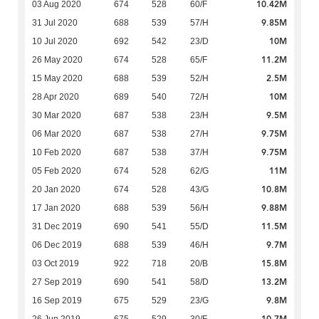
10.42M
03 Aug 2020
674
528
60/F
9.85M
31 Jul 2020
688
539
57/H
10M
10 Jul 2020
692
542
23/D
11.2M
26 May 2020
674
528
65/F
2.5M
15 May 2020
688
539
52/H
10M
28 Apr 2020
689
540
72/H
9.5M
30 Mar 2020
687
538
23/H
9.75M
06 Mar 2020
687
538
27/H
9.75M
10 Feb 2020
687
538
37/H
11M
05 Feb 2020
674
528
62/G
10.8M
20 Jan 2020
674
528
43/G
9.88M
17 Jan 2020
688
539
56/H
11.5M
31 Dec 2019
690
541
55/D
9.7M
06 Dec 2019
688
539
46/H
15.8M
03 Oct 2019
922
718
20/B
13.2M
27 Sep 2019
690
541
58/D
9.8M
16 Sep 2019
675
529
23/G