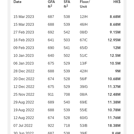
Date
GFA
SFA
Floor/
HK$
2
2
ft
ft
Unit
8.68M
15 Mar 2023
687
538
12/H
8.68M
15 Mar 2023
688
539
46/H
9.15M
27 Feb 2023
692
542
08/D
12.95M
16 Feb 2023
641
503
67/C
12M
09 Feb 2023
690
541
65/D
12.5M
10 Jan 2023
640
502
51/C
10.5M
06 Jan 2023
675
529
13/F
9M
28 Dec 2022
688
539
42/H
10.68M
20 Dec 2022
674
528
56/F
11.37M
12 Dec 2022
675
529
39/G
12.48M
25 Nov 2022
911
708
08/A
11.38M
29 Aug 2022
689
540
69/E
10.78M
19 Aug 2022
688
539
55/E
11.76M
12 Aug 2022
674
528
60/G
18.38M
07 Jul 2022
922
718
53/B
9.6M
30 Jun 2022
687
538
39/E