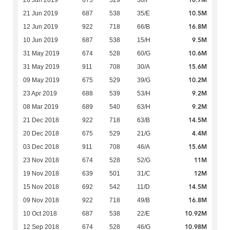
10.7M
26 Jun 2019
675
529
30/F
10.5M
21 Jun 2019
687
538
35/E
16.8M
12 Jun 2019
922
718
66/B
9.5M
10 Jun 2019
687
538
15/H
10.6M
31 May 2019
674
528
60/G
15.6M
31 May 2019
911
708
30/A
10.2M
09 May 2019
675
529
39/G
9.2M
23 Apr 2019
688
539
53/H
9.2M
08 Mar 2019
689
540
63/H
14.5M
21 Dec 2018
922
718
63/B
4.4M
20 Dec 2018
675
529
21/G
15.6M
03 Dec 2018
911
708
46/A
11M
23 Nov 2018
674
528
52/G
12M
19 Nov 2018
639
501
31/C
14.5M
15 Nov 2018
692
542
11/D
16.8M
09 Nov 2018
922
718
49/B
10.92M
10 Oct 2018
687
538
22/E
10.98M
12 Sep 2018
674
528
46/G