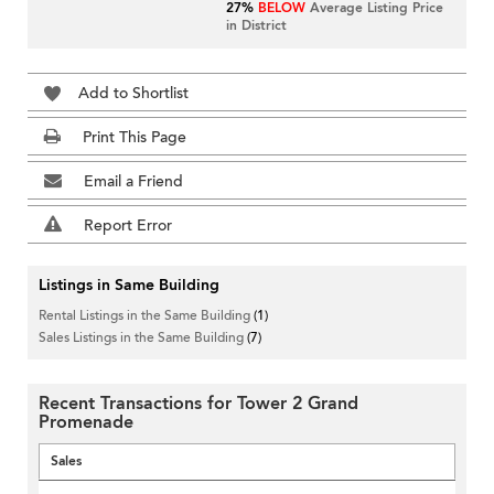
27%
BELOW
Average Listing Price
in District
Add to Shortlist
Print This Page
Email a Friend
Report Error
Listings in Same Building
Rental Listings in the Same Building
(1)
Sales Listings in the Same Building
(7)
Recent Transactions for Tower 2 Grand
Promenade
Sales