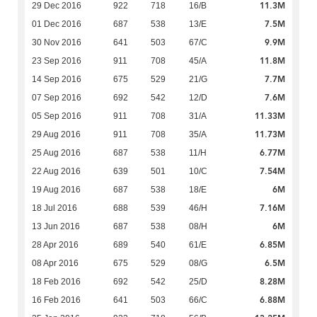
11.3M
29 Dec 2016
922
718
16/B
7.5M
01 Dec 2016
687
538
13/E
9.9M
30 Nov 2016
641
503
67/C
11.8M
23 Sep 2016
911
708
45/A
7.7M
14 Sep 2016
675
529
21/G
7.6M
07 Sep 2016
692
542
12/D
11.33M
05 Sep 2016
911
708
31/A
11.73M
29 Aug 2016
911
708
35/A
6.77M
25 Aug 2016
687
538
11/H
7.54M
22 Aug 2016
639
501
10/C
6M
19 Aug 2016
687
538
18/E
7.16M
18 Jul 2016
688
539
46/H
6M
13 Jun 2016
687
538
08/H
6.85M
28 Apr 2016
689
540
61/E
6.5M
08 Apr 2016
675
529
08/G
8.28M
18 Feb 2016
692
542
25/D
6.88M
16 Feb 2016
641
503
66/C