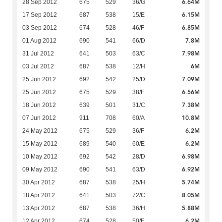
6.64M
28 Sep 2012
675
529
36/G
6.15M
17 Sep 2012
687
538
15/E
6.85M
03 Sep 2012
674
528
46/F
7.8M
01 Aug 2012
690
541
66/D
7.98M
31 Jul 2012
641
503
63/C
6M
03 Jul 2012
687
538
12/H
7.09M
25 Jun 2012
692
542
25/D
6.56M
25 Jun 2012
675
529
38/F
7.38M
18 Jun 2012
639
501
31/C
10.8M
07 Jun 2012
911
708
60/A
6.2M
24 May 2012
675
529
36/F
6.2M
15 May 2012
689
540
60/E
6.98M
10 May 2012
692
542
28/D
6.92M
09 May 2012
690
541
63/D
5.74M
30 Apr 2012
687
538
25/H
8.05M
18 Apr 2012
641
503
72/C
5.88M
13 Apr 2012
687
538
36/H
6.2M
12 Apr 2012
674
528
50/F