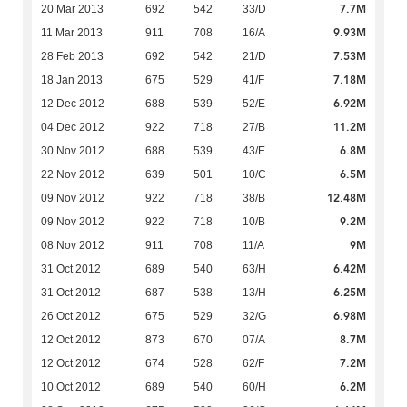
7.7M
20 Mar 2013
692
542
33/D
9.93M
11 Mar 2013
911
708
16/A
7.53M
28 Feb 2013
692
542
21/D
7.18M
18 Jan 2013
675
529
41/F
6.92M
12 Dec 2012
688
539
52/E
11.2M
04 Dec 2012
922
718
27/B
6.8M
30 Nov 2012
688
539
43/E
6.5M
22 Nov 2012
639
501
10/C
12.48M
09 Nov 2012
922
718
38/B
9.2M
09 Nov 2012
922
718
10/B
9M
08 Nov 2012
911
708
11/A
6.42M
31 Oct 2012
689
540
63/H
6.25M
31 Oct 2012
687
538
13/H
6.98M
26 Oct 2012
675
529
32/G
8.7M
12 Oct 2012
873
670
07/A
7.2M
12 Oct 2012
674
528
62/F
6.2M
10 Oct 2012
689
540
60/H