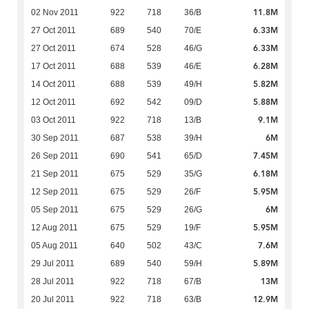
11.8M
02 Nov 2011
922
718
36/B
6.33M
27 Oct 2011
689
540
70/E
6.33M
27 Oct 2011
674
528
46/G
6.28M
17 Oct 2011
688
539
46/E
5.82M
14 Oct 2011
688
539
49/H
5.88M
12 Oct 2011
692
542
09/D
9.1M
03 Oct 2011
922
718
13/B
6M
30 Sep 2011
687
538
39/H
7.45M
26 Sep 2011
690
541
65/D
6.18M
21 Sep 2011
675
529
35/G
5.95M
12 Sep 2011
675
529
26/F
6M
05 Sep 2011
675
529
26/G
5.95M
12 Aug 2011
675
529
19/F
7.6M
05 Aug 2011
640
502
43/C
5.89M
29 Jul 2011
689
540
59/H
13M
28 Jul 2011
922
718
67/B
12.9M
20 Jul 2011
922
718
63/B