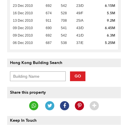
6.15M
23 Dec 2010
692
542
23/D
5.5M
16 Dec 2010
674
528
49/F
9.2M
13 Dec 2010
911
708
25/A
6.45M
09 Dec 2010
690
541
43/D
6.3M
09 Dec 2010
692
542
41/D
5.25M
06 Dec 2010
687
538
37/E
Hong Kong Building Search
GO
Share this property
Keep In Touch