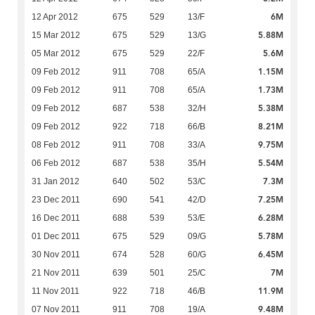
6M
12 Apr 2012
675
529
13/F
5.88M
15 Mar 2012
675
529
13/G
5.6M
05 Mar 2012
675
529
22/F
1.15M
09 Feb 2012
911
708
65/A
1.73M
09 Feb 2012
911
708
65/A
5.38M
09 Feb 2012
687
538
32/H
8.21M
09 Feb 2012
922
718
66/B
9.75M
08 Feb 2012
911
708
33/A
5.54M
06 Feb 2012
687
538
35/H
7.3M
31 Jan 2012
640
502
53/C
7.25M
23 Dec 2011
690
541
42/D
6.28M
16 Dec 2011
688
539
53/E
5.78M
01 Dec 2011
675
529
09/G
6.45M
30 Nov 2011
674
528
60/G
7M
21 Nov 2011
639
501
25/C
11.9M
11 Nov 2011
922
718
46/B
9.48M
07 Nov 2011
911
708
19/A