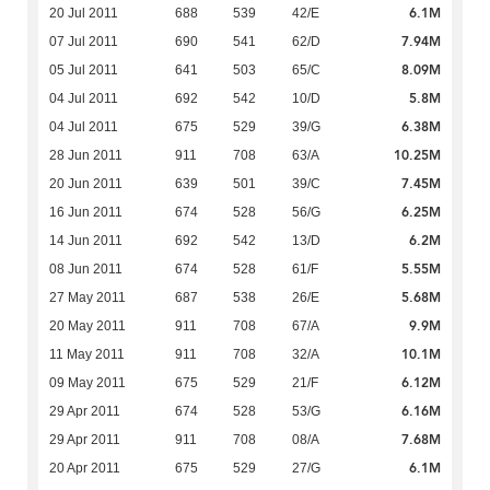
6.1M
20 Jul 2011
688
539
42/E
7.94M
07 Jul 2011
690
541
62/D
8.09M
05 Jul 2011
641
503
65/C
5.8M
04 Jul 2011
692
542
10/D
6.38M
04 Jul 2011
675
529
39/G
10.25M
28 Jun 2011
911
708
63/A
7.45M
20 Jun 2011
639
501
39/C
6.25M
16 Jun 2011
674
528
56/G
6.2M
14 Jun 2011
692
542
13/D
5.55M
08 Jun 2011
674
528
61/F
5.68M
27 May 2011
687
538
26/E
9.9M
20 May 2011
911
708
67/A
10.1M
11 May 2011
911
708
32/A
6.12M
09 May 2011
675
529
21/F
6.16M
29 Apr 2011
674
528
53/G
7.68M
29 Apr 2011
911
708
08/A
6.1M
20 Apr 2011
675
529
27/G