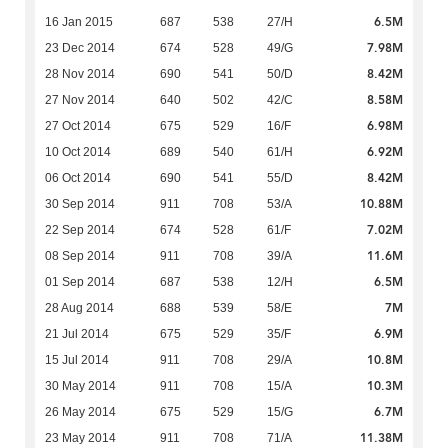
6.5M
16 Jan 2015
687
538
27/H
7.98M
23 Dec 2014
674
528
49/G
8.42M
28 Nov 2014
690
541
50/D
8.58M
27 Nov 2014
640
502
42/C
6.98M
27 Oct 2014
675
529
16/F
6.92M
10 Oct 2014
689
540
61/H
8.42M
06 Oct 2014
690
541
55/D
10.88M
30 Sep 2014
911
708
53/A
7.02M
22 Sep 2014
674
528
61/F
11.6M
08 Sep 2014
911
708
39/A
6.5M
01 Sep 2014
687
538
12/H
7M
28 Aug 2014
688
539
58/E
6.9M
21 Jul 2014
675
529
35/F
10.8M
15 Jul 2014
911
708
29/A
10.3M
30 May 2014
911
708
15/A
6.7M
26 May 2014
675
529
15/G
11.38M
23 May 2014
911
708
71/A