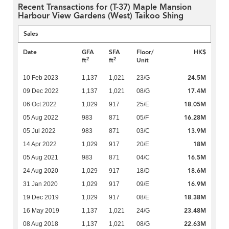
Recent Transactions for (T-37) Maple Mansion
Harbour View Gardens (West) Taikoo Shing
Sales
Date
GFA
SFA
Floor/
HK$
2
2
ft
ft
Unit
24.5M
10 Feb 2023
1,137
1,021
23/G
17.4M
09 Dec 2022
1,137
1,021
08/G
18.05M
06 Oct 2022
1,029
917
25/E
16.28M
05 Aug 2022
983
871
05/F
13.9M
05 Jul 2022
983
871
03/C
18M
14 Apr 2022
1,029
917
20/E
16.5M
05 Aug 2021
983
871
04/C
18.6M
24 Aug 2020
1,029
917
18/D
16.9M
31 Jan 2020
1,029
917
09/E
18.38M
19 Dec 2019
1,029
917
08/E
23.48M
16 May 2019
1,137
1,021
24/G
22.63M
08 Aug 2018
1,137
1,021
08/G