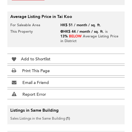
Average Listing Price in Tai Koo
For Saleable Area
HK$ 51 / month / sq. ft.
This Property
@HK$ 44 / month / sq. ft.
is
13%
BELOW
Average Listing Price
in District
Add to Shortlist
Print This Page
Email a Friend
Report Error
Listings in Same Building
Sales Listings in the Same Building
(1)