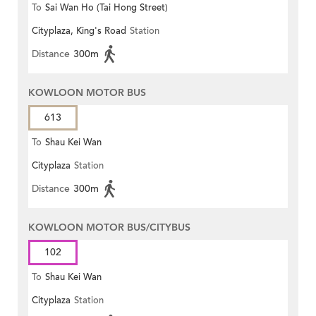
To
Sai Wan Ho (Tai Hong Street)
Cityplaza, King's Road
Station
Distance
300m
KOWLOON MOTOR BUS
613
To
Shau Kei Wan
Cityplaza
Station
Distance
300m
KOWLOON MOTOR BUS/CITYBUS
102
To
Shau Kei Wan
Cityplaza
Station