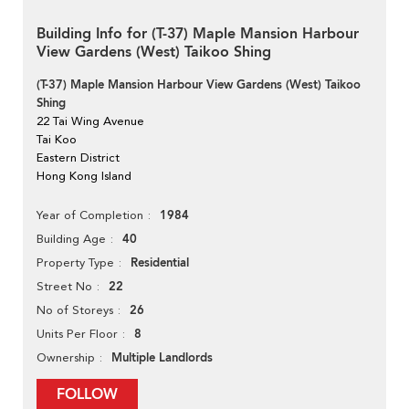
Building Info for (T-37) Maple Mansion Harbour
View Gardens (West) Taikoo Shing
(T-37) Maple Mansion Harbour View Gardens (West) Taikoo
Shing
22 Tai Wing Avenue
Tai Koo
Eastern District
Hong Kong Island
1984
Year of Completion
40
Building Age
Residential
Property Type
22
Street No
26
No of Storeys
8
Units Per Floor
Multiple Landlords
Ownership
FOLLOW