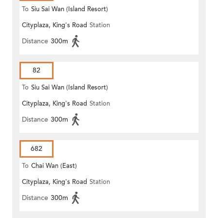
To
Siu Sai Wan (Island Resort)
Cityplaza, King's Road
Station
Distance
300m
82
To
Siu Sai Wan (Island Resort)
Cityplaza, King's Road
Station
Distance
300m
682
To
Chai Wan (East)
Cityplaza, King's Road
Station
Distance
300m