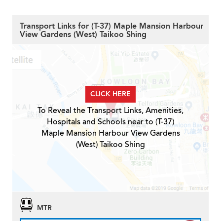
Transport Links for (T-37) Maple Mansion Harbour
View Gardens (West) Taikoo Shing
CLICK HERE
To Reveal the Transport Links, Amenities,
Hospitals and Schools near to (T-37)
Maple Mansion Harbour View Gardens
(West) Taikoo Shing
MTR