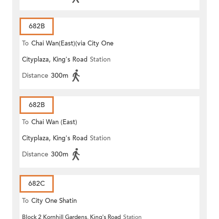
682B
To
Chai Wan(East)(via City One
Cityplaza, King's Road
Station
Shatin)
Distance
300m
682B
To
Chai Wan (East)
Cityplaza, King's Road
Station
Distance
300m
682C
To
City One Shatin
Block 2 Kornhill Gardens, King's Road
Station