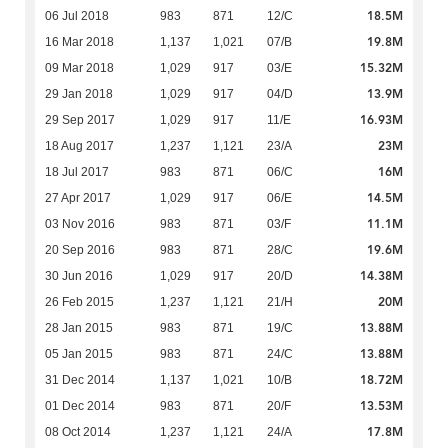
18.5M
06 Jul 2018
983
871
12/C
19.8M
16 Mar 2018
1,137
1,021
07/B
15.32M
09 Mar 2018
1,029
917
03/E
13.9M
29 Jan 2018
1,029
917
04/D
16.93M
29 Sep 2017
1,029
917
11/E
23M
18 Aug 2017
1,237
1,121
23/A
16M
18 Jul 2017
983
871
06/C
14.5M
27 Apr 2017
1,029
917
06/E
11.1M
03 Nov 2016
983
871
03/F
19.6M
20 Sep 2016
983
871
28/C
14.38M
30 Jun 2016
1,029
917
20/D
20M
26 Feb 2015
1,237
1,121
21/H
13.88M
28 Jan 2015
983
871
19/C
13.88M
05 Jan 2015
983
871
24/C
18.72M
31 Dec 2014
1,137
1,021
10/B
13.53M
01 Dec 2014
983
871
20/F
17.8M
08 Oct 2014
1,237
1,121
24/A