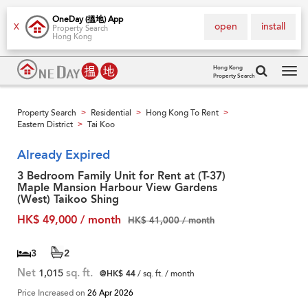
OneDay (搵地) App
open
install
X
Property Search
Hong Kong
Hong Kong
Property Search
Tog
navi
Property Search
Residential
Hong Kong To Rent
>
>
>
Eastern District
Tai Koo
>
Already Expired
3 Bedroom Family Unit for Rent at (T-37)
Maple Mansion Harbour View Gardens
(West) Taikoo Shing
HK$ 49,000 / month
HK$ 41,000 / month
3
2
Net
1,015
sq. ft.
@HK$ 44
/ sq. ft. / month
Price Increased on
26 Apr 2026