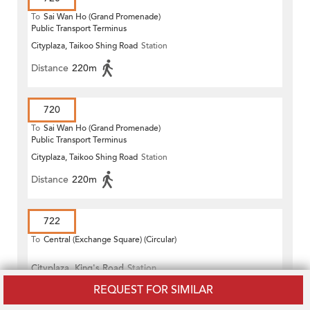
To
Sai Wan Ho (Grand Promenade)
Public Transport Terminus
Cityplaza, Taikoo Shing Road
Station
Distance
220m
720
To
Sai Wan Ho (Grand Promenade)
Public Transport Terminus
Cityplaza, Taikoo Shing Road
Station
Distance
220m
722
To
Central (Exchange Square) (Circular)
Cityplaza, King's Road
Station
REQUEST FOR SIMILAR
Distance
300m