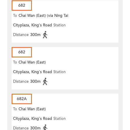
682
To
Chai Wan (East) (via Ning Tai
Cityplaza, King's Road
Station
Road)
Distance
300m
682
To
Chai Wan (East)
Cityplaza, King's Road
Station
Distance
300m
682A
To
Chai Wan (East)
Cityplaza, King's Road
Station
Distance
300m