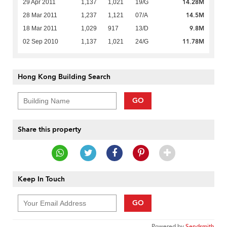
14.28M
29 Apr 2011
1,137
1,021
19/G
14.5M
28 Mar 2011
1,237
1,121
07/A
9.8M
18 Mar 2011
1,029
917
13/D
11.78M
02 Sep 2010
1,137
1,021
24/G
Hong Kong Building Search
GO
Share this property
Keep In Touch
GO
Powered by
Sendsmith