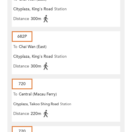
Cityplaza, King's Road
Station
Distance
300m
682P
To
Chai Wan (East)
Cityplaza, King's Road
Station
Distance
300m
720
To
Central (Macau Ferry)
Cityplaza, Taikoo Shing Road
Station
Distance
220m
720