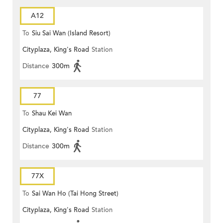
A12
To
Siu Sai Wan (Island Resort)
Cityplaza, King's Road
Station
Distance
300m
77
To
Shau Kei Wan
Cityplaza, King's Road
Station
Distance
300m
77X
To
Sai Wan Ho (Tai Hong Street)
Cityplaza, King's Road
Station