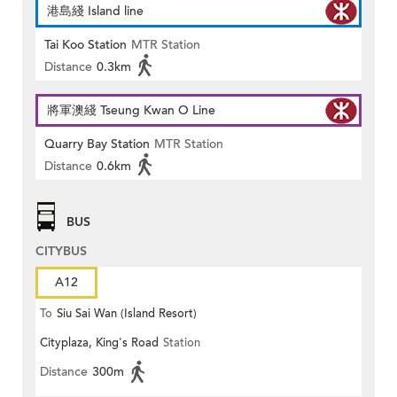
港島綫 Island line
Tai Koo Station
MTR Station
Distance
0.3km
將軍澳綫 Tseung Kwan O Line
Quarry Bay Station
MTR Station
Distance
0.6km
BUS
CITYBUS
A12
To
Siu Sai Wan (Island Resort)
Cityplaza, King's Road
Station
Distance
300m