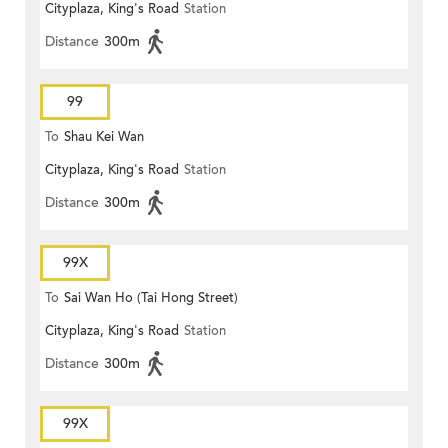
Cityplaza, King's Road
Station
Distance
300m
99
To
Shau Kei Wan
Cityplaza, King's Road
Station
Distance
300m
99X
To
Sai Wan Ho (Tai Hong Street)
Cityplaza, King's Road
Station
Distance
300m
99X