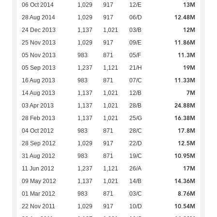
13M
06 Oct 2014
1,029
917
12/E
12.48M
28 Aug 2014
1,029
917
06/D
12M
24 Dec 2013
1,137
1,021
03/B
11.86M
25 Nov 2013
1,029
917
09/E
11.3M
05 Nov 2013
983
871
05/F
19M
05 Sep 2013
1,237
1,121
21/H
11.33M
16 Aug 2013
983
871
07/C
7M
14 Aug 2013
1,137
1,021
12/B
24.88M
03 Apr 2013
1,137
1,021
28/B
16.38M
28 Feb 2013
1,137
1,021
25/G
17.8M
04 Oct 2012
983
871
28/C
12.5M
28 Sep 2012
1,029
917
22/D
10.95M
31 Aug 2012
983
871
19/C
17M
11 Jun 2012
1,237
1,121
26/A
14.36M
09 May 2012
1,137
1,021
14/B
8.76M
01 Mar 2012
983
871
03/C
10.54M
22 Nov 2011
1,029
917
10/D