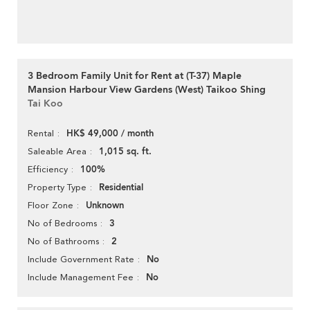
3 Bedroom Family Unit for Rent at (T-37) Maple
Mansion Harbour View Gardens (West) Taikoo Shing
Tai Koo
HK$ 49,000 / month
Rental
1,015 sq. ft.
Saleable Area
100%
Efficiency
Residential
Property Type
Unknown
Floor Zone
3
No of Bedrooms
2
No of Bathrooms
No
Include Government Rate
No
Include Management Fee