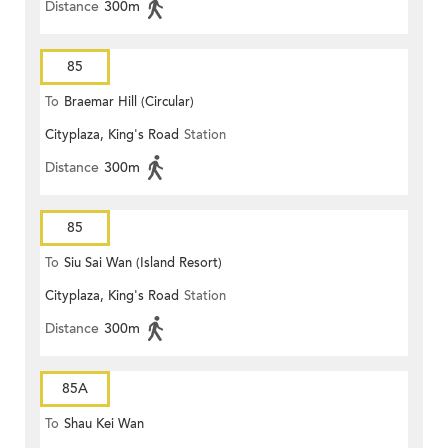
Distance
300m
85
To
Braemar Hill (Circular)
Cityplaza, King's Road
Station
Distance
300m
85
To
Siu Sai Wan (Island Resort)
Cityplaza, King's Road
Station
Distance
300m
85A
To
Shau Kei Wan