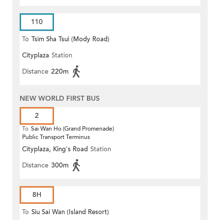
110
To
Tsim Sha Tsui (Mody Road)
Cityplaza
Station
Distance
220m
NEW WORLD FIRST BUS
2
To
Sai Wan Ho (Grand Promenade)
Public Transport Terminus
Cityplaza, King's Road
Station
Distance
300m
8H
To
Siu Sai Wan (Island Resort)