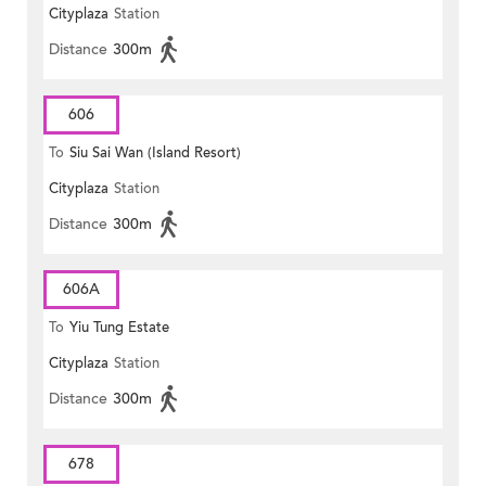
Cityplaza
Station
Distance
300m
606
To
Siu Sai Wan (Island Resort)
Cityplaza
Station
Distance
300m
606A
To
Yiu Tung Estate
Cityplaza
Station
Distance
300m
678