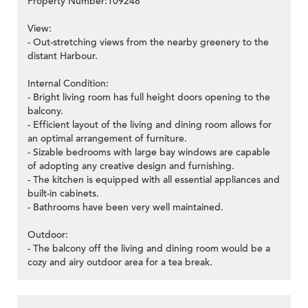
Property Number:109248
View:
- Out-stretching views from the nearby greenery to the
distant Harbour.
Internal Condition:
- Bright living room has full height doors opening to the
balcony.
- Efficient layout of the living and dining room allows for
an optimal arrangement of furniture.
- Sizable bedrooms with large bay windows are capable
of adopting any creative design and furnishing.
- The kitchen is equipped with all essential appliances and
built-in cabinets.
- Bathrooms have been very well maintained.
Outdoor:
- The balcony off the living and dining room would be a
cozy and airy outdoor area for a tea break.