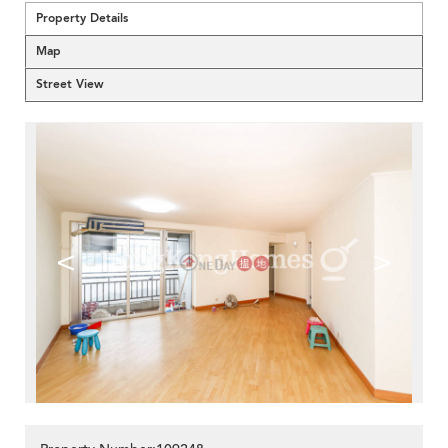
Property Details
Map
Street View
<
>