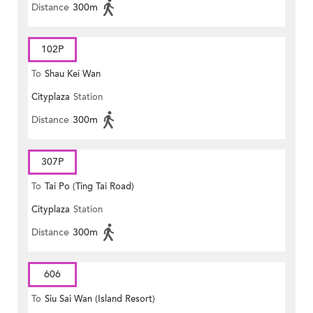
Distance
300m
102P
To
Shau Kei Wan
Cityplaza
Station
Distance
300m
307P
To
Tai Po (Ting Tai Road)
Cityplaza
Station
Distance
300m
606
To
Siu Sai Wan (Island Resort)