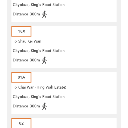
Cityplaza, King's Road
Station
Distance
300m
18X
To
Shau Kei Wan
Cityplaza, King's Road
Station
Distance
300m
81A
To
Chai Wan (Hing Wah Estate)
Cityplaza, King's Road
Station
Distance
300m
82