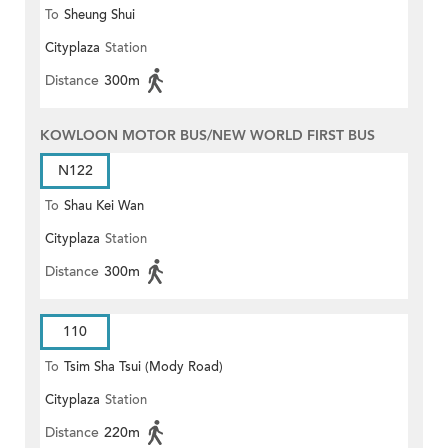
To
Sheung Shui
Cityplaza
Station
Distance
300m
KOWLOON MOTOR BUS/NEW WORLD FIRST BUS
N122
To
Shau Kei Wan
Cityplaza
Station
Distance
300m
110
To
Tsim Sha Tsui (Mody Road)
Cityplaza
Station
(Circular)
Distance
220m