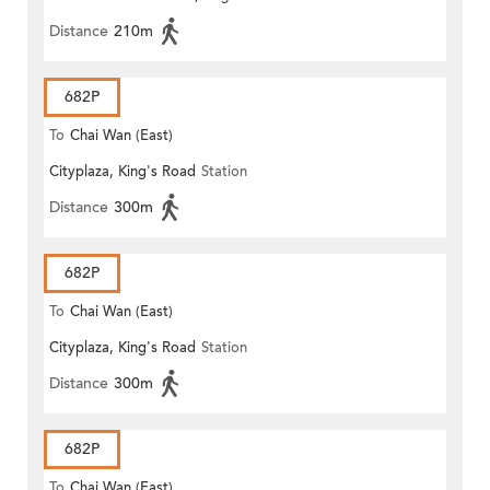
Distance
210m
682P
To
Chai Wan (East)
Cityplaza, King's Road
Station
Distance
300m
682P
To
Chai Wan (East)
Cityplaza, King's Road
Station
Distance
300m
682P
To
Chai Wan (East)