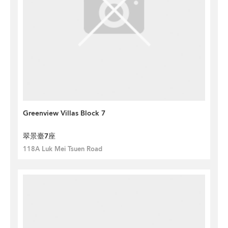
Greenview Villas Block 7
翠景臺7座
118A Luk Mei Tsuen Road