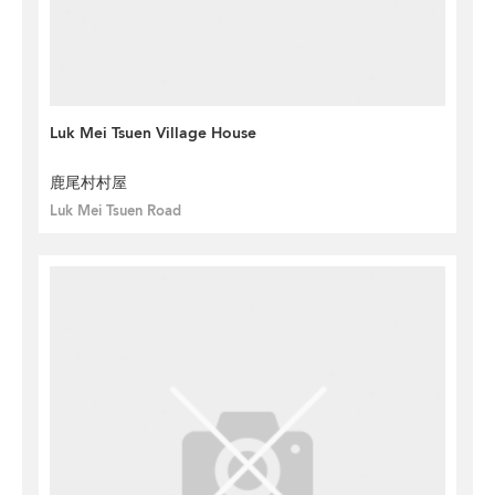
Luk Mei Tsuen Village House
鹿尾村村屋
Luk Mei Tsuen Road