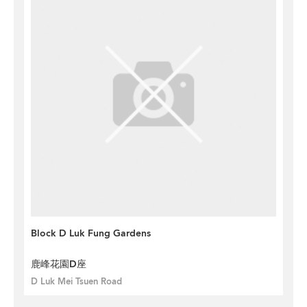
Block D Luk Fung Gardens
鹿峰花園D座
D Luk Mei Tsuen Road