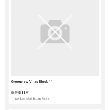
Greenview Villas Block 11
翠景臺11座
118A Luk Mei Tsuen Road