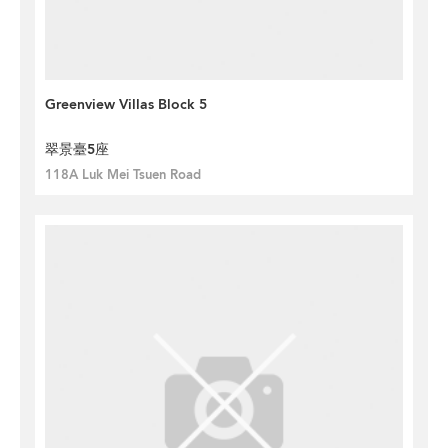
Greenview Villas Block 5
翠景臺5座
118A Luk Mei Tsuen Road