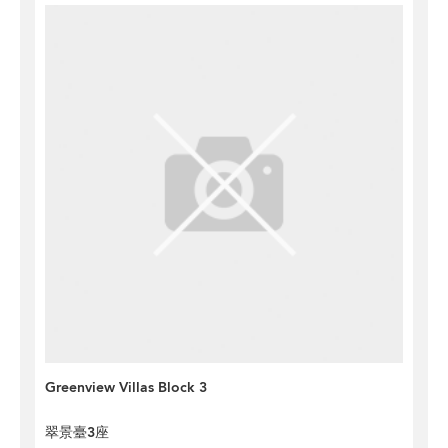
Greenview Villas Block 3
翠景臺3座