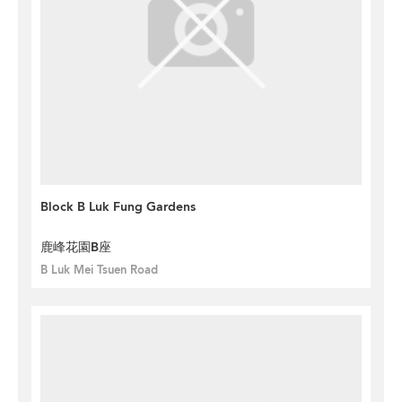
Block B Luk Fung Gardens
鹿峰花園B座
B Luk Mei Tsuen Road