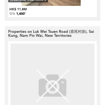
HK$ 11.8M
SFA
1,400'
Properties on Luk Mei Tsuen Road (鹿尾村路), Sai
Kung, Nam Pin Wai, New Territories