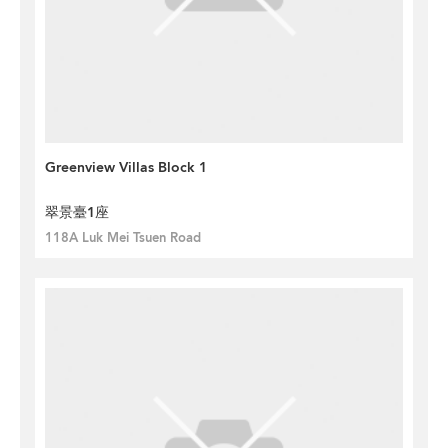
Greenview Villas Block 1
翠景臺1座
118A Luk Mei Tsuen Road