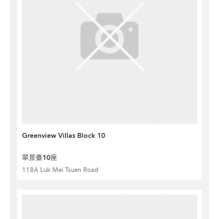
Greenview Villas Block 10
翠景臺10座
118A Luk Mei Tsuen Road