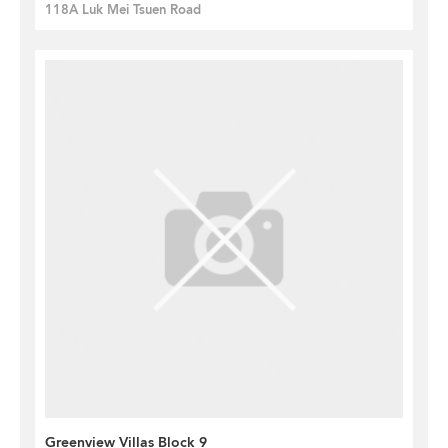
118A Luk Mei Tsuen Road
Greenview Villas Block 9