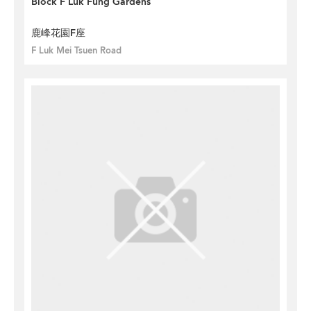
Block F Luk Fung Gardens
鹿峰花園F座
F Luk Mei Tsuen Road