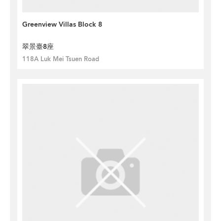
Greenview Villas Block 8
翠景臺8座
118A Luk Mei Tsuen Road