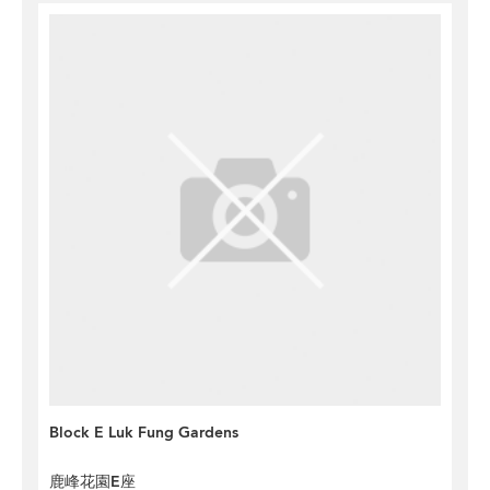
Block E Luk Fung Gardens
鹿峰花園E座