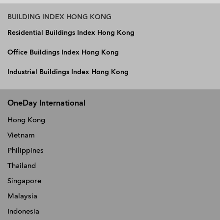
BUILDING INDEX HONG KONG
Residential Buildings Index Hong Kong
Office Buildings Index Hong Kong
Industrial Buildings Index Hong Kong
OneDay International
Hong Kong
Vietnam
Philippines
Thailand
Singapore
Malaysia
Indonesia