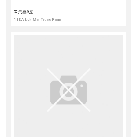
翠景臺9座
118A Luk Mei Tsuen Road