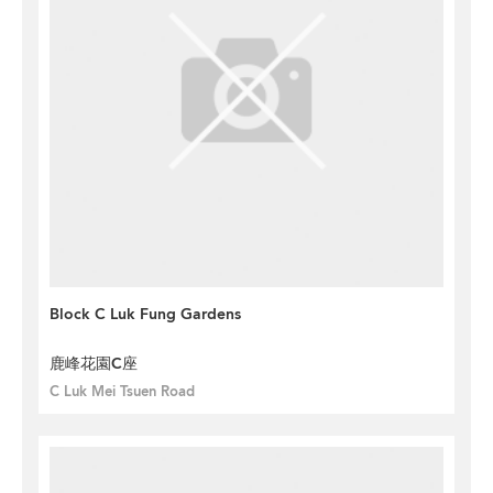
Block C Luk Fung Gardens
鹿峰花園C座
C Luk Mei Tsuen Road