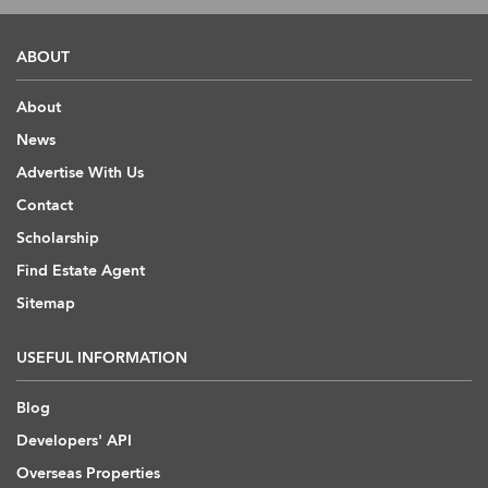
ABOUT
About
News
Advertise With Us
Contact
Scholarship
Find Estate Agent
Sitemap
USEFUL INFORMATION
Blog
Developers' API
Overseas Properties