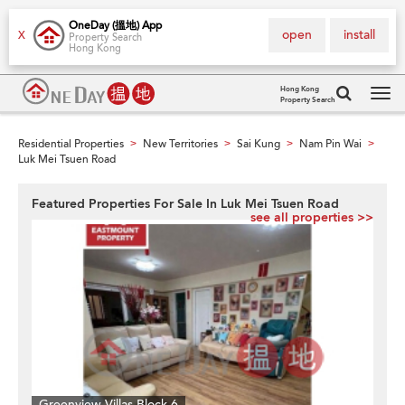
OneDay (搵地) App
open
install
X
Property Search
Hong Kong
Hong Kong
Property Search
Tog
navi
Residential Properties
New Territories
Sai Kung
Nam Pin Wai
>
>
>
>
Luk Mei Tsuen Road
Featured Properties For Sale In Luk Mei Tsuen Road
see all properties >>
Greenview Villas Block 6