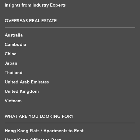
Insights from Industry Experts
OVERSEAS REAL ESTATE
Australia
Cambodia
China
Japan
Thailand
United Arab Emirates
United Kingdom
Vietnam
WHAT ARE YOU LOOKING FOR?
Hong Kong Flats / Apartments to Rent