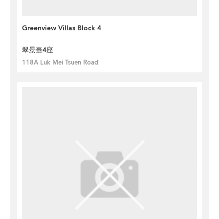
Greenview Villas Block 4
翠景臺4座
118A Luk Mei Tsuen Road