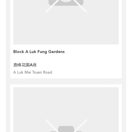
Block A Luk Fung Gardens
鹿峰花園A座
A Luk Mei Tsuen Road