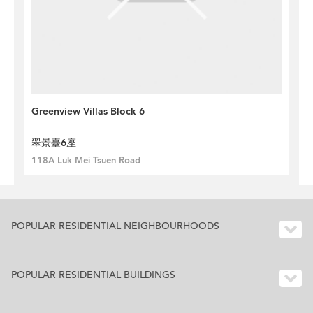
Greenview Villas Block 6
翠景臺6座
118A Luk Mei Tsuen Road
POPULAR RESIDENTIAL NEIGHBOURHOODS
POPULAR RESIDENTIAL BUILDINGS