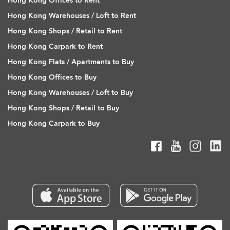
Hong Kong Offices to Rent
Hong Kong Warehouses / Loft to Rent
Hong Kong Shops / Retail to Rent
Hong Kong Carpark to Rent
Hong Kong Flats / Apartments to Buy
Hong Kong Offices to Buy
Hong Kong Warehouses / Loft to Buy
Hong Kong Shops / Retail to Buy
Hong Kong Carpark to Buy