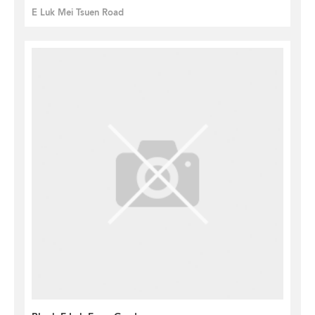
E Luk Mei Tsuen Road