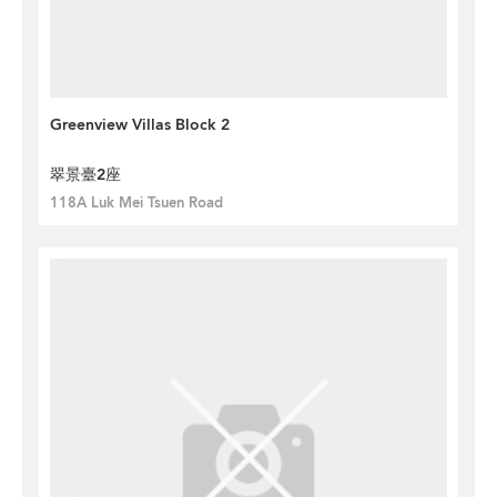
Greenview Villas Block 2
翠景臺2座
118A Luk Mei Tsuen Road