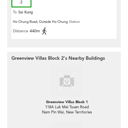
2
To
Sai Kung
Ho Chung Road, Outside Ho Chung
Station
Distance
440m
Greenview Villas Block 2's Nearby Buildings
Greenview Villas Block 1
118A Luk Mei Tsuen Road
Nam Pin Wai, New Territories