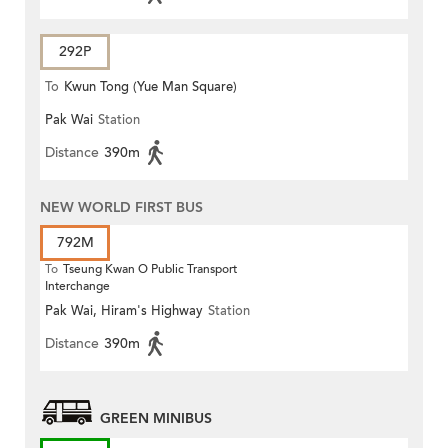
292P
To
Kwun Tong (Yue Man Square)
Pak Wai
Station
Distance
390m
NEW WORLD FIRST BUS
792M
To
Tseung Kwan O Public Transport
Interchange
Pak Wai, Hiram's Highway
Station
Distance
390m
GREEN MINIBUS