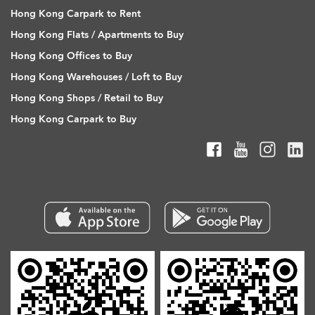
Hong Kong Carpark to Rent
Hong Kong Flats / Apartments to Buy
Hong Kong Offices to Buy
Hong Kong Warehouses / Loft to Buy
Hong Kong Shops / Retail to Buy
Hong Kong Carpark to Buy