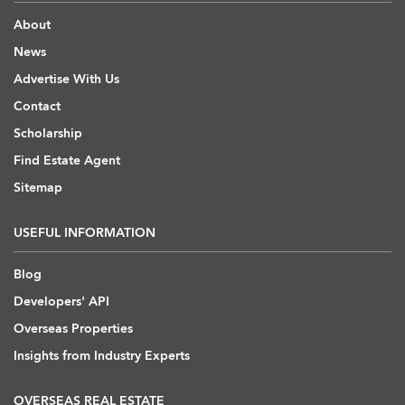
About
News
Advertise With Us
Contact
Scholarship
Find Estate Agent
Sitemap
USEFUL INFORMATION
Blog
Developers' API
Overseas Properties
Insights from Industry Experts
OVERSEAS REAL ESTATE