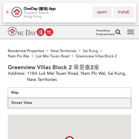
OneDay (搵地) App
open
install
X
Property Search
Hong Kong
Hong Kong
Property Search
Tog
navi
Residential Properties
New Territories
Sai Kung
>
>
>
Nam Pin Wai
Luk Mei Tsuen Road
Greenview Villas Block 2
>
>
Greenview Villas Block 2 翠景臺2座
Address:
118A Luk Mei Tsuen Road, Nam Pin Wai, Sai Kung,
New Territories
Map
Street View