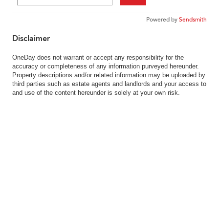
Powered by
Sendsmith
Disclaimer
OneDay does not warrant or accept any responsibility for the
accuracy or completeness of any information purveyed hereunder.
Property descriptions and/or related information may be uploaded by
third parties such as estate agents and landlords and your access to
and use of the content hereunder is solely at your own risk.