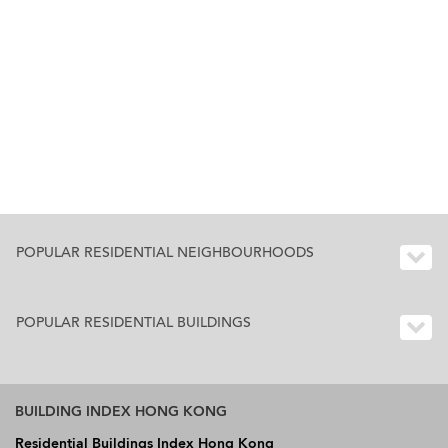
POPULAR RESIDENTIAL NEIGHBOURHOODS
POPULAR RESIDENTIAL BUILDINGS
BUILDING INDEX HONG KONG
Residential Buildings Index Hong Kong