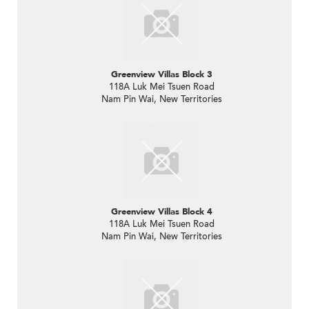
Greenview Villas Block 3
118A Luk Mei Tsuen Road
Nam Pin Wai, New Territories
Greenview Villas Block 4
118A Luk Mei Tsuen Road
Nam Pin Wai, New Territories