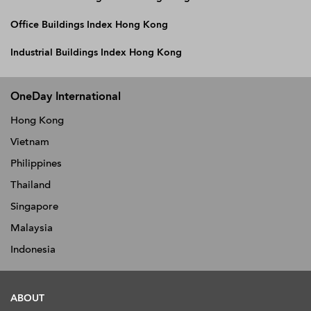
Office Buildings Index Hong Kong
Industrial Buildings Index Hong Kong
OneDay International
Hong Kong
Vietnam
Philippines
Thailand
Singapore
Malaysia
Indonesia
ABOUT