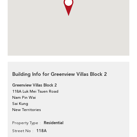
Building Info for Greenview Villas Block 2
Greenview Villas Block 2
118A Luk Mei Tsuen Road
Nam Pin Wai
Sai Kung
New Territories
Residential
Property Type
118A
Street No