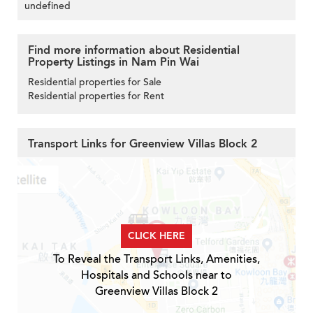
undefined
Find more information about Residential
Property Listings in Nam Pin Wai
Residential properties for Sale
Residential properties for Rent
Transport Links for Greenview Villas Block 2
CLICK HERE
To Reveal the Transport Links, Amenities,
Hospitals and Schools near to
Greenview Villas Block 2