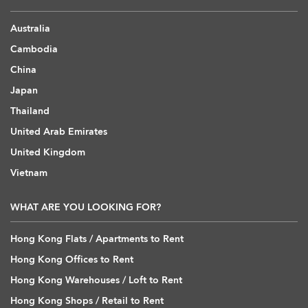
Australia
Cambodia
China
Japan
Thailand
United Arab Emirates
United Kingdom
Vietnam
WHAT ARE YOU LOOKING FOR?
Hong Kong Flats / Apartments to Rent
Hong Kong Offices to Rent
Hong Kong Warehouses / Loft to Rent
Hong Kong Shops / Retail to Rent