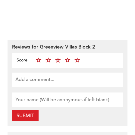
Reviews for Greenview Villas Block 2
Score
SUBMIT