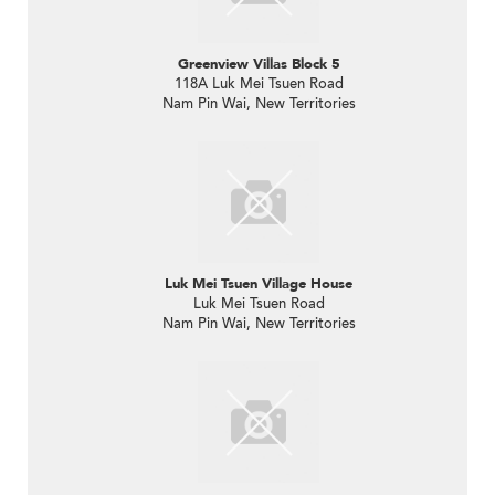
Greenview Villas Block 5
118A Luk Mei Tsuen Road
Nam Pin Wai, New Territories
Luk Mei Tsuen Village House
Luk Mei Tsuen Road
Nam Pin Wai, New Territories