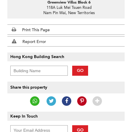
Greenview Villas Block 6
118A Luk Mei Tsuen Road
Nam Pin Wai, New Territories
Print This Page
Report Error
Hong Kong Building Search
GO
Share this property
Keep In Touch
GO