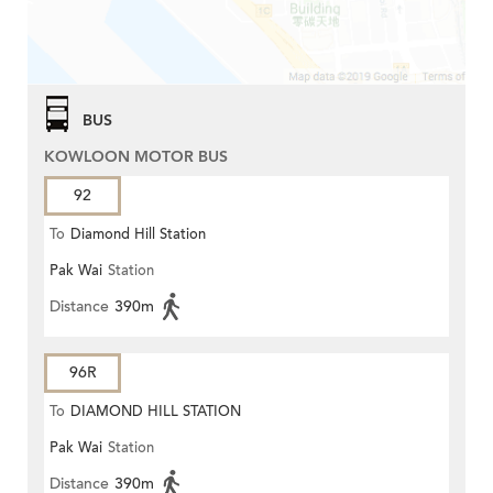
BUS
KOWLOON MOTOR BUS
92
To
Diamond Hill Station
Pak Wai
Station
Distance
390m
96R
To
DIAMOND HILL STATION
Pak Wai
Station
Distance
390m