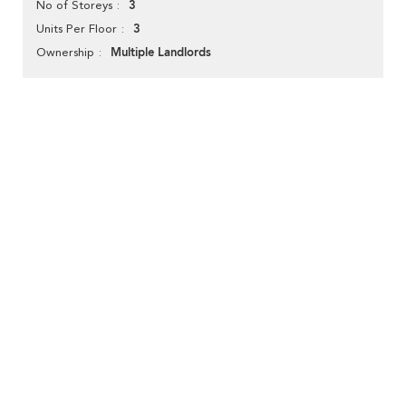
3
No of Storeys
3
Units Per Floor
Multiple Landlords
Ownership