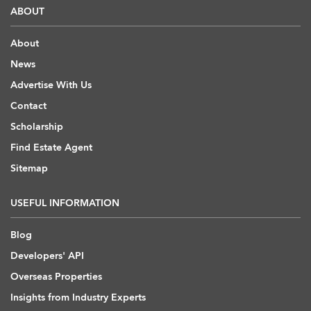
ABOUT
About
News
Advertise With Us
Contact
Scholarship
Find Estate Agent
Sitemap
USEFUL INFORMATION
Blog
Developers' API
Overseas Properties
Insights from Industry Experts