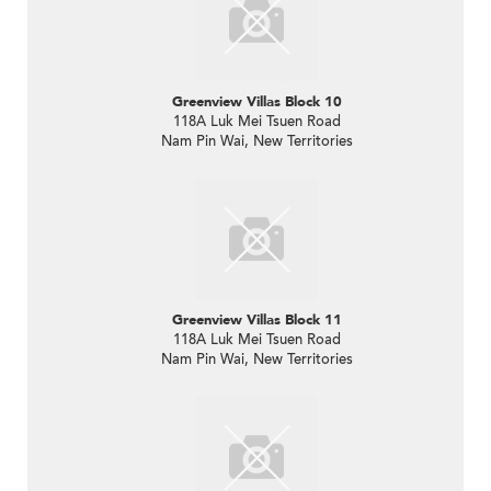
Greenview Villas Block 10
118A Luk Mei Tsuen Road
Nam Pin Wai, New Territories
Greenview Villas Block 11
118A Luk Mei Tsuen Road
Nam Pin Wai, New Territories