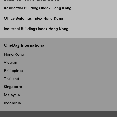
Residential Buildings Index Hong Kong
Office Buildings Index Hong Kong
Industrial Buildings Index Hong Kong
OneDay International
Hong Kong
Vietnam
Philippines
Thailand
Singapore
Malaysia
Indonesia