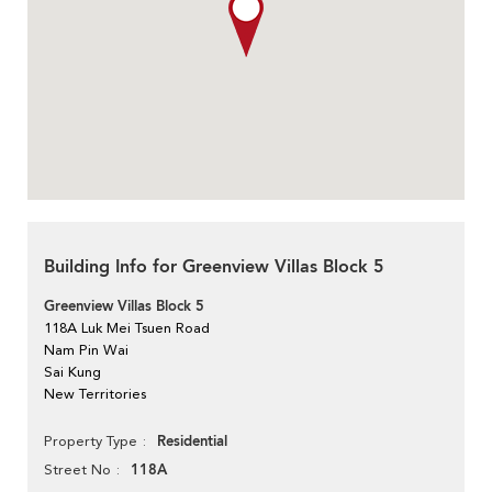
Building Info for Greenview Villas Block 5
Greenview Villas Block 5
118A Luk Mei Tsuen Road
Nam Pin Wai
Sai Kung
New Territories
Residential
Property Type
118A
Street No