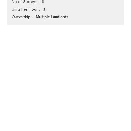
3
No of Storeys
3
Units Per Floor
Multiple Landlords
Ownership