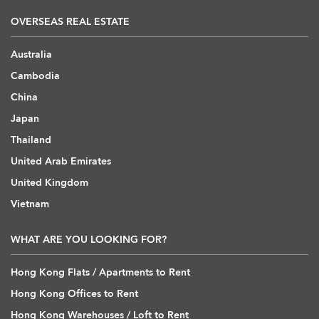
OVERSEAS REAL ESTATE
Australia
Cambodia
China
Japan
Thailand
United Arab Emirates
United Kingdom
Vietnam
WHAT ARE YOU LOOKING FOR?
Hong Kong Flats / Apartments to Rent
Hong Kong Offices to Rent
Hong Kong Warehouses / Loft to Rent