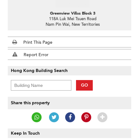
Greenview Villas Block 3
118A Luk Mei Tsuen Road
Nam Pin Wai, New Territories
Print This Page
Report Error
Hong Kong Building Search
GO
Share this property
Keep In Touch