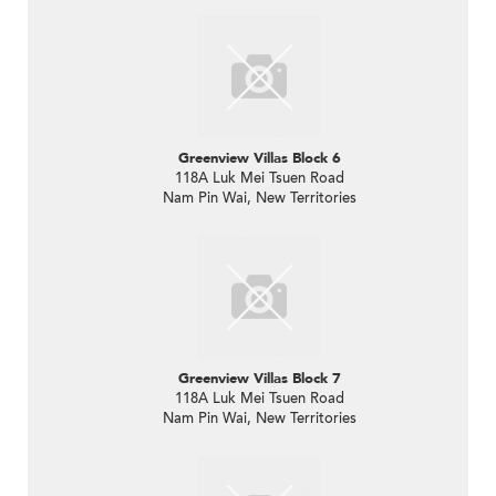
Greenview Villas Block 6
118A Luk Mei Tsuen Road
Nam Pin Wai, New Territories
Greenview Villas Block 7
118A Luk Mei Tsuen Road
Nam Pin Wai, New Territories