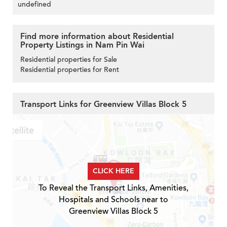
undefined
Find more information about Residential
Property Listings in Nam Pin Wai
Residential properties for Sale
Residential properties for Rent
Transport Links for Greenview Villas Block 5
CLICK HERE
To Reveal the Transport Links, Amenities,
Hospitals and Schools near to
Greenview Villas Block 5