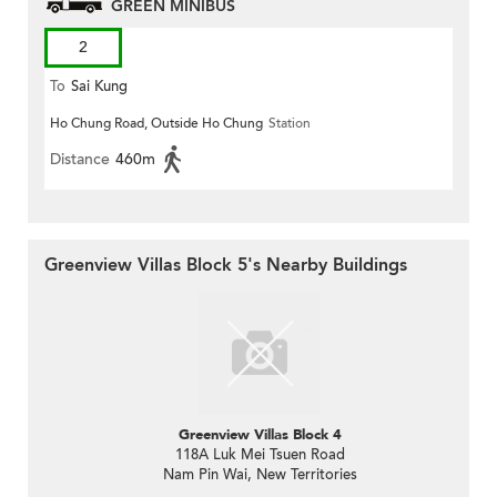
GREEN MINIBUS
2
To
Sai Kung
Ho Chung Road, Outside Ho Chung
Station
Distance
460m
Greenview Villas Block 5's Nearby Buildings
Greenview Villas Block 4
118A Luk Mei Tsuen Road
Nam Pin Wai, New Territories