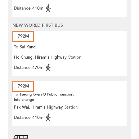
Distance
410m
NEW WORLD FIRST BUS
792M
To
Sai Kung
Ho Chung, Hiram's Highway
Station
Distance
470m
792M
To
Tseung Kwan O Public Transport
Interchange
Pak Wai, Hiram's Highway
Station
Distance
410m