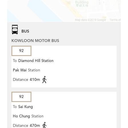
BUS
KOWLOON MOTOR BUS
92
To
Diamond Hill Station
Pak Wai
Station
Distance
410m
92
To
Sai Kung
Ho Chung
Station
Distance
470m