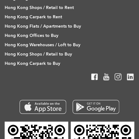
Hong Kong Shops / Retail to Rent
Hong Kong Carpark to Rent
Hong Kong Flats / Apartments to Buy
Hong Kong Offices to Buy
Hong Kong Warehouses / Loft to Buy
Hong Kong Shops / Retail to Buy
Hong Kong Carpark to Buy