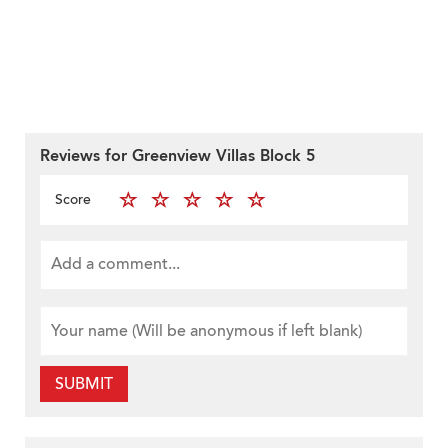
Reviews for Greenview Villas Block 5
Score
SUBMIT