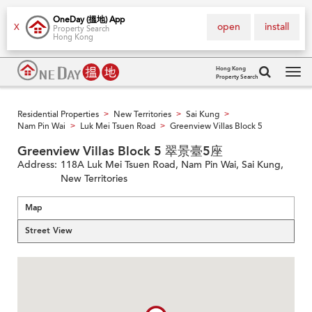
OneDay (搵地) App
open
install
X
Property Search
Hong Kong
Hong Kong
Property Search
Tog
navi
Residential Properties
New Territories
Sai Kung
>
>
>
Nam Pin Wai
Luk Mei Tsuen Road
Greenview Villas Block 5
>
>
Greenview Villas Block 5 翠景臺5座
Address:
118A Luk Mei Tsuen Road, Nam Pin Wai, Sai Kung,
New Territories
Map
Street View