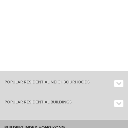
POPULAR RESIDENTIAL NEIGHBOURHOODS
POPULAR RESIDENTIAL BUILDINGS
BUILDING INDEX HONG KONG