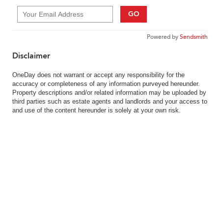
GO
Powered by
Sendsmith
Disclaimer
OneDay does not warrant or accept any responsibility for the
accuracy or completeness of any information purveyed hereunder.
Property descriptions and/or related information may be uploaded by
third parties such as estate agents and landlords and your access to
and use of the content hereunder is solely at your own risk.