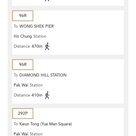
96R
To
WONG SHEK PIER
Ho Chung
Station
Distance
470m
96R
To
DIAMOND HILL STATION
Pak Wai
Station
Distance
410m
292P
To
Kwun Tong (Yue Man Square)
Pak Wai
Station