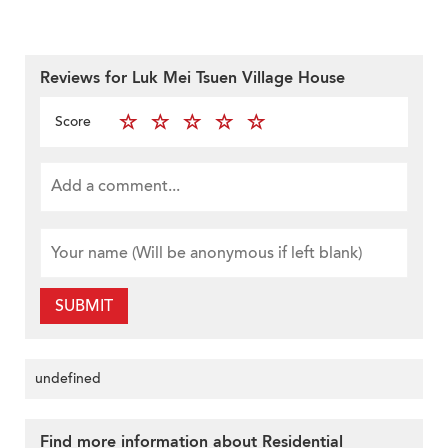
Reviews for Luk Mei Tsuen Village House
Score
SUBMIT
undefined
Find more information about Residential