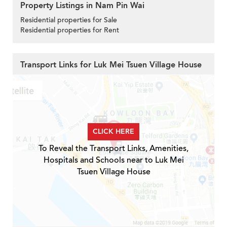
Property Listings in Nam Pin Wai
Residential properties for Sale
Residential properties for Rent
Transport Links for Luk Mei Tsuen Village House
CLICK HERE
To Reveal the Transport Links, Amenities,
Hospitals and Schools near to Luk Mei
Tsuen Village House