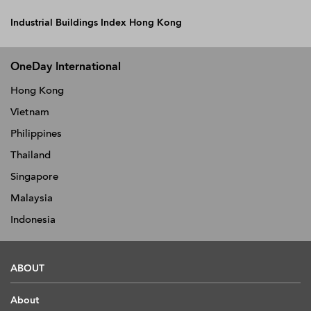
Industrial Buildings Index Hong Kong
OneDay International
Hong Kong
Vietnam
Philippines
Thailand
Singapore
Malaysia
Indonesia
ABOUT
About