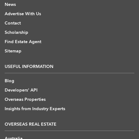
News
Advertise With Us
Contact
Scholarship
Find Estate Agent
Sitemap
USEFUL INFORMATION
Blog
Developers' API
Overseas Properties
Insights from Industry Experts
OVERSEAS REAL ESTATE
Australia