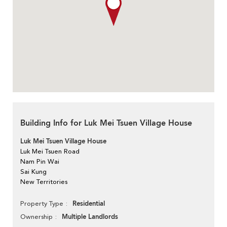
Building Info for Luk Mei Tsuen Village House
Luk Mei Tsuen Village House
Luk Mei Tsuen Road
Nam Pin Wai
Sai Kung
New Territories
Residential
Property Type
Multiple Landlords
Ownership