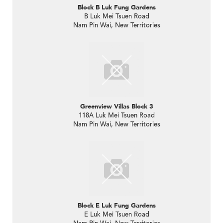
Block B Luk Fung Gardens
B Luk Mei Tsuen Road
Nam Pin Wai, New Territories
Greenview Villas Block 3
118A Luk Mei Tsuen Road
Nam Pin Wai, New Territories
Block E Luk Fung Gardens
E Luk Mei Tsuen Road