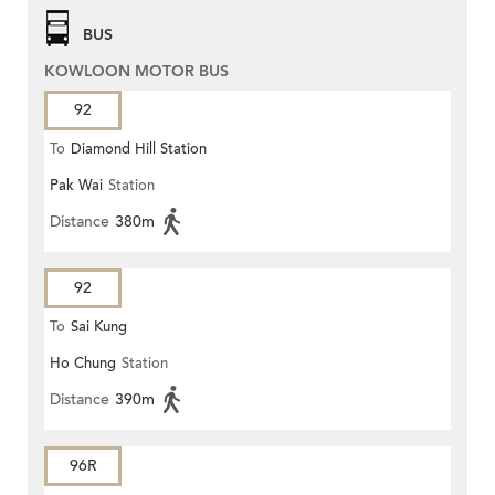
BUS
KOWLOON MOTOR BUS
92
To
Diamond Hill Station
Pak Wai
Station
Distance
380m
92
To
Sai Kung
Ho Chung
Station
Distance
390m
96R