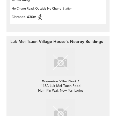
Ho Chung Road, Outside Ho Chung
Station
Distance
430m
Luk Mei Tsuen Village House's Nearby Buildings
Greenview Villas Block 1
118A Luk Mei Tsuen Road
Nam Pin Wai, New Territories