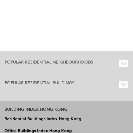
POPULAR RESIDENTIAL NEIGHBOURHOODS
POPULAR RESIDENTIAL BUILDINGS
BUILDING INDEX HONG KONG
Residential Buildings Index Hong Kong
Office Buildings Index Hong Kong