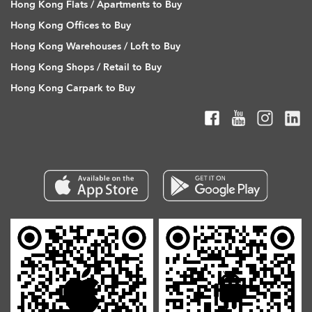
Hong Kong Flats / Apartments to Buy
Hong Kong Offices to Buy
Hong Kong Warehouses / Loft to Buy
Hong Kong Shops / Retail to Buy
Hong Kong Carpark to Buy