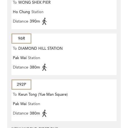
To
WONG SHEK PIER
Ho Chung
Station
Distance
390m
96R
To
DIAMOND HILL STATION
Pak Wai
Station
Distance
380m
292P
To
Kwun Tong (Yue Man Square)
Pak Wai
Station
Distance
380m