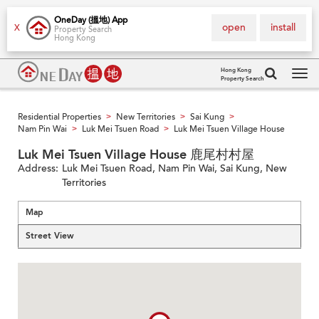
OneDay (搵地) App
open
install
X
Property Search
Hong Kong
Hong Kong
Property Search
Tog
navi
Residential Properties
New Territories
Sai Kung
>
>
>
Nam Pin Wai
Luk Mei Tsuen Road
Luk Mei Tsuen Village House
>
>
Luk Mei Tsuen Village House 鹿尾村村屋
Address:
Luk Mei Tsuen Road, Nam Pin Wai, Sai Kung, New
Territories
Map
Street View