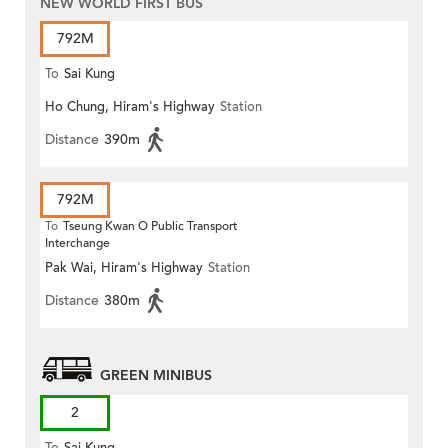
NEW WORLD FIRST BUS
792M
To
Sai Kung
Ho Chung, Hiram's Highway
Station
Distance
390m
792M
To
Tseung Kwan O Public Transport
Interchange
Pak Wai, Hiram's Highway
Station
Distance
380m
GREEN MINIBUS
2
To
Sai Kung