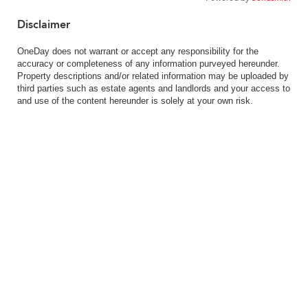
Disclaimer
OneDay does not warrant or accept any responsibility for the
accuracy or completeness of any information purveyed hereunder.
Property descriptions and/or related information may be uploaded by
third parties such as estate agents and landlords and your access to
and use of the content hereunder is solely at your own risk.