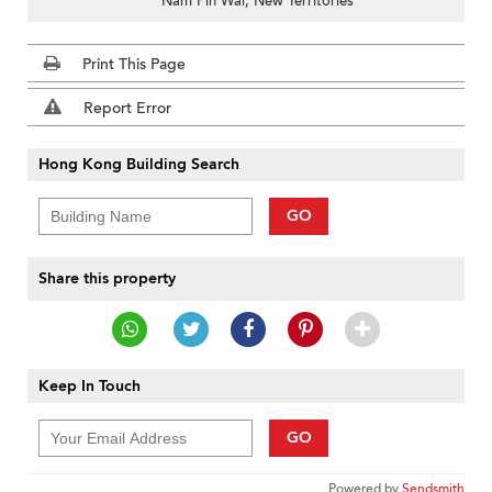
Nam Pin Wai, New Territories
Print This Page
Report Error
Hong Kong Building Search
GO
Share this property
Keep In Touch
GO
Powered by
Sendsmith