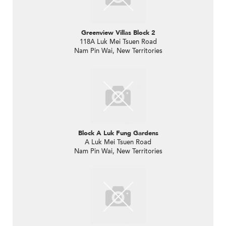
Greenview Villas Block 2
118A Luk Mei Tsuen Road
Nam Pin Wai, New Territories
Block A Luk Fung Gardens
A Luk Mei Tsuen Road
Nam Pin Wai, New Territories