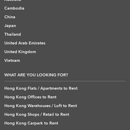
Cambodia
China
Japan
Thailand
United Arab Emirates
United Kingdom
Vietnam
WHAT ARE YOU LOOKING FOR?
Hong Kong Flats / Apartments to Rent
Hong Kong Offices to Rent
Hong Kong Warehouses / Loft to Rent
Hong Kong Shops / Retail to Rent
Hong Kong Carpark to Rent