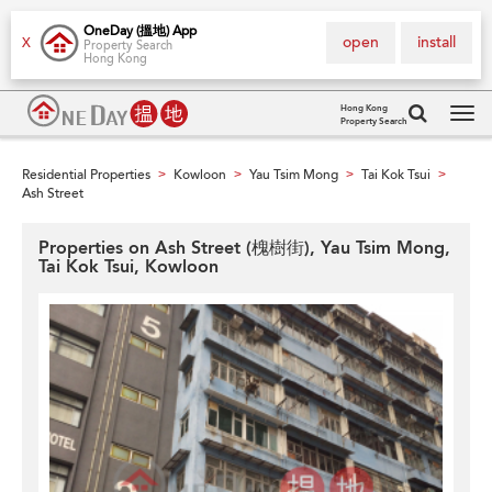
OneDay (搵地) App
open
install
X
Property Search
Hong Kong
Hong Kong
Property Search
Tog
navi
Residential Properties
Kowloon
Yau Tsim Mong
Tai Kok Tsui
>
>
>
>
Ash Street
Properties on Ash Street (槐樹街), Yau Tsim Mong,
Tai Kok Tsui, Kowloon