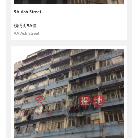
9A Ash Street
槐樹街9A號
9A Ash Street