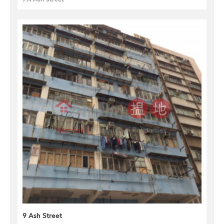
9 Ash Street