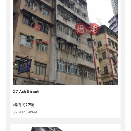
27 Ash Street
槐樹街27號
27 Ash Street