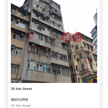
29 Ash Street
槐樹街29號
29 Ash Street