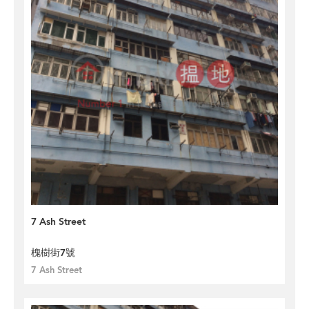
7 Ash Street
槐樹街7號
7 Ash Street