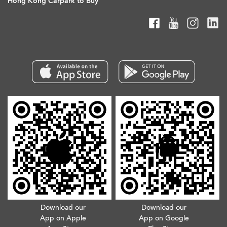
Hong Kong Carpark to Buy
Download our
Download our
App on Apple
App on Google