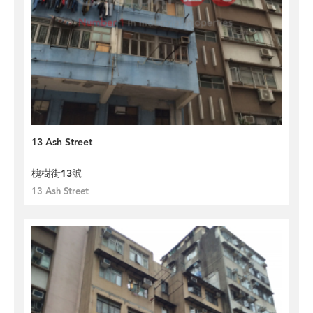
13 Ash Street
槐樹街13號
13 Ash Street