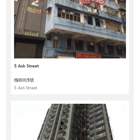
5 Ash Street
槐樹街5號
5 Ash Street