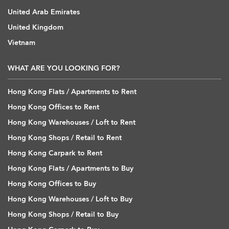
United Arab Emirates
United Kingdom
Vietnam
WHAT ARE YOU LOOKING FOR?
Hong Kong Flats / Apartments to Rent
Hong Kong Offices to Rent
Hong Kong Warehouses / Loft to Rent
Hong Kong Shops / Retail to Rent
Hong Kong Carpark to Rent
Hong Kong Flats / Apartments to Buy
Hong Kong Offices to Buy
Hong Kong Warehouses / Loft to Buy
Hong Kong Shops / Retail to Buy