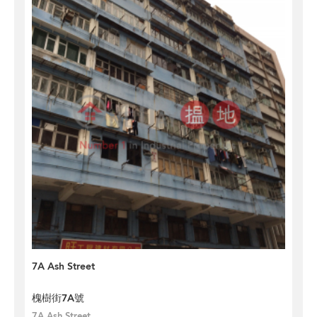
7A Ash Street
槐樹街7A號
7A Ash Street