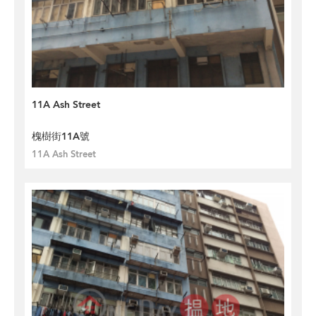
11A Ash Street
槐樹街11A號
11A Ash Street