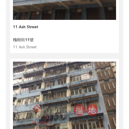
11 Ash Street
槐樹街11號
11 Ash Street