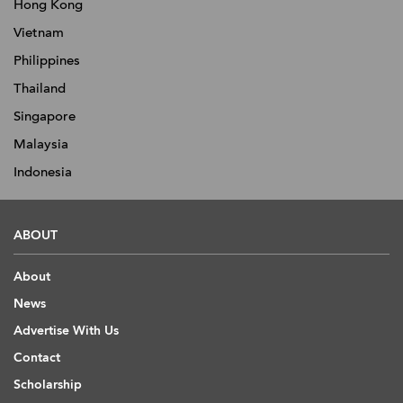
Hong Kong
Vietnam
Philippines
Thailand
Singapore
Malaysia
Indonesia
ABOUT
About
News
Advertise With Us
Contact
Scholarship