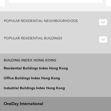
POPULAR RESIDENTIAL NEIGHBOURHOODS
POPULAR RESIDENTIAL BUILDINGS
BUILDING INDEX HONG KONG
Residential Buildings Index Hong Kong
Office Buildings Index Hong Kong
Industrial Buildings Index Hong Kong
OneDay International