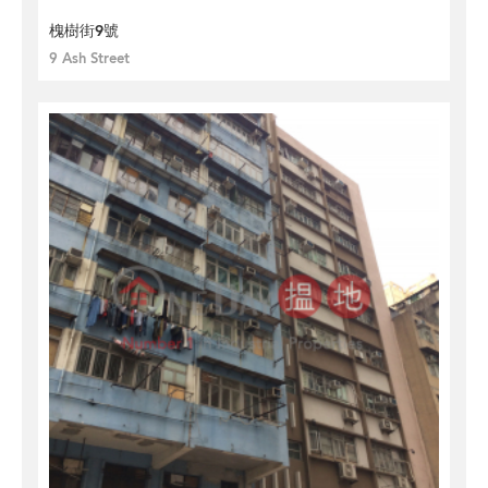
槐樹街9號
9 Ash Street