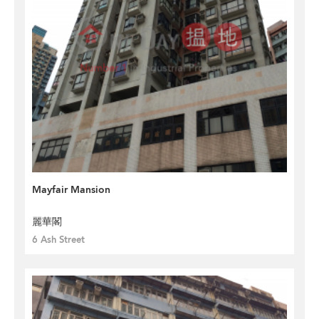
Mayfair Mansion
麗華閣
6 Ash Street