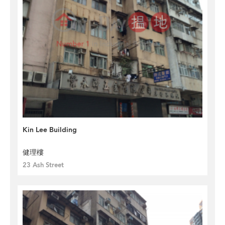
Kin Lee Building
健理樓
23 Ash Street