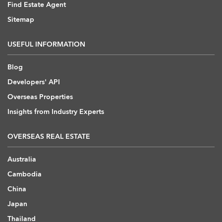
Find Estate Agent
Sitemap
USEFUL INFORMATION
Blog
Developers' API
Overseas Properties
Insights from Industry Experts
OVERSEAS REAL ESTATE
Australia
Cambodia
China
Japan
Thailand