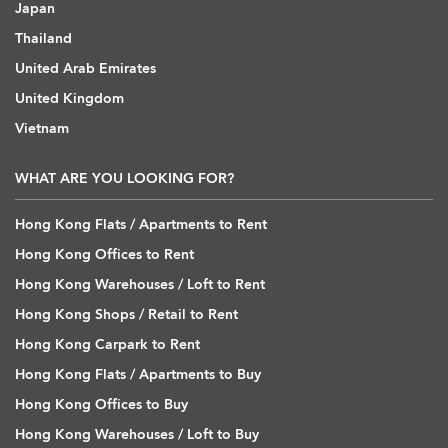
Japan
Thailand
United Arab Emirates
United Kingdom
Vietnam
WHAT ARE YOU LOOKING FOR?
Hong Kong Flats / Apartments to Rent
Hong Kong Offices to Rent
Hong Kong Warehouses / Loft to Rent
Hong Kong Shops / Retail to Rent
Hong Kong Carpark to Rent
Hong Kong Flats / Apartments to Buy
Hong Kong Offices to Buy
Hong Kong Warehouses / Loft to Buy