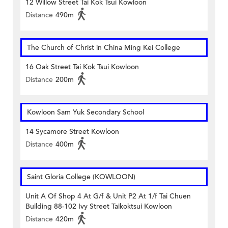
12 Willow Street Tai Kok Tsui Kowloon
Distance
490m
The Church of Christ in China Ming Kei College
16 Oak Street Tai Kok Tsui Kowloon
Distance
200m
Kowloon Sam Yuk Secondary School
14 Sycamore Street Kowloon
Distance
400m
Saint Gloria College (KOWLOON)
Unit A Of Shop 4 At G/f & Unit P2 At 1/f Tai Chuen
Building 88-102 Ivy Street Taikoktsui Kowloon
Distance
420m