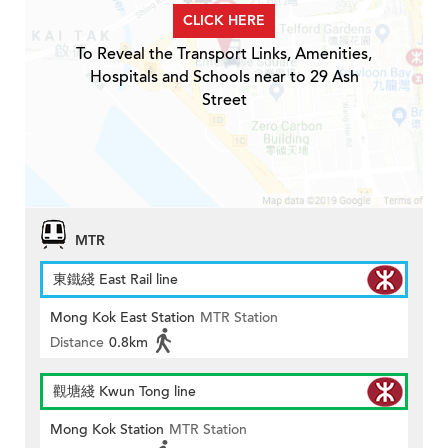
CLICK HERE
To Reveal the Transport Links, Amenities,
Hospitals and Schools near to 29 Ash
Street
MTR
東鐵綫 East Rail line
Mong Kok East Station
MTR Station
Distance
0.8km
觀塘綫 Kwun Tong line
Mong Kok Station
MTR Station