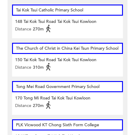
Tai Kok Tsui Catholic Primary School
148 Tai Kok Tsui Road Tai Kok Tsui Kowloon
Distance
270m
The Church of Christ in China Kei Tsun Primary School
150 Tai Kok Tsui Road Tai Kok Tsui Kowloon
Distance
310m
Tong Mei Road Government Primary School
170 Tong Mi Road Tai Kok Tsui Kowloon
Distance
270m
PLK Vicwood KT Chong Sixth Form College