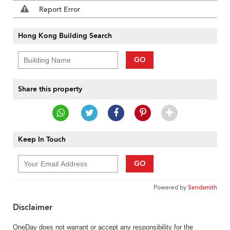
Report Error
Hong Kong Building Search
GO
Share this property
Keep In Touch
GO
Powered by
Sendsmith
Disclaimer
OneDay does not warrant or accept any responsibility for the