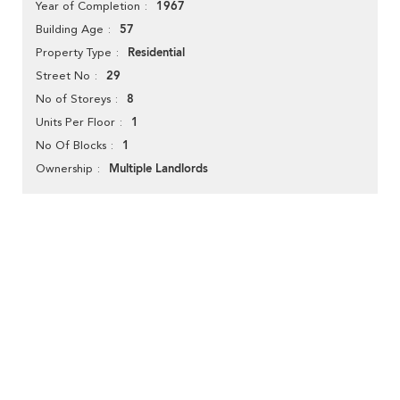
1967
Year of Completion
57
Building Age
Residential
Property Type
29
Street No
8
No of Storeys
1
Units Per Floor
1
No Of Blocks
Multiple Landlords
Ownership