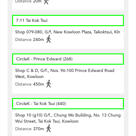
Distance
20m
7-11 Tai Kok Tsui
Shop 079-080, G/f, New Kowloon Plaza, Taikoktsui, Kln
Distance
240m
CircleK - Prince Edward (268)
Shop C & D, G/f., Nos. 96-100 Prince Edward Road
West, Kowloon
Distance
450m
CircleK - Tai Kok Tsui (440)
Shop 10 (g10) G/f., Chung Wo Building, No. 13 Chung
Wui Street, Tai Kok Tsui, Kowloon
Distance
370m