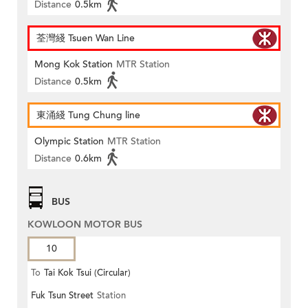
Distance
0.5km
荃灣綫 Tsuen Wan Line
Mong Kok Station
MTR Station
Distance
0.5km
東涌綫 Tung Chung line
Olympic Station
MTR Station
Distance
0.6km
BUS
KOWLOON MOTOR BUS
10
To
Tai Kok Tsui (Circular)
Fuk Tsun Street
Station