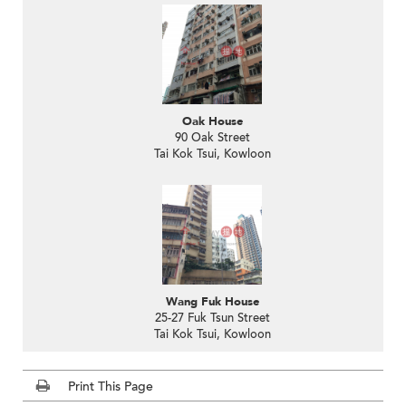
Oak House
90 Oak Street
Tai Kok Tsui, Kowloon
Wang Fuk House
25-27 Fuk Tsun Street
Tai Kok Tsui, Kowloon
Print This Page