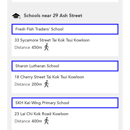
Schools near 29 Ash Street
Fresh Fish Traders' School
33 Sycamore Street Tai Kok Tsui Kowloon
Distance
450m
Sharon Lutheran School
18 Cherry Street Tai Kok Tsui Kowloon
Distance
200m
SKH Kei Wing Primary School
23 Lai Chi Kok Road Kowloon
Distance
400m