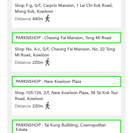
Shop F-g, G/f, Carprio Mansion, 1 Lai Chi Kok Road,
Mong Kok, Kowloon
Distance
440m
PARKNSHOP - Cheong Fai Mansion, Tong Mi Road
Shop No. A-c, G/f, Cheong Fai Mansion, No. 22 Tong
Mi Road, Kowloon
Distance
220m
PARKNSHOP - New Kowloon Plaza
Shop 105-126, 2/f, New Kowloon Plaza, 38 Tai Kok Tsui
Road, Kowloon
Distance
220m
PARKNSHOP - Tai Kung Bulilding, Cosmopolitan
Estate