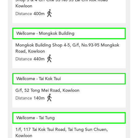
Kowloon
Distance
400m
Wellcome - Mongkok Building
Mongkok Building Shop 4-5, G/f, No.93-95 Mongkok
Road, Kowloon
Distance
440m
Wellcome - Tai Kok Tsui
G/f, 52 Tong Mei Road, Kowloon
Distance
140m
Wellcome - Tai Tung
1/f, 117 Tai Kok Tsui Road, Tai Tung Sun Chuen,
Kowloon