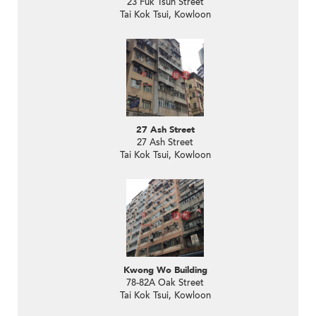
23 Fuk Tsun Street
Tai Kok Tsui, Kowloon
27 Ash Street
27 Ash Street
Tai Kok Tsui, Kowloon
Kwong Wo Building
78-82A Oak Street
Tai Kok Tsui, Kowloon