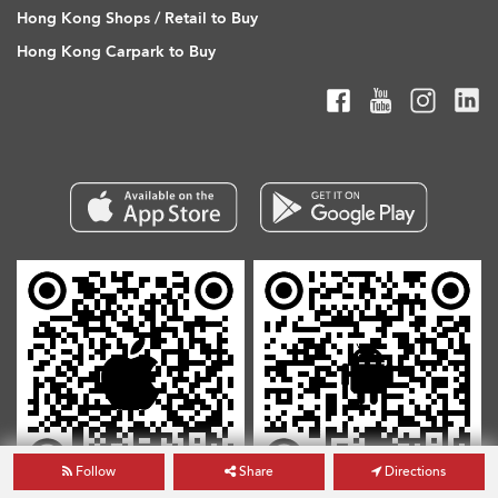
Hong Kong Shops / Retail to Buy
Hong Kong Carpark to Buy
Follow
Share
Directions