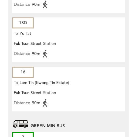
Distance
90m
13D
To
Po Tat
Fuk Tsun Street
Station
Distance
90m
16
To
Lam Tin (Kwong Tin Estate)
Fuk Tsun Street
Station
Distance
90m
GREEN MINIBUS