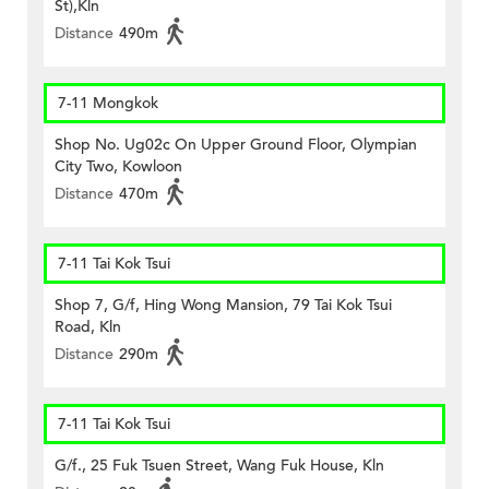
St),Kln
Distance
490m
7-11 Mongkok
Shop No. Ug02c On Upper Ground Floor, Olympian
City Two, Kowloon
Distance
470m
7-11 Tai Kok Tsui
Shop 7, G/f, Hing Wong Mansion, 79 Tai Kok Tsui
Road, Kln
Distance
290m
7-11 Tai Kok Tsui
G/f., 25 Fuk Tsuen Street, Wang Fuk House, Kln