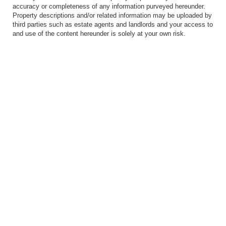
accuracy or completeness of any information purveyed hereunder.
Property descriptions and/or related information may be uploaded by
third parties such as estate agents and landlords and your access to
and use of the content hereunder is solely at your own risk.