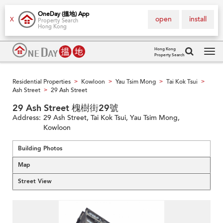
OneDay (搵地) App
open
install
X
Property Search
Hong Kong
Hong Kong
Property Search
Tog
navi
Residential Properties
Kowloon
Yau Tsim Mong
Tai Kok Tsui
>
>
>
>
Ash Street
29 Ash Street
>
29 Ash Street 槐樹街29號
Address:
29 Ash Street, Tai Kok Tsui, Yau Tsim Mong,
Kowloon
Building Photos
Map
Street View