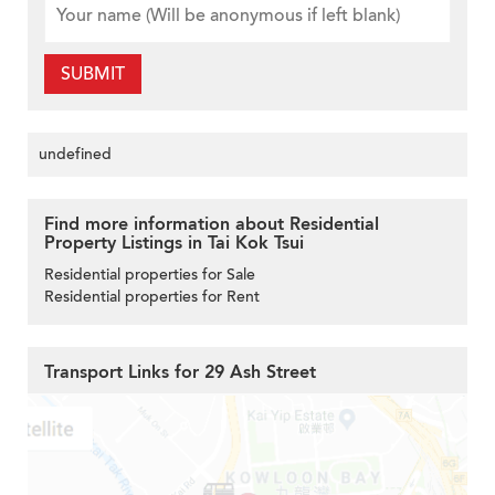
SUBMIT
undefined
Find more information about Residential
Property Listings in Tai Kok Tsui
Residential properties for Sale
Residential properties for Rent
Transport Links for 29 Ash Street