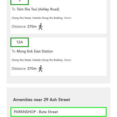
3
To
Tsim Sha Tsui (Ashley Road)
Chung Wui Street, Outside Chung Wo Building
Station
Distance
370m
12A
To
Mong Kok East Station
Chung Wui Street, Outside Chung Wo Building
Station
Distance
370m
Amenities near 29 Ash Street
PARKNSHOP - Bute Street