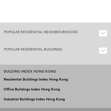
POPULAR RESIDENTIAL NEIGHBOURHOODS
POPULAR RESIDENTIAL BUILDINGS
BUILDING INDEX HONG KONG
Residential Buildings Index Hong Kong
Office Buildings Index Hong Kong
Industrial Buildings Index Hong Kong