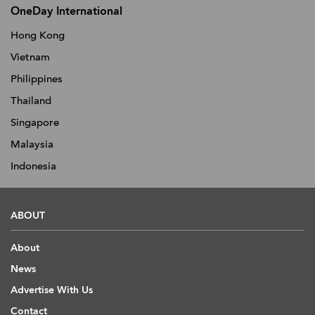
OneDay International
Hong Kong
Vietnam
Philippines
Thailand
Singapore
Malaysia
Indonesia
ABOUT
About
News
Advertise With Us
Contact