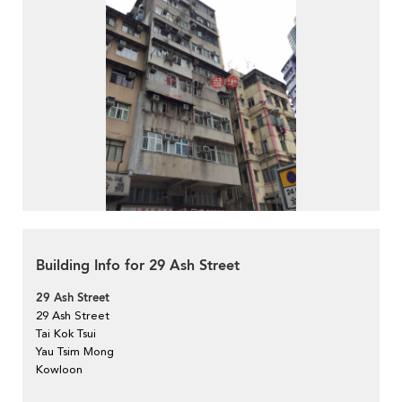
Building Info for 29 Ash Street
29 Ash Street
29 Ash Street
Tai Kok Tsui
Yau Tsim Mong
Kowloon