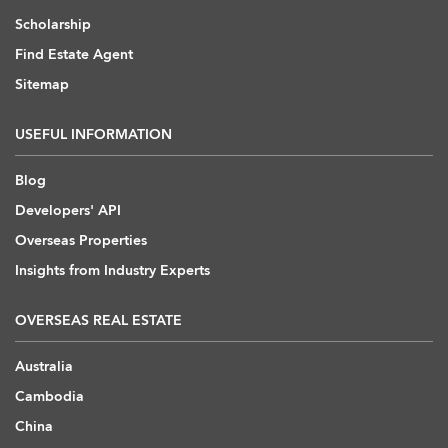
Scholarship
Find Estate Agent
Sitemap
USEFUL INFORMATION
Blog
Developers' API
Overseas Properties
Insights from Industry Experts
OVERSEAS REAL ESTATE
Australia
Cambodia
China