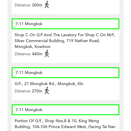
Distance
300m
7-11 Mongkok
Shop C On G/f And The Lavatory For Shop C On M/f,
Silver Commercial Building, 719 Nathan Road,
Mongkok, Kowloon
Distance
440m
7-11 Mongkok
G/f., 21 Mongkok Rd., Mongkok, Kln
Distance
270m
7-11 Mongkok
Portion Of G/f., Shop Nos.8 & 10, King Wong
Building, 104-106 Prince Edward West, (facing Tai Nan