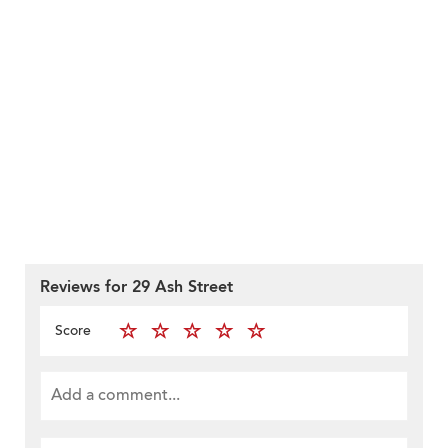
Reviews for 29 Ash Street
Score