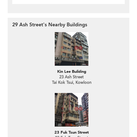
29 Ash Street's Nearby Buildings
Kin Lee Building
23 Ash Street
Tai Kok Tsui, Kowloon
23 Fuk Tsun Street