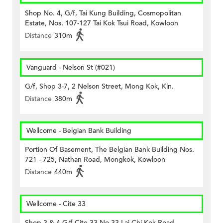
Shop No. 4, G/f, Tai Kung Building, Cosmopolitan
Estate, Nos. 107-127 Tai Kok Tsui Road, Kowloon
Distance
310m
Vanguard - Nelson St (#021)
G/f, Shop 3-7, 2 Nelson Street, Mong Kok, Kln.
Distance
380m
Wellcome - Belgian Bank Building
Portion Of Basement, The Belgian Bank Building Nos.
721 - 725, Nathan Road, Mongkok, Kowloon
Distance
440m
Wellcome - Cite 33
Shop 3 & 4 G/f Cite 33 No 33 Lai Chi Kok Road