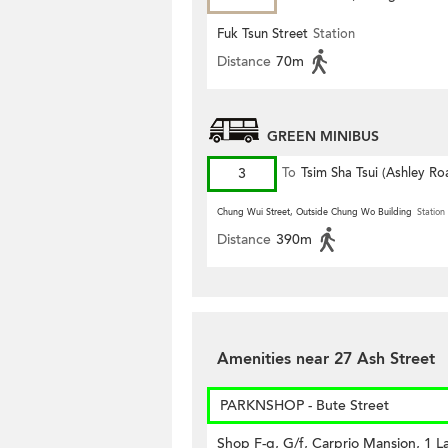
Fuk Tsun Street
Station
Distance
70m
GREEN MINIBUS
3
To
Tsim Sha Tsui (Ashley Ro
Chung Wui Street, Outside Chung Wo Building
Station
Distance
390m
Amenities near 27 Ash Street
PARKNSHOP - Bute Street
Shop F-g, G/f, Carprio Mansion, 1 La