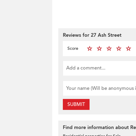
Reviews for 27 Ash Street
Score
SUBMIT
Find more information about Resi