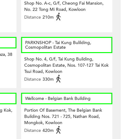
Shop No. A-c, G/f, Cheong Fai Mansion,
No. 22 Tong Mi Road, Kowloon
Distance
210m
PARKNSHOP - Tai Kung Bulilding,
Cosmopolitan Estate
za, 38
Shop No. 4, G/f, Tai Kung Building,
Cosmopolitan Estate, Nos. 107-127 Tai Kok
Tsui Road, Kowloon
Distance
330m
Wellcome - Belgian Bank Building
ng Kok,
Portion Of Basement, The Belgian Bank
Building Nos. 721 - 725, Nathan Road,
Mongkok, Kowloon
Distance
420m