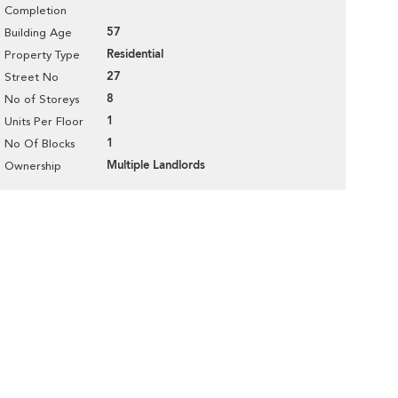
Completion
57
Building Age
Residential
Property Type
27
Street No
8
No of Storeys
1
Units Per Floor
1
No Of Blocks
Multiple Landlords
Ownership