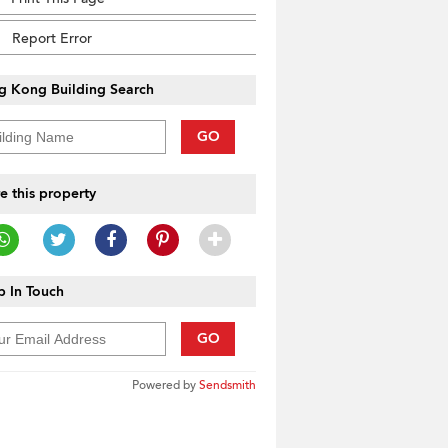
Report Error
g Kong Building Search
GO
e this property
 In Touch
GO
Powered by
Sendsmith