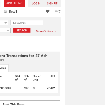
ADD LISTING
LOGIN
SIGN UP
中文
Retail
SEARCH
More Options
ent Transactions for 27 Ash
eet
Sales
te
GFA
SFA
Floor/
HK$
2
2
ft
ft
Unit
2.98M
Apr 2015
-
600
7/
Print This Page