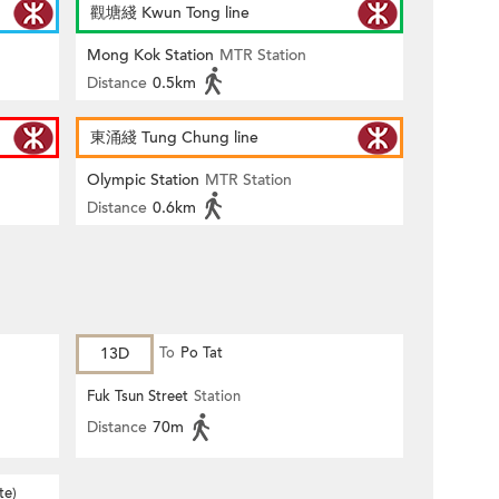
觀塘綫 Kwun Tong line
Mong Kok Station
MTR Station
Distance
0.5km
東涌綫 Tung Chung line
Olympic Station
MTR Station
Distance
0.6km
13D
To
Po Tat
Fuk Tsun Street
Station
Distance
70m
te)