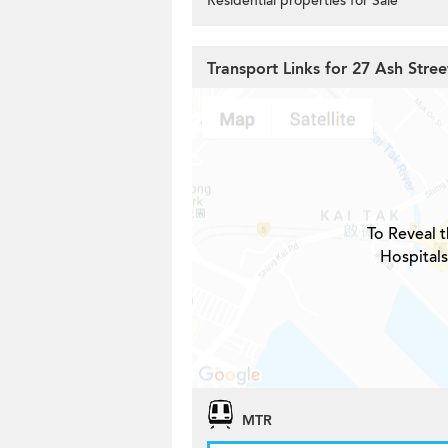
Residential properties for Sale
Transport Links for 27 Ash Stree
To Reveal t
Hospitals
MTR