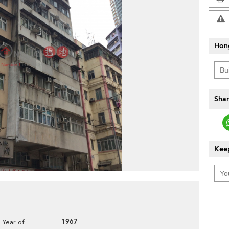
Hon
Shar
Keep
1967
Year of