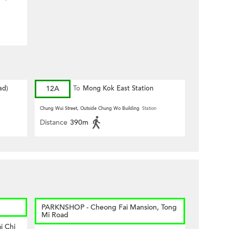
ad)
12A
To
Mong Kok East Station
Chung Wui Street, Outside Chung Wo Building
Station
Distance
390m
PARKNSHOP - Cheong Fai Mansion, Tong
Mi Road
i Chi