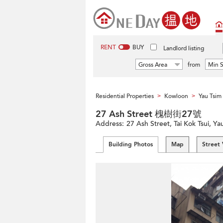
RENT
BUY
Landlord listing
Gross Area
from
Min S
Residential Properties
Kowloon
Yau Tsi
>
>
27 Ash Street 槐樹街27號
Address:
27 Ash Street, Tai Kok Tsui, 
Building Photos
Map
Street