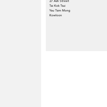
27 Ash Street
Tai Kok Tsui
Yau Tsim Mong
Kowloon