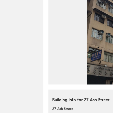
Building Info for 27 Ash Street
27 Ash Street