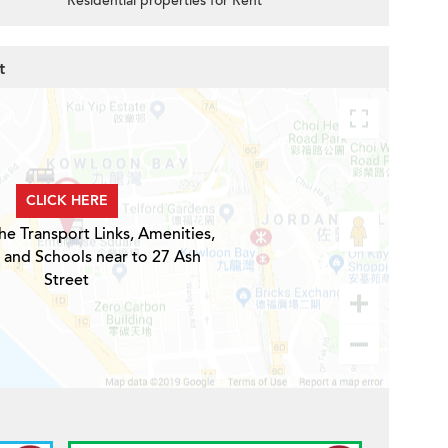
Residential properties for Rent
t
CLICK HERE
he Transport Links, Amenities,
 and Schools near to 27 Ash
Street