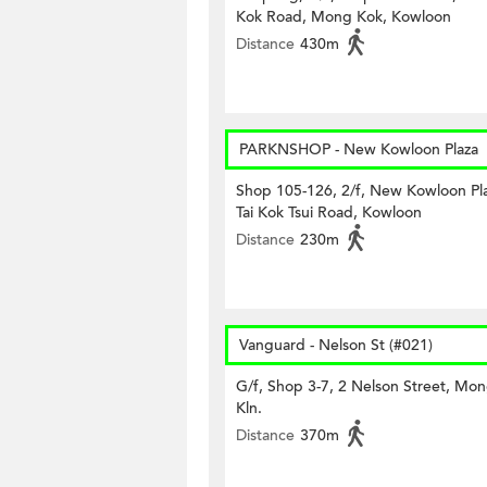
Kok Road, Mong Kok, Kowloon
Distance
430m
PARKNSHOP - New Kowloon Plaza
Shop 105-126, 2/f, New Kowloon Pla
Tai Kok Tsui Road, Kowloon
Distance
230m
Vanguard - Nelson St (#021)
G/f, Shop 3-7, 2 Nelson Street, Mo
Kln.
Distance
370m