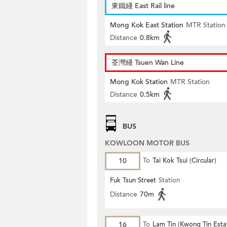
東鐵綫 East Rail line
Mong Kok East Station
MTR Station
Distance
0.8km
荃灣綫 Tsuen Wan Line
Mong Kok Station
MTR Station
Distance
0.5km
BUS
KOWLOON MOTOR BUS
10
To
Tai Kok Tsui (Circular)
Fuk Tsun Street
Station
Distance
70m
16
To
Lam Tin (Kwong Tin Esta