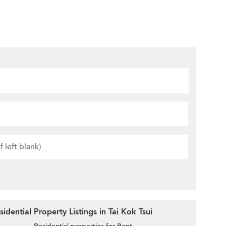
dential Property Listings in Tai Kok Tsui