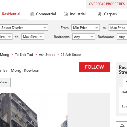
OVERSEAS PROPERTIES
Residential
Commercial
Industrial
Carpark
Select District
From
Min Price
to
Max Price
ize
to
Max Size
Bedrooms
Any
Bathrooms
Any
m Mong
Tai Kok Tsui
Ash Street
27 Ash Street
>
>
>
FOLLOW
Rec
Yau Tsim Mong, Kowloon
Str
 View
Da
15 