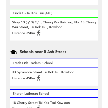
CircleK - Tai Kok Tsui (440)
Shop 10 (g10) G/f., Chung Wo Building, No. 13 Chung
Wui Street, Tai Kok Tsui, Kowloon
Distance
390m
Schools near 5 Ash Street
Fresh Fish Traders' School
33 Sycamore Street Tai Kok Tsui Kowloon
Distance
490m
Sharon Lutheran School
18 Cherry Street Tai Kok Tsui Kowloon