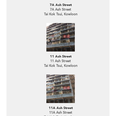
7A Ash Street
7A Ash Street
Tai Kok Tsui, Kowloon
11 Ash Street
11 Ash Street
Tai Kok Tsui, Kowloon
11A Ash Street
11A Ash Street