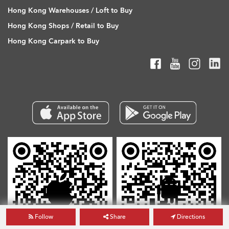
Hong Kong Warehouses / Loft to Buy
Hong Kong Shops / Retail to Buy
Hong Kong Carpark to Buy
Follow
Share
Directions