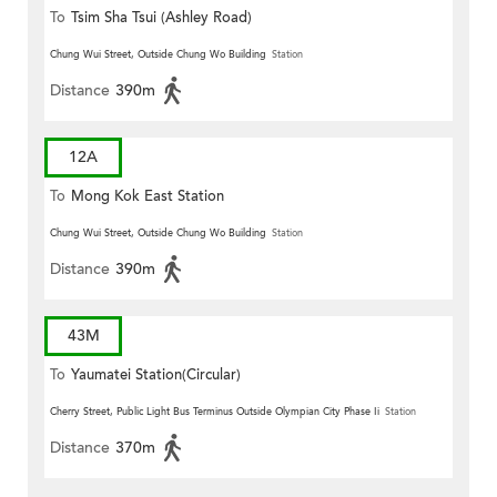
To
Tsim Sha Tsui (Ashley Road)
Chung Wui Street, Outside Chung Wo Building
Station
Distance
390m
12A
To
Mong Kok East Station
Chung Wui Street, Outside Chung Wo Building
Station
Distance
390m
43M
To
Yaumatei Station(Circular)
Cherry Street, Public Light Bus Terminus Outside Olympian City Phase Ii
Station
Distance
370m