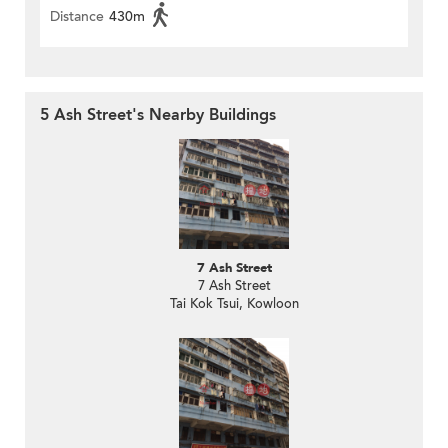
Distance
430m
5 Ash Street's Nearby Buildings
7 Ash Street
7 Ash Street
Tai Kok Tsui, Kowloon