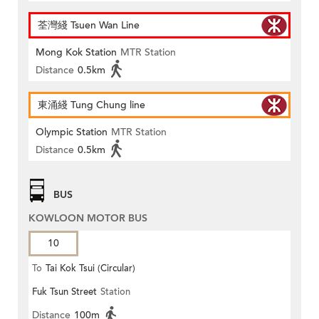
荃灣綫 Tsuen Wan Line
Mong Kok Station
MTR Station
Distance
0.5km
東涌綫 Tung Chung line
Olympic Station
MTR Station
Distance
0.5km
BUS
KOWLOON MOTOR BUS
10
To
Tai Kok Tsui (Circular)
Fuk Tsun Street
Station
Distance
100m