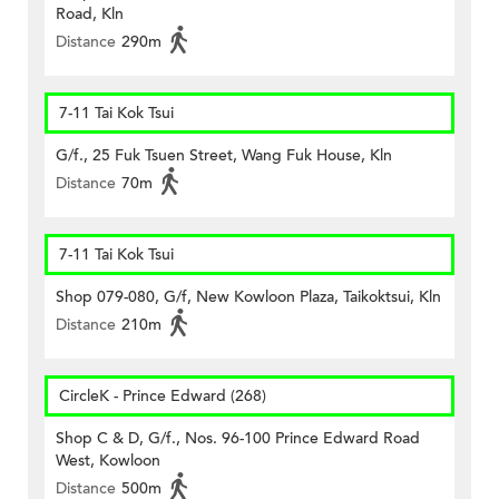
Road, Kln
Distance
290m
7-11 Tai Kok Tsui
G/f., 25 Fuk Tsuen Street, Wang Fuk House, Kln
Distance
70m
7-11 Tai Kok Tsui
Shop 079-080, G/f, New Kowloon Plaza, Taikoktsui, Kln
Distance
210m
CircleK - Prince Edward (268)
Shop C & D, G/f., Nos. 96-100 Prince Edward Road
West, Kowloon
Distance
500m