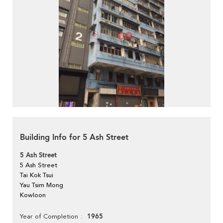
Building Info for 5 Ash Street
5 Ash Street
5 Ash Street
Tai Kok Tsui
Yau Tsim Mong
Kowloon
1965
Year of Completion