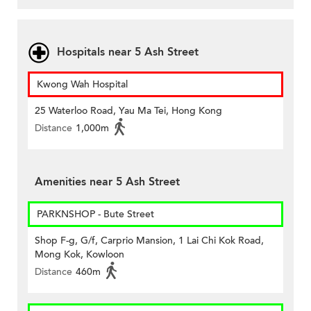
Hospitals near 5 Ash Street
Kwong Wah Hospital
25 Waterloo Road, Yau Ma Tei, Hong Kong
Distance
1,000m
Amenities near 5 Ash Street
PARKNSHOP - Bute Street
Shop F-g, G/f, Carprio Mansion, 1 Lai Chi Kok Road,
Mong Kok, Kowloon
Distance
460m