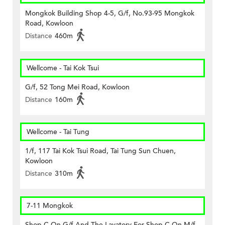
Mongkok Building Shop 4-5, G/f, No.93-95 Mongkok
Road, Kowloon
Distance
460m
Wellcome - Tai Kok Tsui
G/f, 52 Tong Mei Road, Kowloon
Distance
160m
Wellcome - Tai Tung
1/f, 117 Tai Kok Tsui Road, Tai Tung Sun Chuen,
Kowloon
Distance
310m
7-11 Mongkok
Shop C On G/f And The Lavatory For Shop C On M/f,