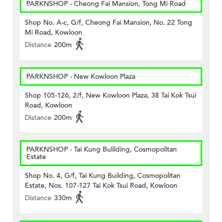
PARKNSHOP - Cheong Fai Mansion, Tong Mi Road
Shop No. A-c, G/f, Cheong Fai Mansion, No. 22 Tong
Mi Road, Kowloon
Distance
200m
PARKNSHOP - New Kowloon Plaza
Shop 105-126, 2/f, New Kowloon Plaza, 38 Tai Kok Tsui
Road, Kowloon
Distance
200m
PARKNSHOP - Tai Kung Bulilding, Cosmopolitan
Estate
Shop No. 4, G/f, Tai Kung Building, Cosmopolitan
Estate, Nos. 107-127 Tai Kok Tsui Road, Kowloon
Distance
330m