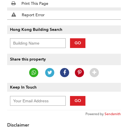
Print This Page
Report Error
Hong Kong Building Search
GO
Share this property
Keep In Touch
GO
Powered by
Sendsmith
Disclaimer