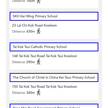
Distance
160m
SKH Kei Wing Primary School
23 Lai Chi Kok Road Kowloon
Distance
430m
Tai Kok Tsui Catholic Primary School
148 Tai Kok Tsui Road Tai Kok Tsui Kowloon
Distance
290m
The Church of Christ in China Kei Tsun Primary School
150 Tai Kok Tsui Road Tai Kok Tsui Kowloon
Distance
340m