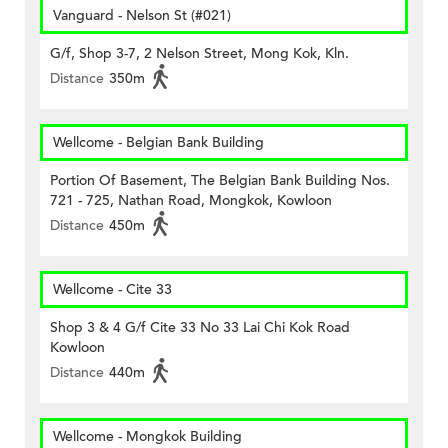
Vanguard - Nelson St (#021)
G/f, Shop 3-7, 2 Nelson Street, Mong Kok, Kln.
Distance
350m
Wellcome - Belgian Bank Building
Portion Of Basement, The Belgian Bank Building Nos.
721 - 725, Nathan Road, Mongkok, Kowloon
Distance
450m
Wellcome - Cite 33
Shop 3 & 4 G/f Cite 33 No 33 Lai Chi Kok Road
Kowloon
Distance
440m
Wellcome - Mongkok Building