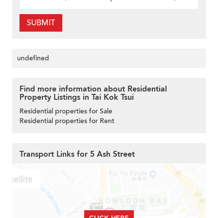
SUBMIT
undefined
Find more information about Residential
Property Listings in Tai Kok Tsui
Residential properties for Sale
Residential properties for Rent
Transport Links for 5 Ash Street