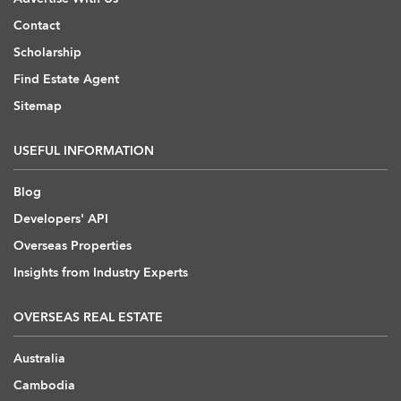
Contact
Scholarship
Find Estate Agent
Sitemap
USEFUL INFORMATION
Blog
Developers' API
Overseas Properties
Insights from Industry Experts
OVERSEAS REAL ESTATE
Australia
Cambodia