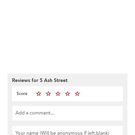
Reviews for 5 Ash Street
Score