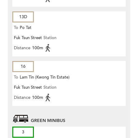
13D
To
Po Tat
Fuk Tsun Street
Station
Distance
100m
16
To
Lam Tin (Kwong Tin Estate)
Fuk Tsun Street
Station
Distance
100m
GREEN MINIBUS
3