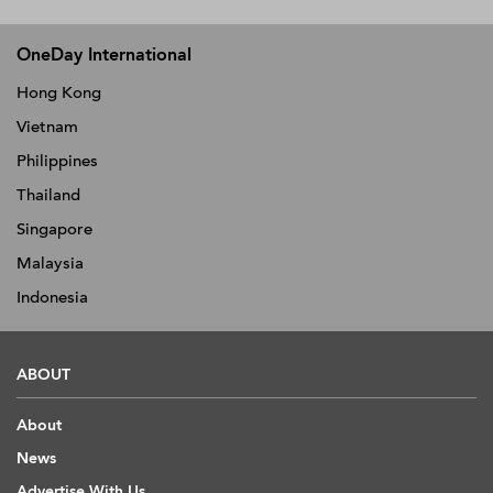
OneDay International
Hong Kong
Vietnam
Philippines
Thailand
Singapore
Malaysia
Indonesia
ABOUT
About
News
Advertise With Us