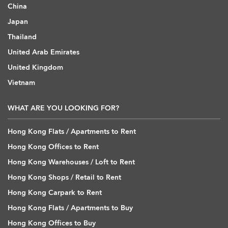
China
Japan
Thailand
United Arab Emirates
United Kingdom
Vietnam
WHAT ARE YOU LOOKING FOR?
Hong Kong Flats / Apartments to Rent
Hong Kong Offices to Rent
Hong Kong Warehouses / Loft to Rent
Hong Kong Shops / Retail to Rent
Hong Kong Carpark to Rent
Hong Kong Flats / Apartments to Buy
Hong Kong Offices to Buy