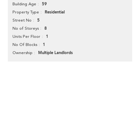
59
Building Age
Residential
Property Type
5
Street No
8
No of Storeys
1
Units Per Floor
1
No Of Blocks
Multiple Landlords
Ownership