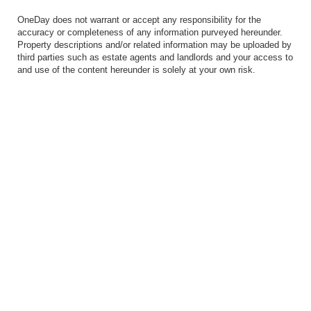
OneDay does not warrant or accept any responsibility for the
accuracy or completeness of any information purveyed hereunder.
Property descriptions and/or related information may be uploaded by
third parties such as estate agents and landlords and your access to
and use of the content hereunder is solely at your own risk.