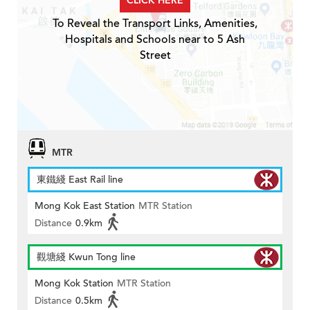
CLICK HERE
To Reveal the Transport Links, Amenities,
Hospitals and Schools near to 5 Ash
Street
MTR
東鐵綫 East Rail line
Mong Kok East Station
MTR Station
Distance
0.9km
觀塘綫 Kwun Tong line
Mong Kok Station
MTR Station
Distance
0.5km