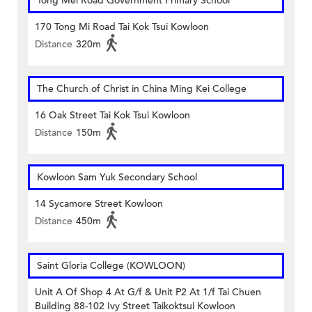
Tong Mei Road Government Primary School
170 Tong Mi Road Tai Kok Tsui Kowloon
Distance
320m
The Church of Christ in China Ming Kei College
16 Oak Street Tai Kok Tsui Kowloon
Distance
150m
Kowloon Sam Yuk Secondary School
14 Sycamore Street Kowloon
Distance
450m
Saint Gloria College (KOWLOON)
Unit A Of Shop 4 At G/f & Unit P2 At 1/f Tai Chuen
Building 88-102 Ivy Street Taikoktsui Kowloon