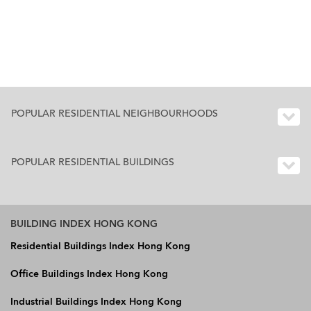
POPULAR RESIDENTIAL NEIGHBOURHOODS
POPULAR RESIDENTIAL BUILDINGS
BUILDING INDEX HONG KONG
Residential Buildings Index Hong Kong
Office Buildings Index Hong Kong
Industrial Buildings Index Hong Kong