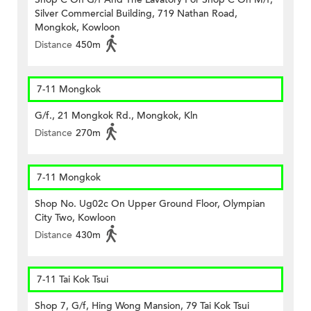
Silver Commercial Building, 719 Nathan Road,
Mongkok, Kowloon
Distance
450m
7-11 Mongkok
G/f., 21 Mongkok Rd., Mongkok, Kln
Distance
270m
7-11 Mongkok
Shop No. Ug02c On Upper Ground Floor, Olympian
City Two, Kowloon
Distance
430m
7-11 Tai Kok Tsui
Shop 7, G/f, Hing Wong Mansion, 79 Tai Kok Tsui