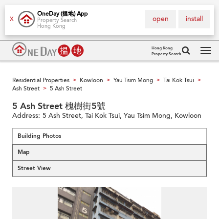
OneDay (搵地) App
open
install
X
Property Search
Hong Kong
Hong Kong
Property Search
Tog
navi
Residential Properties
Kowloon
Yau Tsim Mong
Tai Kok Tsui
>
>
>
>
Ash Street
5 Ash Street
>
5 Ash Street 槐樹街5號
Address:
5 Ash Street, Tai Kok Tsui, Yau Tsim Mong, Kowloon
Building Photos
Map
Street View