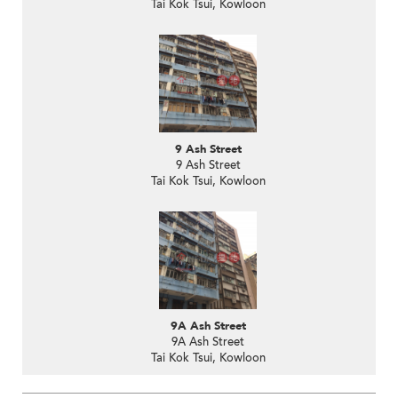
Tai Kok Tsui, Kowloon
9 Ash Street
9 Ash Street
Tai Kok Tsui, Kowloon
9A Ash Street
9A Ash Street
Tai Kok Tsui, Kowloon