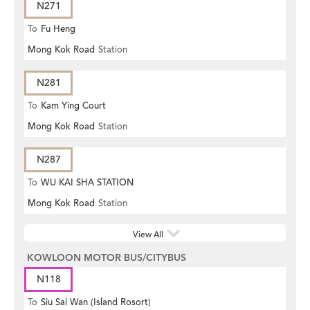
N271
To
Fu Heng
Mong Kok Road
Station
N281
To
Kam Ying Court
Mong Kok Road
Station
N287
To
WU KAI SHA STATION
Mong Kok Road
Station
View All
KOWLOON MOTOR BUS/CITYBUS
N118
To
Siu Sai Wan (Island Rosort)