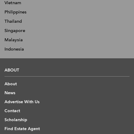
Vietnam
Philippines
Thailand
Singapore
Malaysia
Indonesia
ABOUT
About
News
Advertise With Us
Contact
Scholarship
Find Estate Agent