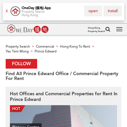
OneDay (搵地) App
open
install
X
Property Search
Hong Kong
Hong Kong
Property Search
Tog
navi
Property Search
Commercial
Hong Kong To Rent
>
>
>
Yau Tsim Mong
Prince Edward
>
FOLLOW
Find All Prince Edward Office / Commercial Property
For Rent
Hot Offices and Commercial Properties for Rent In
Prince Edward