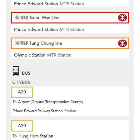
Prince Edward Station
MTR Station
荃灣綫 Tsuen Wan Line
Prince Edward Station
MTR Station
東涌綫 Tung Chung line
Olympic Station
MTR Station
BUS
CITYBUS
A20
To
Airport (Ground Transportation Centre)
Prince Edward Railway Station
Station
A20
To
Hung Hom Station