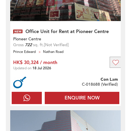
Office Unit for Rent at Pioneer Centre
Pioneer Centre
Gross
722
sq. ft.
[Not Verified]
Prince Edward
Nathan Road
HK$ 30,324 / month
Updated on
18 Jul 2026
Con Lam
C-018688 (
Verified
)
ENQUIRE NOW