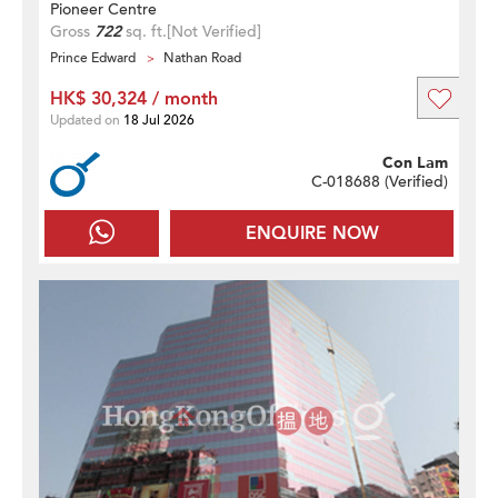
Pioneer Centre
Gross
722
sq. ft.
[Not Verified]
Prince Edward
Nathan Road
HK$ 30,324 / month
Updated on
18 Jul 2026
Con Lam
C-018688 (
Verified
)
ENQUIRE NOW