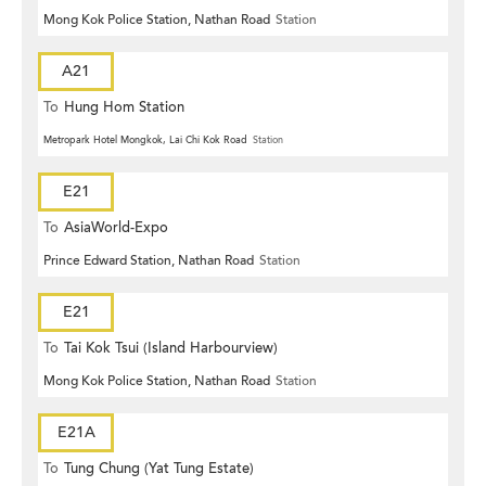
Mong Kok Police Station, Nathan Road
Station
A21
To
Hung Hom Station
Metropark Hotel Mongkok, Lai Chi Kok Road
Station
E21
To
AsiaWorld-Expo
Prince Edward Station, Nathan Road
Station
E21
To
Tai Kok Tsui (Island Harbourview)
Mong Kok Police Station, Nathan Road
Station
E21A
To
Tung Chung (Yat Tung Estate)