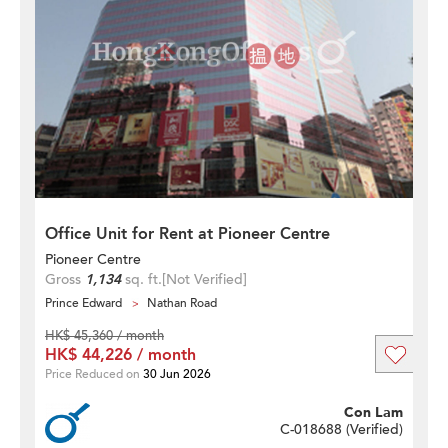
Office Unit for Rent at Pioneer Centre
Pioneer Centre
Gross
1,134
sq. ft.
[Not Verified]
Prince Edward
Nathan Road
HK$ 45,360 / month
HK$ 44,226 / month
Price Reduced on
30 Jun 2026
Con Lam
C-018688 (
Verified
)