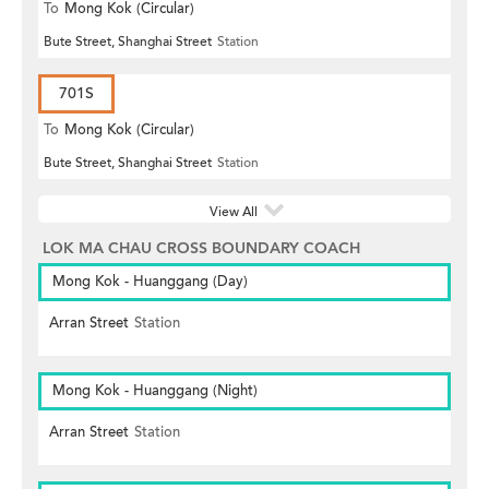
To
Mong Kok (Circular)
Bute Street, Shanghai Street
Station
701S
To
Mong Kok (Circular)
Bute Street, Shanghai Street
Station
View All
LOK MA CHAU CROSS BOUNDARY COACH
Mong Kok - Huanggang (Day)
Arran Street
Station
Mong Kok - Huanggang (Night)
Arran Street
Station