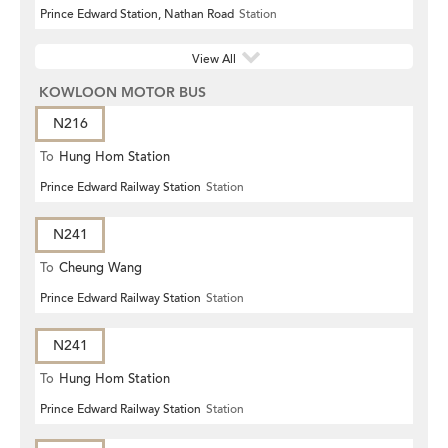
Prince Edward Station, Nathan Road
Station
View All
KOWLOON MOTOR BUS
N216
To
Hung Hom Station
Prince Edward Railway Station
Station
N241
To
Cheung Wang
Prince Edward Railway Station
Station
N241
To
Hung Hom Station
Prince Edward Railway Station
Station