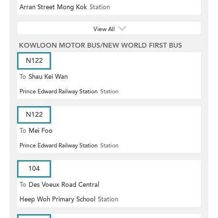
Arran Street Mong Kok
Station
View All
KOWLOON MOTOR BUS/NEW WORLD FIRST BUS
N122
To
Shau Kei Wan
Prince Edward Railway Station
Station
N122
To
Mei Foo
Prince Edward Railway Station
Station
104
To
Des Voeux Road Central
Heep Woh Primary School
Station