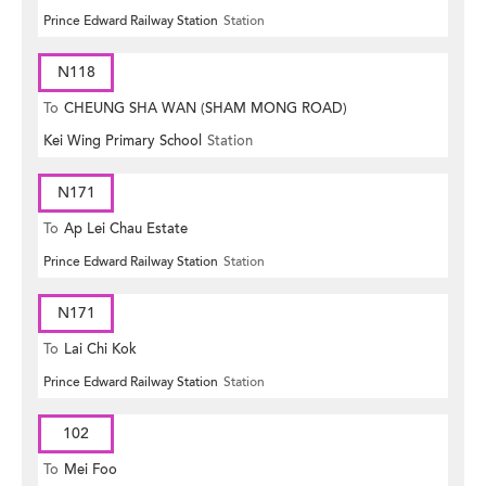
Prince Edward Railway Station
Station
N118
To
CHEUNG SHA WAN (SHAM MONG ROAD)
Kei Wing Primary School
Station
N171
To
Ap Lei Chau Estate
Prince Edward Railway Station
Station
N171
To
Lai Chi Kok
Prince Edward Railway Station
Station
102
To
Mei Foo