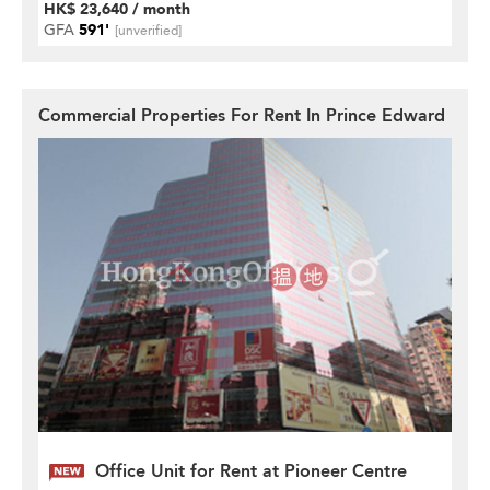
HK$ 23,640 / month
GFA
591'
[unverified]
Commercial Properties For Rent In Prince Edward
Office Unit for Rent at Pioneer Centre