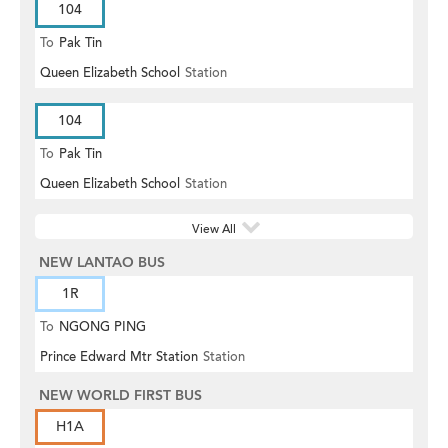
104
To
Pak Tin
Queen Elizabeth School
Station
104
To
Pak Tin
Queen Elizabeth School
Station
View All
NEW LANTAO BUS
1R
To
NGONG PING
Prince Edward Mtr Station
Station
NEW WORLD FIRST BUS
H1A