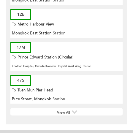
Mongkok East Station
Station
12B
To
Metro Harbour View
Mongkok East Station
Station
17M
To
Prince Edward Station (Circular)
Kowloon Hospital, Outside Kowloon Hospital West Wing
Station
47S
To
Tuen Mun Pier Head
Bute Street, Mongkok
Station
View All