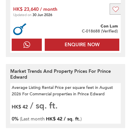
HK$ 23,640 / month
Updated on
30 Jun 2026
Con Lam
C-018688 (
Verified
)
ENQUIRE NOW
Market Trends And Property Prices For Prince
Edward
Average Listing Rental Price per square feet
in August
2026 For Commercial properties in Prince Edward
/ sq. ft.
HK$ 42
0%
(Last month
HK$ 42 / sq. ft.
)