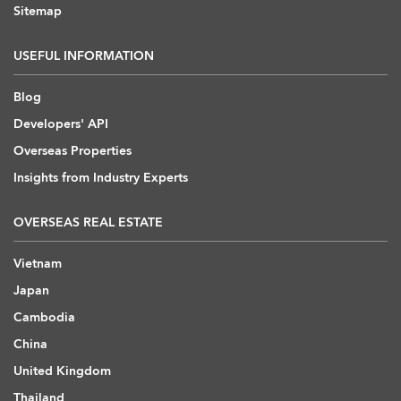
Sitemap
USEFUL INFORMATION
Blog
Developers' API
Overseas Properties
Insights from Industry Experts
OVERSEAS REAL ESTATE
Vietnam
Japan
Cambodia
China
United Kingdom
Thailand