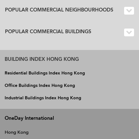
POPULAR COMMERCIAL NEIGHBOURHOODS
POPULAR COMMERCIAL BUILDINGS
BUILDING INDEX HONG KONG
Residential Buildings Index Hong Kong
Office Buildings Index Hong Kong
Industrial Buildings Index Hong Kong
OneDay International
Hong Kong