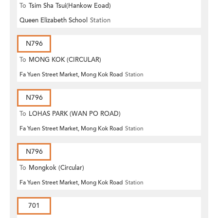
To
Tsim Sha Tsui(Hankow Eoad)
Queen Elizabeth School
Station
N796
To
MONG KOK (CIRCULAR)
Fa Yuen Street Market, Mong Kok Road
Station
N796
To
LOHAS PARK (WAN PO ROAD)
Fa Yuen Street Market, Mong Kok Road
Station
N796
To
Mongkok (Circular)
Fa Yuen Street Market, Mong Kok Road
Station
701