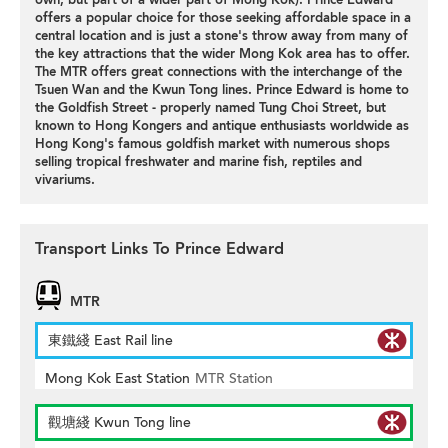
offers a popular choice for those seeking affordable space in a
central location and is just a stone's throw away from many of
the key attractions that the wider Mong Kok area has to offer.
The MTR offers great connections with the interchange of the
Tsuen Wan and the Kwun Tong lines. Prince Edward is home to
the Goldfish Street - properly named Tung Choi Street, but
known to Hong Kongers and antique enthusiasts worldwide as
Hong Kong's famous goldfish market with numerous shops
selling tropical freshwater and marine fish, reptiles and
vivariums.
Transport Links To Prince Edward
MTR
東鐵綫 East Rail line
Mong Kok East Station
MTR Station
觀塘綫 Kwun Tong line