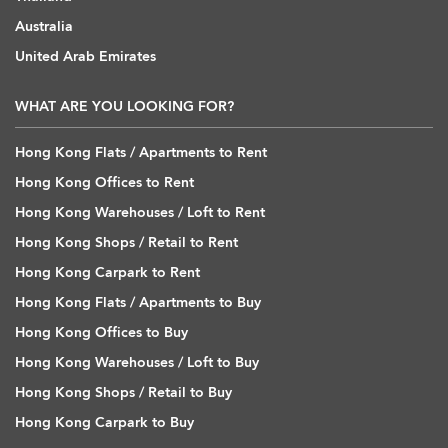
Australia
United Arab Emirates
WHAT ARE YOU LOOKING FOR?
Hong Kong Flats / Apartments to Rent
Hong Kong Offices to Rent
Hong Kong Warehouses / Loft to Rent
Hong Kong Shops / Retail to Rent
Hong Kong Carpark to Rent
Hong Kong Flats / Apartments to Buy
Hong Kong Offices to Buy
Hong Kong Warehouses / Loft to Buy
Hong Kong Shops / Retail to Buy
Hong Kong Carpark to Buy