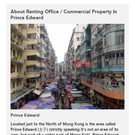
About Renting Office / Commercial Property In
Prince Edward
Prince Edward
Located just to the North of Mong Kong is the area called
Prince Edward (太子) (strictly speaking it's not an area of its
own, but part of a wider part of Mong Kok). Prince Edward