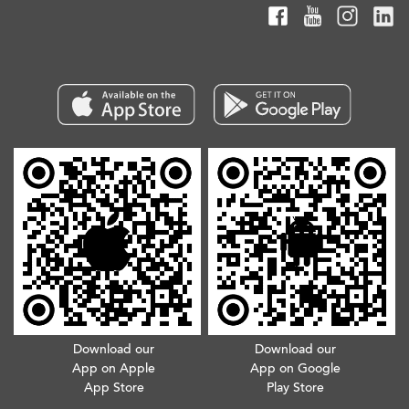
Download our
Download our
App on Apple
App on Google
App Store
Play Store