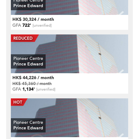
Pioneer Centre
Prince Edward
HK$ 30,324 / month
GFA
722'
[unverified]
Pioneer Centre
Prince Edward
HK$ 44,226 / month
HK$ 45,360 / month
GFA
1,134'
[unverified]
Pioneer Centre
Prince Edward