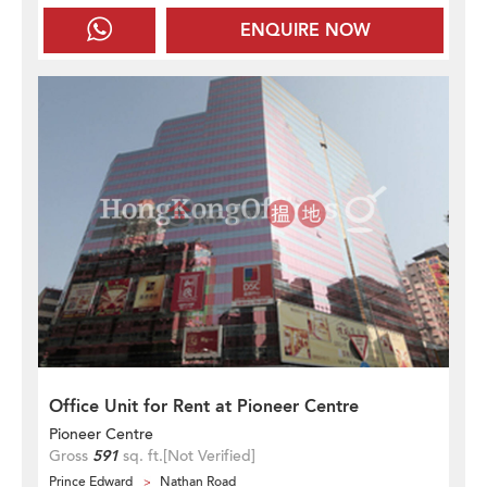
ENQUIRE NOW
Office Unit for Rent at Pioneer Centre
Pioneer Centre
Gross
591
sq. ft.
[Not Verified]
Prince Edward
Nathan Road