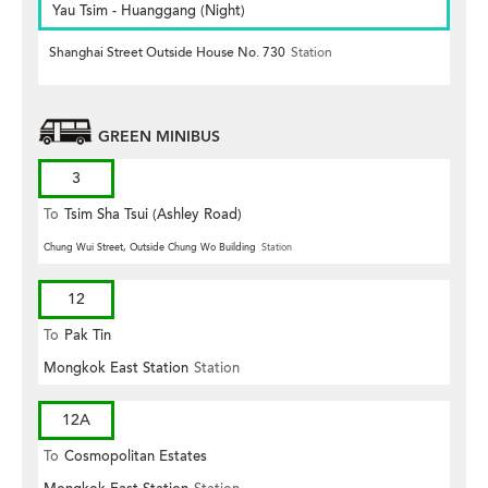
Yau Tsim - Huanggang (Night)
Shanghai Street Outside House No. 730
Station
GREEN MINIBUS
3
To
Tsim Sha Tsui (Ashley Road)
Chung Wui Street, Outside Chung Wo Building
Station
12
To
Pak Tin
Mongkok East Station
Station
12A
To
Cosmopolitan Estates