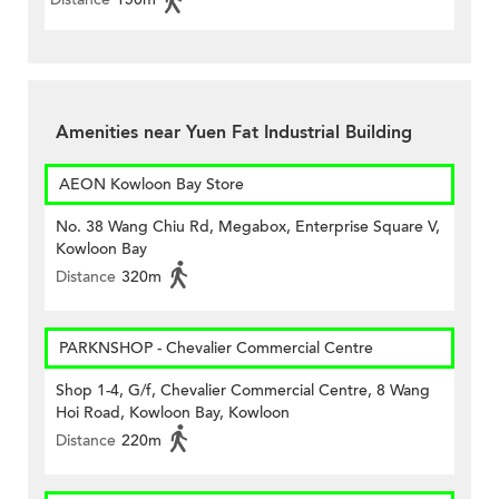
Amenities near Yuen Fat Industrial Building
AEON Kowloon Bay Store
No. 38 Wang Chiu Rd, Megabox, Enterprise Square V,
Kowloon Bay
Distance
320m
PARKNSHOP - Chevalier Commercial Centre
Shop 1-4, G/f, Chevalier Commercial Centre, 8 Wang
Hoi Road, Kowloon Bay, Kowloon
Distance
220m