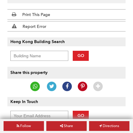
Print This Page
Report Error
Hong Kong Building Search
GO
Share this property
Keep In Touch
GO
Follow
Share
Directions
Powered by
Sendsmith