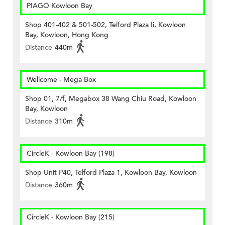
PIAGO Kowloon Bay
Shop 401-402 & 501-502, Telford Plaza Ii, Kowloon
Bay, Kowloon, Hong Kong
Distance
440m
Wellcome - Mega Box
Shop 01, 7/f, Megabox 38 Wang Chiu Road, Kowloon
Bay, Kowloon
Distance
310m
CircleK - Kowloon Bay (198)
Shop Unit P40, Telford Plaza 1, Kowloon Bay, Kowloon
Distance
360m
CircleK - Kowloon Bay (215)