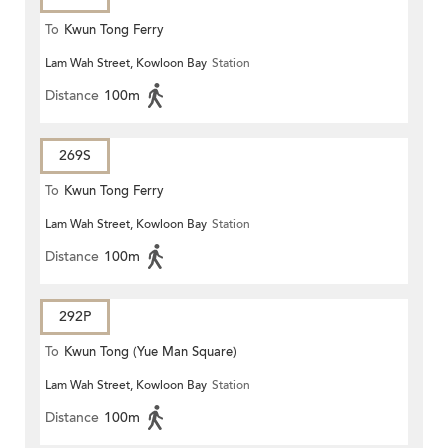
To
Kwun Tong Ferry
Lam Wah Street, Kowloon Bay
Station
Distance
100m
269S
To
Kwun Tong Ferry
Lam Wah Street, Kowloon Bay
Station
Distance
100m
292P
To
Kwun Tong (Yue Man Square)
Lam Wah Street, Kowloon Bay
Station
Distance
100m