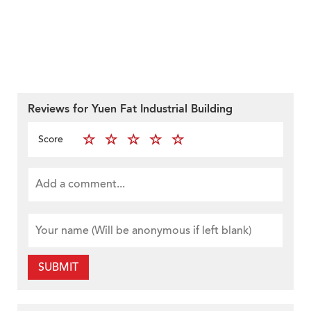
Reviews for Yuen Fat Industrial Building
Score
SUBMIT