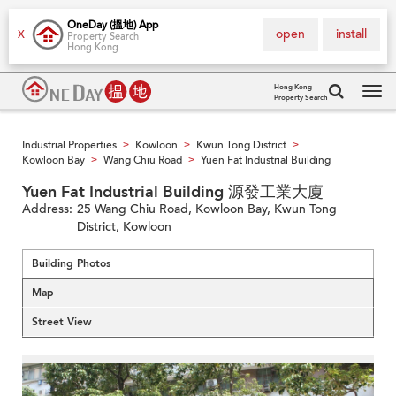
OneDay (搵地) App
open
install
X
Property Search
Hong Kong
Hong Kong
Property Search
Tog
navi
Industrial Properties
Kowloon
Kwun Tong District
>
>
>
Kowloon Bay
Wang Chiu Road
Yuen Fat Industrial Building
>
>
Yuen Fat Industrial Building 源發工業大廈
Address:
25 Wang Chiu Road, Kowloon Bay, Kwun Tong
District, Kowloon
Building Photos
Map
Street View