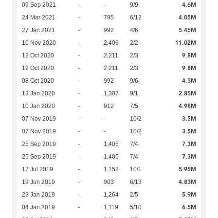
4.6M
09 Sep 2021
-
-
9/9
4.05M
24 Mar 2021
-
795
6/12
5.45M
27 Jan 2021
-
992
4/6
11.02M
10 Nov 2020
-
2,406
2/2
9.8M
12 Oct 2020
-
2,211
2/3
9.8M
12 Oct 2020
-
2,211
2/3
4.3M
08 Oct 2020
-
992
9/6
2.85M
13 Jan 2020
-
1,307
9/1
4.98M
10 Jan 2020
-
912
7/5
3.5M
07 Nov 2019
-
-
10/2
3.5M
07 Nov 2019
-
-
10/2
7.3M
25 Sep 2019
-
1,405
7/4
7.3M
25 Sep 2019
-
1,405
7/4
5.95M
17 Jul 2019
-
1,152
10/1
4.83M
19 Jun 2019
-
903
6/13
5.9M
23 Jan 2019
-
1,264
2/5
6.5M
04 Jan 2019
-
1,119
5/10