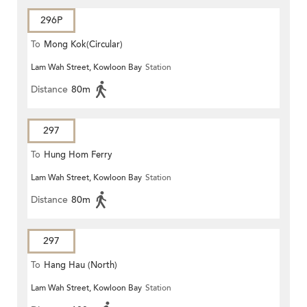
296P
To
Mong Kok(Circular)
Lam Wah Street, Kowloon Bay
Station
Distance
80m
297
To
Hung Hom Ferry
Lam Wah Street, Kowloon Bay
Station
Distance
80m
297
To
Hang Hau (North)
Lam Wah Street, Kowloon Bay
Station