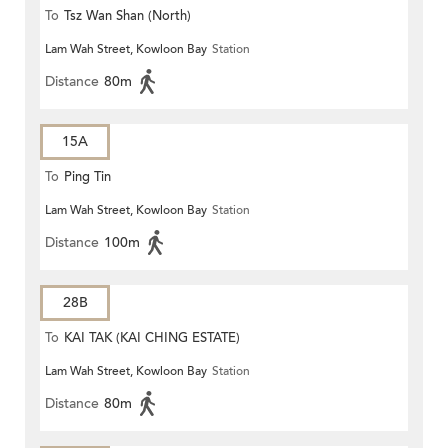
To
Tsz Wan Shan (North)
Lam Wah Street, Kowloon Bay
Station
Distance
80m
15A
To
Ping Tin
Lam Wah Street, Kowloon Bay
Station
Distance
100m
28B
To
KAI TAK (KAI CHING ESTATE)
Lam Wah Street, Kowloon Bay
Station
Distance
80m