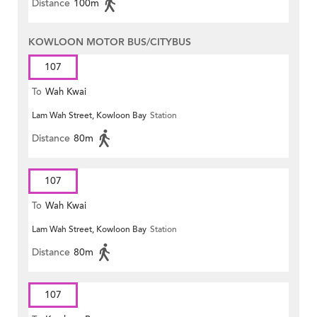
Distance
100m
KOWLOON MOTOR BUS/CITYBUS
107
To
Wah Kwai
Lam Wah Street, Kowloon Bay
Station
Distance
80m
107
To
Wah Kwai
Lam Wah Street, Kowloon Bay
Station
Distance
80m
107