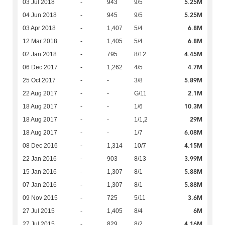
5.25M
03 Jul 2018
-
943
9/5
5.25M
04 Jun 2018
-
945
9/5
6.8M
03 Apr 2018
-
1,407
5/4
6.8M
12 Mar 2018
-
1,405
5/4
4.45M
02 Jan 2018
-
795
8/12
4.7M
06 Dec 2017
-
1,262
4/5
5.89M
25 Oct 2017
-
-
3/8
2.1M
22 Aug 2017
-
-
G/11
10.3M
18 Aug 2017
-
-
1/6
29M
18 Aug 2017
-
-
1/1,2
6.08M
18 Aug 2017
-
-
1/7
4.15M
08 Dec 2016
-
1,314
10/7
3.99M
22 Jan 2016
-
903
8/13
5.88M
15 Jan 2016
-
1,307
8/1
5.88M
07 Jan 2016
-
1,307
8/1
3.6M
09 Nov 2015
-
725
5/11
6M
27 Jul 2015
-
1,405
8/4
4.16M
27 Jul 2015
-
829
8/2