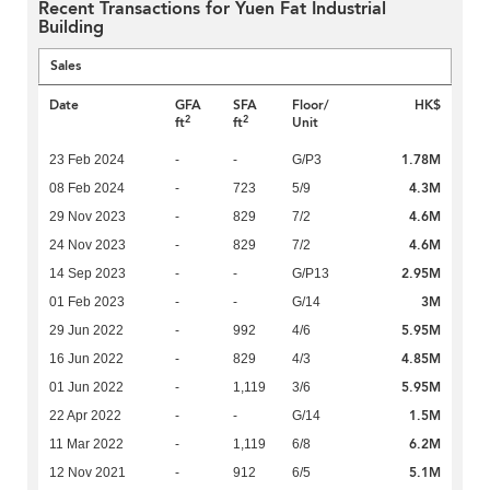
Recent Transactions for Yuen Fat Industrial
Building
Sales
Date
GFA
SFA
Floor/
HK$
2
2
ft
ft
Unit
1.78M
23 Feb 2024
-
-
G/P3
4.3M
08 Feb 2024
-
723
5/9
4.6M
29 Nov 2023
-
829
7/2
4.6M
24 Nov 2023
-
829
7/2
2.95M
14 Sep 2023
-
-
G/P13
3M
01 Feb 2023
-
-
G/14
5.95M
29 Jun 2022
-
992
4/6
4.85M
16 Jun 2022
-
829
4/3
5.95M
01 Jun 2022
-
1,119
3/6
1.5M
22 Apr 2022
-
-
G/14
6.2M
11 Mar 2022
-
1,119
6/8
5.1M
12 Nov 2021
-
912
6/5