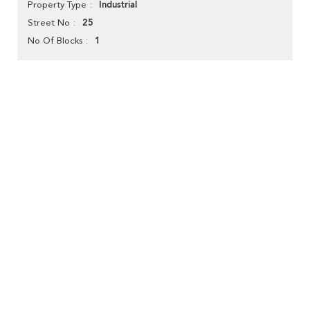
Industrial
Property Type
25
Street No
1
No Of Blocks