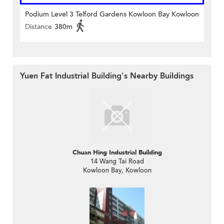
Podium Level 3 Telford Gardens Kowloon Bay Kowloon
Distance
380m
Yuen Fat Industrial Building's Nearby Buildings
Chuan Hing Industrial Building
14 Wang Tai Road
Kowloon Bay, Kowloon