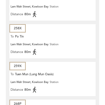
Lam Wah Street, Kowloon Bay
Station
Distance
80m
258X
To
Po Tin
Lam Wah Street, Kowloon Bay
Station
Distance
80m
259X
To
Tuen Mun (Lung Mun Oasis)
Lam Wah Street, Kowloon Bay
Station
Distance
80m
268P