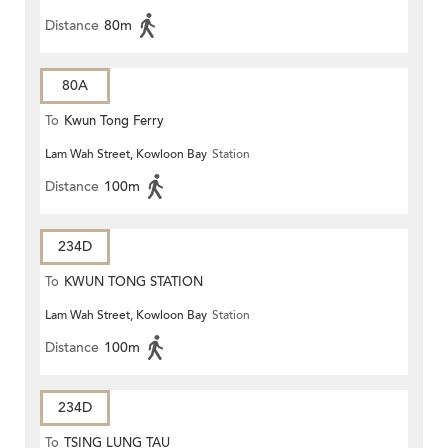
Distance
80m
80A
To
Kwun Tong Ferry
Lam Wah Street, Kowloon Bay
Station
Distance
100m
234D
To
KWUN TONG STATION
Lam Wah Street, Kowloon Bay
Station
Distance
100m
234D
To
TSING LUNG TAU