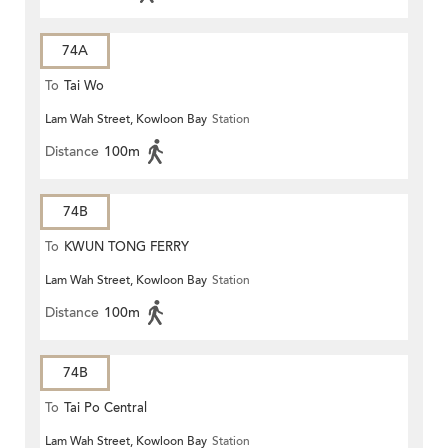
74A
To
Tai Wo
Lam Wah Street, Kowloon Bay
Station
Distance
100m
74B
To
KWUN TONG FERRY
Lam Wah Street, Kowloon Bay
Station
Distance
100m
74B
To
Tai Po Central
Lam Wah Street, Kowloon Bay
Station