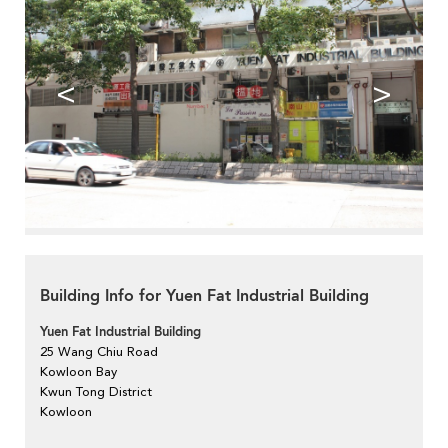
<
>
Building Info for Yuen Fat Industrial Building
Yuen Fat Industrial Building
25 Wang Chiu Road
Kowloon Bay
Kwun Tong District
Kowloon