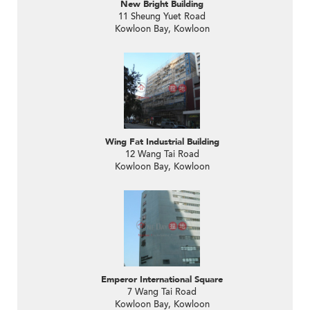
New Bright Building
11 Sheung Yuet Road
Kowloon Bay, Kowloon
Wing Fat Industrial Building
12 Wang Tai Road
Kowloon Bay, Kowloon
Emperor International Square
7 Wang Tai Road
Kowloon Bay, Kowloon