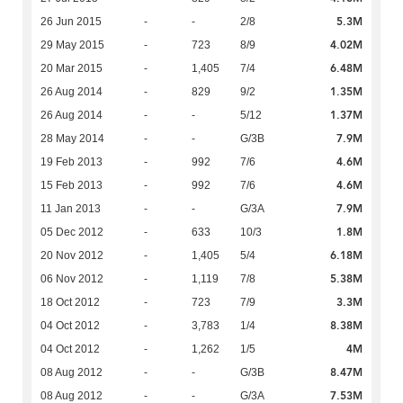
5.3M
26 Jun 2015
-
-
2/8
4.02M
29 May 2015
-
723
8/9
6.48M
20 Mar 2015
-
1,405
7/4
1.35M
26 Aug 2014
-
829
9/2
1.37M
26 Aug 2014
-
-
5/12
7.9M
28 May 2014
-
-
G/3B
4.6M
19 Feb 2013
-
992
7/6
4.6M
15 Feb 2013
-
992
7/6
7.9M
11 Jan 2013
-
-
G/3A
1.8M
05 Dec 2012
-
633
10/3
6.18M
20 Nov 2012
-
1,405
5/4
5.38M
06 Nov 2012
-
1,119
7/8
3.3M
18 Oct 2012
-
723
7/9
8.38M
04 Oct 2012
-
3,783
1/4
4M
04 Oct 2012
-
1,262
1/5
8.47M
08 Aug 2012
-
-
G/3B
7.53M
08 Aug 2012
-
-
G/3A