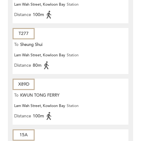
Lam Wah Street, Kowloon Bay
Station
Distance
100m
T277
To
Sheung Shui
Lam Wah Street, Kowloon Bay
Station
Distance
80m
X89D
To
KWUN TONG FERRY
Lam Wah Street, Kowloon Bay
Station
Distance
100m
15A