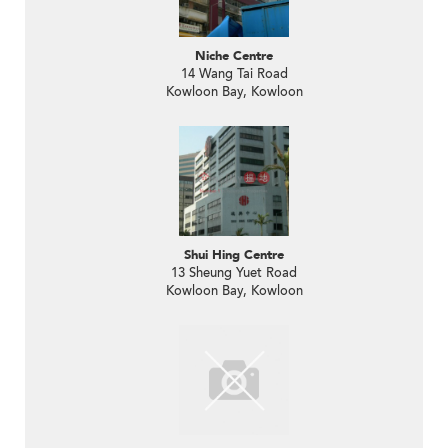
Niche Centre
14 Wang Tai Road
Kowloon Bay, Kowloon
Shui Hing Centre
13 Sheung Yuet Road
Kowloon Bay, Kowloon