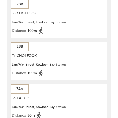
28B
To
CHOI FOOK
Lam Wah Street, Kowloon Bay
Station
Distance
100m
28B
To
CHOI FOOK
Lam Wah Street, Kowloon Bay
Station
Distance
100m
74A
To
KAI YIP
Lam Wah Street, Kowloon Bay
Station
Distance
80m