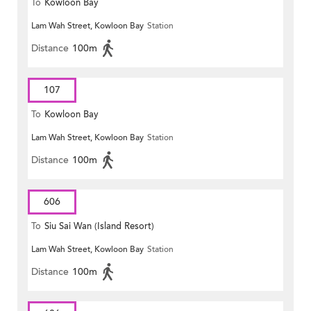
To
Kowloon Bay
Lam Wah Street, Kowloon Bay
Station
Distance
100m
107
To
Kowloon Bay
Lam Wah Street, Kowloon Bay
Station
Distance
100m
606
To
Siu Sai Wan (Island Resort)
Lam Wah Street, Kowloon Bay
Station
Distance
100m