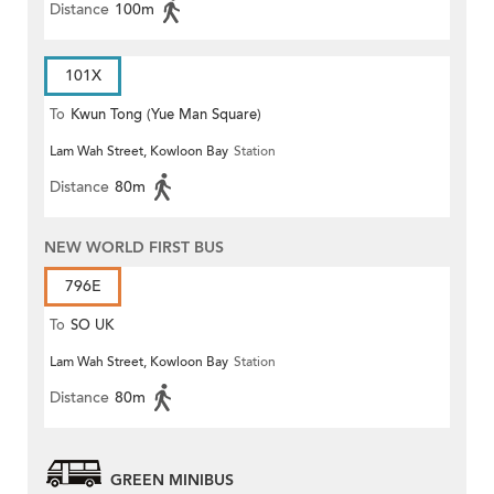
Distance
100m
101X
To
Kwun Tong (Yue Man Square)
Lam Wah Street, Kowloon Bay
Station
Distance
80m
NEW WORLD FIRST BUS
796E
To
SO UK
Lam Wah Street, Kowloon Bay
Station
Distance
80m
GREEN MINIBUS