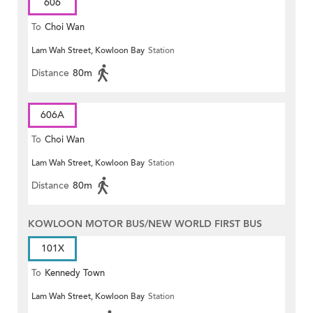
606
To
Choi Wan
Lam Wah Street, Kowloon Bay
Station
Distance
80m
606A
To
Choi Wan
Lam Wah Street, Kowloon Bay
Station
Distance
80m
KOWLOON MOTOR BUS/NEW WORLD FIRST BUS
101X
To
Kennedy Town
Lam Wah Street, Kowloon Bay
Station