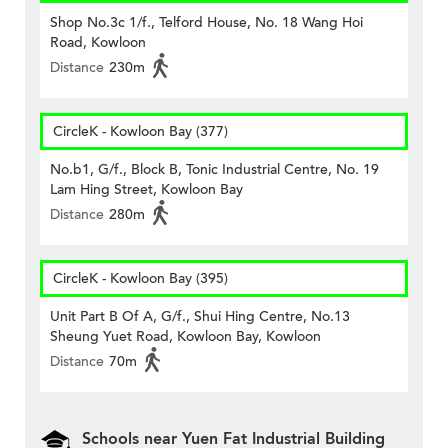
Shop No.3c 1/f., Telford House, No. 18 Wang Hoi
Road, Kowloon
Distance
230m
CircleK - Kowloon Bay (377)
No.b1, G/f., Block B, Tonic Industrial Centre, No. 19
Lam Hing Street, Kowloon Bay
Distance
280m
CircleK - Kowloon Bay (395)
Unit Part B Of A, G/f., Shui Hing Centre, No.13
Sheung Yuet Road, Kowloon Bay, Kowloon
Distance
70m
Schools near Yuen Fat Industrial Building