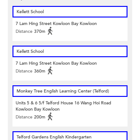
Kellett School
7 Lam Hing Street Kowloon Bay Kowloon
Distance
370m
Kellett School
7 Lam Hing Street Kowloon Bay Kowloon
Distance
360m
Monkey Tree English Learning Center (Telford)
Units 5 & 6 5/f Telford House 16 Wang Hoi Road
Kowloon Bay Kowloon
Distance
200m
Telford Gardens English Kindergarten