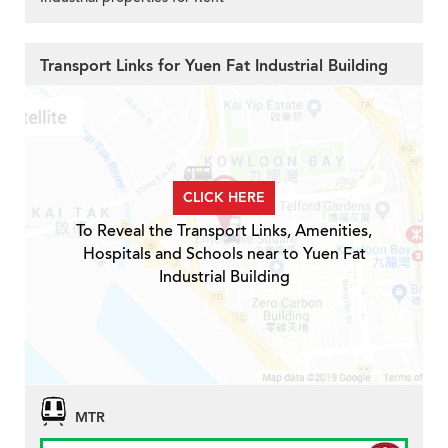
Transport Links for Yuen Fat Industrial Building
CLICK HERE
To Reveal the Transport Links, Amenities,
Hospitals and Schools near to Yuen Fat
Industrial Building
MTR