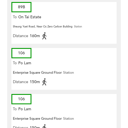
89B
To
On Tai Estate
Sheung Yuet Road, Near Cic Zero Carbon Building
Station
Distance
160m
106
To
Po Lam
Enterprise Square Ground Floor
Station
Distance
150m
106
To
Po Lam
Enterprise Square Ground Floor
Station
Distance
150m