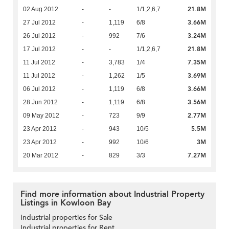
21.8M
02 Aug 2012
-
-
1/1,2,6,7
3.66M
27 Jul 2012
-
1,119
6/8
3.24M
26 Jul 2012
-
992
7/6
21.8M
17 Jul 2012
-
-
1/1,2,6,7
7.35M
11 Jul 2012
-
3,783
1/4
3.69M
11 Jul 2012
-
1,262
1/5
3.66M
06 Jul 2012
-
1,119
6/8
3.56M
28 Jun 2012
-
1,119
6/8
2.77M
09 May 2012
-
723
9/9
5.5M
23 Apr 2012
-
943
10/5
3M
23 Apr 2012
-
992
10/6
7.27M
20 Mar 2012
-
829
3/3
Find more information about Industrial Property
Listings in Kowloon Bay
Industrial properties for Sale
Industrial properties for Rent