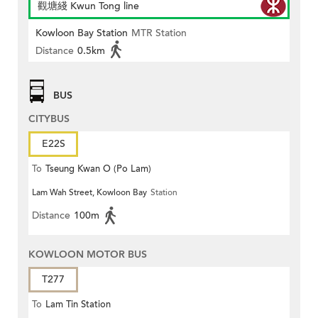
觀塘綫 Kwun Tong line
Kowloon Bay Station
MTR Station
Distance
0.5km
BUS
CITYBUS
E22S
To
Tseung Kwan O (Po Lam)
Lam Wah Street, Kowloon Bay
Station
Distance
100m
KOWLOON MOTOR BUS
T277
To
Lam Tin Station