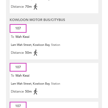
Distance
70m
KOWLOON MOTOR BUS/CITYBUS
107
To
Wah Kwai
Lam Wah Street, Kowloon Bay
Station
Distance
50m
107
To
Wah Kwai
Lam Wah Street, Kowloon Bay
Station
Distance
50m
107