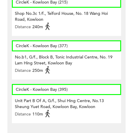
CircleK - Kowloon Bay (215)
Shop No.3c 1/f., Telford House, No. 18 Wang Hoi
Road, Kowloon
Distance
240m
CircleK - Kowloon Bay (377)
No.b1, G/f., Block B, Tonic Industrial Centre, No. 19
Lam Hing Street, Kowloon Bay
Distance
250m
CircleK - Kowloon Bay (395)
Unit Part B Of A, G/f., Shui Hing Centre, No.13
Sheung Yuet Road, Kowloon Bay, Kowloon
Distance
110m