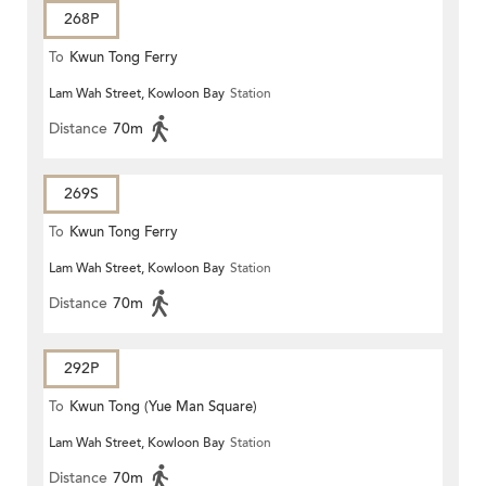
268P
To
Kwun Tong Ferry
Lam Wah Street, Kowloon Bay
Station
Distance
70m
269S
To
Kwun Tong Ferry
Lam Wah Street, Kowloon Bay
Station
Distance
70m
292P
To
Kwun Tong (Yue Man Square)
Lam Wah Street, Kowloon Bay
Station
Distance
70m