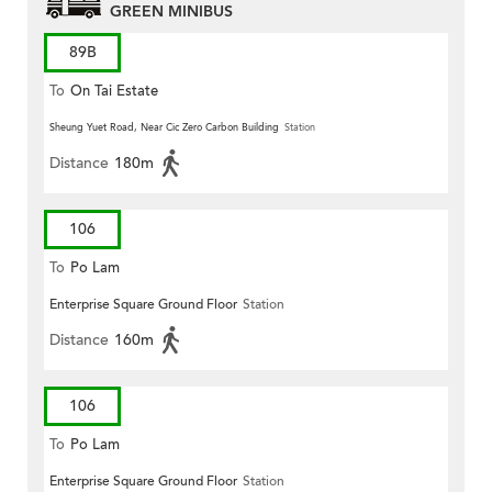
GREEN MINIBUS
89B
To
On Tai Estate
Sheung Yuet Road, Near Cic Zero Carbon Building
Station
Distance
180m
106
To
Po Lam
Enterprise Square Ground Floor
Station
Distance
160m
106
To
Po Lam
Enterprise Square Ground Floor
Station