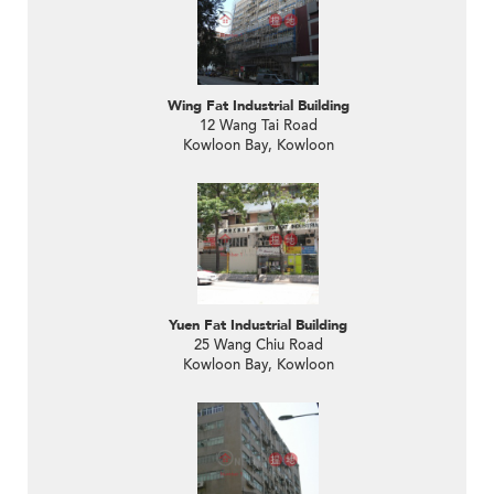
Wing Fat Industrial Building
12 Wang Tai Road
Kowloon Bay, Kowloon
Yuen Fat Industrial Building
25 Wang Chiu Road
Kowloon Bay, Kowloon