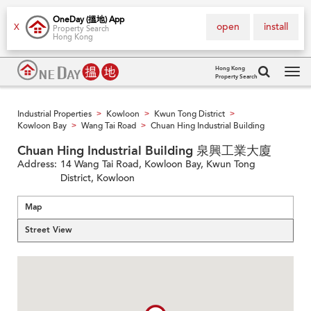
OneDay (搵地) App
open
install
X
Property Search
Hong Kong
Hong Kong
Property Search
Tog
navi
Industrial Properties
Kowloon
Kwun Tong District
>
>
>
Kowloon Bay
Wang Tai Road
Chuan Hing Industrial Building
>
>
Chuan Hing Industrial Building 泉興工業大廈
Address:
14 Wang Tai Road, Kowloon Bay, Kwun Tong
District, Kowloon
Map
Street View