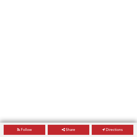
Follow
Share
Directions