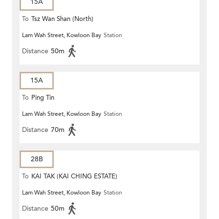
15A
To
Tsz Wan Shan (North)
Lam Wah Street, Kowloon Bay
Station
Distance
50m
15A
To
Ping Tin
Lam Wah Street, Kowloon Bay
Station
Distance
70m
28B
To
KAI TAK (KAI CHING ESTATE)
Lam Wah Street, Kowloon Bay
Station
Distance
50m