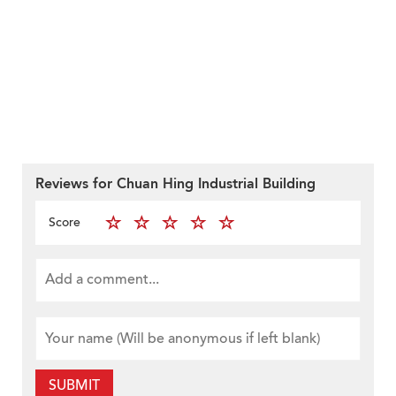
Reviews for Chuan Hing Industrial Building
Score
SUBMIT