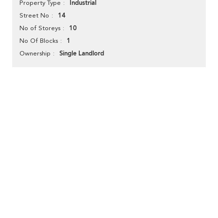
Industrial
Property Type
14
Street No
10
No of Storeys
1
No Of Blocks
Single Landlord
Ownership