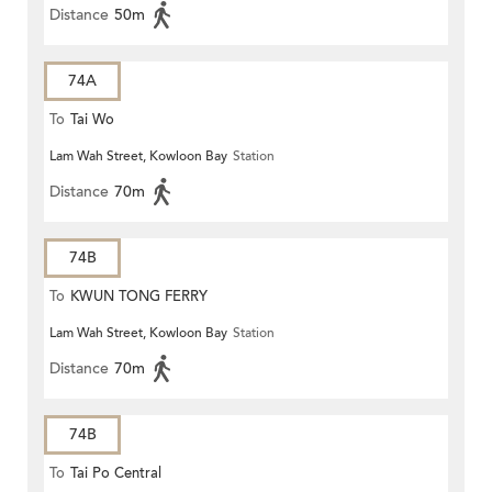
Distance
50m
74A
To
Tai Wo
Lam Wah Street, Kowloon Bay
Station
Distance
70m
74B
To
KWUN TONG FERRY
Lam Wah Street, Kowloon Bay
Station
Distance
70m
74B
To
Tai Po Central