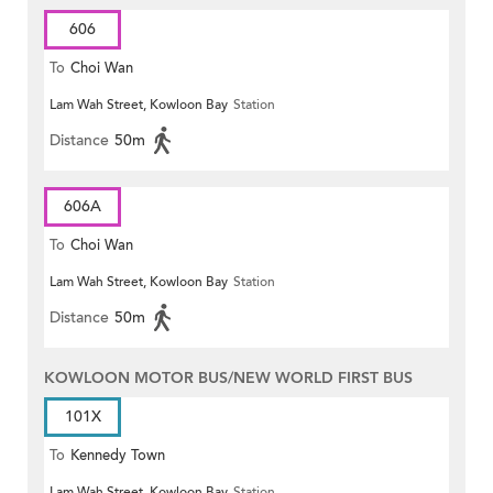
606
To
Choi Wan
Lam Wah Street, Kowloon Bay
Station
Distance
50m
606A
To
Choi Wan
Lam Wah Street, Kowloon Bay
Station
Distance
50m
KOWLOON MOTOR BUS/NEW WORLD FIRST BUS
101X
To
Kennedy Town
Lam Wah Street, Kowloon Bay
Station