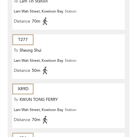
To
Lam Tin Station
Lam Wah Street, Kowloon Bay
Station
Distance
70m
T277
To
Sheung Shui
Lam Wah Street, Kowloon Bay
Station
Distance
50m
X89D
To
KWUN TONG FERRY
Lam Wah Street, Kowloon Bay
Station
Distance
70m