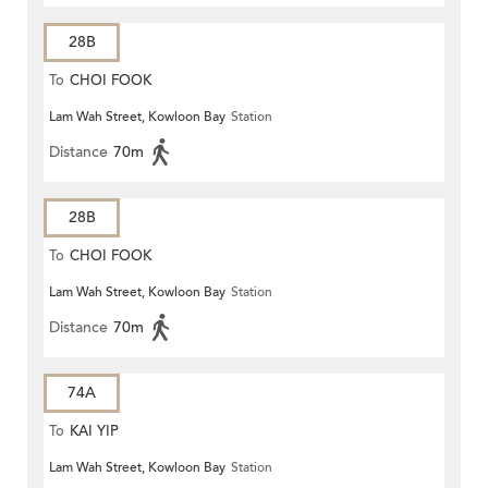
28B
To
CHOI FOOK
Lam Wah Street, Kowloon Bay
Station
Distance
70m
28B
To
CHOI FOOK
Lam Wah Street, Kowloon Bay
Station
Distance
70m
74A
To
KAI YIP
Lam Wah Street, Kowloon Bay
Station