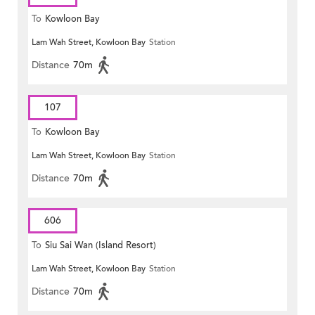
To
Kowloon Bay
Lam Wah Street, Kowloon Bay
Station
Distance
70m
107
To
Kowloon Bay
Lam Wah Street, Kowloon Bay
Station
Distance
70m
606
To
Siu Sai Wan (Island Resort)
Lam Wah Street, Kowloon Bay
Station
Distance
70m