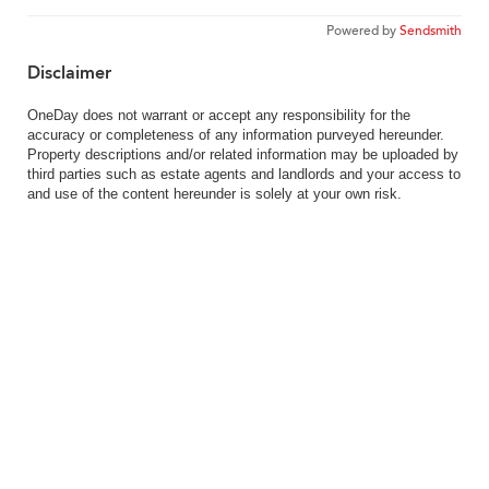
Powered by
Sendsmith
Disclaimer
OneDay does not warrant or accept any responsibility for the
accuracy or completeness of any information purveyed hereunder.
Property descriptions and/or related information may be uploaded by
third parties such as estate agents and landlords and your access to
and use of the content hereunder is solely at your own risk.