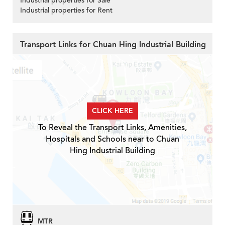
Industrial properties for Sale
Industrial properties for Rent
Transport Links for Chuan Hing Industrial Building
CLICK HERE
To Reveal the Transport Links, Amenities,
Hospitals and Schools near to Chuan
Hing Industrial Building
MTR