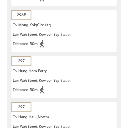
296P
To
Mong Kok(Circular)
Lam Wah Street, Kowloon Bay
Station
Distance
50m
297
To
Hung Hom Ferry
Lam Wah Street, Kowloon Bay
Station
Distance
50m
297
To
Hang Hau (North)
Lam Wah Street, Kowloon Bay
Station