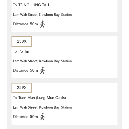
To
TSING LUNG TAU
Lam Wah Street, Kowloon Bay
Station
Distance
50m
258X
To
Po Tin
Lam Wah Street, Kowloon Bay
Station
Distance
50m
259X
To
Tuen Mun (Lung Mun Oasis)
Lam Wah Street, Kowloon Bay
Station
Distance
50m