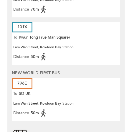
Distance
70m
101X
To
Kwun Tong (Yue Man Square)
Lam Wah Street, Kowloon Bay
Station
Distance
50m
NEW WORLD FIRST BUS
796E
To
SO UK
Lam Wah Street, Kowloon Bay
Station
Distance
50m