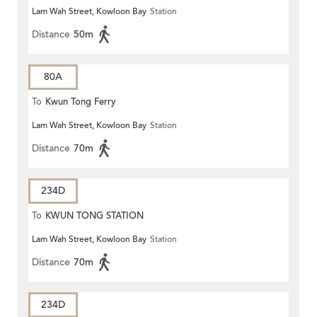
Lam Wah Street, Kowloon Bay
Station
Distance
50m
80A
To
Kwun Tong Ferry
Lam Wah Street, Kowloon Bay
Station
Distance
70m
234D
To
KWUN TONG STATION
Lam Wah Street, Kowloon Bay
Station
Distance
70m
234D