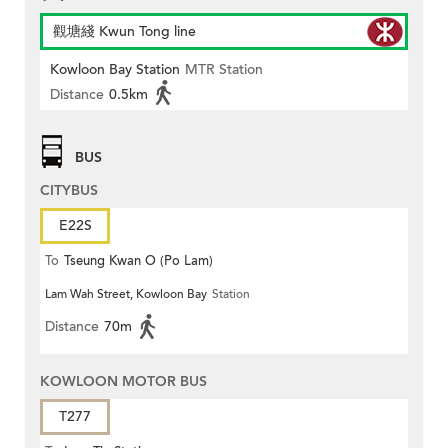
觀塘綫 Kwun Tong line
Kowloon Bay Station
MTR Station
Distance
0.5km
BUS
CITYBUS
E22S
To
Tseung Kwan O (Po Lam)
Lam Wah Street, Kowloon Bay
Station
Distance
70m
KOWLOON MOTOR BUS
T277