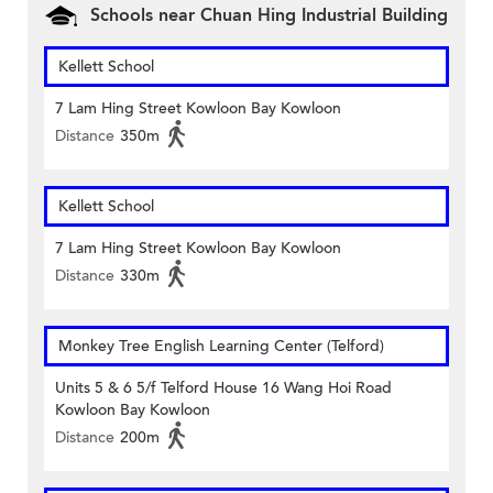
Schools near Chuan Hing Industrial Building
Kellett School
7 Lam Hing Street Kowloon Bay Kowloon
Distance
350m
Kellett School
7 Lam Hing Street Kowloon Bay Kowloon
Distance
330m
Monkey Tree English Learning Center (Telford)
Units 5 & 6 5/f Telford House 16 Wang Hoi Road
Kowloon Bay Kowloon
Distance
200m