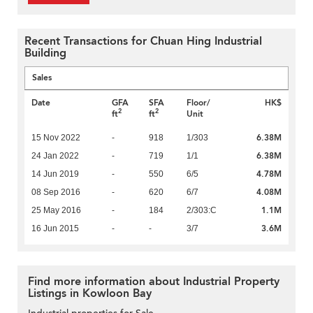
Recent Transactions for Chuan Hing Industrial
Building
Sales
Date
GFA
SFA
Floor/
HK$
2
2
ft
ft
Unit
6.38M
15 Nov 2022
-
918
1/303
6.38M
24 Jan 2022
-
719
1/1
4.78M
14 Jun 2019
-
550
6/5
4.08M
08 Sep 2016
-
620
6/7
1.1M
25 May 2016
-
184
2/303:C
3.6M
16 Jun 2015
-
-
3/7
Find more information about Industrial Property
Listings in Kowloon Bay