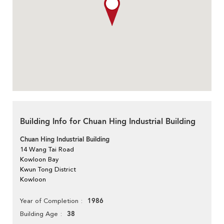
Building Info for Chuan Hing Industrial Building
Chuan Hing Industrial Building
14 Wang Tai Road
Kowloon Bay
Kwun Tong District
Kowloon
1986
Year of Completion
38
Building Age