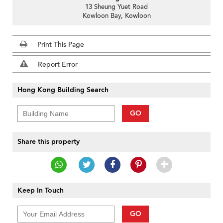
13 Sheung Yuet Road
Kowloon Bay, Kowloon
Print This Page
Report Error
Hong Kong Building Search
GO
Share this property
Keep In Touch
GO