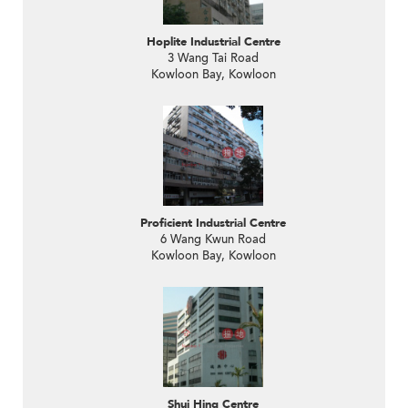
Hoplite Industrial Centre
3 Wang Tai Road
Kowloon Bay, Kowloon
Proficient Industrial Centre
6 Wang Kwun Road
Kowloon Bay, Kowloon
Shui Hing Centre