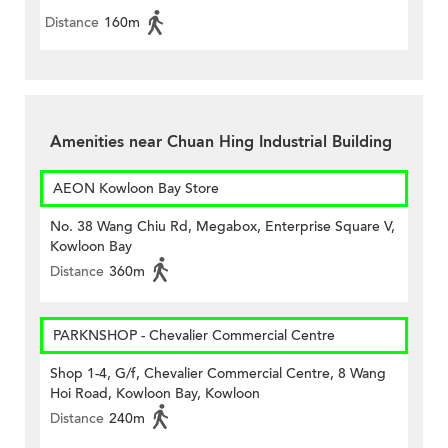
Distance
160m
Amenities near Chuan Hing Industrial Building
AEON Kowloon Bay Store
No. 38 Wang Chiu Rd, Megabox, Enterprise Square V,
Kowloon Bay
Distance
360m
PARKNSHOP - Chevalier Commercial Centre
Shop 1-4, G/f, Chevalier Commercial Centre, 8 Wang
Hoi Road, Kowloon Bay, Kowloon
Distance
240m