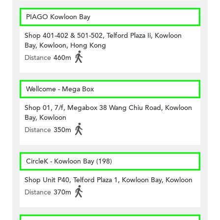
PIAGO Kowloon Bay
Shop 401-402 & 501-502, Telford Plaza Ii, Kowloon
Bay, Kowloon, Hong Kong
Distance
460m
Wellcome - Mega Box
Shop 01, 7/f, Megabox 38 Wang Chiu Road, Kowloon
Bay, Kowloon
Distance
350m
CircleK - Kowloon Bay (198)
Shop Unit P40, Telford Plaza 1, Kowloon Bay, Kowloon
Distance
370m