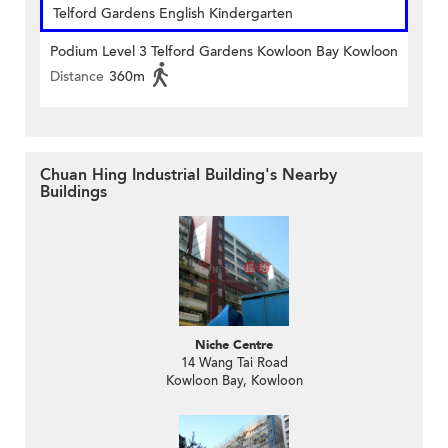
Telford Gardens English Kindergarten
Podium Level 3 Telford Gardens Kowloon Bay Kowloon
Distance
360m
Chuan Hing Industrial Building's Nearby
Buildings
Niche Centre
14 Wang Tai Road
Kowloon Bay, Kowloon