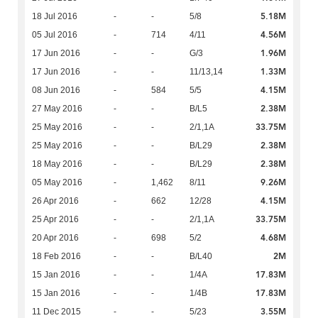
5.18M
18 Jul 2016
-
-
5/8
4.56M
05 Jul 2016
-
714
4/11
1.96M
17 Jun 2016
-
-
G/3
1.33M
17 Jun 2016
-
-
11/13,14
4.15M
08 Jun 2016
-
584
5/5
2.38M
27 May 2016
-
-
B/L5
33.75M
25 May 2016
-
-
2/1,1A
2.38M
25 May 2016
-
-
B/L29
2.38M
18 May 2016
-
-
B/L29
9.26M
05 May 2016
-
1,462
8/11
4.15M
26 Apr 2016
-
662
12/28
33.75M
25 Apr 2016
-
-
2/1,1A
4.68M
20 Apr 2016
-
698
5/2
2M
18 Feb 2016
-
-
B/L40
17.83M
15 Jan 2016
-
-
1/4A
17.83M
15 Jan 2016
-
-
1/4B
3.55M
11 Dec 2015
-
-
5/23