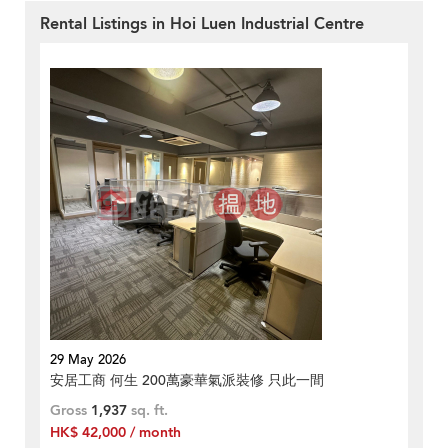
Rental Listings in Hoi Luen Industrial Centre
29 May 2026
安居工商 何生 200萬豪華氣派裝修 只此一間
Gross
1,937
sq. ft.
HK$ 42,000 / month