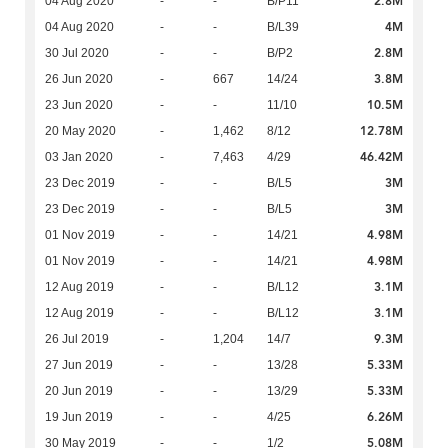
2.8M
04 Aug 2020
-
-
B/P11
4M
04 Aug 2020
-
-
B/L39
2.8M
30 Jul 2020
-
-
B/P2
3.8M
26 Jun 2020
-
667
14/24
10.5M
23 Jun 2020
-
-
11/10
12.78M
20 May 2020
-
1,462
8/12
46.42M
03 Jan 2020
-
7,463
4/29
3M
23 Dec 2019
-
-
B/L5
3M
23 Dec 2019
-
-
B/L5
4.98M
01 Nov 2019
-
-
14/21
4.98M
01 Nov 2019
-
-
14/21
3.1M
12 Aug 2019
-
-
B/L12
3.1M
12 Aug 2019
-
-
B/L12
9.3M
26 Jul 2019
-
1,204
14/7
5.33M
27 Jun 2019
-
-
13/28
5.33M
20 Jun 2019
-
-
13/29
6.26M
19 Jun 2019
-
-
4/25
5.08M
30 May 2019
-
-
1/2