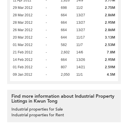
5.77M
11 Apr 2012
-
2,826
14/9
2.75M
29 Mar 2012
-
698
11/2
2.86M
28 Mar 2012
-
664
13/27
2.95M
28 Mar 2012
-
664
13/27
2.86M
26 Mar 2012
-
664
13/27
3.13M
20 Mar 2012
-
644
11/17
2.53M
01 Mar 2012
-
582
11/7
7.8M
21 Feb 2012
-
2,602
14/6
2.95M
14 Feb 2012
-
664
13/26
2.59M
01 Feb 2012
-
807
14/21
4.5M
09 Jan 2012
-
2,050
11/1
Find more information about Industrial Property
Listings in Kwun Tong
Industrial properties for Sale
Industrial properties for Rent