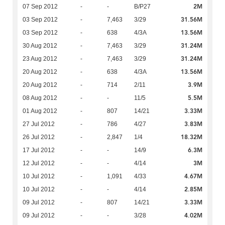
2M
07 Sep 2012
-
-
B/P27
31.56M
03 Sep 2012
-
7,463
3/29
13.56M
03 Sep 2012
-
638
4/3A
31.24M
30 Aug 2012
-
7,463
3/29
31.24M
23 Aug 2012
-
7,463
3/29
13.56M
20 Aug 2012
-
638
4/3A
3.9M
20 Aug 2012
-
714
2/11
5.5M
08 Aug 2012
-
-
11/5
3.33M
01 Aug 2012
-
807
14/21
3.83M
27 Jul 2012
-
786
4/27
18.32M
26 Jul 2012
-
2,847
1/4
6.3M
17 Jul 2012
-
-
14/9
3M
12 Jul 2012
-
-
4/14
4.67M
10 Jul 2012
-
1,091
4/33
2.85M
10 Jul 2012
-
-
4/14
3.33M
09 Jul 2012
-
807
14/21
4.02M
09 Jul 2012
-
-
3/28