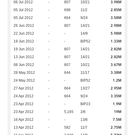
3.98M
06 Jul 2012
-
807
10/21
2.85M
05 Jul 2012
-
698
11/2
3.58M
05 Jul 2012
-
664
9/24
2.98M
26 Jun 2012
-
807
14/21
5.98M
22 Jun 2012
-
-
14/9
1.33M
19 Jun 2012
-
-
B/P52
2.82M
19 Jun 2012
-
807
14/21
2.82M
13 Jun 2012
-
807
14/21
3.67M
08 Jun 2012
-
807
10/21
3.38M
28 May 2012
-
644
11/17
1.2M
24 May 2012
-
-
B/P52
2.95M
27 Apr 2012
-
664
13/27
3.35M
24 Apr 2012
-
664
9/24
1.9M
23 Apr 2012
-
-
B/P23
19M
23 Apr 2012
-
5,165
2/6
7.5M
16 Apr 2012
-
-
13/6
2.75M
13 Apr 2012
-
582
11/7