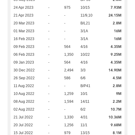
7.93M
24 Apr 2023
-
975
10/15
24.15M
21 Apr 2023
-
-
11/9,10
2.8M
20 Mar 2023
-
-
B/L21
16M
01 Mar 2023
-
-
3/1A
16M
16 Feb 2023
-
-
3/1A
4.35M
09 Feb 2023
-
564
4/16
9.25M
06 Feb 2023
-
1,350
10/22
4.35M
09 Jan 2023
-
564
4/16
14.90M
30 Dec 2022
-
2,494
3/3
4.5M
26 Sep 2022
-
586
6/6
2.8M
11 Aug 2022
-
-
B/P41
9M
10 Aug 2022
-
1,259
10/1
2.2M
08 Aug 2022
-
1,594
14/11
10.7M
02 Aug 2022
-
-
6/2
10.36M
21 Jul 2022
-
1,330
4/31
9.68M
20 Jul 2022
-
1,256
11/1
8.1M
15 Jul 2022
-
979
13/15