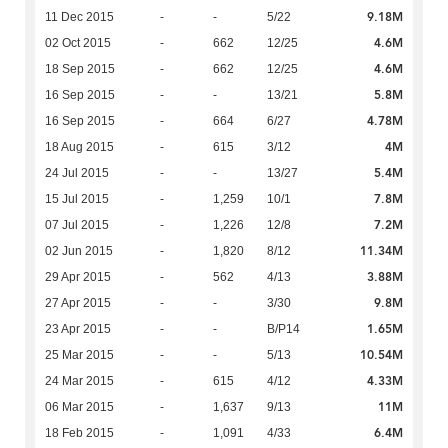
9.18M
11 Dec 2015
-
-
5/22
4.6M
02 Oct 2015
-
662
12/25
4.6M
18 Sep 2015
-
662
12/25
5.8M
16 Sep 2015
-
-
13/21
4.78M
16 Sep 2015
-
664
6/27
4M
18 Aug 2015
-
615
3/12
5.4M
24 Jul 2015
-
-
13/27
7.8M
15 Jul 2015
-
1,259
10/1
7.2M
07 Jul 2015
-
1,226
12/8
11.34M
02 Jun 2015
-
1,820
8/12
3.88M
29 Apr 2015
-
562
4/13
9.8M
27 Apr 2015
-
-
3/30
1.65M
23 Apr 2015
-
-
B/P14
10.54M
25 Mar 2015
-
-
5/13
4.33M
24 Mar 2015
-
615
4/12
11M
06 Mar 2015
-
1,637
9/13
6.4M
18 Feb 2015
-
1,091
4/33