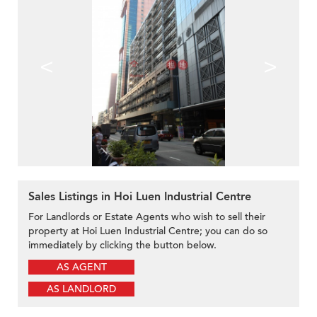
<
>
Sales Listings in Hoi Luen Industrial Centre
For Landlords or Estate Agents who wish to sell their
property at Hoi Luen Industrial Centre; you can do so
immediately by clicking the button below.
AS AGENT
AS LANDLORD