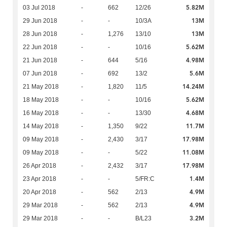
5.82M
03 Jul 2018
-
662
12/26
13M
29 Jun 2018
-
-
10/3A
13M
28 Jun 2018
-
1,276
13/10
5.62M
22 Jun 2018
-
-
10/16
4.98M
21 Jun 2018
-
644
5/16
5.6M
07 Jun 2018
-
692
13/2
14.24M
21 May 2018
-
1,820
11/5
5.62M
18 May 2018
-
-
10/16
4.68M
16 May 2018
-
-
13/30
11.7M
14 May 2018
-
1,350
9/22
17.98M
09 May 2018
-
2,430
3/17
11.08M
09 May 2018
-
-
5/22
17.98M
26 Apr 2018
-
2,432
3/17
1.4M
23 Apr 2018
-
-
5/FR:C
4.9M
20 Apr 2018
-
562
2/13
4.9M
29 Mar 2018
-
562
2/13
3.2M
29 Mar 2018
-
-
B/L23