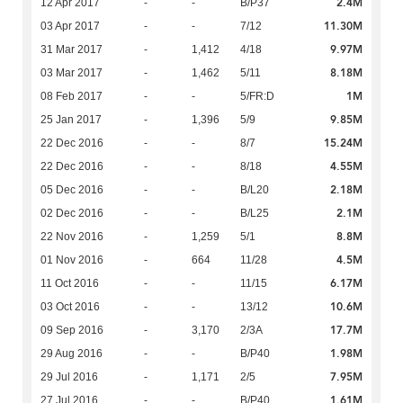
2.4M
12 Apr 2017
-
-
B/P37
11.30M
03 Apr 2017
-
-
7/12
9.97M
31 Mar 2017
-
1,412
4/18
8.18M
03 Mar 2017
-
1,462
5/11
1M
08 Feb 2017
-
-
5/FR:D
9.85M
25 Jan 2017
-
1,396
5/9
15.24M
22 Dec 2016
-
-
8/7
4.55M
22 Dec 2016
-
-
8/18
2.18M
05 Dec 2016
-
-
B/L20
2.1M
02 Dec 2016
-
-
B/L25
8.8M
22 Nov 2016
-
1,259
5/1
4.5M
01 Nov 2016
-
664
11/28
6.17M
11 Oct 2016
-
-
11/15
10.6M
03 Oct 2016
-
-
13/12
17.7M
09 Sep 2016
-
3,170
2/3A
1.98M
29 Aug 2016
-
-
B/P40
7.95M
29 Jul 2016
-
1,171
2/5
1.61M
27 Jul 2016
-
-
B/P40