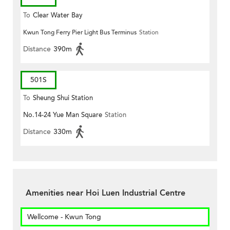
To
Clear Water Bay
Kwun Tong Ferry Pier Light Bus Terminus
Station
Distance
390m
501S
To
Sheung Shui Station
No.14-24 Yue Man Square
Station
Distance
330m
Amenities near Hoi Luen Industrial Centre
Wellcome - Kwun Tong