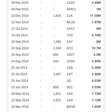
3.48M
09 Feb 2015
-
-
12/23
1M
09 Feb 2015
-
-
5/FR:C
11.58M
23 Dec 2014
-
1,820
11/4
1.87M
12 Nov 2014
-
-
B/L29
4M
17 Oct 2014
-
-
10/13
4.74M
14 Oct 2014
-
-
7/20
8M
30 Sep 2014
-
1,280
14/7
10.7M
24 Sep 2014
-
1,340
6/13
4.5M
18 Sep 2014
-
664
10/27
3.85M
04 Aug 2014
-
644
10/16
5.30M
25 Jul 2014
-
-
13/8
3.50M
25 Jul 2014
-
1,467
13/7
8.53M
24 Jun 2014
-
-
2/2
5.55M
23 Jun 2014
-
809
9/21
7.15M
29 May 2014
-
1,501
14/4
7.15M
12 May 2014
-
1,501
14/4
1.65M
24 Mar 2014
-
-
B/P16