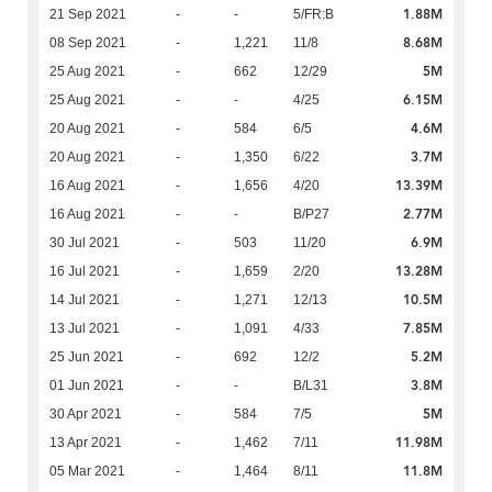
1.88M
21 Sep 2021
-
-
5/FR:B
8.68M
08 Sep 2021
-
1,221
11/8
5M
25 Aug 2021
-
662
12/29
6.15M
25 Aug 2021
-
-
4/25
4.6M
20 Aug 2021
-
584
6/5
3.7M
20 Aug 2021
-
1,350
6/22
13.39M
16 Aug 2021
-
1,656
4/20
2.77M
16 Aug 2021
-
-
B/P27
6.9M
30 Jul 2021
-
503
11/20
13.28M
16 Jul 2021
-
1,659
2/20
10.5M
14 Jul 2021
-
1,271
12/13
7.85M
13 Jul 2021
-
1,091
4/33
5.2M
25 Jun 2021
-
692
12/2
3.8M
01 Jun 2021
-
-
B/L31
5M
30 Apr 2021
-
584
7/5
11.98M
13 Apr 2021
-
1,462
7/11
11.8M
05 Mar 2021
-
1,464
8/11