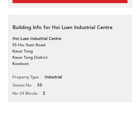
Building Info for Hoi Luen Industrial Centre
Hoi Luen Industrial Centre
55 Hoi Yuen Road
Kwun Tong
Kwun Tong District
Kowloon
Industrial
Property Type
55
Street No
2
No Of Blocks