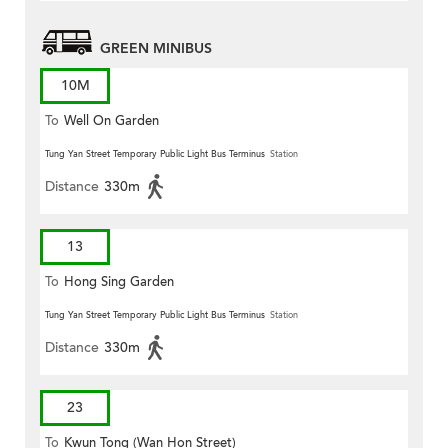
GREEN MINIBUS
10M
To
Well On Garden
Tung Yan Street Temporary Public Light Bus Terminus
Station
Distance
330m
13
To
Hong Sing Garden
Tung Yan Street Temporary Public Light Bus Terminus
Station
Distance
330m
23
To
Kwun Tong (Wan Hon Street)