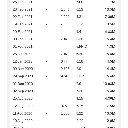
1.7M
25 Feb 2021
-
-
5/FR:C
10.5M
23 Feb 2021
-
1,340
6/13
7.38M
22 Feb 2021
-
1,330
4/31
3.5M
19 Feb 2021
-
-
B/L4
4.83M
19 Feb 2021
-
-
9/4
5.4M
08 Feb 2021
-
704
6/20
1.3M
01 Feb 2021
-
-
5/FR:D
5.4M
26 Jan 2021
-
704
6/20
4.5M
12 Jan 2021
-
644
6/18
14.4M
09 Nov 2020
-
2,635
2/9
6.6M
29 Sep 2020
-
979
13/15
10.63M
02 Sep 2020
-
-
7/6
5.4M
02 Sep 2020
-
-
7/26
4.39M
25 Aug 2020
-
-
4/15
7.5M
12 Aug 2020
-
975
5/15
10.5M
11 Aug 2020
-
1,350
8/22
2.8M
10 Aug 2020
-
-
B/P3