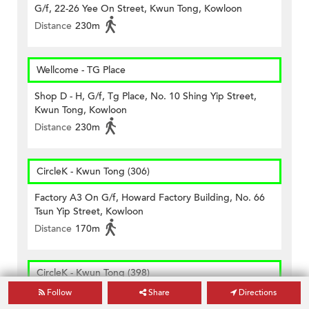
G/f, 22-26 Yee On Street, Kwun Tong, Kowloon
Distance
230m
Wellcome - TG Place
Shop D - H, G/f, Tg Place, No. 10 Shing Yip Street,
Kwun Tong, Kowloon
Distance
230m
CircleK - Kwun Tong (306)
Factory A3 On G/f, Howard Factory Building, No. 66
Tsun Yip Street, Kowloon
Distance
170m
CircleK - Kwun Tong (398)
Follow
Share
Directions
Mtr Station Kiosk No. Kwt10 Kwun Tong Station