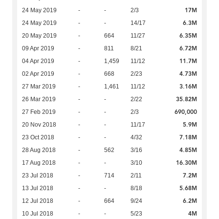
17M
24 May 2019
-
-
2/3
6.3M
24 May 2019
-
-
14/17
6.35M
20 May 2019
-
664
11/27
6.72M
09 Apr 2019
-
811
8/21
11.7M
04 Apr 2019
-
1,459
11/12
4.73M
02 Apr 2019
-
668
2/23
3.16M
27 Mar 2019
-
1,461
11/12
35.82M
26 Mar 2019
-
-
2/22
690,000
27 Feb 2019
-
-
2/3
5.9M
20 Nov 2018
-
-
11/17
7.18M
23 Oct 2018
-
-
4/32
4.85M
28 Aug 2018
-
562
3/16
16.30M
17 Aug 2018
-
-
3/10
7.2M
23 Jul 2018
-
714
2/11
5.68M
13 Jul 2018
-
-
8/18
6.2M
12 Jul 2018
-
664
9/24
4M
10 Jul 2018
-
-
5/23