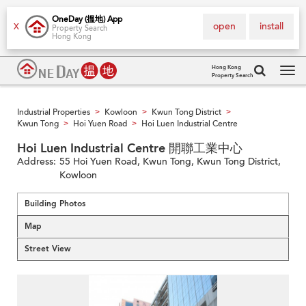
OneDay (搵地) App
open
install
X
Property Search
Hong Kong
Hong Kong
Property Search
Tog
navi
Industrial Properties
Kowloon
Kwun Tong District
>
>
>
Kwun Tong
Hoi Yuen Road
Hoi Luen Industrial Centre
>
>
Hoi Luen Industrial Centre 開聯工業中心
Address:
55 Hoi Yuen Road, Kwun Tong, Kwun Tong District,
Kowloon
Building Photos
Map
Street View