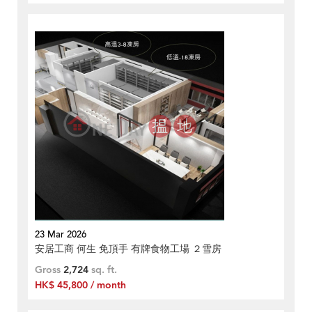
23 Mar 2026
安居工商 何生 免頂手 有牌食物工場 ２雪房
Gross
2,724
sq. ft.
HK$ 45,800 / month