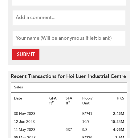
SUBMIT
Recent Transactions for Hoi Luen Industrial Centre
Sales
Date
GFA
SFA
Floor/
HK$
2
2
ft
ft
Unit
2.45M
30 Nov 2023
-
-
B/P41
15.24M
12 Jun 2023
-
-
10/7
4.95M
11 May 2023
-
637
9/3
2.6M
05 May 2023
-
-
B/P36