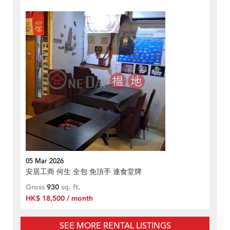
05 Mar 2026
安居工商 何生 全包 免頂手 連食堂牌
Gross
930
sq. ft.
HK$ 18,500 / month
SEE MORE RENTAL LISTINGS