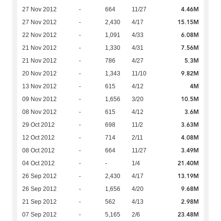
4.46M
27 Nov 2012
-
664
11/27
15.15M
27 Nov 2012
-
2,430
4/17
6.08M
22 Nov 2012
-
1,091
4/33
7.56M
21 Nov 2012
-
1,330
4/31
5.3M
21 Nov 2012
-
786
4/27
9.82M
20 Nov 2012
-
1,343
11/10
4M
13 Nov 2012
-
615
4/12
10.5M
09 Nov 2012
-
1,656
3/20
3.6M
08 Nov 2012
-
615
4/12
3.63M
29 Oct 2012
-
698
11/2
4.08M
12 Oct 2012
-
714
2/11
3.49M
08 Oct 2012
-
664
11/27
21.40M
04 Oct 2012
-
-
1/4
13.19M
26 Sep 2012
-
2,430
4/17
9.68M
26 Sep 2012
-
1,656
4/20
2.98M
21 Sep 2012
-
562
4/13
23.48M
07 Sep 2012
-
5,165
2/6