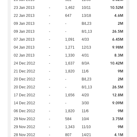
10.52M
23 Jan 2013
-
1,462
10/11
4.6M
22 Jan 2013
-
647
13/18
2M
09 Jan 2013
-
-
B/L23
26.5M
09 Jan 2013
-
-
8/1,13
6.45M
07 Jan 2013
-
1,091
4/33
9.98M
04 Jan 2013
-
1,271
12/13
8.3M
02 Jan 2013
-
1,330
4/31
10.42M
24 Dec 2012
-
1,637
8/3A
9M
21 Dec 2012
-
1,820
11/6
2M
20 Dec 2012
-
-
B/L23
26.5M
20 Dec 2012
-
-
8/1,13
12.8M
17 Dec 2012
-
1,656
4/20
9.09M
14 Dec 2012
-
-
3/30
9M
06 Dec 2012
-
1,820
11/6
3.75M
29 Nov 2012
-
584
10/4
9M
29 Nov 2012
-
1,343
11/10
4.1M
28 Nov 2012
-
807
14/21