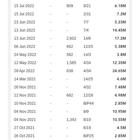
6.18M
15 Jul 2022
-
809
9/21
7.2M
15 Jul 2022
-
-
2/31
5.23M
23 Jun 2022
-
-
7/7
14.45M
13 Jun 2022
-
-
7/4
17.2M
13 Jun 2022
-
2,602
14/6
5.38M
06 Jun 2022
-
662
12/25
3.8M
24 May 2022
-
582
14/3
12.35M
12 May 2022
-
1,585
4/34
24.65M
28 Apr 2022
-
638
4/3A
4.6M
14 Mar 2022
-
-
14/25
7.48M
26 Nov 2021
-
-
4/32
4.98M
12 Nov 2021
-
662
12/28
2.85M
10 Nov 2021
-
-
B/P44
10.95M
04 Nov 2021
-
-
8/9
10.55M
04 Nov 2021
-
1,343
8/10
4.5M
27 Oct 2021
-
-
6/19
2.85M
26 Oct 2021
-
-
B/P25