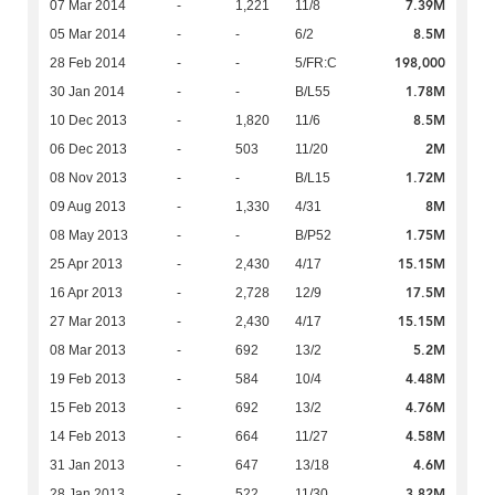
7.39M
07 Mar 2014
-
1,221
11/8
8.5M
05 Mar 2014
-
-
6/2
198,000
28 Feb 2014
-
-
5/FR:C
1.78M
30 Jan 2014
-
-
B/L55
8.5M
10 Dec 2013
-
1,820
11/6
2M
06 Dec 2013
-
503
11/20
1.72M
08 Nov 2013
-
-
B/L15
8M
09 Aug 2013
-
1,330
4/31
1.75M
08 May 2013
-
-
B/P52
15.15M
25 Apr 2013
-
2,430
4/17
17.5M
16 Apr 2013
-
2,728
12/9
15.15M
27 Mar 2013
-
2,430
4/17
5.2M
08 Mar 2013
-
692
13/2
4.48M
19 Feb 2013
-
584
10/4
4.76M
15 Feb 2013
-
692
13/2
4.58M
14 Feb 2013
-
664
11/27
4.6M
31 Jan 2013
-
647
13/18
3.82M
28 Jan 2013
-
522
11/30