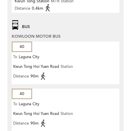
Kwun Tong Station
MTR Station
Distance
0.4km
BUS
KOWLOON MOTOR BUS
40
To
Laguna City
Kwun Tong Hoi Yuen Road
Station
Distance
90m
40
To
Laguna City
Kwun Tong Hoi Yuen Road
Station
Distance
90m