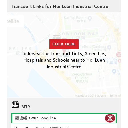
Transport Links for Hoi Luen Industrial Centre
CLICK HERE
To Reveal the Transport Links, Amenities,
Hospitals and Schools near to Hoi Luen
Industrial Centre
MTR
觀塘綫 Kwun Tong line