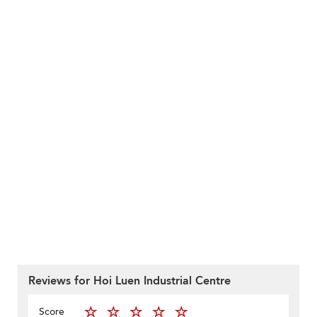
Reviews for Hoi Luen Industrial Centre
Score