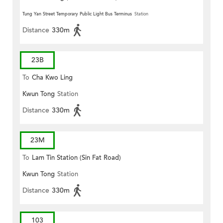
Tung Yan Street Temporary Public Light Bus Terminus
Station
Distance
330m
23B
To
Cha Kwo Ling
Kwun Tong
Station
Distance
330m
23M
To
Lam Tin Station (Sin Fat Road)
Kwun Tong
Station
Distance
330m
103