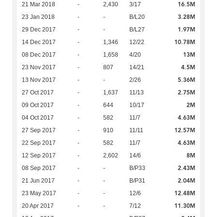
16.5M
21 Mar 2018
-
2,430
3/17
3.28M
23 Jan 2018
-
-
B/L20
1.97M
29 Dec 2017
-
-
B/L27
10.78M
14 Dec 2017
-
1,346
12/22
13M
08 Dec 2017
-
1,658
4/20
4.5M
23 Nov 2017
-
807
14/21
5.36M
13 Nov 2017
-
-
2/26
2.75M
27 Oct 2017
-
1,637
11/13
2M
09 Oct 2017
-
644
10/17
4.63M
04 Oct 2017
-
582
11/7
12.57M
27 Sep 2017
-
910
11/11
4.63M
22 Sep 2017
-
582
11/7
8M
12 Sep 2017
-
2,602
14/6
2.43M
08 Sep 2017
-
-
B/P33
2.04M
21 Jun 2017
-
-
B/P31
12.48M
23 May 2017
-
-
12/6
11.30M
20 Apr 2017
-
-
7/12