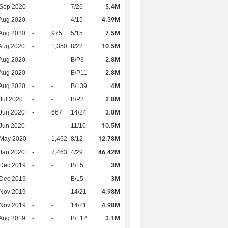
5.4M
 Sep 2020
-
-
7/26
4.39M
Aug 2020
-
-
4/15
7.5M
Aug 2020
-
975
5/15
10.5M
Aug 2020
-
1,350
8/22
2.8M
Aug 2020
-
-
B/P3
2.8M
Aug 2020
-
-
B/P11
4M
Aug 2020
-
-
B/L39
2.8M
Jul 2020
-
-
B/P2
3.8M
Jun 2020
-
667
14/24
10.5M
Jun 2020
-
-
11/10
12.78M
 May 2020
-
1,462
8/12
46.42M
Jan 2020
-
7,463
4/29
3M
 Dec 2019
-
-
B/L5
3M
 Dec 2019
-
-
B/L5
4.98M
 Nov 2019
-
-
14/21
4.98M
 Nov 2019
-
-
14/21
3.1M
Aug 2019
-
-
B/L12