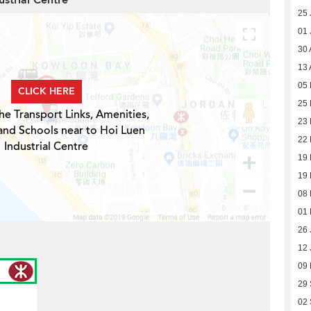
ustrial Centre
25 
01 
30 
13 
05 
CLICK HERE
25 
he Transport Links, Amenities,
23 
and Schools near to Hoi Luen
22 
Industrial Centre
19 
19 
08 
01 
26 
12 
09
29
02