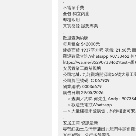
.
不需頂手費
全包 獨立內廁
即租即用
真實盤源 誠懇專業
.
歡迎查詢約睇
每月租金 $42000元
建築面積 1937平方呎 呎價: 21.68
觀迎致電查詢/whatsapp 90733462 何
https://wa.me/85290733462?te
安居置業工商舖觀塘
公司地址: 九龍觀塘開源道56號大眾
公司牌照號碼: C-067909
物業編號: 00036679
廣告日期 29/05/2026
—＞查詢／約睇 何先生 Andy : 907334
—＞歡迎致電或Whatsapp
—＞大量樓盤未登廣告，約睇樓更可安
.
安居工商 資訊最新
專營紅磡土瓜灣新蒲崗九龍灣牛頭角觀
30年經驗，分行多盤源足