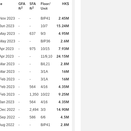
te
GFA
SFA
Floor/
HK$
2
2
ft
ft
Unit
2.45M
 Nov 2023
-
-
B/P41
15.24M
Jun 2023
-
-
10/7
4.95M
 May 2023
-
637
9/3
2.6M
 May 2023
-
-
B/P36
7.93M
Apr 2023
-
975
10/15
24.15M
Apr 2023
-
-
11/9,10
2.8M
Mar 2023
-
-
B/L21
16M
Mar 2023
-
-
3/1A
16M
Feb 2023
-
-
3/1A
4.35M
Feb 2023
-
564
4/16
9.25M
Feb 2023
-
1,350
10/22
4.35M
Jan 2023
-
564
4/16
14.90M
 Dec 2022
-
2,494
3/3
4.5M
 Sep 2022
-
586
6/6
2.8M
Aug 2022
-
-
B/P41