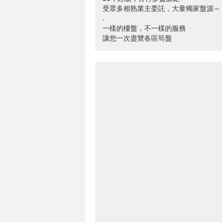
受眾多相熟業主委託，大量獨家盤源～
.
一樣的樓盤，不一樣的服務
讓您一次盡覽各區筍盤