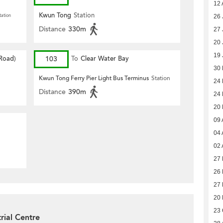
12 
Kwun Tong
Station
tation
26 
Distance
330m
27 
20 
19 
 Road)
103
To
Clear Water Bay
30
Kwun Tong Ferry Pier Light Bus Terminus
Station
24
Distance
390m
24
20
09 
04 
02 
27 
26 
27 
20
23 
rial Centre