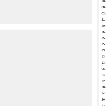
10 
08 
02 
21 
20 
15 
15 
15 
23 
13 
13 
06 
24
12
28 
14 
26
12