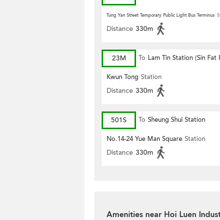
Tung Yan Street Temporary Public Light Bus Terminus
S
Distance
330m
23M
To
Lam Tin Station (Sin Fat
Kwun Tong
Station
Distance
330m
501S
To
Sheung Shui Station
No.14-24 Yue Man Square
Station
Distance
330m
Amenities near Hoi Luen Indust