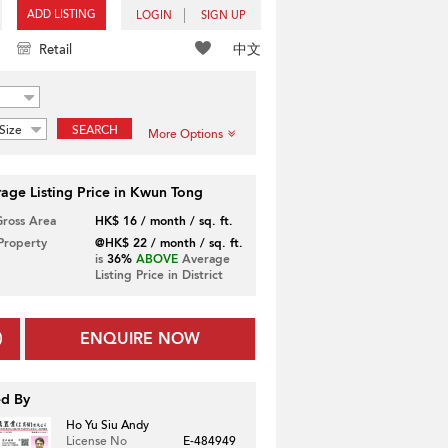
ADD LISTING
LOGIN
SIGN UP
中文
Retail
Size
SEARCH
More Options
age Listing Price in Kwun Tong
Gross Area
HK$ 16 / month / sq. ft.
 Property
@HK$ 22 / month / sq. ft.
is
36%
ABOVE
Average
Listing Price in District
ENQUIRE NOW
ed By
Ho Yu Siu Andy
License No
E-484949