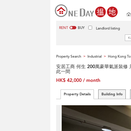
RENT
BUY
Landlord listing
Property Search
Industrial
Hong Kong To
>
>
安居工商 何生 200萬豪華氣派裝修 
此一間
HK$ 42,000 / month
Property Details
Building Info