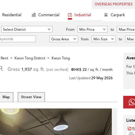
OVERSEAS PROPERTIES
Residential
Commercial
Industrial
Carpark
Select District
From
Min Price
to
Max Price
Gross Area
from
Min Size
to
Max 
Aver
 Rent
Kwun Tong District
Kwun Tong
>
>
For 
只
Gross
1,937
sq. ft.
[not verified]
@HK$ 22
/ sq. ft. / month
This
Last Updated
29 May 2026
Map
Street View
List