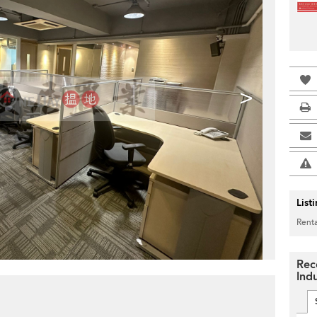
>
List
Renta
Rec
Indu