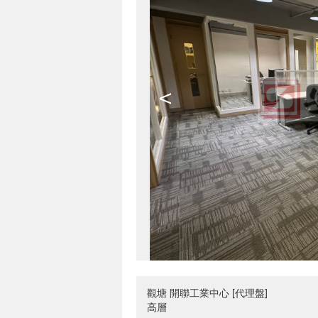
<
觀塘 開聯工業中心 [代理盤]
高層