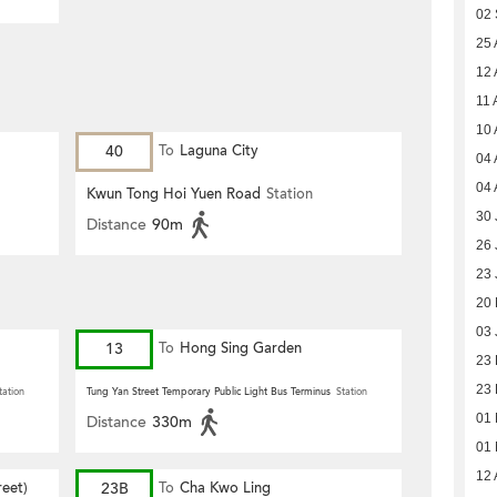
02
25 
12 
11 
10 
40
To
Laguna City
04 
04 
Kwun Tong Hoi Yuen Road
Station
30 
Distance
90m
26 
23 
20
03 
13
To
Hong Sing Garden
23
23
tation
Tung Yan Street Temporary Public Light Bus Terminus
Station
01
Distance
330m
01
12 
eet)
23B
To
Cha Kwo Ling