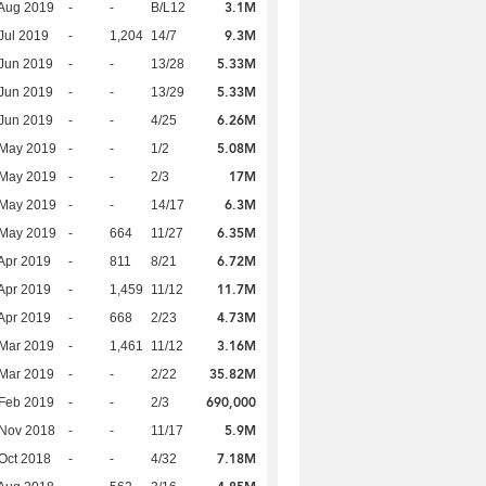
3.1M
Aug 2019
-
-
B/L12
9.3M
Jul 2019
-
1,204
14/7
5.33M
Jun 2019
-
-
13/28
5.33M
Jun 2019
-
-
13/29
6.26M
Jun 2019
-
-
4/25
5.08M
 May 2019
-
-
1/2
17M
 May 2019
-
-
2/3
6.3M
 May 2019
-
-
14/17
6.35M
 May 2019
-
664
11/27
6.72M
Apr 2019
-
811
8/21
11.7M
Apr 2019
-
1,459
11/12
4.73M
Apr 2019
-
668
2/23
3.16M
Mar 2019
-
1,461
11/12
35.82M
Mar 2019
-
-
2/22
690,000
Feb 2019
-
-
2/3
5.9M
 Nov 2018
-
-
11/17
7.18M
Oct 2018
-
-
4/32