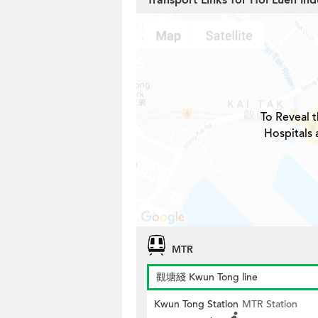
Transport Links for Hoi Luen Ind
To Reveal t
Hospitals 
MTR
觀塘綫 Kwun Tong line
Kwun Tong Station
MTR Station