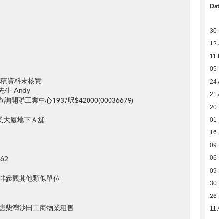
Da
30
12 
11
05
>
元 面積資料未核實
24 
先生 Andy
21 
st=想查詢開聯工業中心1937呎$42000(00036679)
20 
工業大廈地下Ａ舖
01 
16 
09 
62
06 
09 
排參觀其他類似單位
30
26
塘柴灣沙田工商物業租售
11 