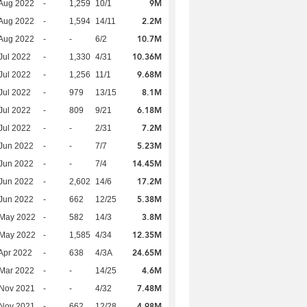
9M
Aug 2022
-
1,259
10/1
2.2M
Aug 2022
-
1,594
14/11
10.7M
Aug 2022
-
-
6/2
10.36M
Jul 2022
-
1,330
4/31
9.68M
Jul 2022
-
1,256
11/1
8.1M
Jul 2022
-
979
13/15
6.18M
Jul 2022
-
809
9/21
7.2M
Jul 2022
-
-
2/31
5.23M
Jun 2022
-
-
7/7
14.45M
Jun 2022
-
-
7/4
17.2M
Jun 2022
-
2,602
14/6
5.38M
Jun 2022
-
662
12/25
3.8M
 May 2022
-
582
14/3
12.35M
 May 2022
-
1,585
4/34
24.65M
Apr 2022
-
638
4/3A
4.6M
Mar 2022
-
-
14/25
7.48M
 Nov 2021
-
-
4/32
4.98M
 Nov 2021
-
662
12/28