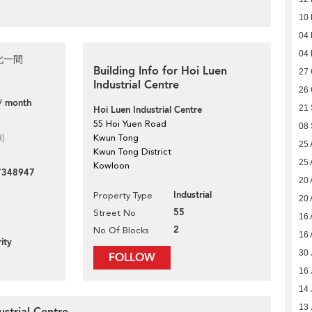
10
04
04
此一間
Building Info for Hoi Luen
27 
Industrial Centre
26 
/ month
21
Hoi Luen Industrial Centre
55 Hoi Yuen Road
08
d]
Kwun Tong
25 
Kwun Tong District
25 
Kowloon
7348947
20 
Industrial
Property Type
20 
55
Street No
16 
2
No Of Blocks
16 
ity
30 
FOLLOW
16 
14 
13 