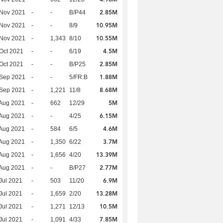
2.85M
 Nov 2021
-
-
B/P44
10.95M
 Nov 2021
-
-
8/9
10.55M
 Nov 2021
-
1,343
8/10
4.5M
Oct 2021
-
-
6/19
2.85M
Oct 2021
-
-
B/P25
1.88M
 Sep 2021
-
-
5/FR:B
8.68M
 Sep 2021
-
1,221
11/8
5M
Aug 2021
-
662
12/29
6.15M
Aug 2021
-
-
4/25
4.6M
Aug 2021
-
584
6/5
3.7M
Aug 2021
-
1,350
6/22
13.39M
Aug 2021
-
1,656
4/20
2.77M
Aug 2021
-
-
B/P27
6.9M
Jul 2021
-
503
11/20
13.28M
Jul 2021
-
1,659
2/20
10.5M
Jul 2021
-
1,271
12/13
7.85M
Jul 2021
-
1,091
4/33