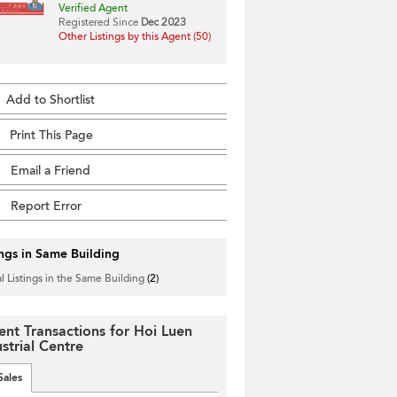
Verified Agent
Registered Since
Dec 2023
Other Listings by this Agent (50)
Add to Shortlist
Print This Page
Email a Friend
Report Error
ings in Same Building
l Listings in the Same Building
(2)
ent Transactions for Hoi Luen
strial Centre
Sales