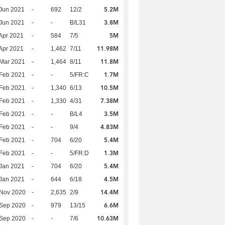
5.2M
Jun 2021
-
692
12/2
3.8M
Jun 2021
-
-
B/L31
5M
Apr 2021
-
584
7/5
11.98M
Apr 2021
-
1,462
7/11
11.8M
Mar 2021
-
1,464
8/11
1.7M
Feb 2021
-
-
5/FR:C
10.5M
Feb 2021
-
1,340
6/13
7.38M
Feb 2021
-
1,330
4/31
3.5M
Feb 2021
-
-
B/L4
4.83M
Feb 2021
-
-
9/4
5.4M
Feb 2021
-
704
6/20
1.3M
Feb 2021
-
-
5/FR:D
5.4M
Jan 2021
-
704
6/20
4.5M
Jan 2021
-
644
6/18
14.4M
 Nov 2020
-
2,635
2/9
6.6M
 Sep 2020
-
979
13/15
10.63M
 Sep 2020
-
-
7/6