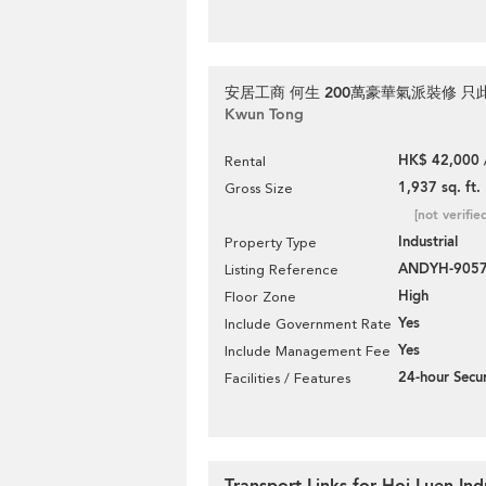
安居工商 何生 200萬豪華氣派裝修 只
Kwun Tong
HK$ 42,000 
Rental
1,937 sq. ft.
Gross Size
[not verifie
Industrial
Property Type
ANDYH-905
Listing Reference
High
Floor Zone
Yes
Include Government Rate
Yes
Include Management Fee
24-hour Secur
Facilities / Features