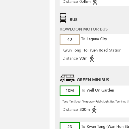
Distance
0.4km
BUS
KOWLOON MOTOR BUS
40
To
Laguna City
Kwun Tong Hoi Yuen Road
Station
Distance
90m
GREEN MINIBUS
10M
To
Well On Garden
Tung Yan Street Temporary Public Light Bus Terminus
S
Distance
330m
23
To
Kwun Tong (Wan Hon Str