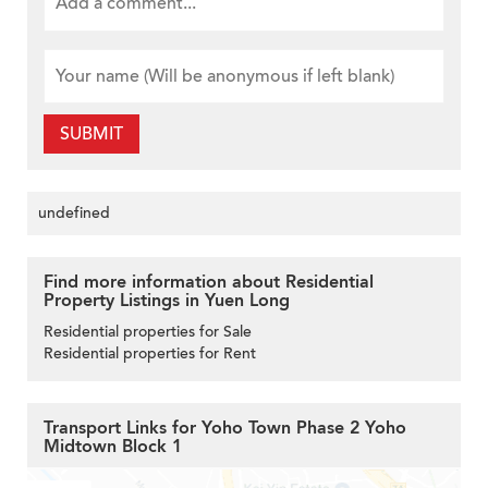
SUBMIT
undefined
Find more information about Residential
Property Listings in Yuen Long
Residential properties for Sale
Residential properties for Rent
Transport Links for Yoho Town Phase 2 Yoho
Midtown Block 1