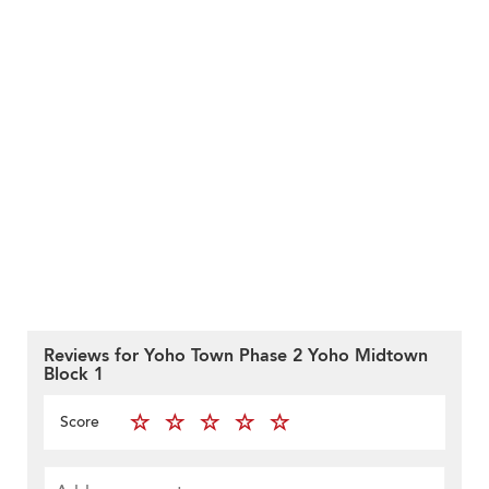
Reviews for Yoho Town Phase 2 Yoho Midtown
Block 1
Score