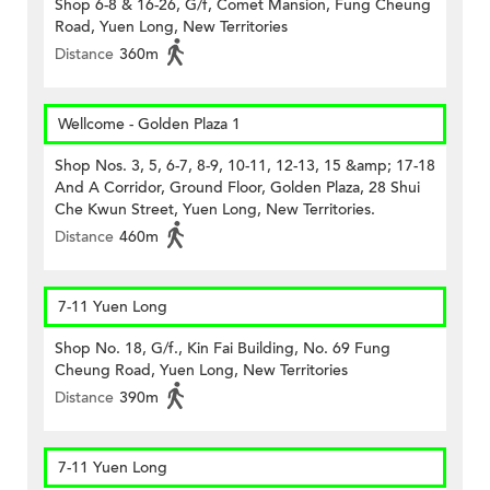
Shop 6-8 & 16-26, G/f, Comet Mansion, Fung Cheung
Road, Yuen Long, New Territories
Distance
360m
Wellcome - Golden Plaza 1
Shop Nos. 3, 5, 6-7, 8-9, 10-11, 12-13, 15 &amp; 17-18
And A Corridor, Ground Floor, Golden Plaza, 28 Shui
Che Kwun Street, Yuen Long, New Territories.
Distance
460m
7-11 Yuen Long
Shop No. 18, G/f., Kin Fai Building, No. 69 Fung
Cheung Road, Yuen Long, New Territories
Distance
390m
7-11 Yuen Long