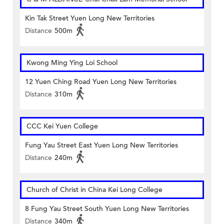
Kin Tak Street Yuen Long New Territories
Distance
500m
Kwong Ming Ying Loi School
12 Yuen Ching Road Yuen Long New Territories
Distance
310m
CCC Kei Yuen College
Fung Yau Street East Yuen Long New Territories
Distance
240m
Church of Christ in China Kei Long College
8 Fung Yau Street South Yuen Long New Territories
Distance
340m