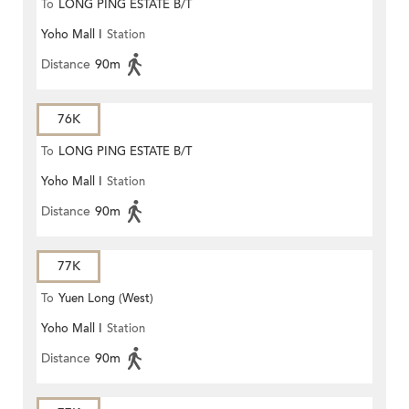
To
LONG PING ESTATE B/T
Yoho Mall I
Station
Distance
90m
76K
To
LONG PING ESTATE B/T
Yoho Mall I
Station
Distance
90m
77K
To
Yuen Long (West)
Yoho Mall I
Station
Distance
90m