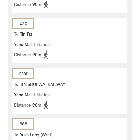
Distance
90m
276
To
Tin Tsz
Yoho Mall I
Station
Distance
90m
276P
To
TIN SHUI WAI RAILWAY
Yoho Mall I
Station
STATION
Distance
90m
968
To
Yuen Long (West)