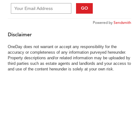
GO
Powered by
Sendsmith
Disclaimer
OneDay does not warrant or accept any responsibility for the
accuracy or completeness of any information purveyed hereunder.
Property descriptions and/or related information may be uploaded by
third parties such as estate agents and landlords and your access to
and use of the content hereunder is solely at your own risk.