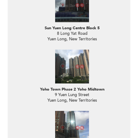
Sun Yuen Long Centre Block 5
8 Long Yat Road
Yuen Long, New Territories
Yoho Town Phase 2 Yoho Midtown
9 Yuen Lung Street
Yuen Long, New Territories