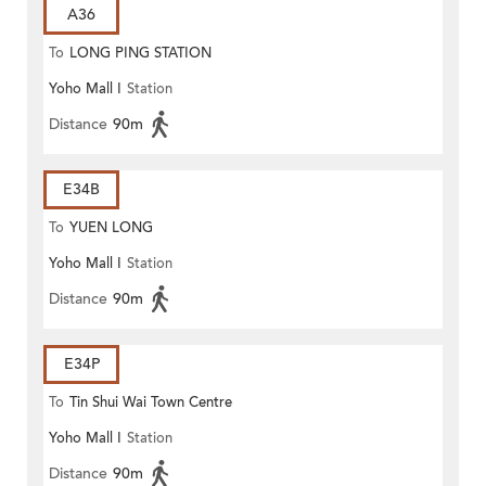
A36
To
LONG PING STATION
Yoho Mall I
Station
Distance
90m
E34B
To
YUEN LONG
Yoho Mall I
Station
Distance
90m
E34P
To
Tin Shui Wai Town Centre
Yoho Mall I
Station
Distance
90m