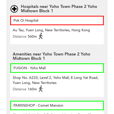
Hospitals near Yoho Town Phase 2 Yoho
Midtown Block 1
Pok Oi Hospital
Au Tau, Yuen Long, New Territories, Hong Kong
Distance
560m
Amenities near Yoho Town Phase 2 Yoho
Midtown Block 1
FUSION - Yoho Mall
Shop No. A233, Level 2, Yoho Mall, 8 Long Yat Road,
Yuen Long, New Territories
Distance
160m
PARKNSHOP - Comet Mansion