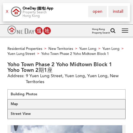
OneDay (搵地) App
open
install
X
Property Search
Hong Kong
Hong Kong
Property Search
Tog
navi
Residential Properties
New Territories
Yuen Long
Yuen Long
>
>
>
>
Yuen Lung Street
Yoho Town Phase 2 Yoho Midtown Block 1
>
Yoho Town Phase 2 Yoho Midtown Block 1
Yoho Town 2期1座
Address:
9 Yuen Lung Street, Yuen Long, Yuen Long, New
Territories
Building Photos
Map
Street View