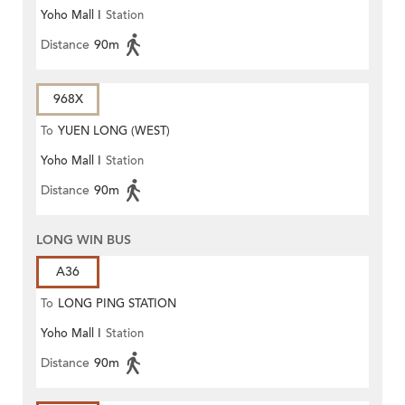
Yoho Mall I
Station
Distance
90m
968X
To
YUEN LONG (WEST)
Yoho Mall I
Station
Distance
90m
LONG WIN BUS
A36
To
LONG PING STATION
Yoho Mall I
Station
Distance
90m