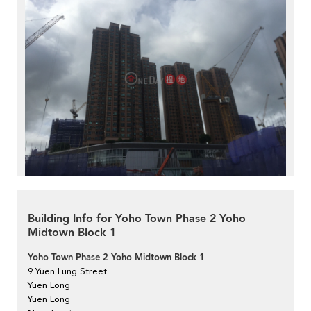
Building Info for Yoho Town Phase 2 Yoho
Midtown Block 1
Yoho Town Phase 2 Yoho Midtown Block 1
9 Yuen Lung Street
Yuen Long
Yuen Long