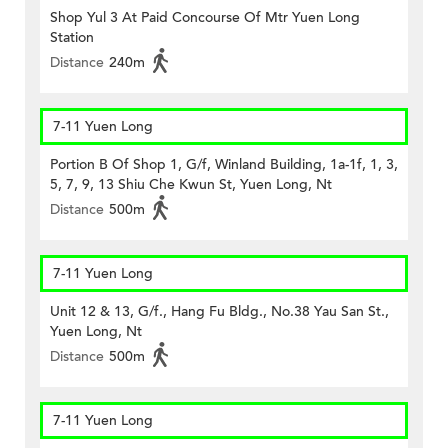
Shop Yul 3 At Paid Concourse Of Mtr Yuen Long
Station
Distance
240m
7-11 Yuen Long
Portion B Of Shop 1, G/f, Winland Building, 1a-1f, 1, 3,
5, 7, 9, 13 Shiu Che Kwun St, Yuen Long, Nt
Distance
500m
7-11 Yuen Long
Unit 12 & 13, G/f., Hang Fu Bldg., No.38 Yau San St.,
Yuen Long, Nt
Distance
500m
7-11 Yuen Long