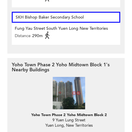
SKH Bishop Baker Secondary School
Fung Yau Street South Yuen Long New Territories
Distance
290m
Yoho Town Phase 2 Yoho Midtown Block 1's
Nearby Buildings
Yoho Town Phase 2 Yoho Midtown Block 2
9 Yuen Lung Street
Yuen Long, New Territories