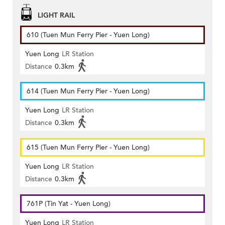
LIGHT RAIL
610 (Tuen Mun Ferry Pier - Yuen Long)
Yuen Long
LR Station
Distance
0.3km
614 (Tuen Mun Ferry Pier - Yuen Long)
Yuen Long
LR Station
Distance
0.3km
615 (Tuen Mun Ferry Pier - Yuen Long)
Yuen Long
LR Station
Distance
0.3km
761P (Tin Yat - Yuen Long)
Yuen Long
LR Station