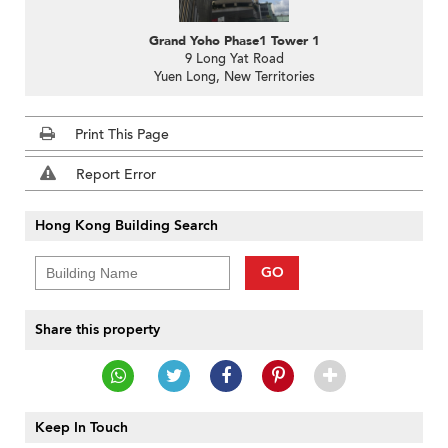
Grand Yoho Phase1 Tower 1
9 Long Yat Road
Yuen Long, New Territories
Print This Page
Report Error
Hong Kong Building Search
GO
Share this property
Keep In Touch