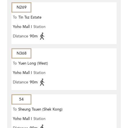
N269
To
Tin Tsz Estate
Yoho Mall I
Station
Distance
90m
N368
To
Yuen Long (West)
Yoho Mall I
Station
Distance
90m
54
To
Sheung Tsuen (Shek Kong)
Yoho Mall I
Station
(Circular)