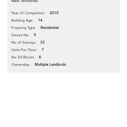
New Territories
2010
Year of Completion
14
Building Age
Residential
Property Type
9
Street No
33
No of Storeys
7
Units Per Floor
8
No Of Blocks
Multiple Landlords
Ownership