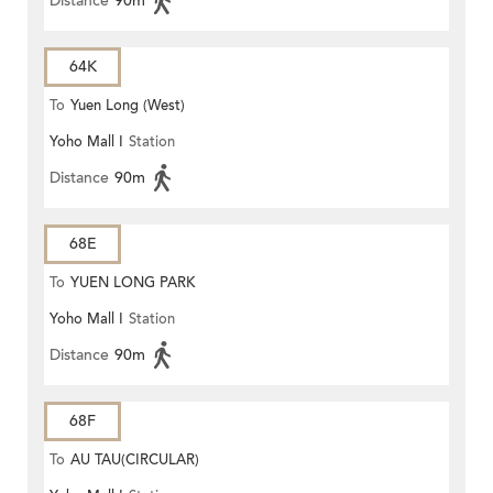
Distance
90m
64K
To
Yuen Long (West)
Yoho Mall I
Station
Distance
90m
68E
To
YUEN LONG PARK
Yoho Mall I
Station
Distance
90m
68F
To
AU TAU(CIRCULAR)