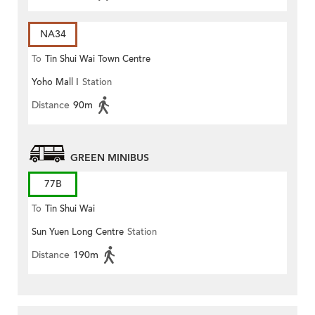
NA34
To
Tin Shui Wai Town Centre
Yoho Mall I
Station
Distance
90m
GREEN MINIBUS
77B
To
Tin Shui Wai
Sun Yuen Long Centre
Station
Distance
190m