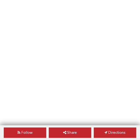
Follow
Share
Directions