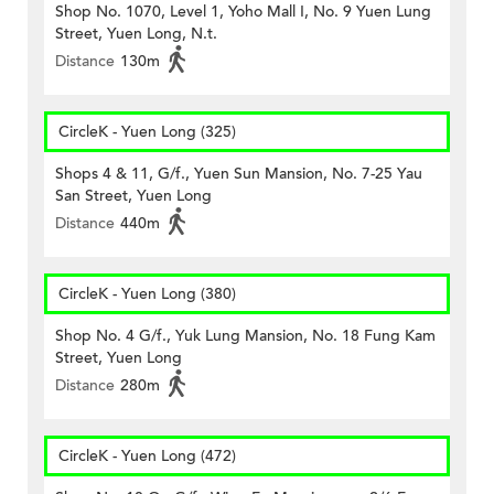
Shop No. 1070, Level 1, Yoho Mall I, No. 9 Yuen Lung
Street, Yuen Long, N.t.
Distance
130m
CircleK - Yuen Long (325)
Shops 4 & 11, G/f., Yuen Sun Mansion, No. 7-25 Yau
San Street, Yuen Long
Distance
440m
CircleK - Yuen Long (380)
Shop No. 4 G/f., Yuk Lung Mansion, No. 18 Fung Kam
Street, Yuen Long
Distance
280m
CircleK - Yuen Long (472)