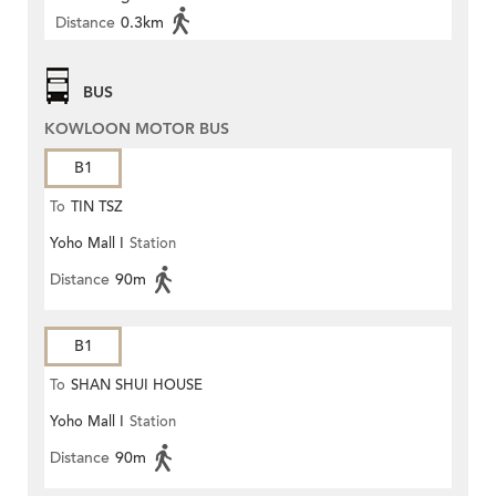
Distance
0.3km
BUS
KOWLOON MOTOR BUS
B1
To
TIN TSZ
Yoho Mall I
Station
Distance
90m
B1
To
SHAN SHUI HOUSE
Yoho Mall I
Station
Distance
90m