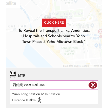
CLICK HERE
To Reveal the Transport Links, Amenities,
Hospitals and Schools near to Yoho
Town Phase 2 Yoho Midtown Block 1
MTR
西鐵綫 West Rail Line
Yuen Long Station
MTR Station
Distance
0.3km