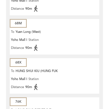
Yoho Mall I
Station
Distance
90m
68M
To
Yuen Long (West)
Yoho Mall I
Station
Distance
90m
68X
To
HUNG SHUI KIU (HUNG FUK
Yoho Mall I
Station
ESTATE)
Distance
90m
76K