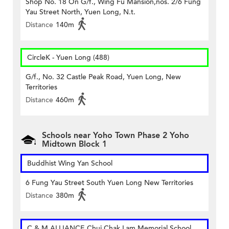
Shop No. 18 On G/f., Wing Fu Mansion,nos. 2/6 Fung
Yau Street North, Yuen Long, N.t.
Distance
140m
CircleK - Yuen Long (488)
G/f., No. 32 Castle Peak Road, Yuen Long, New
Territories
Distance
460m
Schools near Yoho Town Phase 2 Yoho
Midtown Block 1
Buddhist Wing Yan School
6 Fung Yau Street South Yuen Long New Territories
Distance
380m
C & M ALLIANCE Chui Chak Lam Memorial School