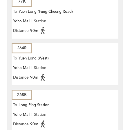
77K
To
Yuen Long (Fung Cheung Road)
Yoho Mall I
Station
Distance
90m
264R
To
Yuen Long (West)
Yoho Mall I
Station
Distance
90m
268B
To
Long Ping Station
Yoho Mall I
Station
Distance
90m