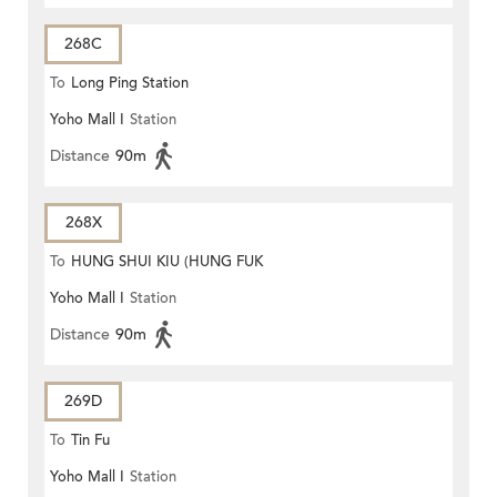
268C
To
Long Ping Station
Yoho Mall I
Station
Distance
90m
268X
To
HUNG SHUI KIU (HUNG FUK
Yoho Mall I
Station
ESTATE)
Distance
90m
269D
To
Tin Fu
Yoho Mall I
Station