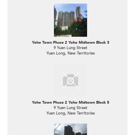
Yoho Town Phase 2 Yoho Midtown Block 3
9 Yuen Lung Street
Yuen Long, New Territories
Yoho Town Phase 2 Yoho Midtown Block 5
9 Yuen Lung Street
Yuen Long, New Territories