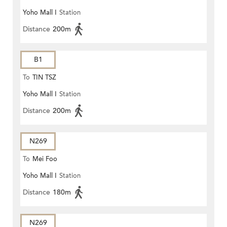
Yoho Mall I
Station
Distance
200m
B1
To
TIN TSZ
Yoho Mall I
Station
Distance
200m
N269
To
Mei Foo
Yoho Mall I
Station
Distance
180m
N269