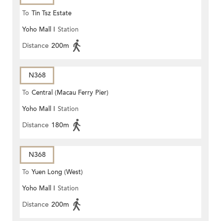
To
Tin Tsz Estate
Yoho Mall I
Station
Distance
200m
N368
To
Central (Macau Ferry Pier)
Yoho Mall I
Station
Distance
180m
N368
To
Yuen Long (West)
Yoho Mall I
Station
Distance
200m