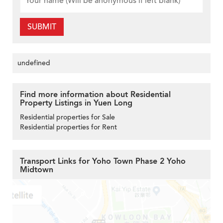
SUBMIT
undefined
Find more information about Residential
Property Listings in Yuen Long
Residential properties for Sale
Residential properties for Rent
Transport Links for Yoho Town Phase 2 Yoho
Midtown