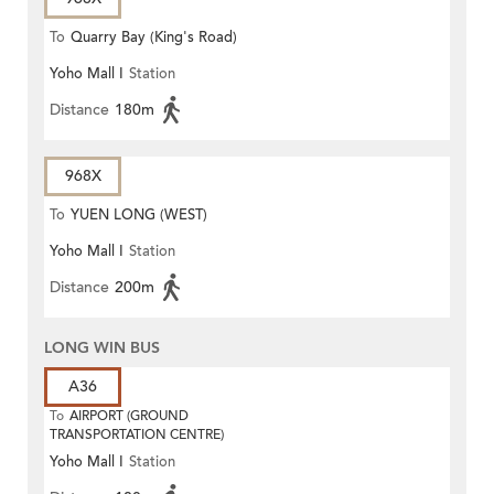
To
Quarry Bay (King's Road)
Yoho Mall I
Station
Distance
180m
968X
To
YUEN LONG (WEST)
Yoho Mall I
Station
Distance
200m
LONG WIN BUS
A36
To
AIRPORT (GROUND
TRANSPORTATION CENTRE)
Yoho Mall I
Station