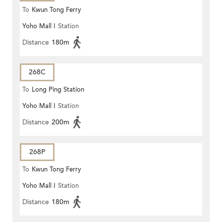
To
Kwun Tong Ferry
Yoho Mall I
Station
Distance
180m
268C
To
Long Ping Station
Yoho Mall I
Station
Distance
200m
268P
To
Kwun Tong Ferry
Yoho Mall I
Station
Distance
180m