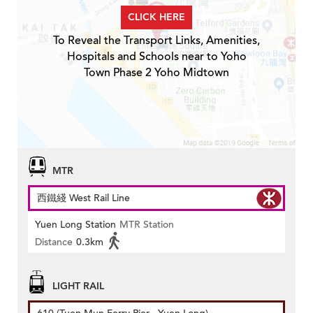
CLICK HERE
To Reveal the Transport Links, Amenities,
Hospitals and Schools near to Yoho
Town Phase 2 Yoho Midtown
MTR
西鐵綫 West Rail Line
Yuen Long Station
MTR Station
Distance
0.3km
LIGHT RAIL