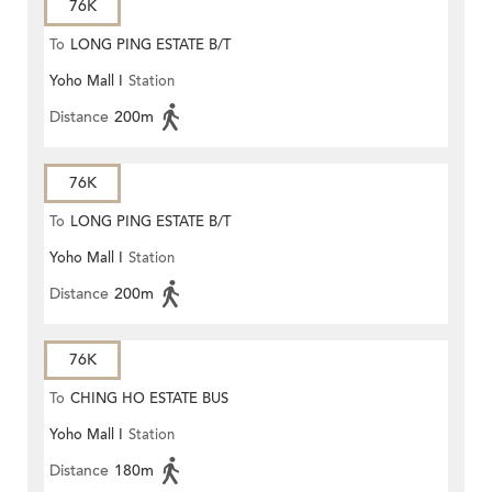
76K
To
LONG PING ESTATE B/T
Yoho Mall I
Station
Distance
200m
76K
To
LONG PING ESTATE B/T
Yoho Mall I
Station
Distance
200m
76K
To
CHING HO ESTATE BUS
Yoho Mall I
Station
TERMINUS
Distance
180m