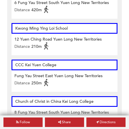
6 Fung Yau Street South Yuen Long New Territories
Distance
420m
Kwong Ming Ying Loi School
12 Yuen Ching Road Yuen Long New Territories
Distance
210m
CCC Kei Yuen College
Fung Yau Street East Yuen Long New Territories
Distance
250m
Church of Christ in China Kei Long College
8 Fung Yau Street South Yuen Long New Territories
Distance
360m
Follow
Share
Directions