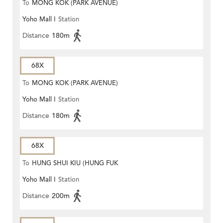
To
MONG KOK (PARK AVENUE)
Yoho Mall I
Station
Distance
180m
68X
To
MONG KOK (PARK AVENUE)
Yoho Mall I
Station
Distance
180m
68X
To
HUNG SHUI KIU (HUNG FUK
Yoho Mall I
Station
ESTATE)
Distance
200m