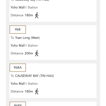
Yoho Mall I
Station
Distance
180m
968
To
Yuen Long (West)
Yoho Mall I
Station
Distance
200m
968A
To
CAUSEWAY BAY (TIN HAU)
Yoho Mall I
Station
Distance
180m
968X