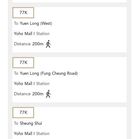
77K
To
Yuen Long (West)
Yoho Mall I
Station
Distance
200m
77K
To
Yuen Long (Fung Cheung Road)
Yoho Mall I
Station
Distance
200m
77K
To
Sheung Shui
Yoho Mall I
Station