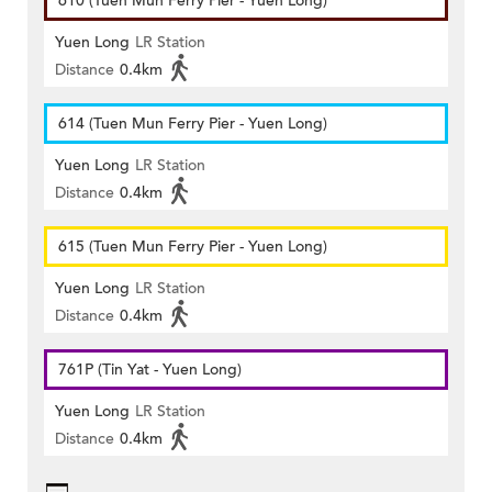
610 (Tuen Mun Ferry Pier - Yuen Long)
Yuen Long
LR Station
Distance
0.4km
614 (Tuen Mun Ferry Pier - Yuen Long)
Yuen Long
LR Station
Distance
0.4km
615 (Tuen Mun Ferry Pier - Yuen Long)
Yuen Long
LR Station
Distance
0.4km
761P (Tin Yat - Yuen Long)
Yuen Long
LR Station
Distance
0.4km