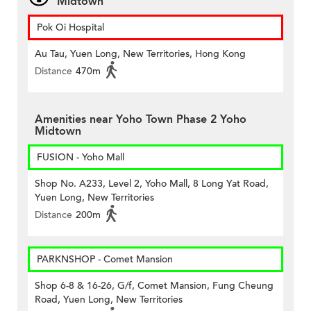
Midtown
Pok Oi Hospital
Au Tau, Yuen Long, New Territories, Hong Kong
Distance
470m
Amenities near Yoho Town Phase 2 Yoho
Midtown
FUSION - Yoho Mall
Shop No. A233, Level 2, Yoho Mall, 8 Long Yat Road,
Yuen Long, New Territories
Distance
200m
PARKNSHOP - Comet Mansion
Shop 6-8 & 16-26, G/f, Comet Mansion, Fung Cheung
Road, Yuen Long, New Territories