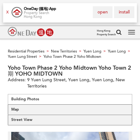
OneDay (搵地) App
open
install
X
Property Search
Hong Kong
Hong Kong
Property Search
Tog
navi
Residential Properties
New Territories
Yuen Long
Yuen Long
>
>
>
>
Yuen Lung Street
Yoho Town Phase 2 Yoho Midtown
>
Yoho Town Phase 2 Yoho Midtown Yoho Town 2
期 YOHO MIDTOWN
Address:
9 Yuen Lung Street, Yuen Long, Yuen Long, New
Territories
Building Photos
Map
Street View