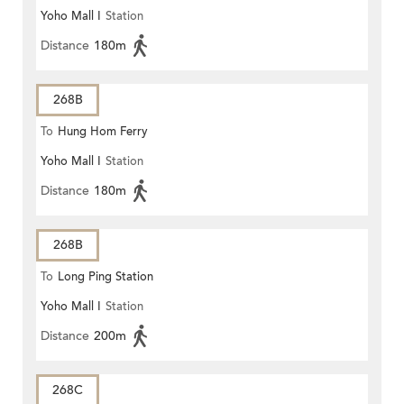
Yoho Mall I
Station
Distance
180m
268B
To
Hung Hom Ferry
Yoho Mall I
Station
Distance
180m
268B
To
Long Ping Station
Yoho Mall I
Station
Distance
200m
268C