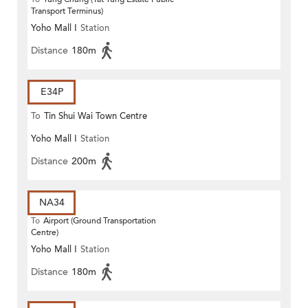
Transport Terminus)
Yoho Mall I
Station
Distance
180m
E34P
To
Tin Shui Wai Town Centre
Yoho Mall I
Station
Distance
200m
NA34
To
Airport (Ground Transportation
Centre)
Yoho Mall I
Station
Distance
180m