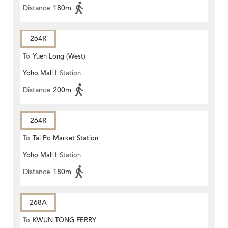
Distance
180m
264R
To
Yuen Long (West)
Yoho Mall I
Station
Distance
200m
264R
To
Tai Po Market Station
Yoho Mall I
Station
Distance
180m
268A
To
KWUN TONG FERRY