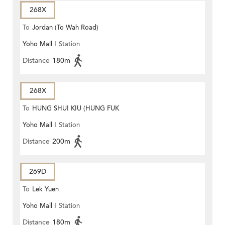
268X
To
Jordan (To Wah Road)
Yoho Mall I
Station
Distance
180m
268X
To
HUNG SHUI KIU (HUNG FUK
Yoho Mall I
Station
ESTATE)
Distance
200m
269D
To
Lek Yuen
Yoho Mall I
Station
Distance
180m