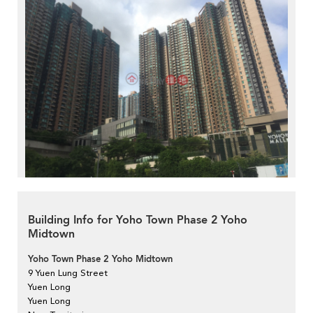
Building Info for Yoho Town Phase 2 Yoho
Midtown
Yoho Town Phase 2 Yoho Midtown
9 Yuen Lung Street
Yuen Long
Yuen Long