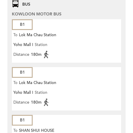
BUS
KOWLOON MOTOR BUS
B1
To
Lok Ma Chau Station
Yoho Mall I
Station
Distance
180m
B1
To
Lok Ma Chau Station
Yoho Mall I
Station
Distance
180m
B1
To
SHAN SHUI HOUSE