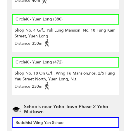
Distance
40m
CircleK - Yuen Long (380)
Shop No. 4 G/f., Yuk Lung Mansion, No. 18 Fung Kam
Street, Yuen Long
Distance
350m
CircleK - Yuen Long (472)
Shop No. 18 On G/f., Wing Fu Mansion,nos. 2/6 Fung
Yau Street North, Yuen Long, N.t.
Distance
230m
Schools near Yoho Town Phase 2 Yoho
Midtown
Buddhist Wing Yan School