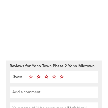
Reviews for Yoho Town Phase 2 Yoho Midtown
Score