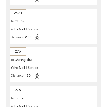
269D
To
Tin Fu
Yoho Mall I
Station
Distance
200m
276
To
Sheung Shui
Yoho Mall I
Station
Distance
180m
276
To
Tin Tsz
Yoho Mall I
Station