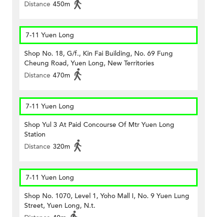
Distance
450m
7-11 Yuen Long
Shop No. 18, G/f., Kin Fai Building, No. 69 Fung
Cheung Road, Yuen Long, New Territories
Distance
470m
7-11 Yuen Long
Shop Yul 3 At Paid Concourse Of Mtr Yuen Long
Station
Distance
320m
7-11 Yuen Long
Shop No. 1070, Level 1, Yoho Mall I, No. 9 Yuen Lung
Street, Yuen Long, N.t.