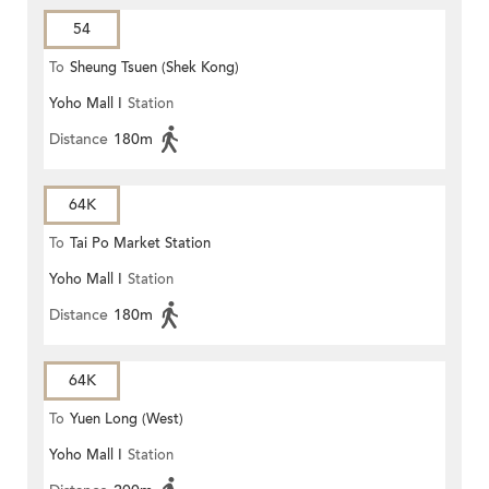
54
To
Sheung Tsuen (Shek Kong)
Yoho Mall I
Station
(Circular)
Distance
180m
64K
To
Tai Po Market Station
Yoho Mall I
Station
Distance
180m
64K
To
Yuen Long (West)
Yoho Mall I
Station