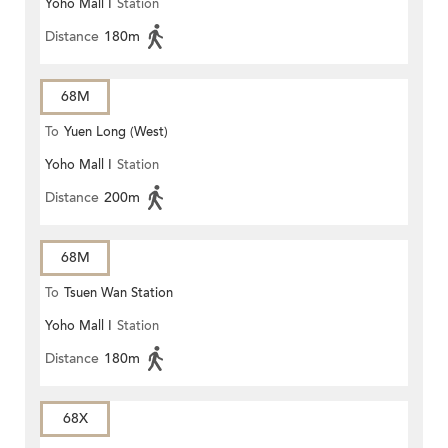
Yoho Mall I
Station
Distance
180m
68M
To
Yuen Long (West)
Yoho Mall I
Station
Distance
200m
68M
To
Tsuen Wan Station
Yoho Mall I
Station
Distance
180m
68X