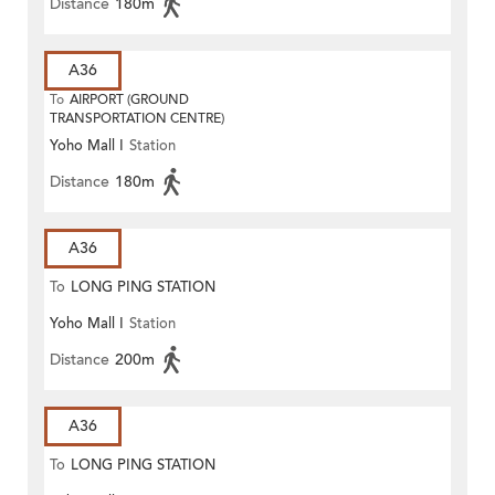
Distance
180m
A36
To
AIRPORT (GROUND
TRANSPORTATION CENTRE)
Yoho Mall I
Station
Distance
180m
A36
To
LONG PING STATION
Yoho Mall I
Station
Distance
200m
A36
To
LONG PING STATION