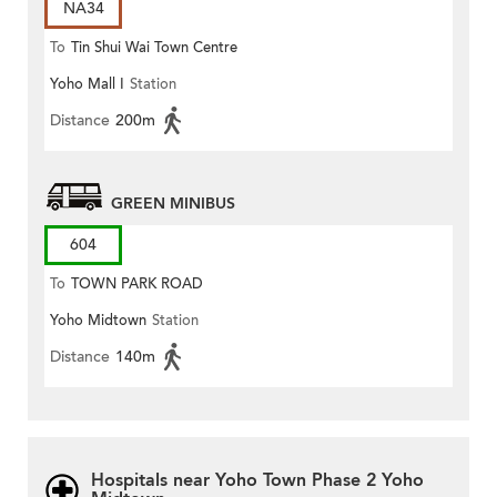
NA34
To
Tin Shui Wai Town Centre
Yoho Mall I
Station
Distance
200m
GREEN MINIBUS
604
To
TOWN PARK ROAD
Yoho Midtown
Station
SOUTH(Circular)
Distance
140m
Hospitals near Yoho Town Phase 2 Yoho