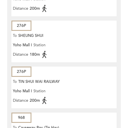
Distance
200m
276P
To
SHEUNG SHUI
Yoho Mall I
Station
Distance
180m
276P
To
TIN SHUI WAI RAILWAY
Yoho Mall I
Station
STATION
Distance
200m
968
To
Causeway Bay (Tin Hau)