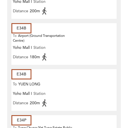
Yoho Mall I
Station
Distance
200m
E34B
To
Airport (Ground Transportation
Centre)
Yoho Mall I
Station
Distance
180m
E34B
To
YUEN LONG
Yoho Mall I
Station
Distance
200m
E34P
To
Tung Chung (Yat Tung Estate Public