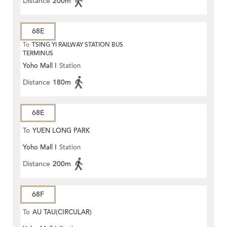
Distance
200m
68E
To
TSING YI RAILWAY STATION BUS
TERMINUS
Yoho Mall I
Station
Distance
180m
68E
To
YUEN LONG PARK
Yoho Mall I
Station
Distance
200m
68F
To
AU TAU(CIRCULAR)