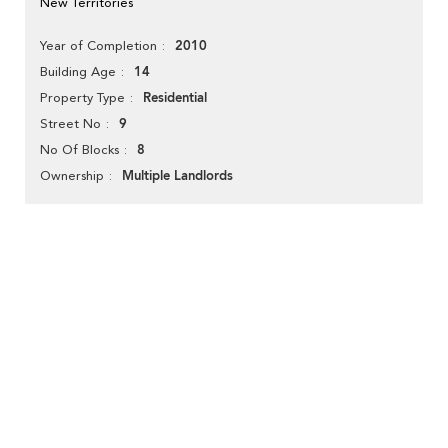
New Territories
2010
Year of Completion
14
Building Age
Residential
Property Type
9
Street No
8
No Of Blocks
Multiple Landlords
Ownership