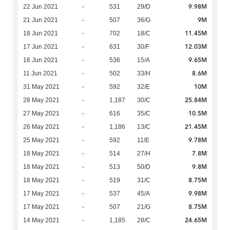
9.98M
22 Jun 2021
-
531
29/D
9M
21 Jun 2021
-
507
36/G
11.45M
18 Jun 2021
-
702
18/C
12.03M
17 Jun 2021
-
631
30/F
9.65M
16 Jun 2021
-
536
15/A
8.6M
11 Jun 2021
-
502
33/H
10M
31 May 2021
-
592
32/E
25.84M
28 May 2021
-
1,187
30/C
10.5M
27 May 2021
-
616
35/C
21.45M
26 May 2021
-
1,186
13/C
9.78M
25 May 2021
-
592
11/E
7.8M
18 May 2021
-
514
27/H
9.8M
18 May 2021
-
513
50/D
8.75M
18 May 2021
-
519
31/C
9.98M
17 May 2021
-
537
45/A
8.75M
17 May 2021
-
507
21/G
24.65M
14 May 2021
-
1,185
28/C