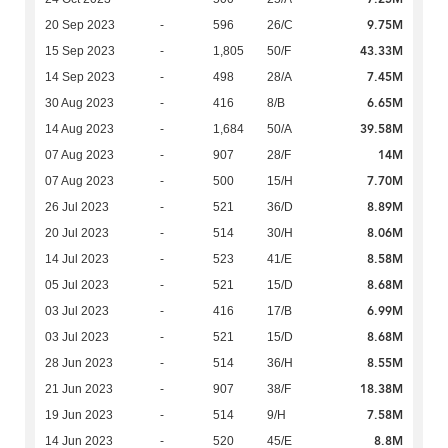
9.75M
20 Sep 2023
-
596
26/C
43.33M
15 Sep 2023
-
1,805
50/F
7.45M
14 Sep 2023
-
498
28/A
6.65M
30 Aug 2023
-
416
8/B
39.58M
14 Aug 2023
-
1,684
50/A
14M
07 Aug 2023
-
907
28/F
7.70M
07 Aug 2023
-
500
15/H
8.89M
26 Jul 2023
-
521
36/D
8.06M
20 Jul 2023
-
514
30/H
8.58M
14 Jul 2023
-
523
41/E
8.68M
05 Jul 2023
-
521
15/D
6.99M
03 Jul 2023
-
416
17/B
8.68M
03 Jul 2023
-
521
15/D
8.55M
28 Jun 2023
-
514
36/H
18.38M
21 Jun 2023
-
907
38/F
7.58M
19 Jun 2023
-
514
9/H
8.8M
14 Jun 2023
-
520
45/E