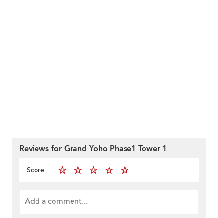
Reviews for Grand Yoho Phase1 Tower 1
Score