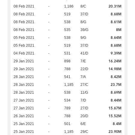
20.31M
08 Feb 2021
-
1,186
8/C
8.68M
08 Feb 2021
-
519
37/D
8.61M
08 Feb 2021
-
538
8/G
8M
08 Feb 2021
-
535
39/G
8.64M
05 Feb 2021
-
538
9/G
8.68M
05 Feb 2021
-
519
37/D
9.39M
04 Feb 2021
-
531
41/D
16.24M
29 Jan 2021
-
898
7/E
14.98M
29 Jan 2021
-
788
22/D
8.42M
28 Jan 2021
-
541
7/A
23.7M
28 Jan 2021
-
1,185
27/C
8.69M
28 Jan 2021
-
538
11/G
8.44M
27 Jan 2021
-
534
7/D
15.67M
27 Jan 2021
-
789
27/D
15.52M
26 Jan 2021
-
788
20/D
8.4M
25 Jan 2021
-
501
6/E
23.90M
25 Jan 2021
-
1,185
29/C