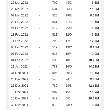
5.3M
25 Mar 2022
-
702
43/C
11.5M
23 Mar 2022
-
631
26/B
9.58M
07 Mar 2022
-
520
29/E
11.5M
22 Feb 2022
-
631
31/B
8.7M
21 Feb 2022
-
519
25/G
9.2M
18 Feb 2022
-
521
32/D
12.5M
11 Feb 2022
-
798
17/F
9.25M
08 Feb 2022
-
519
13/C
9.9M
07 Feb 2022
-
617
19/F
10.75M
04 Feb 2022
-
539
48/F
14.28M
21 Jan 2022
-
788
16/D
11.1M
31 Dec 2021
-
594
30/B
9.45M
28 Dec 2021
-
545
7/G
12.68M
21 Dec 2021
-
780
28/B
15.9M
16 Dec 2021
-
907
15/F
20.59M
15 Dec 2021
-
849
6/C
9.8M
30 Nov 2021
-
519
43/D