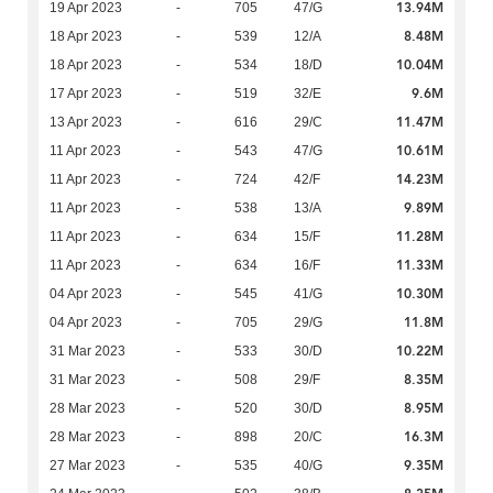
13.94M
19 Apr 2023
-
705
47/G
8.48M
18 Apr 2023
-
539
12/A
10.04M
18 Apr 2023
-
534
18/D
9.6M
17 Apr 2023
-
519
32/E
11.47M
13 Apr 2023
-
616
29/C
10.61M
11 Apr 2023
-
543
47/G
14.23M
11 Apr 2023
-
724
42/F
9.89M
11 Apr 2023
-
538
13/A
11.28M
11 Apr 2023
-
634
15/F
11.33M
11 Apr 2023
-
634
16/F
10.30M
04 Apr 2023
-
545
41/G
11.8M
04 Apr 2023
-
705
29/G
10.22M
31 Mar 2023
-
533
30/D
8.35M
31 Mar 2023
-
508
29/F
8.95M
28 Mar 2023
-
520
30/D
16.3M
28 Mar 2023
-
898
20/C
9.35M
27 Mar 2023
-
535
40/G