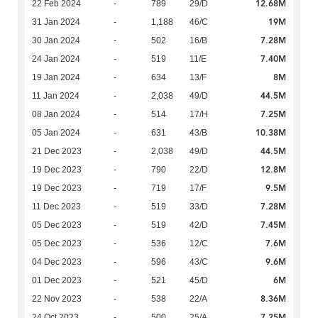
12.68M
22 Feb 2024
-
789
29/D
19M
31 Jan 2024
-
1,188
46/C
7.28M
30 Jan 2024
-
502
16/B
7.40M
24 Jan 2024
-
519
11/E
8M
19 Jan 2024
-
634
13/F
44.5M
11 Jan 2024
-
2,038
49/D
7.25M
08 Jan 2024
-
514
17/H
10.38M
05 Jan 2024
-
631
43/B
44.5M
21 Dec 2023
-
2,038
49/D
12.8M
19 Dec 2023
-
790
22/D
9.5M
19 Dec 2023
-
719
17/F
7.28M
11 Dec 2023
-
519
33/D
7.45M
05 Dec 2023
-
519
42/D
7.6M
05 Dec 2023
-
536
12/C
9.6M
04 Dec 2023
-
596
43/C
6M
01 Dec 2023
-
521
45/D
8.36M
22 Nov 2023
-
538
22/A
7.25M
24 Oct 2023
-
500
25/A