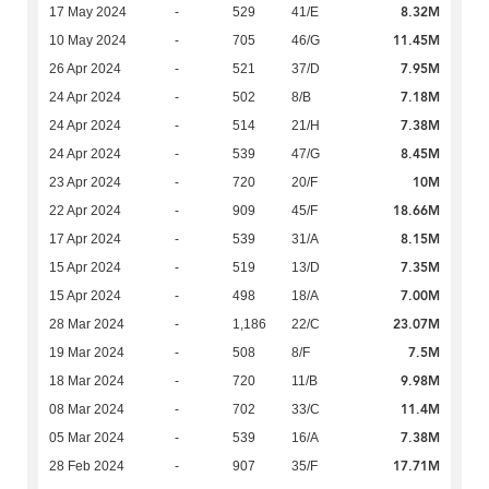
8.32M
17 May 2024
-
529
41/E
11.45M
10 May 2024
-
705
46/G
7.95M
26 Apr 2024
-
521
37/D
7.18M
24 Apr 2024
-
502
8/B
7.38M
24 Apr 2024
-
514
21/H
8.45M
24 Apr 2024
-
539
47/G
10M
23 Apr 2024
-
720
20/F
18.66M
22 Apr 2024
-
909
45/F
8.15M
17 Apr 2024
-
539
31/A
7.35M
15 Apr 2024
-
519
13/D
7.00M
15 Apr 2024
-
498
18/A
23.07M
28 Mar 2024
-
1,186
22/C
7.5M
19 Mar 2024
-
508
8/F
9.98M
18 Mar 2024
-
720
11/B
11.4M
08 Mar 2024
-
702
33/C
7.38M
05 Mar 2024
-
539
16/A
17.71M
28 Feb 2024
-
907
35/F