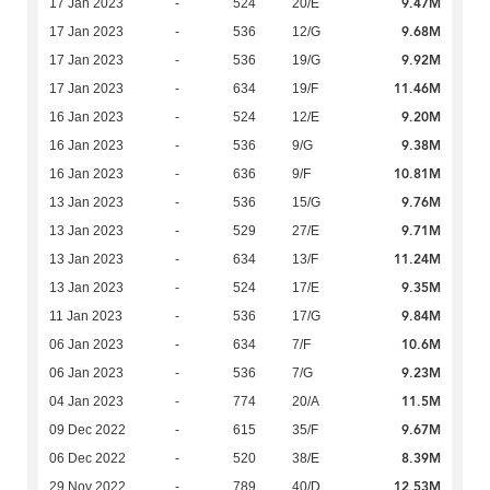
9.47M
17 Jan 2023
-
524
20/E
9.68M
17 Jan 2023
-
536
12/G
9.92M
17 Jan 2023
-
536
19/G
11.46M
17 Jan 2023
-
634
19/F
9.20M
16 Jan 2023
-
524
12/E
9.38M
16 Jan 2023
-
536
9/G
10.81M
16 Jan 2023
-
636
9/F
9.76M
13 Jan 2023
-
536
15/G
9.71M
13 Jan 2023
-
529
27/E
11.24M
13 Jan 2023
-
634
13/F
9.35M
13 Jan 2023
-
524
17/E
9.84M
11 Jan 2023
-
536
17/G
10.6M
06 Jan 2023
-
634
7/F
9.23M
06 Jan 2023
-
536
7/G
11.5M
04 Jan 2023
-
774
20/A
9.67M
09 Dec 2022
-
615
35/F
8.39M
06 Dec 2022
-
520
38/E
12.53M
29 Nov 2022
-
789
40/D