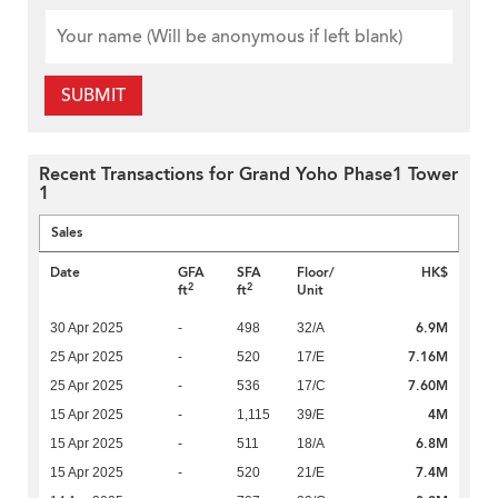
SUBMIT
Recent Transactions for Grand Yoho Phase1 Tower
1
Sales
Date
GFA
SFA
Floor/
HK$
2
2
ft
ft
Unit
6.9M
30 Apr 2025
-
498
32/A
7.16M
25 Apr 2025
-
520
17/E
7.60M
25 Apr 2025
-
536
17/C
4M
15 Apr 2025
-
1,115
39/E
6.8M
15 Apr 2025
-
511
18/A
7.4M
15 Apr 2025
-
520
21/E