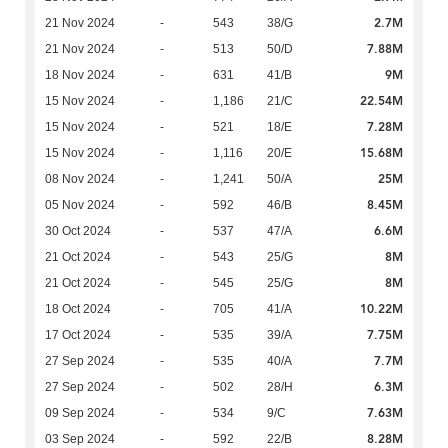
2.7M
21 Nov 2024
-
543
38/G
7.88M
21 Nov 2024
-
513
50/D
9M
18 Nov 2024
-
631
41/B
22.54M
15 Nov 2024
-
1,186
21/C
7.28M
15 Nov 2024
-
521
18/E
15.68M
15 Nov 2024
-
1,116
20/E
25M
08 Nov 2024
-
1,241
50/A
8.45M
05 Nov 2024
-
592
46/B
6.6M
30 Oct 2024
-
537
47/A
8M
21 Oct 2024
-
543
25/G
8M
21 Oct 2024
-
545
25/G
10.22M
18 Oct 2024
-
705
41/A
7.75M
17 Oct 2024
-
535
39/A
7.7M
27 Sep 2024
-
535
40/A
6.3M
27 Sep 2024
-
502
28/H
7.63M
09 Sep 2024
-
534
9/C
8.28M
03 Sep 2024
-
592
22/B