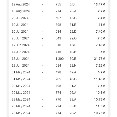
13.47M
19 Aug 2024
-
755
6/D
2.7M
16 Aug 2024
-
774
26/A
7.4M
29 Jul 2024
-
507
13/G
11M
19 Jul 2024
-
898
31/E
7.40M
16 Jul 2024
-
534
22/D
7.5M
25 Jun 2024
-
543
29/G
7.48M
17 Jun 2024
-
510
11/F
6M
14 Jun 2024
-
416
10/B
31.77M
13 Jun 2024
-
1,300
50/E
7.25M
12 Jun 2024
-
514
22/H
6.9M
31 May 2024
-
498
42/A
11.45M
31 May 2024
-
705
46/G
7.5M
29 May 2024
-
498
31/A
10.8M
29 May 2024
-
774
26/A
10.75M
28 May 2024
-
776
28/A
11.5M
23 May 2024
-
724
33/B
10.75M
23 May 2024
-
774
28/A