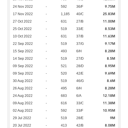
9.75M
24 Nov 2022
-
592
36/F
25.83M
17 Nov 2022
-
1,185
40/C
11.00M
27 Oct 2022
-
631
27/B
8.53M
25 Oct 2022
-
519
33/E
11.63M
10 Oct 2022
-
631
37/B
9.17M
22 Sep 2022
-
519
37/G
8.28M
15 Sep 2022
-
493
6/H
8.5M
14 Sep 2022
-
519
27/D
8.95M
09 Sep 2022
-
521
28/D
9.69M
09 Sep 2022
-
520
42/E
8.6M
30 Aug 2022
-
519
46/G
8.28M
26 Aug 2022
-
495
6/H
12.18M
24 Aug 2022
-
683
6/A
11.38M
09 Aug 2022
-
616
33/C
10.95M
02 Aug 2022
-
592
33/F
9M
29 Jul 2022
-
519
28/E
8.08M
20 Jul 2022
-
413
42/B