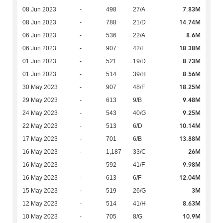
7.83M
08 Jun 2023
-
498
27/A
14.74M
08 Jun 2023
-
788
21/D
8.6M
06 Jun 2023
-
536
22/A
18.38M
06 Jun 2023
-
907
42/F
8.73M
01 Jun 2023
-
521
19/D
8.56M
01 Jun 2023
-
514
39/H
18.25M
30 May 2023
-
907
48/F
9.48M
29 May 2023
-
613
9/B
9.25M
24 May 2023
-
543
40/G
10.14M
22 May 2023
-
513
6/D
13.88M
17 May 2023
-
701
6/B
26M
16 May 2023
-
1,187
33/C
9.98M
16 May 2023
-
592
41/F
12.04M
16 May 2023
-
613
6/F
3M
15 May 2023
-
519
26/G
8.63M
12 May 2023
-
514
41/H
10.9M
10 May 2023
-
705
8/G