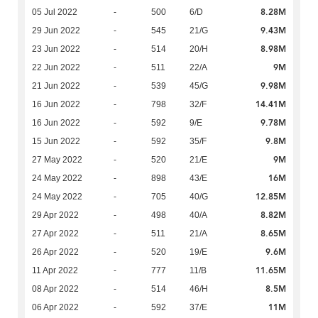
8.28M
05 Jul 2022
-
500
6/D
9.43M
29 Jun 2022
-
545
21/G
8.98M
23 Jun 2022
-
514
20/H
9M
22 Jun 2022
-
511
22/A
9.98M
21 Jun 2022
-
539
45/G
14.41M
16 Jun 2022
-
798
32/F
9.78M
16 Jun 2022
-
592
9/E
9.8M
15 Jun 2022
-
592
35/F
9M
27 May 2022
-
520
21/E
16M
24 May 2022
-
898
43/E
12.85M
24 May 2022
-
705
40/G
8.82M
29 Apr 2022
-
498
40/A
8.65M
27 Apr 2022
-
511
21/A
9.6M
26 Apr 2022
-
520
19/E
11.65M
11 Apr 2022
-
777
11/B
8.5M
08 Apr 2022
-
514
46/H
11M
06 Apr 2022
-
592
37/E