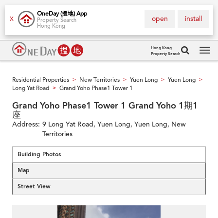
OneDay (搵地) App
open
install
X
Property Search
Hong Kong
Hong Kong
Property Search
Tog
navi
Residential Properties
New Territories
Yuen Long
Yuen Long
>
>
>
>
Long Yat Road
Grand Yoho Phase1 Tower 1
>
Grand Yoho Phase1 Tower 1 Grand Yoho 1期1
座
Address:
9 Long Yat Road, Yuen Long, Yuen Long, New
Territories
Building Photos
Map
Street View