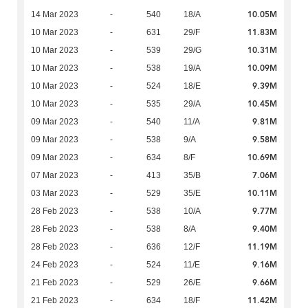
10.05M
14 Mar 2023
-
540
18/A
11.83M
10 Mar 2023
-
631
29/F
10.31M
10 Mar 2023
-
539
29/G
10.09M
10 Mar 2023
-
538
19/A
9.39M
10 Mar 2023
-
524
18/E
10.45M
10 Mar 2023
-
535
29/A
9.81M
09 Mar 2023
-
540
11/A
9.58M
09 Mar 2023
-
538
9/A
10.69M
09 Mar 2023
-
634
8/F
7.06M
07 Mar 2023
-
413
35/B
10.11M
03 Mar 2023
-
529
35/E
9.77M
28 Feb 2023
-
538
10/A
9.40M
28 Feb 2023
-
538
8/A
11.19M
28 Feb 2023
-
636
12/F
9.16M
24 Feb 2023
-
524
11/E
9.66M
21 Feb 2023
-
529
26/E
11.42M
21 Feb 2023
-
634
18/F