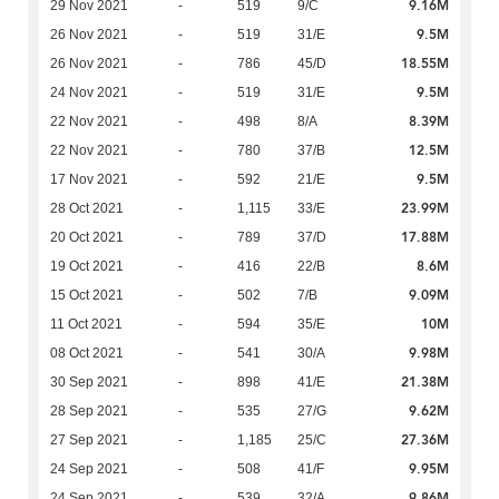
9.16M
29 Nov 2021
-
519
9/C
9.5M
26 Nov 2021
-
519
31/E
18.55M
26 Nov 2021
-
786
45/D
9.5M
24 Nov 2021
-
519
31/E
8.39M
22 Nov 2021
-
498
8/A
12.5M
22 Nov 2021
-
780
37/B
9.5M
17 Nov 2021
-
592
21/E
23.99M
28 Oct 2021
-
1,115
33/E
17.88M
20 Oct 2021
-
789
37/D
8.6M
19 Oct 2021
-
416
22/B
9.09M
15 Oct 2021
-
502
7/B
10M
11 Oct 2021
-
594
35/E
9.98M
08 Oct 2021
-
541
30/A
21.38M
30 Sep 2021
-
898
41/E
9.62M
28 Sep 2021
-
535
27/G
27.36M
27 Sep 2021
-
1,185
25/C
9.95M
24 Sep 2021
-
508
41/F
9.86M
24 Sep 2021
-
539
32/A