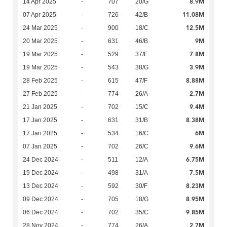
8.9M
14 Apr 2025
-
707
20/G
11.08M
07 Apr 2025
-
726
42/B
12.5M
24 Mar 2025
-
900
18/C
9M
20 Mar 2025
-
631
46/B
7.8M
19 Mar 2025
-
529
37/E
3.9M
19 Mar 2025
-
543
38/G
8.88M
28 Feb 2025
-
615
47/F
2.7M
27 Feb 2025
-
774
26/A
9.4M
21 Jan 2025
-
702
15/C
8.38M
17 Jan 2025
-
631
31/B
6M
17 Jan 2025
-
534
16/C
9.6M
07 Jan 2025
-
702
26/C
6.75M
24 Dec 2024
-
511
12/A
7.5M
19 Dec 2024
-
498
31/A
8.23M
13 Dec 2024
-
592
30/F
8.95M
09 Dec 2024
-
705
18/G
9.85M
06 Dec 2024
-
702
35/C
2.7M
28 Nov 2024
-
774
26/A