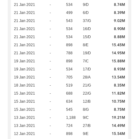
8.74M
21 Jan 2021
-
534
9/D
8.39M
21 Jan 2021
-
499
6/D
9.02M
21 Jan 2021
-
543
37/G
8.90M
21 Jan 2021
-
534
16/D
8.88M
21 Jan 2021
-
534
15/D
15.45M
21 Jan 2021
-
898
8/E
14.95M
21 Jan 2021
-
788
19/D
15.88M
19 Jan 2021
-
898
7/C
8.93M
19 Jan 2021
-
534
17/D
13.54M
19 Jan 2021
-
705
28/A
8.35M
18 Jan 2021
-
519
21/G
11.82M
15 Jan 2021
-
688
22/G
10.75M
15 Jan 2021
-
634
12/B
8.75M
15 Jan 2021
-
545
8/G
19.21M
13 Jan 2021
-
1,188
9/C
14.49M
13 Jan 2021
-
724
27/B
15.54M
12 Jan 2021
-
898
9/E