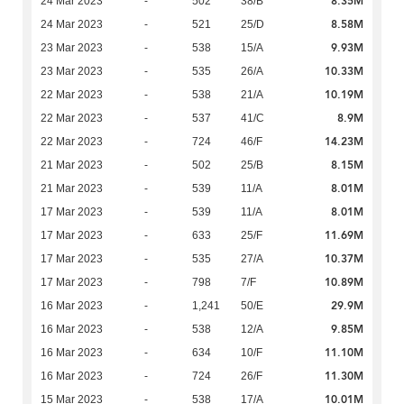
8.35M
24 Mar 2023
-
502
38/B
8.58M
24 Mar 2023
-
521
25/D
9.93M
23 Mar 2023
-
538
15/A
10.33M
23 Mar 2023
-
535
26/A
10.19M
22 Mar 2023
-
538
21/A
8.9M
22 Mar 2023
-
537
41/C
14.23M
22 Mar 2023
-
724
46/F
8.15M
21 Mar 2023
-
502
25/B
8.01M
21 Mar 2023
-
539
11/A
8.01M
17 Mar 2023
-
539
11/A
11.69M
17 Mar 2023
-
633
25/F
10.37M
17 Mar 2023
-
535
27/A
10.89M
17 Mar 2023
-
798
7/F
29.9M
16 Mar 2023
-
1,241
50/E
9.85M
16 Mar 2023
-
538
12/A
11.10M
16 Mar 2023
-
634
10/F
11.30M
16 Mar 2023
-
724
26/F
10.01M
15 Mar 2023
-
538
17/A