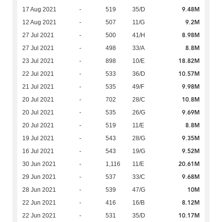
9.48M
17 Aug 2021
-
519
35/D
9.2M
12 Aug 2021
-
507
11/G
8.98M
27 Jul 2021
-
500
41/H
8.8M
27 Jul 2021
-
498
33/A
18.82M
23 Jul 2021
-
898
10/E
10.57M
22 Jul 2021
-
533
36/D
9.98M
21 Jul 2021
-
535
49/F
10.8M
20 Jul 2021
-
702
28/C
9.69M
20 Jul 2021
-
535
26/G
8.8M
20 Jul 2021
-
519
11/E
9.35M
19 Jul 2021
-
543
28/G
9.52M
16 Jul 2021
-
543
19/G
20.61M
30 Jun 2021
-
1,116
11/E
9.68M
29 Jun 2021
-
537
33/C
10M
28 Jun 2021
-
539
47/G
8.12M
22 Jun 2021
-
416
16/B
10.17M
22 Jun 2021
-
531
35/D