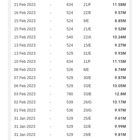
11.58M
21 Feb 2023
-
634
21/F
9.57M
16 Feb 2023
-
524
22/E
8.85M
15 Feb 2023
-
524
9/E
9.52M
15 Feb 2023
-
524
21/E
10.24M
15 Feb 2023
-
540
22/A
9.27M
13 Feb 2023
-
524
15/E
9.93M
13 Feb 2023
-
529
31/E
11.15M
10 Feb 2023
-
634
11/F
8.74M
08 Feb 2023
-
526
8/E
9.87M
07 Feb 2023
-
529
30/E
10.05M
06 Feb 2023
-
529
33/E
12.8M
03 Feb 2023
-
780
33/B
10.17M
02 Feb 2023
-
539
26/G
9.97M
01 Feb 2023
-
536
20/G
9.61M
31 Jan 2023
-
529
25/E
9.99M
31 Jan 2023
-
529
32/E
9.81M
31 Jan 2023
-
529
29/E