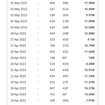
17.98M
02 May 2023
-
898
39/E
10.56M
02 May 2023
-
537
41/A
9.97M
02 May 2023
-
538
16/A
11.99M
02 May 2023
-
634
17/B
12.03M
02 May 2023
-
634
18/B
12.08M
28 Apr 2023
-
634
19/B
9.1M
27 Apr 2023
-
529
45/E
15.79M
27 Apr 2023
-
789
37/D
11.52M
26 Apr 2023
-
616
31/C
12M
24 Apr 2023
-
798
8/F
8.28M
24 Apr 2023
-
519
43/G
10.81M
21 Apr 2023
-
543
43/G
11.52M
21 Apr 2023
-
634
20/F
11.37M
20 Apr 2023
-
634
17/F
18.37M
20 Apr 2023
-
907
41/F
13.49M
19 Apr 2023
-
701
6/F
7.97M
19 Apr 2023
-
498
29/A