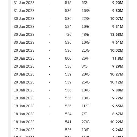
9.90M
31 Jan 2023
-
515
6/G
9.80M
31 Jan 2023
-
536
16/G
10.07M
30 Jan 2023
-
536
22/G
9.31M
30 Jan 2023
-
524
16/E
13.68M
30 Jan 2023
-
726
48/E
9.61M
30 Jan 2023
-
536
10/G
10.02M
20 Jan 2023
-
536
21/G
11.8M
20 Jan 2023
-
800
26/F
9.29M
20 Jan 2023
-
536
8/G
10.27M
20 Jan 2023
-
539
28/G
10.12M
20 Jan 2023
-
539
25/G
9.88M
19 Jan 2023
-
536
18/G
9.72M
19 Jan 2023
-
536
13/G
9.65M
19 Jan 2023
-
536
11/G
8.67M
18 Jan 2023
-
524
7/E
10.22M
18 Jan 2023
-
541
27/G
9.24M
17 Jan 2023
-
526
13/E