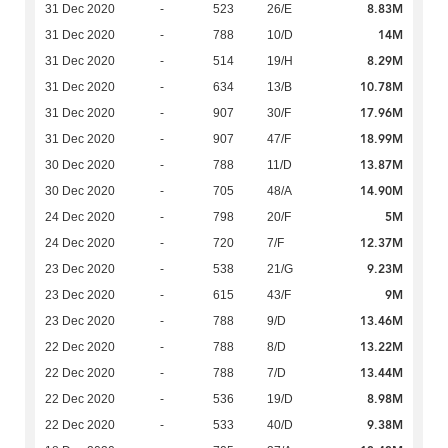
8.83M
31 Dec 2020
-
523
26/E
14M
31 Dec 2020
-
788
10/D
8.29M
31 Dec 2020
-
514
19/H
10.78M
31 Dec 2020
-
634
13/B
17.96M
31 Dec 2020
-
907
30/F
18.99M
31 Dec 2020
-
907
47/F
13.87M
30 Dec 2020
-
788
11/D
14.90M
30 Dec 2020
-
705
48/A
5M
24 Dec 2020
-
798
20/F
12.37M
24 Dec 2020
-
720
7/F
9.23M
23 Dec 2020
-
538
21/G
9M
23 Dec 2020
-
615
43/F
13.46M
23 Dec 2020
-
788
9/D
13.22M
22 Dec 2020
-
788
8/D
13.44M
22 Dec 2020
-
788
7/D
8.98M
22 Dec 2020
-
536
19/D
9.38M
22 Dec 2020
-
533
40/D