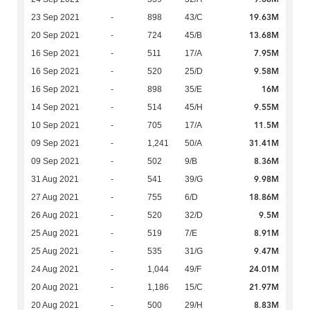
19.63M
23 Sep 2021
-
898
43/C
13.68M
20 Sep 2021
-
724
45/B
7.95M
16 Sep 2021
-
511
17/A
9.58M
16 Sep 2021
-
520
25/D
16M
16 Sep 2021
-
898
35/E
9.55M
14 Sep 2021
-
514
45/H
11.5M
10 Sep 2021
-
705
17/A
31.41M
09 Sep 2021
-
1,241
50/A
8.36M
09 Sep 2021
-
502
9/B
9.98M
31 Aug 2021
-
541
39/G
18.86M
27 Aug 2021
-
755
6/D
9.5M
26 Aug 2021
-
520
32/D
8.91M
25 Aug 2021
-
519
7/E
9.47M
25 Aug 2021
-
535
31/G
24.01M
24 Aug 2021
-
1,044
49/F
21.97M
20 Aug 2021
-
1,186
15/C
8.83M
20 Aug 2021
-
500
29/H