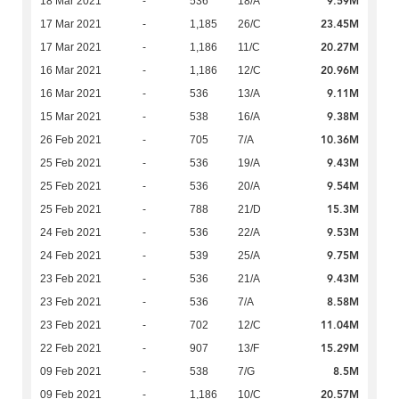
9.59M
18 Mar 2021
-
536
18/A
23.45M
17 Mar 2021
-
1,185
26/C
20.27M
17 Mar 2021
-
1,186
11/C
20.96M
16 Mar 2021
-
1,186
12/C
9.11M
16 Mar 2021
-
536
13/A
9.38M
15 Mar 2021
-
538
16/A
10.36M
26 Feb 2021
-
705
7/A
9.43M
25 Feb 2021
-
536
19/A
9.54M
25 Feb 2021
-
536
20/A
15.3M
25 Feb 2021
-
788
21/D
9.53M
24 Feb 2021
-
536
22/A
9.75M
24 Feb 2021
-
539
25/A
9.43M
23 Feb 2021
-
536
21/A
8.58M
23 Feb 2021
-
536
7/A
11.04M
23 Feb 2021
-
702
12/C
15.29M
22 Feb 2021
-
907
13/F
8.5M
09 Feb 2021
-
538
7/G
20.57M
09 Feb 2021
-
1,186
10/C