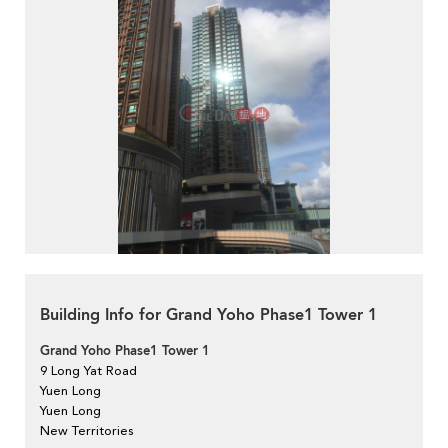
Building Info for Grand Yoho Phase1 Tower 1
Grand Yoho Phase1 Tower 1
9 Long Yat Road
Yuen Long
Yuen Long
New Territories