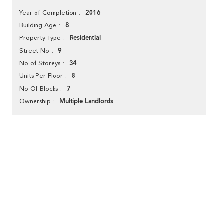
2016
Year of Completion
8
Building Age
Residential
Property Type
9
Street No
34
No of Storeys
8
Units Per Floor
7
No Of Blocks
Multiple Landlords
Ownership