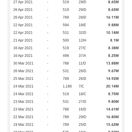
8.65M
27 Apr 2021
-
519
29/D
8.65M
26 Apr 2021
-
519
29/D
16.11M
26 Apr 2021
-
789
28/D
9.88M
22 Apr 2021
-
594
18/E
10.14M
22 Apr 2021
-
531
32/D
8.1M
21 Apr 2021
-
500
12/H
8.38M
16 Apr 2021
-
519
27/C
8.25M
16 Apr 2021
-
498
37/A
13.88M
30 Mar 2021
-
788
11/D
9.67M
26 Mar 2021
-
531
26/D
14.92M
25 Mar 2021
-
789
26/D
20.14M
24 Mar 2021
-
1,186
7/C
8.75M
24 Mar 2021
-
519
18/C
9.80M
23 Mar 2021
-
531
27/D
14.61M
23 Mar 2021
-
788
16/D
16.80M
22 Mar 2021
-
789
29/D
15.62M
19 Mar 2021
-
789
25/D