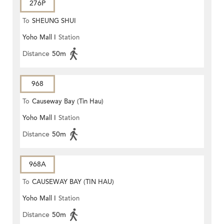
276P
To
SHEUNG SHUI
Yoho Mall I
Station
Distance
50m
968
To
Causeway Bay (Tin Hau)
Yoho Mall I
Station
Distance
50m
968A
To
CAUSEWAY BAY (TIN HAU)
Yoho Mall I
Station
Distance
50m