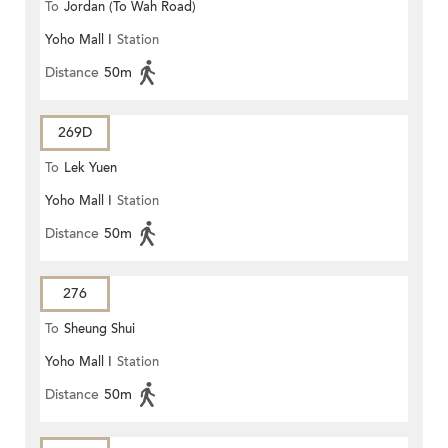
To
Jordan (To Wah Road)
Yoho Mall I
Station
Distance
50m
269D
To
Lek Yuen
Yoho Mall I
Station
Distance
50m
276
To
Sheung Shui
Yoho Mall I
Station
Distance
50m