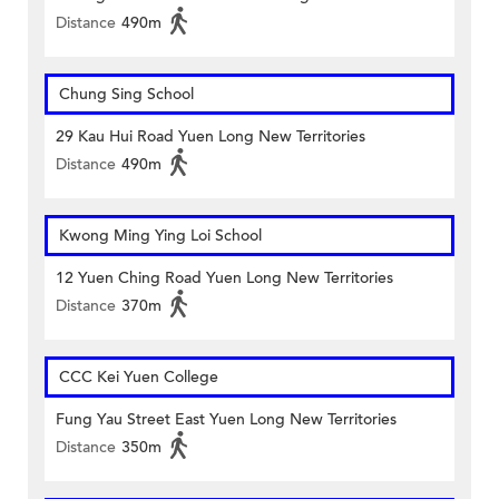
Distance
490m
Chung Sing School
29 Kau Hui Road Yuen Long New Territories
Distance
490m
Kwong Ming Ying Loi School
12 Yuen Ching Road Yuen Long New Territories
Distance
370m
CCC Kei Yuen College
Fung Yau Street East Yuen Long New Territories
Distance
350m