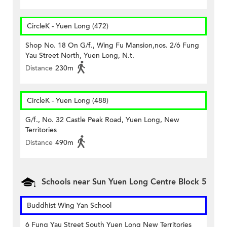
CircleK - Yuen Long (472)
Shop No. 18 On G/f., Wing Fu Mansion,nos. 2/6 Fung
Yau Street North, Yuen Long, N.t.
Distance
230m
CircleK - Yuen Long (488)
G/f., No. 32 Castle Peak Road, Yuen Long, New
Territories
Distance
490m
Schools near Sun Yuen Long Centre Block 5
Buddhist Wing Yan School
6 Fung Yau Street South Yuen Long New Territories