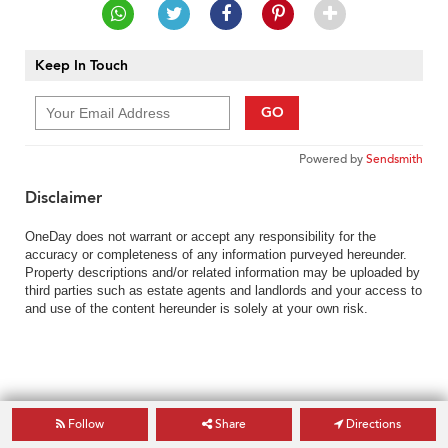
Keep In Touch
GO
Powered by
Sendsmith
Disclaimer
OneDay does not warrant or accept any responsibility for the
accuracy or completeness of any information purveyed hereunder.
Property descriptions and/or related information may be uploaded by
third parties such as estate agents and landlords and your access to
and use of the content hereunder is solely at your own risk.
Follow
Share
Directions