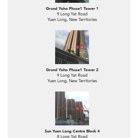
Grand Yoho Phase1 Tower 1
9 Long Yat Road
Yuen Long, New Territories
Grand Yoho Phase1 Tower 2
9 Long Yat Road
Yuen Long, New Territories
Sun Yuen Long Centre Block 4
8 Long Yat Road