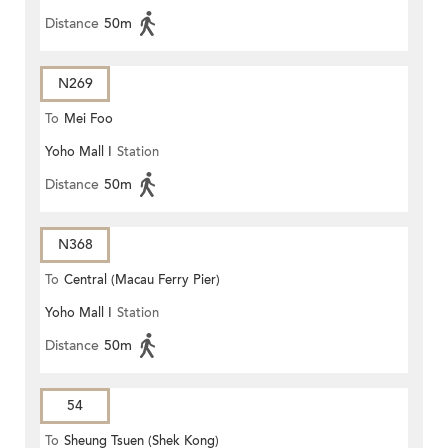
Distance
50m
N269
To
Mei Foo
Yoho Mall I
Station
Distance
50m
N368
To
Central (Macau Ferry Pier)
Yoho Mall I
Station
Distance
50m
54
To
Sheung Tsuen (Shek Kong)