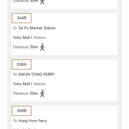
Distance
50m
264R
To
Tai Po Market Station
Yoho Mall I
Station
Distance
50m
268A
To
KWUN TONG FERRY
Yoho Mall I
Station
Distance
50m
268B
To
Hung Hom Ferry