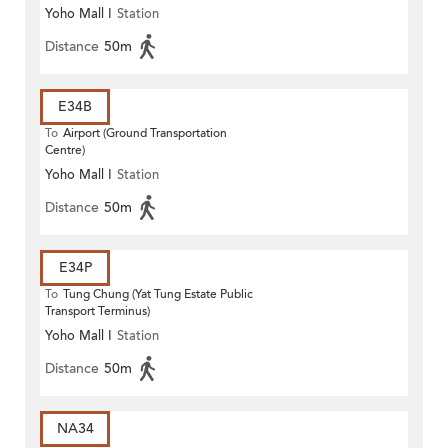
Yoho Mall I
Station
Distance
50m
E34B
To
Airport (Ground Transportation
Centre)
Yoho Mall I
Station
Distance
50m
E34P
To
Tung Chung (Yat Tung Estate Public
Transport Terminus)
Yoho Mall I
Station
Distance
50m
NA34