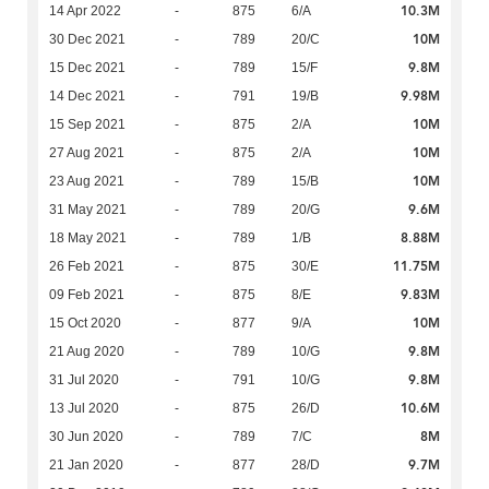
10.3M
14 Apr 2022
-
875
6/A
10M
30 Dec 2021
-
789
20/C
9.8M
15 Dec 2021
-
789
15/F
9.98M
14 Dec 2021
-
791
19/B
10M
15 Sep 2021
-
875
2/A
10M
27 Aug 2021
-
875
2/A
10M
23 Aug 2021
-
789
15/B
9.6M
31 May 2021
-
789
20/G
8.88M
18 May 2021
-
789
1/B
11.75M
26 Feb 2021
-
875
30/E
9.83M
09 Feb 2021
-
875
8/E
10M
15 Oct 2020
-
877
9/A
9.8M
21 Aug 2020
-
789
10/G
9.8M
31 Jul 2020
-
791
10/G
10.6M
13 Jul 2020
-
875
26/D
8M
30 Jun 2020
-
789
7/C
9.7M
21 Jan 2020
-
877
28/D