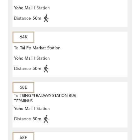
Yoho Mall I
Station
(Circular)
Distance
50m
64K
To
Tai Po Market Station
Yoho Mall I
Station
Distance
50m
68E
To
TSING YI RAILWAY STATION BUS
TERMINUS
Yoho Mall I
Station
Distance
50m
68F