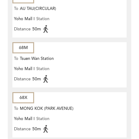
To
AU TAU(CIRCULAR)
Yoho Mall I
Station
Distance
50m
68M
To
Tsuen Wan Station
Yoho Mall I
Station
Distance
50m
68X
To
MONG KOK (PARK AVENUE)
Yoho Mall I
Station
Distance
50m