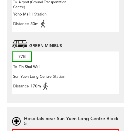
To
Airport (Ground Transportation
Centre)
Yoho Mall I
Station
Distance
50m
GREEN MINIBUS
77B
To
Tin Shui Wai
Sun Yuen Long Centre
Station
Distance
170m
Hospitals near Sun Yuen Long Centre Block
5