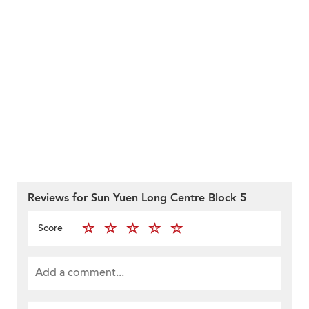
Reviews for Sun Yuen Long Centre Block 5
Score