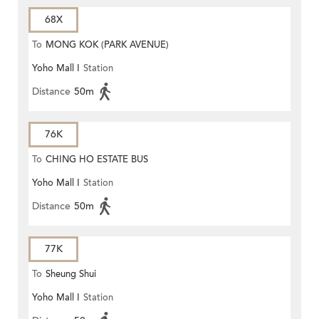
68X
To
MONG KOK (PARK AVENUE)
Yoho Mall I
Station
Distance
50m
76K
To
CHING HO ESTATE BUS
Yoho Mall I
Station
TERMINUS
Distance
50m
77K
To
Sheung Shui
Yoho Mall I
Station