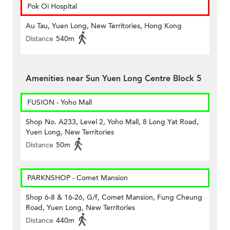
Pok Oi Hospital
Au Tau, Yuen Long, New Territories, Hong Kong
Distance
540m
Amenities near Sun Yuen Long Centre Block 5
FUSION - Yoho Mall
Shop No. A233, Level 2, Yoho Mall, 8 Long Yat Road,
Yuen Long, New Territories
Distance
50m
PARKNSHOP - Comet Mansion
Shop 6-8 & 16-26, G/f, Comet Mansion, Fung Cheung
Road, Yuen Long, New Territories
Distance
440m