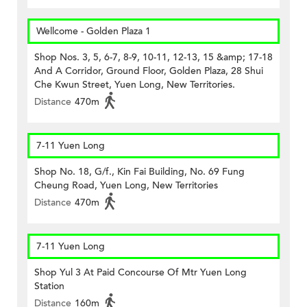
Wellcome - Golden Plaza 1
Shop Nos. 3, 5, 6-7, 8-9, 10-11, 12-13, 15 &amp; 17-18
And A Corridor, Ground Floor, Golden Plaza, 28 Shui
Che Kwun Street, Yuen Long, New Territories.
Distance
470m
7-11 Yuen Long
Shop No. 18, G/f., Kin Fai Building, No. 69 Fung
Cheung Road, Yuen Long, New Territories
Distance
470m
7-11 Yuen Long
Shop Yul 3 At Paid Concourse Of Mtr Yuen Long
Station
Distance
160m