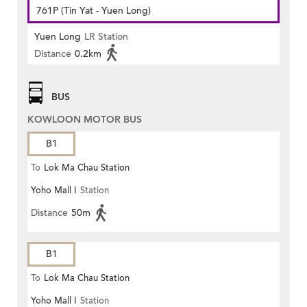
761P (Tin Yat - Yuen Long)
Yuen Long
LR Station
Distance
0.2km
BUS
KOWLOON MOTOR BUS
B1
To
Lok Ma Chau Station
Yoho Mall I
Station
Distance
50m
B1
To
Lok Ma Chau Station
Yoho Mall I
Station