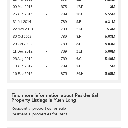
3M
09 Mar 2015
-
875
17/E
6.55M
25 Aug 2014
-
789
20/C
6.31M
31 Jul 2014
-
789
5/F
6.4M
22 Nov 2013
-
789
21/B
6.03M
30 Oct 2013
-
789
8/F
6.03M
29 Oct 2013
-
789
8/F
6.00M
11 Dec 2012
-
789
21/F
5.48M
28 Aug 2012
-
789
6/C
5M
13 Aug 2012
-
789
3/B
5.05M
16 Feb 2012
-
875
26/H
Find more information about Residential
Property Listings in Yuen Long
Residential properties for Sale
Residential properties for Rent