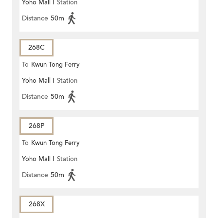
Yoho Mall I
Station
Distance
50m
268C
To
Kwun Tong Ferry
Yoho Mall I
Station
Distance
50m
268P
To
Kwun Tong Ferry
Yoho Mall I
Station
Distance
50m
268X