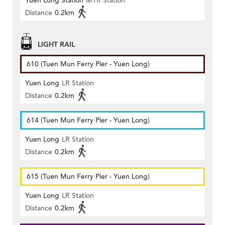
Yuen Long Station
MTR Station
Distance
0.2km
LIGHT RAIL
610 (Tuen Mun Ferry Pier - Yuen Long)
Yuen Long
LR Station
Distance
0.2km
614 (Tuen Mun Ferry Pier - Yuen Long)
Yuen Long
LR Station
Distance
0.2km
615 (Tuen Mun Ferry Pier - Yuen Long)
Yuen Long
LR Station
Distance
0.2km