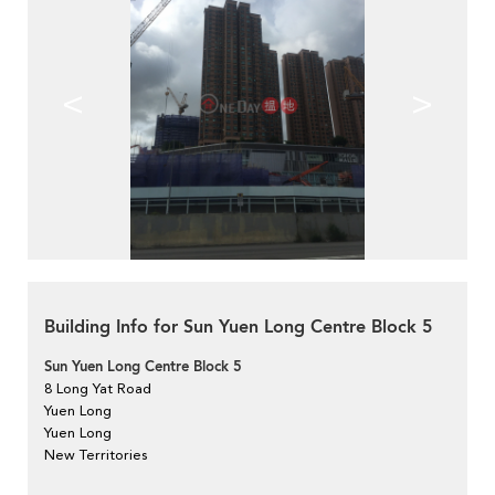
<
>
Building Info for Sun Yuen Long Centre Block 5
Sun Yuen Long Centre Block 5
8 Long Yat Road
Yuen Long
Yuen Long
New Territories