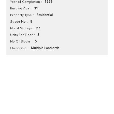
1993
Year of Completion
31
Building Age
Residential
Property Type
8
Street No
27
No of Storeys
8
Units Per Floor
5
No Of Blocks
Multiple Landlords
Ownership