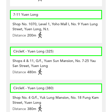
7-11 Yuen Long
Shop No. 1070, Level 1, Yoho Mall I, No. 9 Yuen Lung
Street, Yuen Long, N.t.
Distance
200m
CircleK - Yuen Long (325)
Shops 4 & 11, G/f., Yuen Sun Mansion, No. 7-25 Yau
San Street, Yuen Long
Distance
480m
CircleK - Yuen Long (380)
Shop No. 4 G/f., Yuk Lung Mansion, No. 18 Fung Kam
Street, Yuen Long
Distance
380m