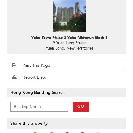
Yoho Town Phase 2 Yoho Midtown Block 3
9 Yuen Lung Street
Yuen Long, New Territories
Print This Page
Report Error
Hong Kong Building Search
GO
Share this property