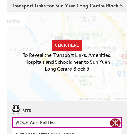
Transport Links for Sun Yuen Long Centre Block 5
CLICK HERE
To Reveal the Transport Links, Amenities,
Hospitals and Schools near to Sun Yuen
Long Centre Block 5
MTR
西鐵綫 West Rail Line