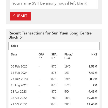
SUBMIT
Recent Transactions for Sun Yuen Long Centre
Block 5
Sales
Date
GFA
SFA
Floor/
HK$
2
2
ft
ft
Unit
8.53M
06 Feb 2025
-
875
19/D
7.43M
14 Feb 2024
-
875
1/E
8.9M
27 Dec 2023
-
875
19/A
9M
15 Aug 2023
-
875
17/D
9.43M
28 Apr 2023
-
875
5/D
10.38M
28 Apr 2022
-
789
18/B
11.45M
21 Apr 2022
-
875
20/H