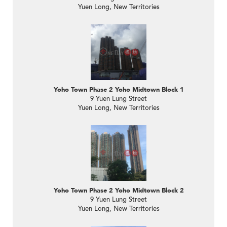
Yuen Long, New Territories
Yoho Town Phase 2 Yoho Midtown Block 1
9 Yuen Lung Street
Yuen Long, New Territories
Yoho Town Phase 2 Yoho Midtown Block 2
9 Yuen Lung Street
Yuen Long, New Territories