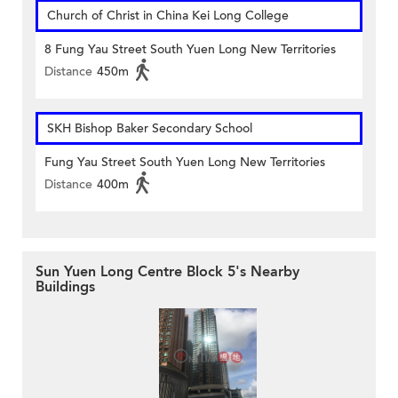
Church of Christ in China Kei Long College
8 Fung Yau Street South Yuen Long New Territories
Distance
450m
SKH Bishop Baker Secondary School
Fung Yau Street South Yuen Long New Territories
Distance
400m
Sun Yuen Long Centre Block 5's Nearby
Buildings