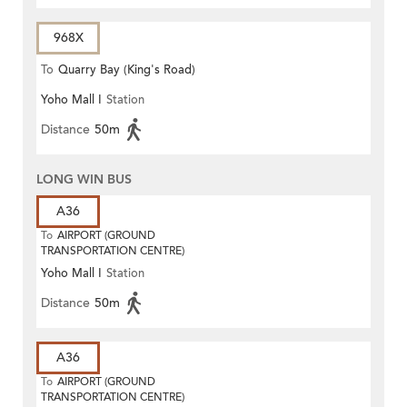
968X
To
Quarry Bay (King's Road)
Yoho Mall I
Station
Distance
50m
LONG WIN BUS
A36
To
AIRPORT (GROUND
TRANSPORTATION CENTRE)
Yoho Mall I
Station
Distance
50m
A36
To
AIRPORT (GROUND
TRANSPORTATION CENTRE)