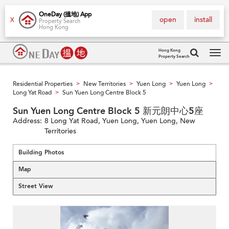
OneDay (搵地) App
open
install
X
Property Search
Hong Kong
Hong Kong
Property Search
Tog
navi
Residential Properties
New Territories
Yuen Long
Yuen Long
>
>
>
>
Long Yat Road
Sun Yuen Long Centre Block 5
>
Sun Yuen Long Centre Block 5 新元朗中心5座
Address:
8 Long Yat Road, Yuen Long, Yuen Long, New
Territories
Building Photos
Map
Street View