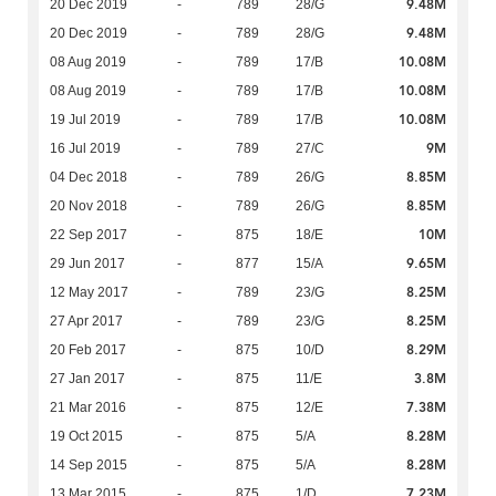
9.48M
20 Dec 2019
-
789
28/G
9.48M
20 Dec 2019
-
789
28/G
10.08M
08 Aug 2019
-
789
17/B
10.08M
08 Aug 2019
-
789
17/B
10.08M
19 Jul 2019
-
789
17/B
9M
16 Jul 2019
-
789
27/C
8.85M
04 Dec 2018
-
789
26/G
8.85M
20 Nov 2018
-
789
26/G
10M
22 Sep 2017
-
875
18/E
9.65M
29 Jun 2017
-
877
15/A
8.25M
12 May 2017
-
789
23/G
8.25M
27 Apr 2017
-
789
23/G
8.29M
20 Feb 2017
-
875
10/D
3.8M
27 Jan 2017
-
875
11/E
7.38M
21 Mar 2016
-
875
12/E
8.28M
19 Oct 2015
-
875
5/A
8.28M
14 Sep 2015
-
875
5/A
7.23M
13 Mar 2015
-
875
1/D