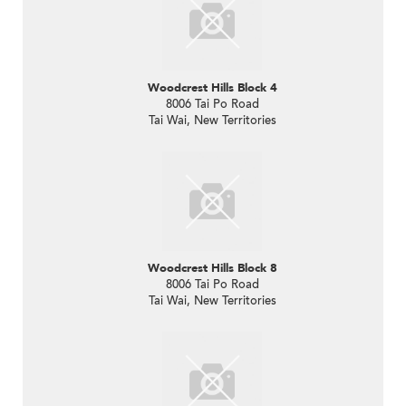
Woodcrest Hills Block 4
8006 Tai Po Road
Tai Wai, New Territories
Woodcrest Hills Block 8
8006 Tai Po Road
Tai Wai, New Territories