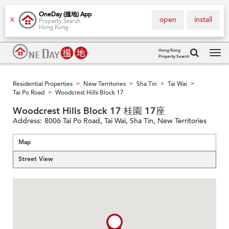
OneDay (搵地) App
open
install
X
Property Search
Hong Kong
Hong Kong
Property Search
Tog
navi
Residential Properties
New Territories
Sha Tin
Tai Wai
>
>
>
>
Tai Po Road
Woodcrest Hills Block 17
>
Woodcrest Hills Block 17 桂園 17座
Address:
8006 Tai Po Road, Tai Wai, Sha Tin, New Territories
Map
Street View