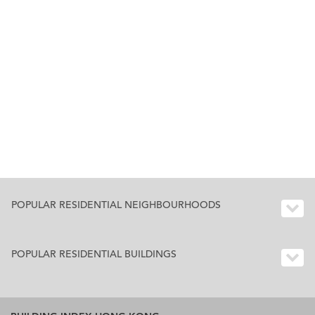
POPULAR RESIDENTIAL NEIGHBOURHOODS
POPULAR RESIDENTIAL BUILDINGS