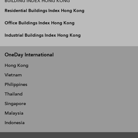
BUILDING INDEX HONG KONG
Residential Buildings Index Hong Kong
Office Buildings Index Hong Kong
Industrial Buildings Index Hong Kong
OneDay International
Hong Kong
Vietnam
Philippines
Thailand
Singapore
Malaysia
Indonesia