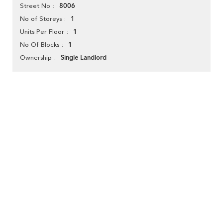
8006
Street No
1
No of Storeys
1
Units Per Floor
1
No Of Blocks
Single Landlord
Ownership