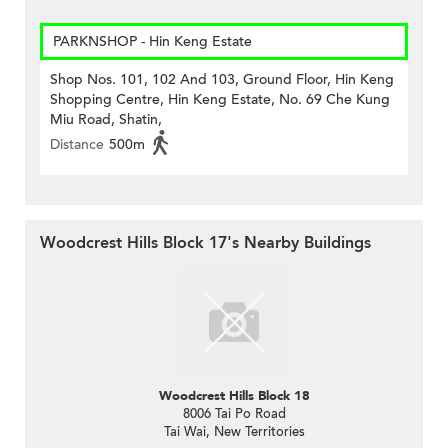
PARKNSHOP - Hin Keng Estate
Shop Nos. 101, 102 And 103, Ground Floor, Hin Keng
Shopping Centre, Hin Keng Estate, No. 69 Che Kung
Miu Road, Shatin,
Distance
500m
Woodcrest Hills Block 17's Nearby Buildings
Woodcrest Hills Block 18
8006 Tai Po Road
Tai Wai, New Territories