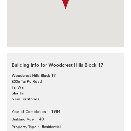
Building Info for Woodcrest Hills Block 17
Woodcrest Hills Block 17
8006 Tai Po Road
Tai Wai
Sha Tin
New Territories
1984
Year of Completion
40
Building Age
Residential
Property Type