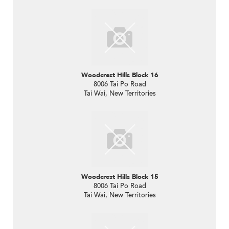
Woodcrest Hills Block 16
8006 Tai Po Road
Tai Wai, New Territories
Woodcrest Hills Block 15
8006 Tai Po Road
Tai Wai, New Territories