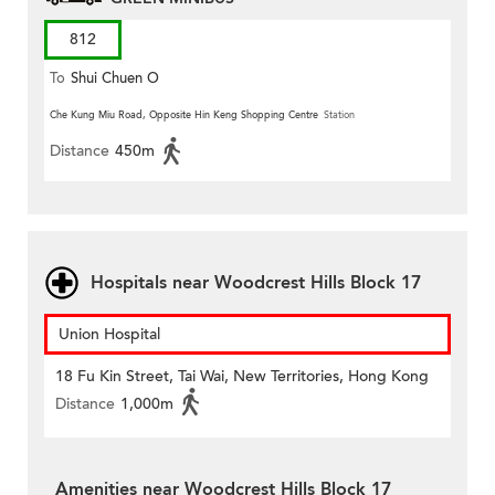
812
To
Shui Chuen O
Che Kung Miu Road, Opposite Hin Keng Shopping Centre
Station
Distance
450m
Hospitals near Woodcrest Hills Block 17
Union Hospital
18 Fu Kin Street, Tai Wai, New Territories, Hong Kong
Distance
1,000m
Amenities near Woodcrest Hills Block 17