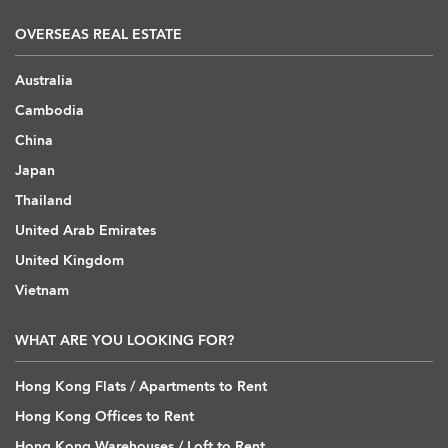
OVERSEAS REAL ESTATE
Australia
Cambodia
China
Japan
Thailand
United Arab Emirates
United Kingdom
Vietnam
WHAT ARE YOU LOOKING FOR?
Hong Kong Flats / Apartments to Rent
Hong Kong Offices to Rent
Hong Kong Warehouses / Loft to Rent