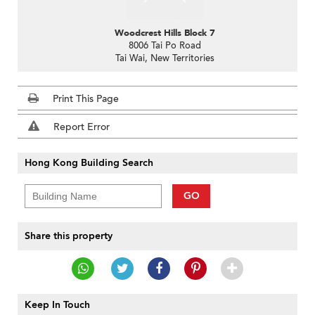
Woodcrest Hills Block 7
8006 Tai Po Road
Tai Wai, New Territories
Print This Page
Report Error
Hong Kong Building Search
GO
Share this property
Keep In Touch