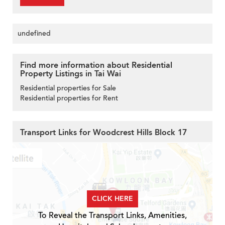
undefined
Find more information about Residential
Property Listings in Tai Wai
Residential properties for Sale
Residential properties for Rent
Transport Links for Woodcrest Hills Block 17
CLICK HERE
To Reveal the Transport Links, Amenities,