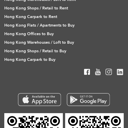
Hong Kong Shops / Retail to Rent
Hong Kong Carpark to Rent
Hong Kong Flats / Apartments to Buy
Hong Kong Offices to Buy
Hong Kong Warehouses / Loft to Buy
Hong Kong Shops / Retail to Buy
Hong Kong Carpark to Buy