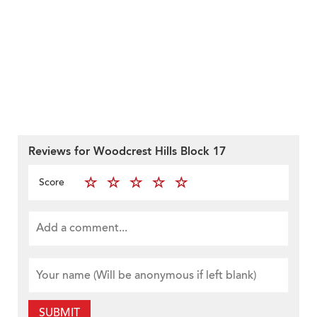
Reviews for Woodcrest Hills Block 17
Score
SUBMIT