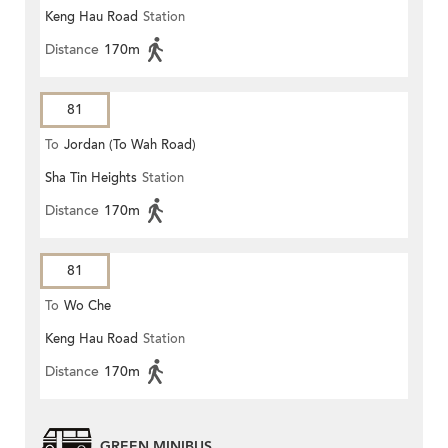
Keng Hau Road
Station
Distance
170m
81
To
Jordan (To Wah Road)
Sha Tin Heights
Station
Distance
170m
81
To
Wo Che
Keng Hau Road
Station
Distance
170m
GREEN MINIBUS