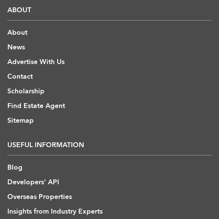
ABOUT
About
News
Advertise With Us
Contact
Scholarship
Find Estate Agent
Sitemap
USEFUL INFORMATION
Blog
Developers' API
Overseas Properties
Insights from Industry Experts