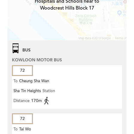
Hospitals and Schools near to
Woodcrest Hills Block 17
BUS
KOWLOON MOTOR BUS
72
To
Cheung Sha Wan
Sha Tin Heights
Station
Distance
170m
72
To
Tai Wo