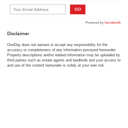
GO
Powered by
Sendsmith
Disclaimer
OneDay does not warrant or accept any responsibility for the
accuracy or completeness of any information purveyed hereunder.
Property descriptions and/or related information may be uploaded by
third parties such as estate agents and landlords and your access to
and use of the content hereunder is solely at your own risk.