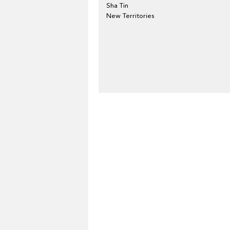
Sha Tin
New Territories