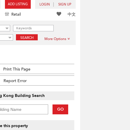
ADD LISTING
LOGIN
SIGN UP
中文
Retail
SEARCH
More Options
Print This Page
Report Error
g Kong Building Search
GO
e this property