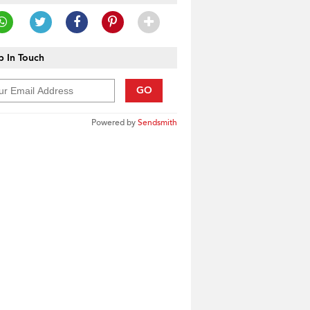
 In Touch
GO
Powered by
Sendsmith