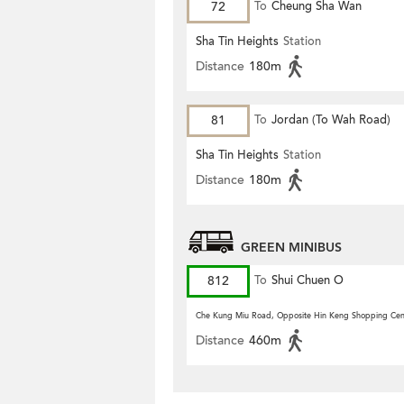
72
To
Cheung Sha Wan
Sha Tin Heights
Station
Distance
180m
81
To
Jordan (To Wah Road)
Sha Tin Heights
Station
Distance
180m
GREEN MINIBUS
812
To
Shui Chuen O
Che Kung Miu Road, Opposite Hin Keng Shopping Cen
Distance
460m