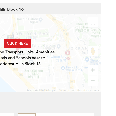
ills Block 16
CLICK HERE
he Transport Links, Amenities,
tals and Schools near to
dcrest Hills Block 16