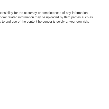
nsibility for the accuracy or completeness of any information
nd/or related information may be uploaded by third parties such as
to and use of the content hereunder is solely at your own risk.