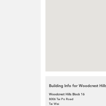
Building Info for Woodcrest Hill
Woodcrest Hills Block 16
8006 Tai Po Road
Tai Wai