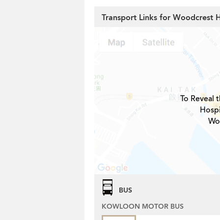
Transport Links for Woodcrest H
To Reveal t
Hospi
Woo
BUS
KOWLOON MOTOR BUS