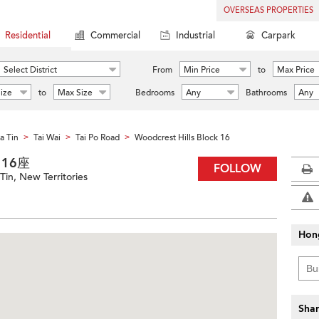
OVERSEAS PROPERTIES
Residential
Commercial
Industrial
Carpark
Select District
From
Min Price
to
Max Price
ize
to
Max Size
Bedrooms
Any
Bathrooms
Any
a Tin
Tai Wai
Tai Po Road
Woodcrest Hills Block 16
>
>
>
園 16座
FOLLOW
Tin, New Territories
Hon
Shar