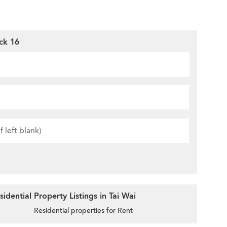
ck 16
dential Property Listings in Tai Wai
Residential properties for Rent