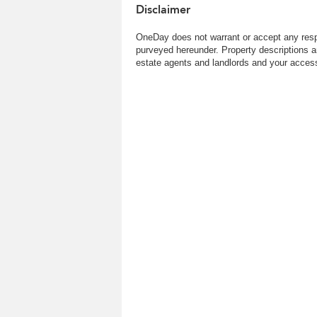
Disclaimer
OneDay does not warrant or accept any respo
purveyed hereunder. Property descriptions a
estate agents and landlords and your access 