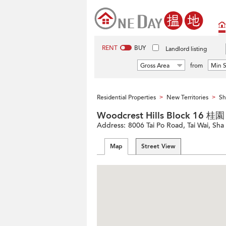
RENT
BUY
Landlord listing
Gross Area
from
Min S
Residential Properties
New Territories
Sh
>
>
Woodcrest Hills Block 16 桂
Address:
8006 Tai Po Road, Tai Wai, Sha 
Map
Street View