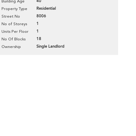
40
Building Age
Residential
Property Type
8006
Street No
1
No of Storeys
1
Units Per Floor
18
No Of Blocks
Single Landlord
Ownership