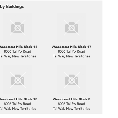
by Buildings
oodcrest Hills Block 14
Woodcrest Hills Block 17
8006 Tai Po Road
8006 Tai Po Road
Tai Wai, New Territories
Tai Wai, New Territories
oodcrest Hills Block 18
Woodcrest Hills Block 8
8006 Tai Po Road
8006 Tai Po Road
Tai Wai, New Territories
Tai Wai, New Territories