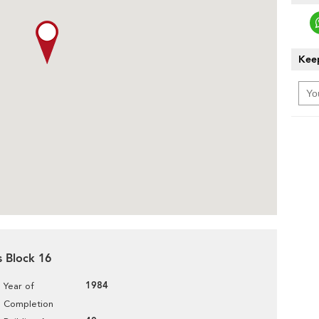
Keep
s Block 16
1984
Year of
Completion