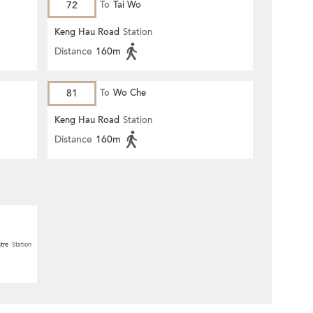
72
To
Tai Wo
Keng Hau Road
Station
Distance
160m
81
To
Wo Che
Keng Hau Road
Station
Distance
160m
tre
Station