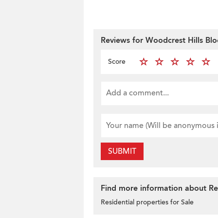
Reviews for Woodcrest Hills Blo
Score
SUBMIT
Find more information about Resi
Residential properties for Sale