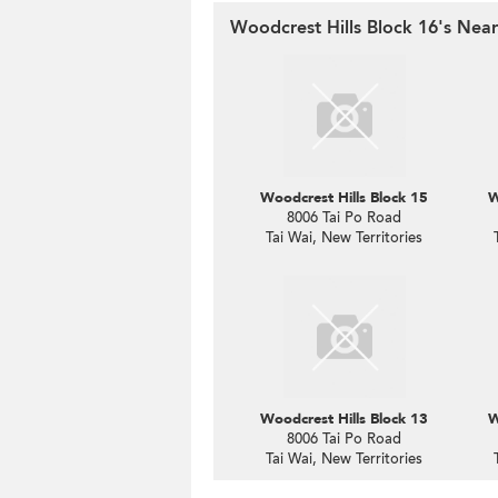
Woodcrest Hills Block 16's Near
Woodcrest Hills Block 15
W
8006 Tai Po Road
Tai Wai, New Territories
Woodcrest Hills Block 13
W
8006 Tai Po Road
Tai Wai, New Territories