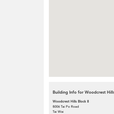
Building Info for Woodcrest Hill
Woodcrest Hills Block 8
8006 Tai Po Road
Tai Wai