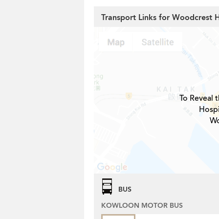
Transport Links for Woodcrest Hi
To Reveal t
Hospi
Wo
BUS
KOWLOON MOTOR BUS