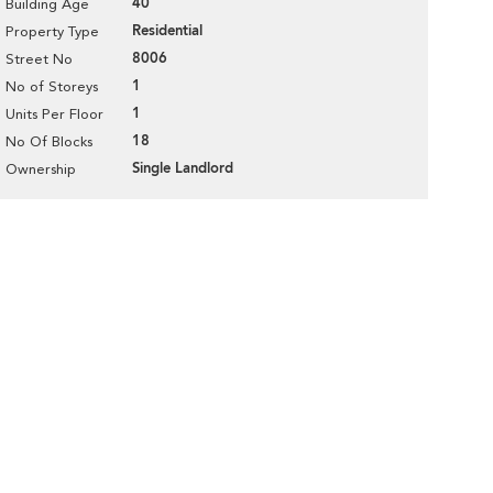
40
Building Age
Residential
Property Type
8006
Street No
1
No of Storeys
1
Units Per Floor
18
No Of Blocks
Single Landlord
Ownership