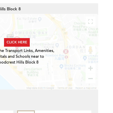
lls Block 8
CLICK HERE
he Transport Links, Amenities,
tals and Schools near to
odcrest Hills Block 8