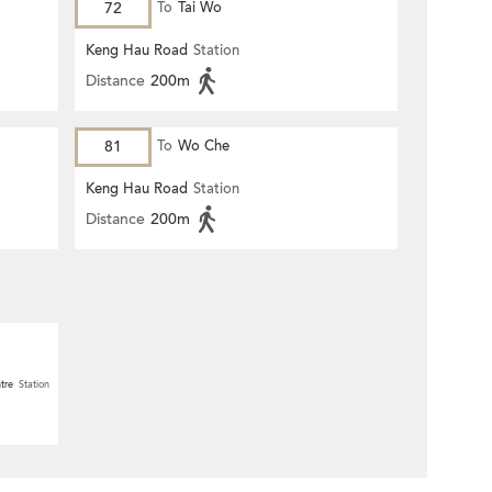
72
To
Tai Wo
Keng Hau Road
Station
Distance
200m
81
To
Wo Che
Keng Hau Road
Station
Distance
200m
tre
Station