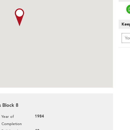
Keep
s Block 8
1984
Year of
Completion