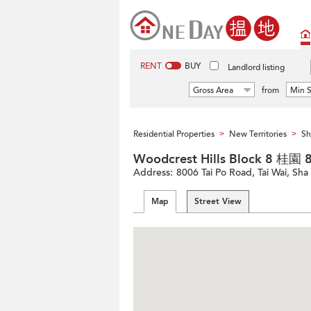
RENT
BUY
Landlord listing
Gross Area
from
Min S
Residential Properties
New Territories
Sh
>
>
Woodcrest Hills Block 8 桂園
Address:
8006 Tai Po Road, Tai Wai, Sha 
Map
Street View