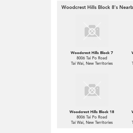
Woodcrest Hills Block 8's Nearb
Woodcrest Hills Block 7
8006 Tai Po Road
Tai Wai, New Territories
Woodcrest Hills Block 18
8006 Tai Po Road
Tai Wai, New Territories