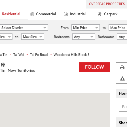
OVERSEAS PROPERTIES
Residential
Commercial
Industrial
Carpark
Select District
From
Min Price
to
Max Price
ize
to
Max Size
Bedrooms
Any
Bathrooms
Any
a Tin
Tai Wai
Tai Po Road
Woodcrest Hills Block 8
>
>
>
 8座
FOLLOW
Tin, New Territories
Hon
Shar