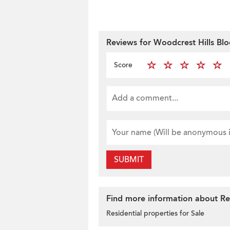
Reviews for Woodcrest Hills Blo
Score
SUBMIT
Find more information about Resi
Residential properties for Sale