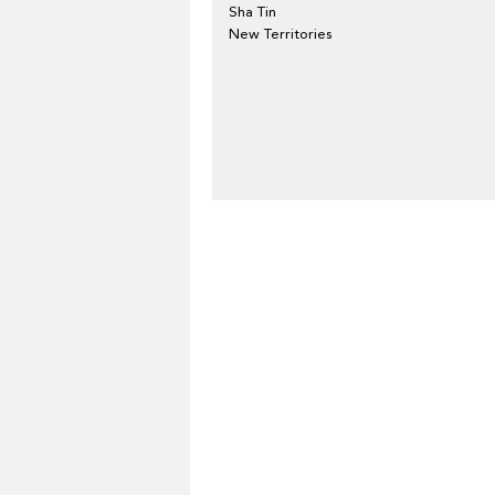
Sha Tin
New Territories