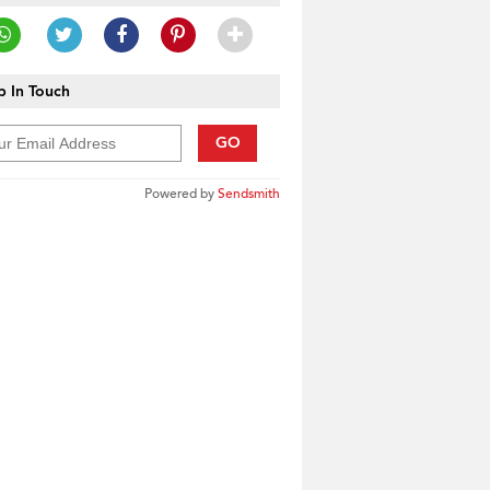
 In Touch
GO
Powered by
Sendsmith