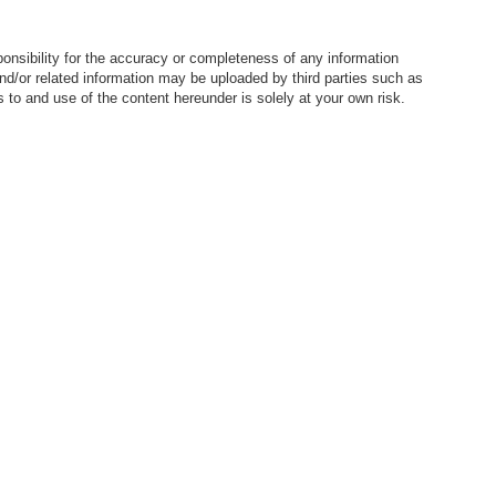
nsibility for the accuracy or completeness of any information
nd/or related information may be uploaded by third parties such as
to and use of the content hereunder is solely at your own risk.