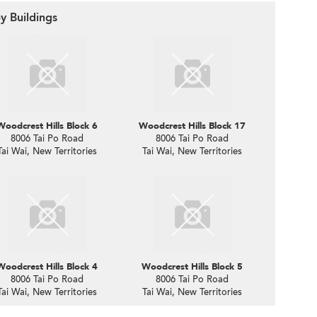
y Buildings
Woodcrest Hills Block 6
Woodcrest Hills Block 17
8006 Tai Po Road
8006 Tai Po Road
Tai Wai, New Territories
Tai Wai, New Territories
Woodcrest Hills Block 4
Woodcrest Hills Block 5
8006 Tai Po Road
8006 Tai Po Road
Tai Wai, New Territories
Tai Wai, New Territories