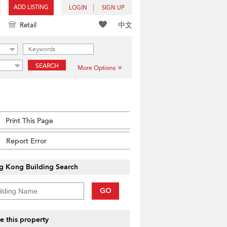
ADD LISTING
LOGIN
SIGN UP
中文
Retail
SEARCH
More Options
Print This Page
Report Error
g Kong Building Search
GO
e this property