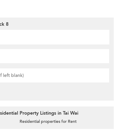
ck 8
dential Property Listings in Tai Wai
Residential properties for Rent