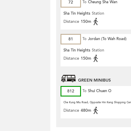
72
To
Cheung Sha Wan
Sha Tin Heights
Station
Distance
150m
81
To
Jordan (To Wah Road)
Sha Tin Heights
Station
Distance
150m
GREEN MINIBUS
812
To
Shui Chuen O
Che Kung Miu Road, Opposite Hin Keng Shopping Cen
Distance
480m