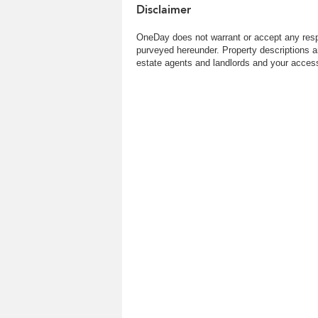
Disclaimer
OneDay does not warrant or accept any respo
purveyed hereunder. Property descriptions a
estate agents and landlords and your access 