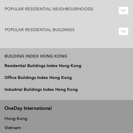
POPULAR RESIDENTIAL NEIGHBOURHOODS
POPULAR RESIDENTIAL BUILDINGS
BUILDING INDEX HONG KONG
Residential Buildings Index Hong Kong
Office Buildings Index Hong Kong
Industrial Buildings Index Hong Kong
OneDay International
Hong Kong
Vietnam