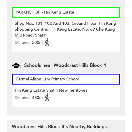
PARKNSHOP - Hin Keng Estate
Shop Nos. 101, 102 And 103, Ground Floor, Hin Keng
Shopping Centre, Hin Keng Estate, No. 69 Che Kung
Miu Road, Shatin,
Distance
500m
Schools near Woodcrest Hills Block 4
Carmel Alison Lam Primary School
Hin Keng Estate Shatin New Territories
Distance
480m
Woodcrest Hills Block 4's Nearby Buildings