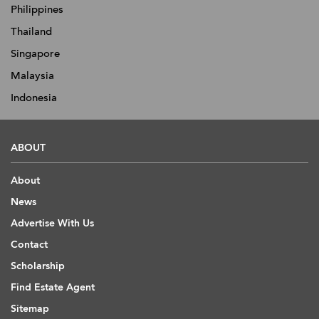
Philippines
Thailand
Singapore
Malaysia
Indonesia
ABOUT
About
News
Advertise With Us
Contact
Scholarship
Find Estate Agent
Sitemap