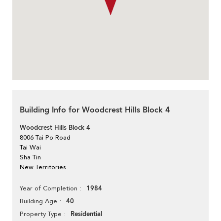
Building Info for Woodcrest Hills Block 4
Woodcrest Hills Block 4
8006 Tai Po Road
Tai Wai
Sha Tin
New Territories
1984
Year of Completion
40
Building Age
Residential
Property Type