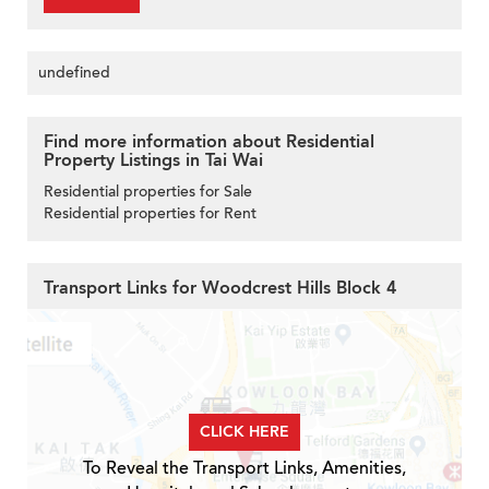
undefined
Find more information about Residential
Property Listings in Tai Wai
Residential properties for Sale
Residential properties for Rent
Transport Links for Woodcrest Hills Block 4
CLICK HERE
To Reveal the Transport Links, Amenities,