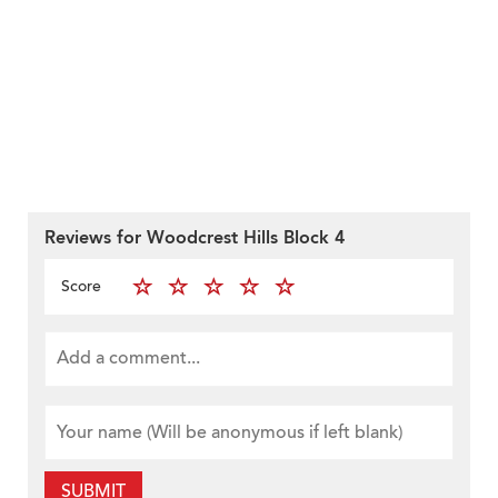
Reviews for Woodcrest Hills Block 4
Score
SUBMIT