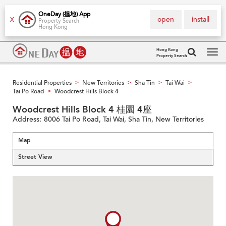
OneDay (搵地) App
open
install
X
Property Search
Hong Kong
Hong Kong
Property Search
Tog
navi
Residential Properties
New Territories
Sha Tin
Tai Wai
>
>
>
>
Tai Po Road
Woodcrest Hills Block 4
>
Woodcrest Hills Block 4 桂園 4座
Address:
8006 Tai Po Road, Tai Wai, Sha Tin, New Territories
Map
Street View