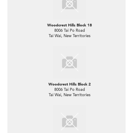
Woodcrest Hills Block 18
8006 Tai Po Road
Tai Wai, New Territories
Woodcrest Hills Block 2
8006 Tai Po Road
Tai Wai, New Territories