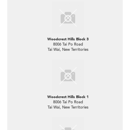
Woodcrest Hills Block 3
8006 Tai Po Road
Tai Wai, New Territories
Woodcrest Hills Block 1
8006 Tai Po Road
Tai Wai, New Territories