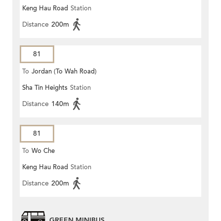
Keng Hau Road
Station
Distance
200m
81
To
Jordan (To Wah Road)
Sha Tin Heights
Station
Distance
140m
81
To
Wo Che
Keng Hau Road
Station
Distance
200m
GREEN MINIBUS