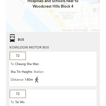
Hospitals and Schools near to
Woodcrest Hills Block 4
BUS
KOWLOON MOTOR BUS
72
To
Cheung Sha Wan
Sha Tin Heights
Station
Distance
140m
72
To
Tai Wo