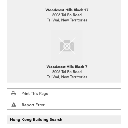
Woodcrest Hills Block 17
8006 Tai Po Road
Tai Wai, New Territories
Woodcrest Hills Block 7
8006 Tai Po Road
Tai Wai, New Territories
Print This Page
Report Error
Hong Kong Building Search