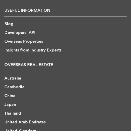
USEFUL INFORMATION
Blog
Developers' API
Overseas Properties
Insights from Industry Experts
OVERSEAS REAL ESTATE
Australia
Cambodia
China
Japan
Thailand
United Arab Emirates
United Kingdom