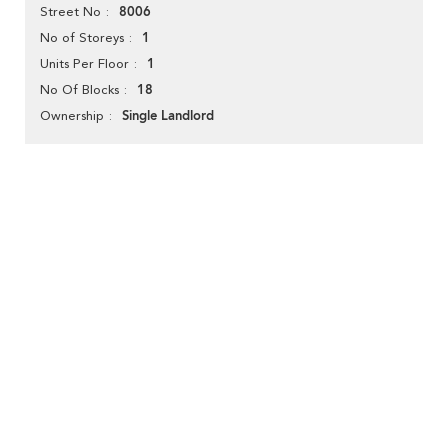
8006
Street No
1
No of Storeys
1
Units Per Floor
18
No Of Blocks
Single Landlord
Ownership