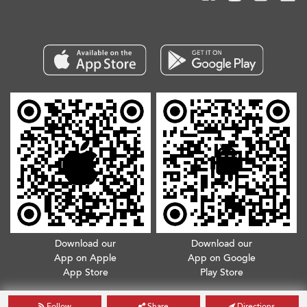
Download our
Download our
App on Apple
App on Google
App Store
Play Store
Copyright © 2026. All Rights Reserved.
Terms & Conditions
.
Privacy Policy
Follow
Share
Directions