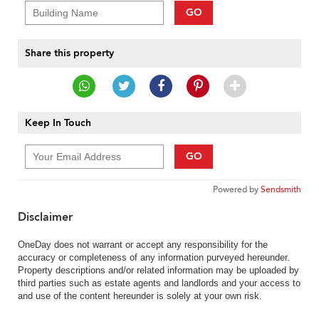
GO
Share this property
Keep In Touch
GO
Powered by
Sendsmith
Disclaimer
OneDay does not warrant or accept any responsibility for the
accuracy or completeness of any information purveyed hereunder.
Property descriptions and/or related information may be uploaded by
third parties such as estate agents and landlords and your access to
and use of the content hereunder is solely at your own risk.