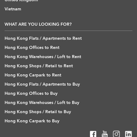
Vietnam
WHAT ARE YOU LOOKING FOR?
Hong Kong Flats / Apartments to Rent
Hong Kong Offices to Rent
Hong Kong Warehouses / Loft to Rent
Hong Kong Shops / Retail to Rent
Hong Kong Carpark to Rent
Hong Kong Flats / Apartments to Buy
Hong Kong Offices to Buy
Hong Kong Warehouses / Loft to Buy
Hong Kong Shops / Retail to Buy
Hong Kong Carpark to Buy