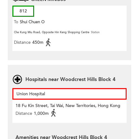
812
To
Shui Chuen O
Che Kung Miu Road, Opposite Hin Keng Shopping Centre
Station
Distance
450m
Hospitals near Woodcrest Hills Block 4
Union Hospital
18 Fu Kin Street, Tai Wai, New Territories, Hong Kong
Distance
1,000m
Amenities near Woodcrest Hills Block 4