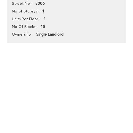
8006
Street No
1
No of Storeys
1
Units Per Floor
18
No Of Blocks
Single Landlord
Ownership