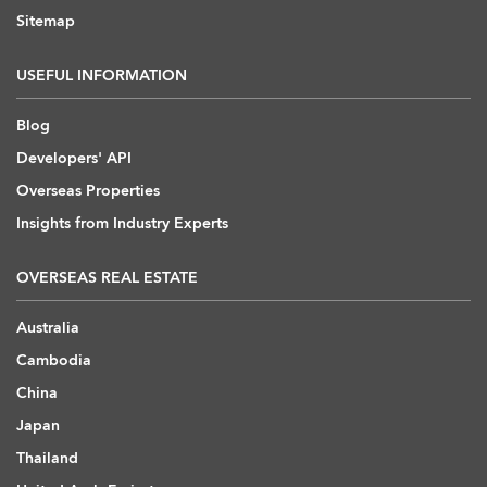
Sitemap
USEFUL INFORMATION
Blog
Developers' API
Overseas Properties
Insights from Industry Experts
OVERSEAS REAL ESTATE
Australia
Cambodia
China
Japan
Thailand