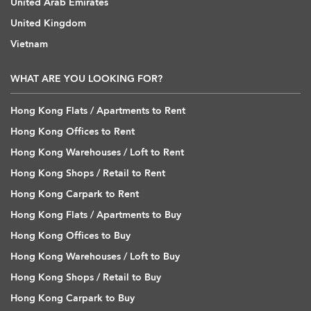
United Arab Emirates
United Kingdom
Vietnam
WHAT ARE YOU LOOKING FOR?
Hong Kong Flats / Apartments to Rent
Hong Kong Offices to Rent
Hong Kong Warehouses / Loft to Rent
Hong Kong Shops / Retail to Rent
Hong Kong Carpark to Rent
Hong Kong Flats / Apartments to Buy
Hong Kong Offices to Buy
Hong Kong Warehouses / Loft to Buy
Hong Kong Shops / Retail to Buy
Hong Kong Carpark to Buy