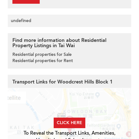
undefined
Find more information about Residential
Property Listings in Tai Wai
Residential properties for Sale
Residential properties for Rent
Transport Links for Woodcrest Hills Block 1
CLICK HERE
To Reveal the Transport Links, Amenities,