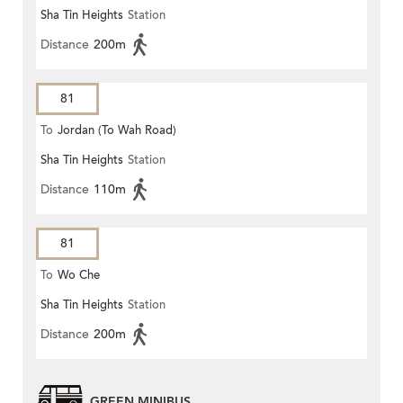
Sha Tin Heights
Station
Distance
200m
81
To
Jordan (To Wah Road)
Sha Tin Heights
Station
Distance
110m
81
To
Wo Che
Sha Tin Heights
Station
Distance
200m
GREEN MINIBUS