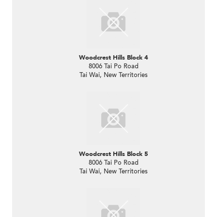
Woodcrest Hills Block 4
8006 Tai Po Road
Tai Wai, New Territories
Woodcrest Hills Block 5
8006 Tai Po Road
Tai Wai, New Territories