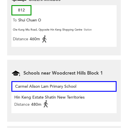
812
To
Shui Chuen O
Che Kung Miu Road, Opposite Hin Keng Shopping Centre
Station
Distance
460m
Schools near Woodcrest Hills Block 1
Carmel Alison Lam Primary School
Hin Keng Estate Shatin New Territories
Distance
480m