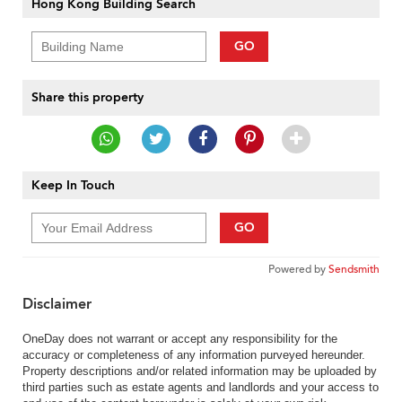
Hong Kong Building Search
GO
Share this property
Keep In Touch
GO
Powered by
Sendsmith
Disclaimer
OneDay does not warrant or accept any responsibility for the
accuracy or completeness of any information purveyed hereunder.
Property descriptions and/or related information may be uploaded by
third parties such as estate agents and landlords and your access to