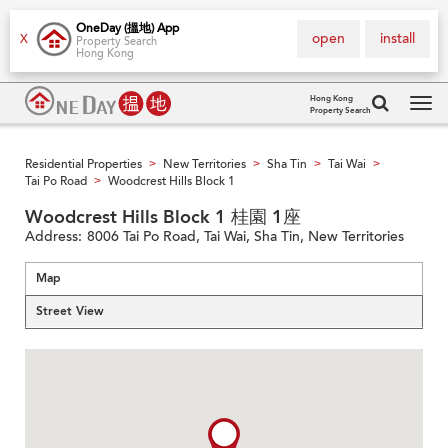
OneDay (搵地) App
open
install
X
Property Search
Hong Kong
Hong Kong
Property Search
Tog
navi
Residential Properties
New Territories
Sha Tin
Tai Wai
>
>
>
>
Tai Po Road
Woodcrest Hills Block 1
>
Woodcrest Hills Block 1 桂園 1座
Address:
8006 Tai Po Road, Tai Wai, Sha Tin, New Territories
Map
Street View