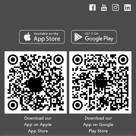
Download our
Download our
App on Apple
App on Google
App Store
Play Store