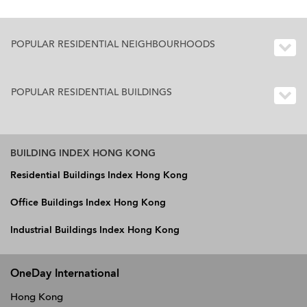
POPULAR RESIDENTIAL NEIGHBOURHOODS
POPULAR RESIDENTIAL BUILDINGS
BUILDING INDEX HONG KONG
Residential Buildings Index Hong Kong
Office Buildings Index Hong Kong
Industrial Buildings Index Hong Kong
OneDay International
Hong Kong