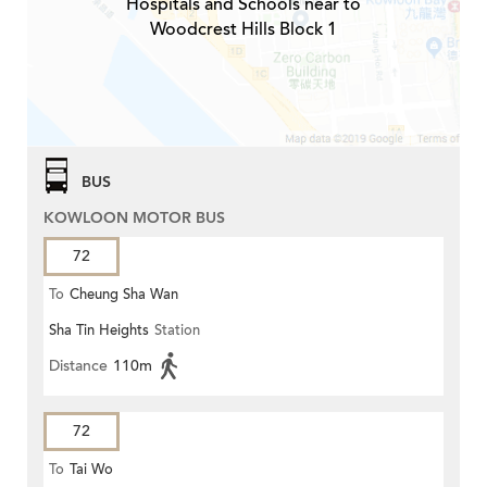
Hospitals and Schools near to
Woodcrest Hills Block 1
BUS
KOWLOON MOTOR BUS
72
To
Cheung Sha Wan
Sha Tin Heights
Station
Distance
110m
72
To
Tai Wo