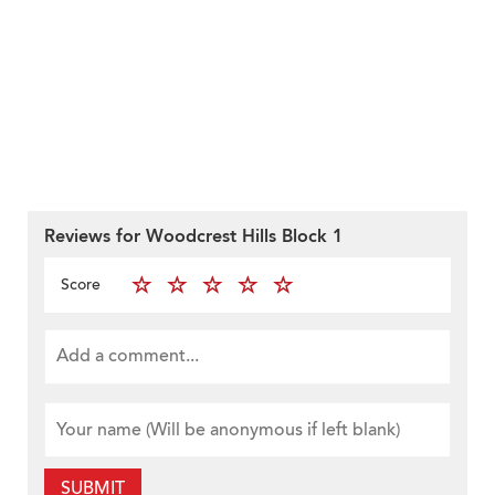
Reviews for Woodcrest Hills Block 1
Score
SUBMIT