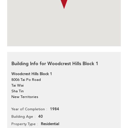
Building Info for Woodcrest Hills Block 1
Woodcrest Hills Block 1
8006 Tai Po Road
Tai Wai
Sha Tin
New Territories
1984
Year of Completion
40
Building Age
Residential
Property Type