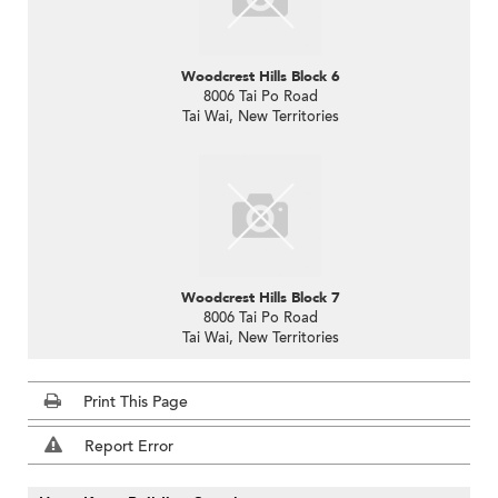
Woodcrest Hills Block 6
8006 Tai Po Road
Tai Wai, New Territories
Woodcrest Hills Block 7
8006 Tai Po Road
Tai Wai, New Territories
Print This Page
Report Error