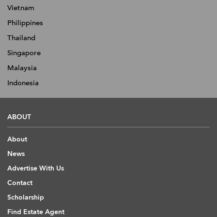
Vietnam
Philippines
Thailand
Singapore
Malaysia
Indonesia
ABOUT
About
News
Advertise With Us
Contact
Scholarship
Find Estate Agent