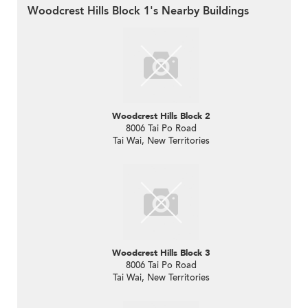
Woodcrest Hills Block 1's Nearby Buildings
Woodcrest Hills Block 2
8006 Tai Po Road
Tai Wai, New Territories
Woodcrest Hills Block 3
8006 Tai Po Road
Tai Wai, New Territories