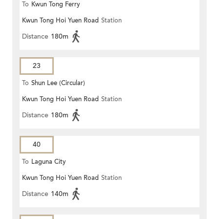
To
Kwun Tong Ferry
Kwun Tong Hoi Yuen Road
Station
Distance
180m
23
To
Shun Lee (Circular)
Kwun Tong Hoi Yuen Road
Station
Distance
180m
40
To
Laguna City
Kwun Tong Hoi Yuen Road
Station
Distance
140m