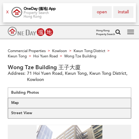
OneDay (搵地) App
open
install
X
Property Search
Hong Kong
Hong Kong
Property Search
Tog
navi
Commercial Properties
Kowloon
Kwun Tong District
>
>
>
Kwun Tong
Hoi Yuen Road
Wong Tze Building
>
>
Wong Tze Building 王子大廈
Address:
71 Hoi Yuen Road, Kwun Tong, Kwun Tong District,
Kowloon
Building Photos
Map
Street View