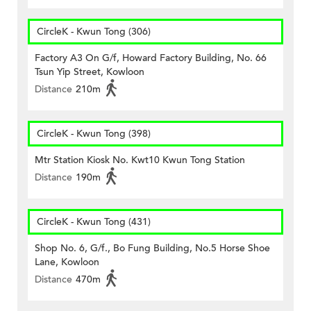
CircleK - Kwun Tong (306)
Factory A3 On G/f, Howard Factory Building, No. 66
Tsun Yip Street, Kowloon
Distance
210m
CircleK - Kwun Tong (398)
Mtr Station Kiosk No. Kwt10 Kwun Tong Station
Distance
190m
CircleK - Kwun Tong (431)
Shop No. 6, G/f., Bo Fung Building, No.5 Horse Shoe
Lane, Kowloon
Distance
470m