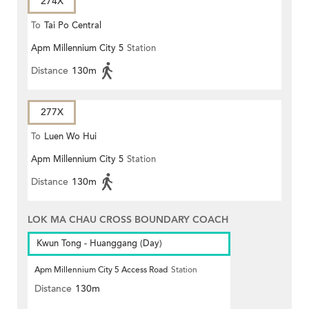
274X
To
Tai Po Central
Apm Millennium City 5
Station
Distance
130m
277X
To
Luen Wo Hui
Apm Millennium City 5
Station
Distance
130m
LOK MA CHAU CROSS BOUNDARY COACH
Kwun Tong - Huanggang (Day)
Apm Millennium City 5 Access Road
Station
Distance
130m