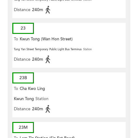
Distance
240m
23
To
Kwun Tong (Wan Hon Street)
Tung Yan Street Temporary Public Light Bus Terminus
Station
Distance
240m
23B
To
Cha Kwo Ling
Kwun Tong
Station
Distance
240m
23M