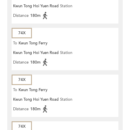
Kwun Tong Hoi Yuen Road
Station
Distance
180m
74X
To
Kwun Tong Ferry
Kwun Tong Hoi Yuen Road
Station
Distance
180m
74X
To
Kwun Tong Ferry
Kwun Tong Hoi Yuen Road
Station
Distance
180m
74X