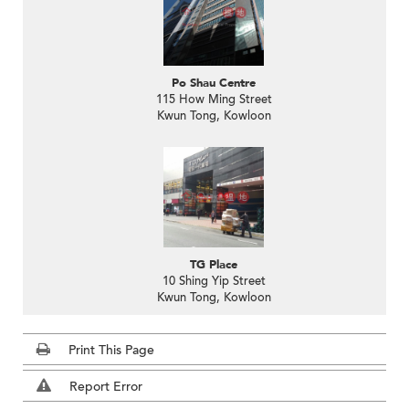
Po Shau Centre
115 How Ming Street
Kwun Tong, Kowloon
TG Place
10 Shing Yip Street
Kwun Tong, Kowloon
Print This Page
Report Error