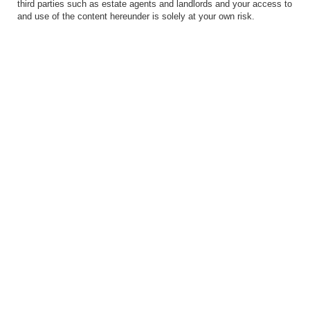
third parties such as estate agents and landlords and your access to
and use of the content hereunder is solely at your own risk.