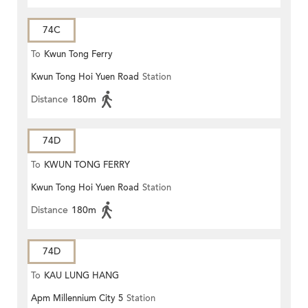
74C
To
Kwun Tong Ferry
Kwun Tong Hoi Yuen Road
Station
Distance
180m
74D
To
KWUN TONG FERRY
Kwun Tong Hoi Yuen Road
Station
Distance
180m
74D
To
KAU LUNG HANG
Apm Millennium City 5
Station