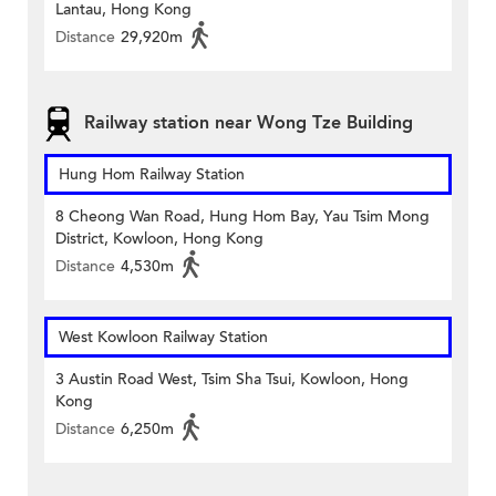
Lantau, Hong Kong
Distance
29,920m
Railway station near Wong Tze Building
Hung Hom Railway Station
8 Cheong Wan Road, Hung Hom Bay, Yau Tsim Mong
District, Kowloon, Hong Kong
Distance
4,530m
West Kowloon Railway Station
3 Austin Road West, Tsim Sha Tsui, Kowloon, Hong
Kong
Distance
6,250m