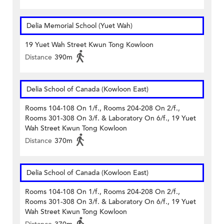
Delia Memorial School (Yuet Wah)
19 Yuet Wah Street Kwun Tong Kowloon
Distance
390m
Delia School of Canada (Kowloon East)
Rooms 104-108 On 1/f., Rooms 204-208 On 2/f.,
Rooms 301-308 On 3/f. & Laboratory On 6/f., 19 Yuet
Wah Street Kwun Tong Kowloon
Distance
370m
Delia School of Canada (Kowloon East)
Rooms 104-108 On 1/f., Rooms 204-208 On 2/f.,
Rooms 301-308 On 3/f. & Laboratory On 6/f., 19 Yuet
Wah Street Kwun Tong Kowloon