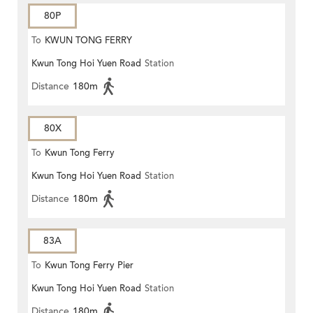
80P
To
KWUN TONG FERRY
Kwun Tong Hoi Yuen Road
Station
Distance
180m
80X
To
Kwun Tong Ferry
Kwun Tong Hoi Yuen Road
Station
Distance
180m
83A
To
Kwun Tong Ferry Pier
Kwun Tong Hoi Yuen Road
Station
Distance
180m