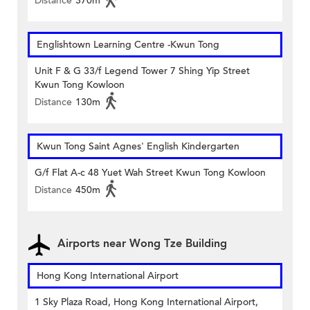
Distance
370m
Englishtown Learning Centre‎ -Kwun Tong
Unit F & G 33/f Legend Tower 7 Shing Yip Street
Kwun Tong Kowloon
Distance
130m
Kwun Tong Saint Agnes' English Kindergarten
G/f Flat A-c 48 Yuet Wah Street Kwun Tong Kowloon
Distance
450m
Airports near Wong Tze Building
Hong Kong International Airport
1 Sky Plaza Road, Hong Kong International Airport,