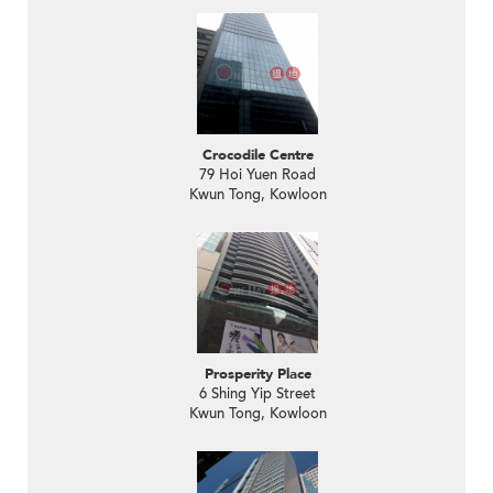
Crocodile Centre
79 Hoi Yuen Road
Kwun Tong, Kowloon
Prosperity Place
6 Shing Yip Street
Kwun Tong, Kowloon