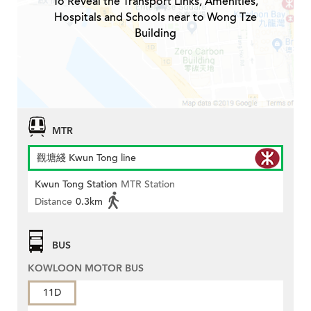
To Reveal the Transport Links, Amenities,
Hospitals and Schools near to Wong Tze
Building
MTR
觀塘綫 Kwun Tong line
Kwun Tong Station
MTR Station
Distance
0.3km
BUS
KOWLOON MOTOR BUS
11D