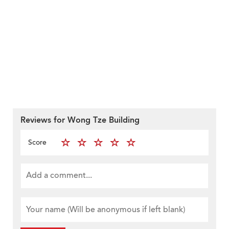
Reviews for Wong Tze Building
Score