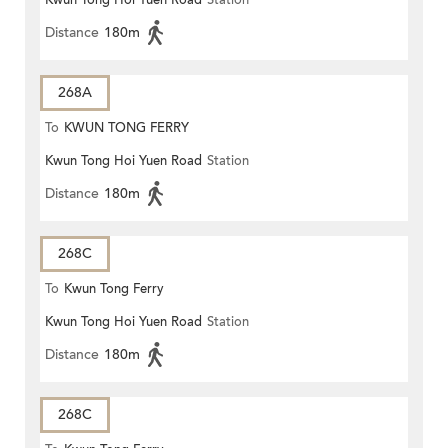
Kwun Tong Hoi Yuen Road
Station
Distance
180m
268A
To
KWUN TONG FERRY
Kwun Tong Hoi Yuen Road
Station
Distance
180m
268C
To
Kwun Tong Ferry
Kwun Tong Hoi Yuen Road
Station
Distance
180m
268C