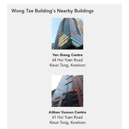
Wong Tze Building's Nearby Buildings
Yen Sheng Centre
64 Hoi Yuen Road
Kwun Tong, Kowloon
Aitken Vanson Centre
61 Hoi Yuen Road
Kwun Tong, Kowloon