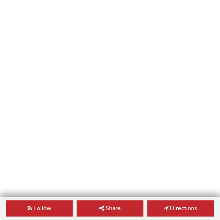
Follow
Share
Directions