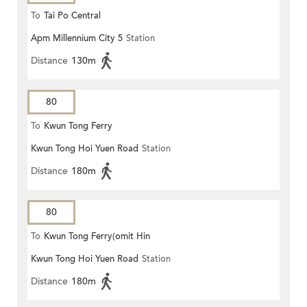
To
Tai Po Central
Apm Millennium City 5
Station
Distance
130m
80
To
Kwun Tong Ferry
Kwun Tong Hoi Yuen Road
Station
Distance
180m
80
To
Kwun Tong Ferry(omit Hin
Kwun Tong Hoi Yuen Road
Station
Keng)
Distance
180m