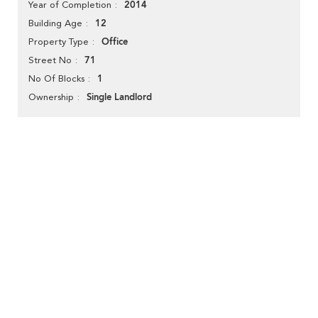
2014
Year of Completion
12
Building Age
Office
Property Type
71
Street No
1
No Of Blocks
Single Landlord
Ownership