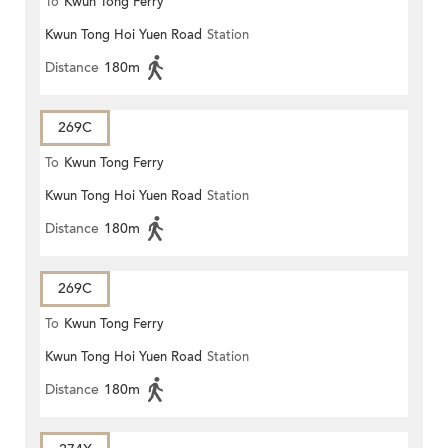
To
Kwun Tong Ferry
Kwun Tong Hoi Yuen Road
Station
Distance
180m
269C
To
Kwun Tong Ferry
Kwun Tong Hoi Yuen Road
Station
Distance
180m
269C
To
Kwun Tong Ferry
Kwun Tong Hoi Yuen Road
Station
Distance
180m