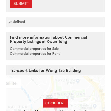
SUBMIT
undefined
Find more information about Commercial
Property Listings in Kwun Tong
Commercial properties for Sale
Commercial properties for Rent
Transport Links for Wong Tze Building
CLICK HERE