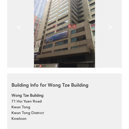
<
>
Building Info for Wong Tze Building
Wong Tze Building
71 Hoi Yuen Road
Kwun Tong
Kwun Tong District
Kowloon