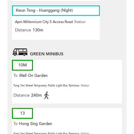
Kwun Tong - Huanggang (Night)
Apm Millennium City 5 Access Road
Station
Distance
130m
GREEN MINIBUS
10M
To
Well On Garden
Tung Yan Street Temporary Public Light Bus Terminus
Station
Distance
240m
13
To
Hong Sing Garden
Tung Yan Street Temporary Public Light Bus Terminus
Station