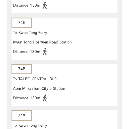
Distance
130m
74E
To
Kwun Tong Ferry
Kwun Tong Hoi Yuen Road
Station
Distance
180m
74P
To
TAI PO CENTRAL BUS
Apm Millennium City 5
Station
TERMINUS
Distance
130m
74X
To
Kwun Tong Ferry