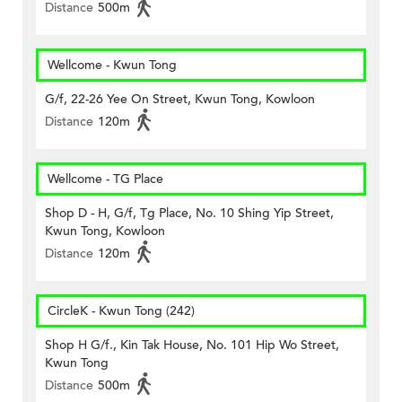
Distance
500m
Wellcome - Kwun Tong
G/f, 22-26 Yee On Street, Kwun Tong, Kowloon
Distance
120m
Wellcome - TG Place
Shop D - H, G/f, Tg Place, No. 10 Shing Yip Street,
Kwun Tong, Kowloon
Distance
120m
CircleK - Kwun Tong (242)
Shop H G/f., Kin Tak House, No. 101 Hip Wo Street,
Kwun Tong
Distance
500m