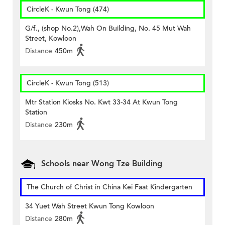
CircleK - Kwun Tong (474)
G/f., (shop No.2),Wah On Building, No. 45 Mut Wah
Street, Kowloon
Distance
450m
CircleK - Kwun Tong (513)
Mtr Station Kiosks No. Kwt 33-34 At Kwun Tong
Station
Distance
230m
Schools near Wong Tze Building
The Church of Christ in China Kei Faat Kindergarten
34 Yuet Wah Street Kwun Tong Kowloon
Distance
280m