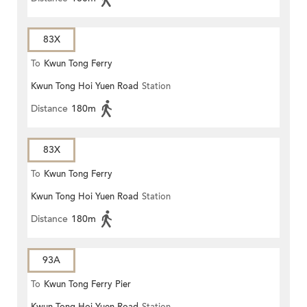
83X
To
Kwun Tong Ferry
Kwun Tong Hoi Yuen Road
Station
Distance
180m
83X
To
Kwun Tong Ferry
Kwun Tong Hoi Yuen Road
Station
Distance
180m
93A
To
Kwun Tong Ferry Pier