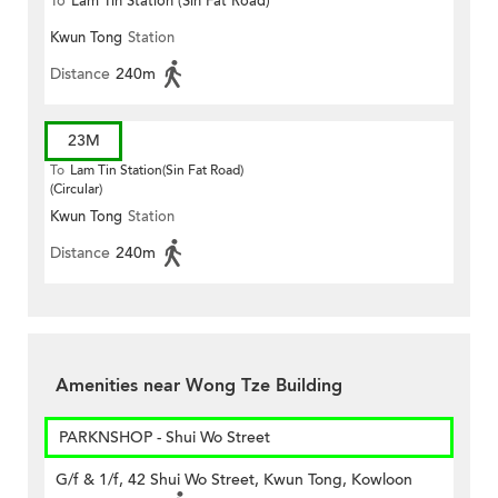
To
Lam Tin Station (Sin Fat Road)
Kwun Tong
Station
Distance
240m
23M
To
Lam Tin Station(Sin Fat Road)
(Circular)
Kwun Tong
Station
Distance
240m
Amenities near Wong Tze Building
PARKNSHOP - Shui Wo Street
G/f & 1/f, 42 Shui Wo Street, Kwun Tong, Kowloon