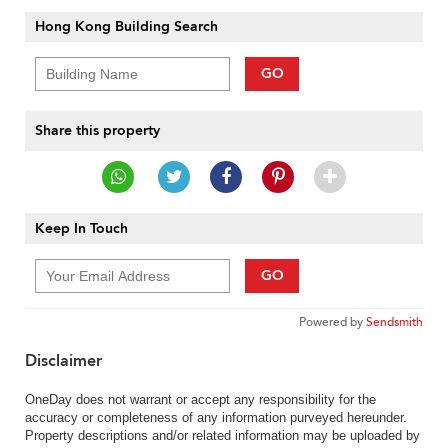
Hong Kong Building Search
GO
Share this property
Keep In Touch
GO
Powered by
Sendsmith
Disclaimer
OneDay does not warrant or accept any responsibility for the
accuracy or completeness of any information purveyed hereunder.
Property descriptions and/or related information may be uploaded by