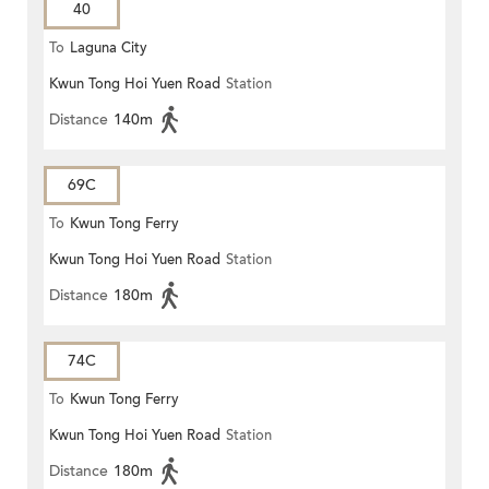
40
To
Laguna City
Kwun Tong Hoi Yuen Road
Station
Distance
140m
69C
To
Kwun Tong Ferry
Kwun Tong Hoi Yuen Road
Station
Distance
180m
74C
To
Kwun Tong Ferry
Kwun Tong Hoi Yuen Road
Station
Distance
180m