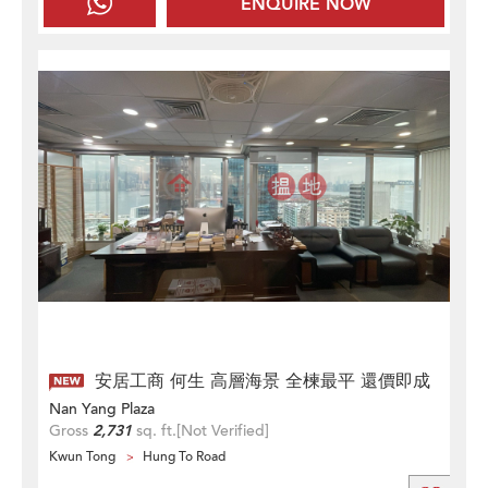
ENQUIRE NOW
安居工商 何生 高層海景 全楝最平 還價即成
Nan Yang Plaza
Gross
2,731
sq. ft.
[Not Verified]
Kwun Tong
Hung To Road