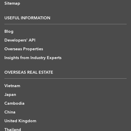
Sitemap
USEFUL INFORMATION
Blog
Developers' API
Overseas Properties
Insights from Industry Experts
OVERSEAS REAL ESTATE
Vietnam
Japan
Cambodia
China
United Kingdom
Thailand