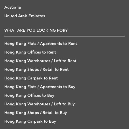
Australia
United Arab Emirates
WHAT ARE YOU LOOKING FOR?
Hong Kong Flats / Apartments to Rent
Hong Kong Offices to Rent
Hong Kong Warehouses / Loft to Rent
Hong Kong Shops / Retail to Rent
Hong Kong Carpark to Rent
Hong Kong Flats / Apartments to Buy
Hong Kong Offices to Buy
Hong Kong Warehouses / Loft to Buy
Hong Kong Shops / Retail to Buy
Hong Kong Carpark to Buy