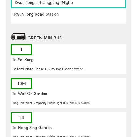
Kwun Tong - Huanggang (Night)
Kwun Tong Road
Station
GREEN MINIBUS
1
To
Sai Kung
Telford Plaza Phase Ii, Ground Floor
Station
10M
To
Well On Garden
Tung Yan Street Temporary Public Light Bus Terminus
Station
13
To
Hong Sing Garden
Tung Yan Street Temporary Public Light Bus Terminus
Station