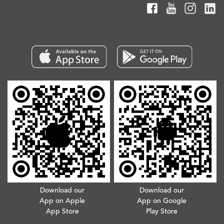
Download our
Download our
App on Apple
App on Google
App Store
Play Store