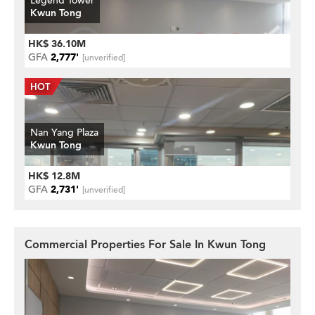
Legend Tower
Kwun Tong
HK$ 36.10M
GFA
2,777'
[unverified]
Nan Yang Plaza
Kwun Tong
HK$ 12.8M
GFA
2,731'
[unverified]
Commercial Properties For Sale In Kwun Tong