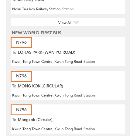
Ngau Tau Kok Railway Station
Station
View All
NEW WORLD FIRST BUS
N796
To
LOHAS PARK (WAN PO ROAD)
Kwun Tong Town Centre, Kwun Tong Road
Station
N796
To
MONG KOK (CIRCULAR)
Kwun Tong Town Centre, Kwun Tong Road
Station
N796
To
Mongkok (Circular)
Kwun Tong Town Centre, Kwun Tong Road
Station