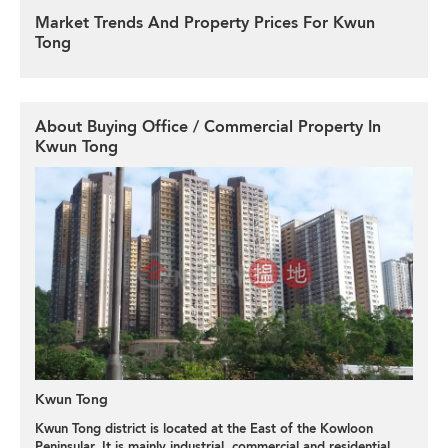
Market Trends And Property Prices For Kwun
Tong
About Buying Office / Commercial Property In
Kwun Tong
Kwun Tong
Kwun Tong district is located at the East of the Kowloon
Peninsular. It is mainly industrial, commercial and residential