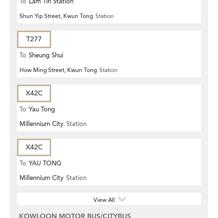
To
Lam Tin Station
Shun Yip Street, Kwun Tong
Station
T277
To
Sheung Shui
How Ming Street, Kwun Tong
Station
X42C
To
Yau Tong
Millennium City
Station
X42C
To
YAU TONG
Millennium City
Station
View All
KOWLOON MOTOR BUS/CITYBUS