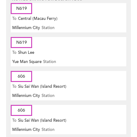
N619
To
Central (Macau Ferry)
Millennium City
Station
N619
To
Shun Lee
Yue Man Square
Station
606
To
Siu Sai Wan (Island Resort)
Millennium City
Station
606
To
Siu Sai Wan (Island Resort)
Millennium City
Station