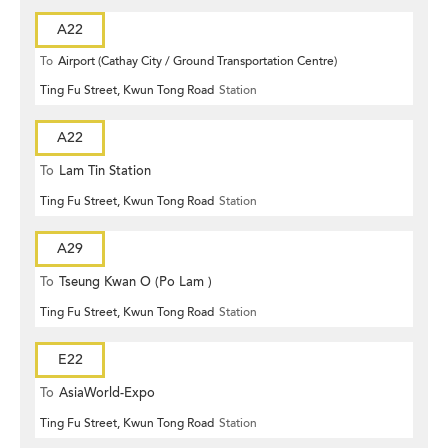
A22
To
Airport (Cathay City / Ground Transportation Centre)
Ting Fu Street, Kwun Tong Road
Station
A22
To
Lam Tin Station
Ting Fu Street, Kwun Tong Road
Station
A29
To
Tseung Kwan O (Po Lam )
Ting Fu Street, Kwun Tong Road
Station
E22
To
AsiaWorld-Expo
Ting Fu Street, Kwun Tong Road
Station