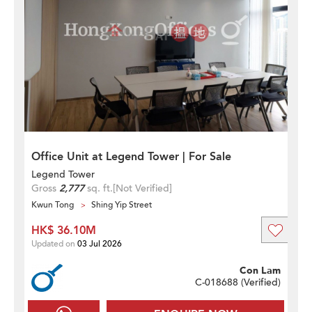
Office Unit at Legend Tower | For Sale
Legend Tower
Gross
2,777
sq. ft.
[Not Verified]
Kwun Tong
Shing Yip Street
HK$ 36.10M
Updated on
03 Jul 2026
Con Lam
C-018688 (
Verified
)