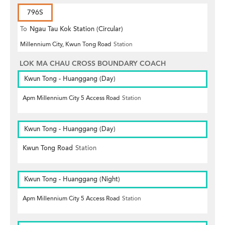
796S
To
Ngau Tau Kok Station (Circular)
Millennium City, Kwun Tong Road
Station
LOK MA CHAU CROSS BOUNDARY COACH
Kwun Tong - Huanggang (Day)
Apm Millennium City 5 Access Road
Station
Kwun Tong - Huanggang (Day)
Kwun Tong Road
Station
Kwun Tong - Huanggang (Night)
Apm Millennium City 5 Access Road
Station