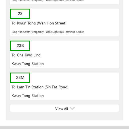
23
To
Kwun Tong (Wan Hon Street)
Tung Yan Street Temporary Public Light Bus Terminus
Station
23B
To
Cha Kwo Ling
Kwun Tong
Station
23M
To
Lam Tin Station (Sin Fat Road)
Kwun Tong
Station
View All