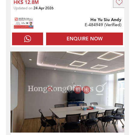
HK$ 12.8M
Updated on
24 Apr 2026
Ho Yu Siu Andy
E-484949 (
Verified
)
ENQUIRE NOW