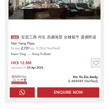
安居工商 何生 高層海景 全楝最平 還價即成
Nan Yang Plaza
Gross
2,731
sq. ft.
[Not Verified]
Kwun Tong
Hung To Road
HK$ 12.8M
Updated on
24 Apr 2026
Ho Yu Siu Andy
E-484949 (
Verified
)
ENQUIRE NOW