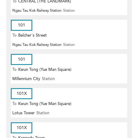
To
CENTRAL (THE LANDMARK)
Ngau Tau Kok Railway Station
Station
101
To
Belcher's Street
Ngau Tau Kok Railway Station
Station
101
To
Kwun Tong (Yue Man Square)
Millennium City
Station
101X
To
Kwun Tong (Yue Man Square)
Lotus Tower
Station
101X
To
Kennedy Town