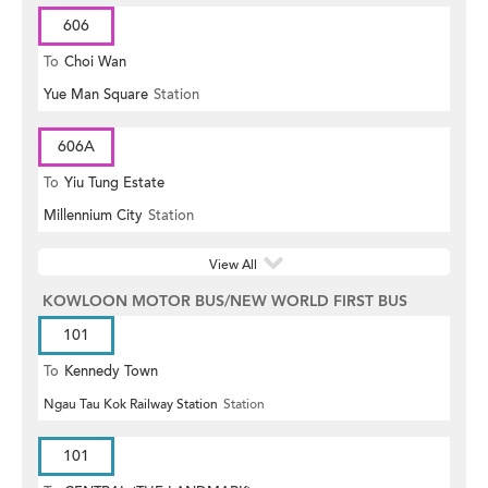
606
To
Choi Wan
Yue Man Square
Station
606A
To
Yiu Tung Estate
Millennium City
Station
View All
KOWLOON MOTOR BUS/NEW WORLD FIRST BUS
101
To
Kennedy Town
Ngau Tau Kok Railway Station
Station
101