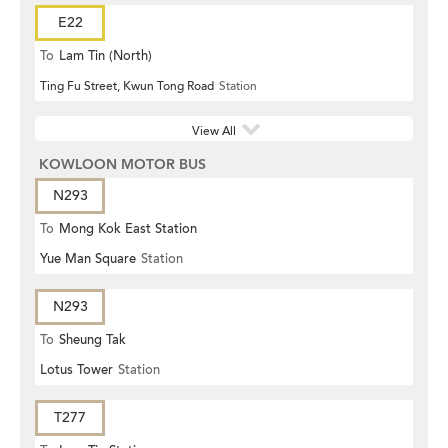
E22
To
Lam Tin (North)
Ting Fu Street, Kwun Tong Road
Station
View All
KOWLOON MOTOR BUS
N293
To
Mong Kok East Station
Yue Man Square
Station
N293
To
Sheung Tak
Lotus Tower
Station
T277