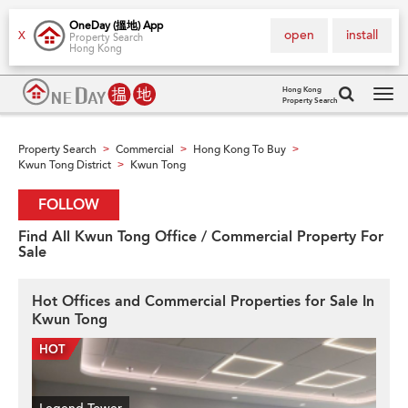
OneDay (搵地) App
open
install
X
Property Search
Hong Kong
Hong Kong
Property Search
Tog
navi
Property Search
Commercial
Hong Kong To Buy
>
>
>
Kwun Tong District
Kwun Tong
>
FOLLOW
Find All Kwun Tong Office / Commercial Property For
Sale
Hot Offices and Commercial Properties for Sale In
Kwun Tong