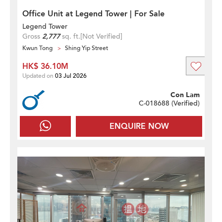
Office Unit at Legend Tower | For Sale
Legend Tower
Gross
2,777
sq. ft.
[Not Verified]
Kwun Tong
Shing Yip Street
HK$ 36.10M
Updated on
03 Jul 2026
Con Lam
C-018688 (
Verified
)
ENQUIRE NOW