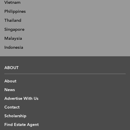
Vietnam
Philippines
Thailand
Singapore
Malaysia
Indonesia
ABOUT
About
News
Advertise With Us
Contact
Scholarship
Find Estate Agent