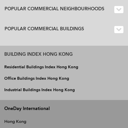
POPULAR COMMERCIAL NEIGHBOURHOODS
POPULAR COMMERCIAL BUILDINGS
BUILDING INDEX HONG KONG
Residential Buildings Index Hong Kong
Office Buildings Index Hong Kong
Industrial Buildings Index Hong Kong
OneDay International
Hong Kong