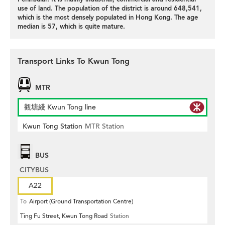
use of land. The population of the district is around 648,541,
which is the most densely populated in Hong Kong. The age
median is 57, which is quite mature.
Transport Links To Kwun Tong
MTR
觀塘綫 Kwun Tong line
Kwun Tong Station
MTR Station
BUS
CITYBUS
A22
To
Airport (Ground Transportation Centre)
Ting Fu Street, Kwun Tong Road
Station