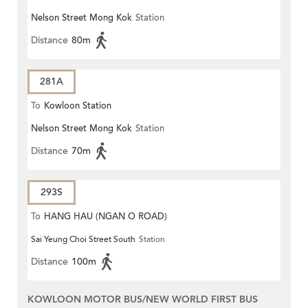
Nelson Street Mong Kok
Station
Distance
80m
281A
To
Kowloon Station
Nelson Street Mong Kok
Station
Distance
70m
293S
To
HANG HAU (NGAN O ROAD)
Sai Yeung Choi Street South
Station
Distance
100m
KOWLOON MOTOR BUS/NEW WORLD FIRST BUS