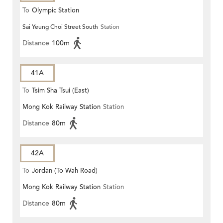
To
Olympic Station
Sai Yeung Choi Street South
Station
Distance
100m
41A
To
Tsim Sha Tsui (East)
Mong Kok Railway Station
Station
Distance
80m
42A
To
Jordan (To Wah Road)
Mong Kok Railway Station
Station
Distance
80m