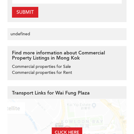
SUBMIT
undefined
Find more information about Commercial
Property Listings in Mong Kok
Commercial properties for Sale
Commercial properties for Rent
Transport Links for Wai Fung Plaza
CLICK HERE