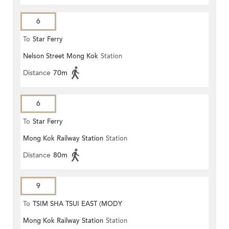
6
To
Star Ferry
Nelson Street Mong Kok
Station
Distance
70m
6
To
Star Ferry
Mong Kok Railway Station
Station
Distance
80m
9
To
TSIM SHA TSUI EAST (MODY
Mong Kok Railway Station
Station
ROAD)