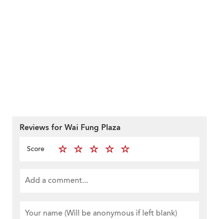
Reviews for Wai Fung Plaza
Score