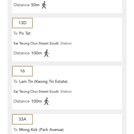
Distance
50m
13D
To
Po Tat
Sai Yeung Choi Street South
Station
Distance
100m
16
To
Lam Tin (Kwong Tin Estate)
Sai Yeung Choi Street South
Station
Distance
100m
33A
To
Mong Kok (Park Avenue)