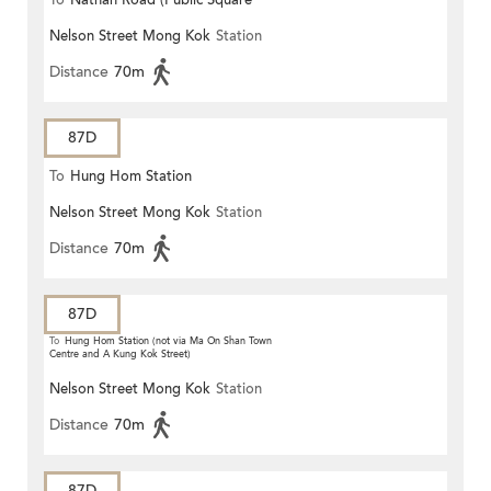
To
Nathan Road (Public Square
Nelson Street Mong Kok
Station
Street)
Distance
70m
87D
To
Hung Hom Station
Nelson Street Mong Kok
Station
Distance
70m
87D
To
Hung Hom Station (not via Ma On Shan Town
Centre and A Kung Kok Street)
Nelson Street Mong Kok
Station
Distance
70m
87D