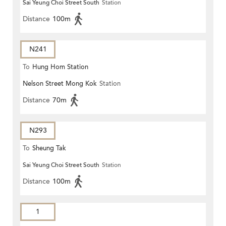
Sai Yeung Choi Street South
Station
Distance
100m
N241
To
Hung Hom Station
Nelson Street Mong Kok
Station
Distance
70m
N293
To
Sheung Tak
Sai Yeung Choi Street South
Station
Distance
100m
1