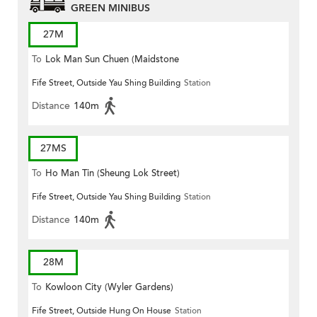
GREEN MINIBUS
27M
To
Lok Man Sun Chuen (Maidstone
Fife Street, Outside Yau Shing Building
Station
Road)
Distance
140m
27MS
To
Ho Man Tin (Sheung Lok Street)
Fife Street, Outside Yau Shing Building
Station
Distance
140m
28M
To
Kowloon City (Wyler Gardens)
Fife Street, Outside Hung On House
Station