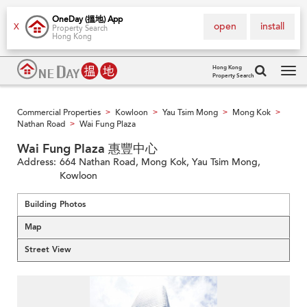
OneDay (搵地) App
open
install
X
Property Search
Hong Kong
Hong Kong
Property Search
Tog
navi
Commercial Properties
Kowloon
Yau Tsim Mong
Mong Kok
>
>
>
>
Nathan Road
Wai Fung Plaza
>
Wai Fung Plaza 惠豐中心
Address:
664 Nathan Road, Mong Kok, Yau Tsim Mong,
Kowloon
Building Photos
Map
Street View