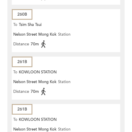
260B
To
Tsim Sha Tsui
Nelson Street Mong Kok
Station
Distance
70m
261B
To
KOWLOON STATION
Nelson Street Mong Kok
Station
Distance
70m
261B
To
KOWLOON STATION
Nelson Street Mong Kok
Station