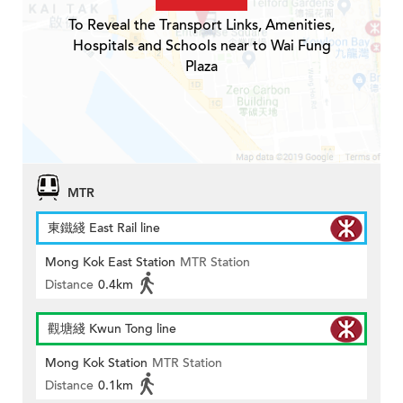
To Reveal the Transport Links, Amenities,
Hospitals and Schools near to Wai Fung
Plaza
MTR
東鐵綫 East Rail line
Mong Kok East Station
MTR Station
Distance
0.4km
觀塘綫 Kwun Tong line
Mong Kok Station
MTR Station
Distance
0.1km