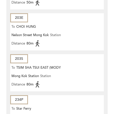
Distance
50m
203E
To
CHOI HUNG
Nelson Street Mong Kok
Station
Distance
80m
203S
To
TSIM SHA TSUI EAST (MODY
Mong Kok Station
Station
ROAD)
Distance
80m
234P
To
Star Ferry