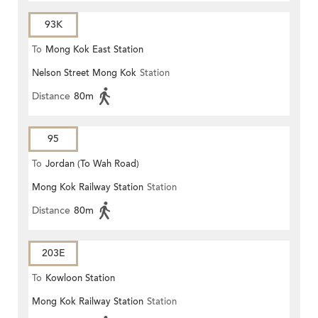
93K
To
Mong Kok East Station
Nelson Street Mong Kok
Station
Distance
80m
95
To
Jordan (To Wah Road)
Mong Kok Railway Station
Station
Distance
80m
203E
To
Kowloon Station
Mong Kok Railway Station
Station