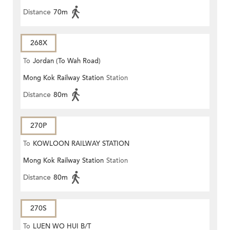
Distance
70m
268X
To
Jordan (To Wah Road)
Mong Kok Railway Station
Station
Distance
80m
270P
To
KOWLOON RAILWAY STATION
Mong Kok Railway Station
Station
Distance
80m
270S
To
LUEN WO HUI B/T