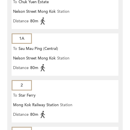
To
Chuk Yuen Estate
Nelson Street Mong Kok
Station
Distance
80m
1A
To
Sau Mau Ping (Central)
Nelson Street Mong Kok
Station
Distance
80m
2
To
Star Ferry
Mong Kok Railway Station
Station
Distance
80m