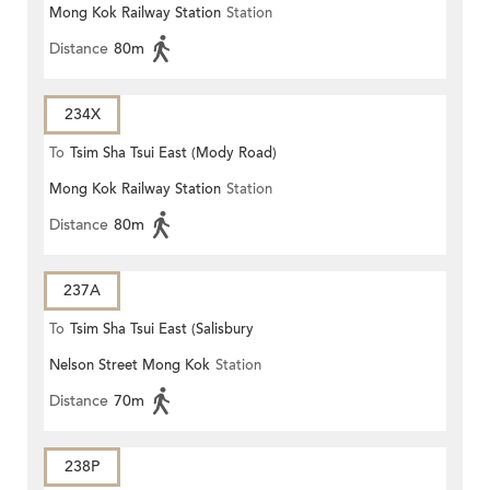
Mong Kok Railway Station
Station
Distance
80m
234X
To
Tsim Sha Tsui East (Mody Road)
Mong Kok Railway Station
Station
Distance
80m
237A
To
Tsim Sha Tsui East (Salisbury
Nelson Street Mong Kok
Station
Road)
Distance
70m
238P