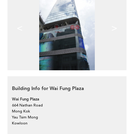
<
>
Building Info for Wai Fung Plaza
Wai Fung Plaza
664 Nathan Road
Mong Kok
Yau Tsim Mong
Kowloon