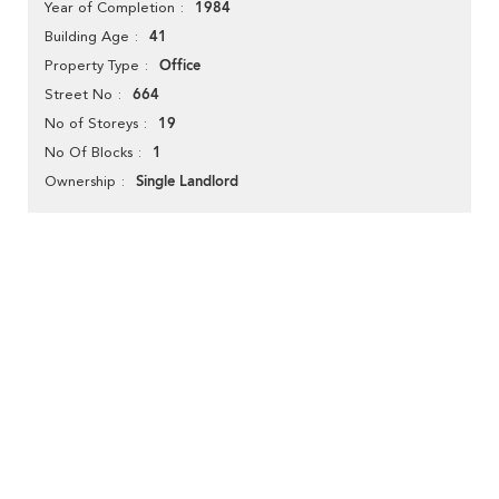
1984
Year of Completion
41
Building Age
Office
Property Type
664
Street No
19
No of Storeys
1
No Of Blocks
Single Landlord
Ownership