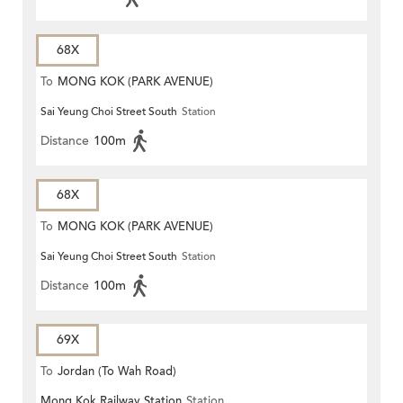
68X
To
MONG KOK (PARK AVENUE)
Sai Yeung Choi Street South
Station
Distance
100m
68X
To
MONG KOK (PARK AVENUE)
Sai Yeung Choi Street South
Station
Distance
100m
69X
To
Jordan (To Wah Road)
Mong Kok Railway Station
Station