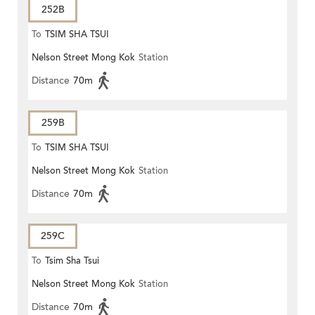
252B
To
TSIM SHA TSUI
Nelson Street Mong Kok
Station
Distance
70m
259B
To
TSIM SHA TSUI
Nelson Street Mong Kok
Station
Distance
70m
259C
To
Tsim Sha Tsui
Nelson Street Mong Kok
Station
Distance
70m