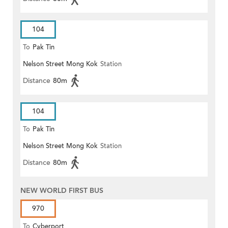
104
To
Pak Tin
Nelson Street Mong Kok
Station
Distance
80m
104
To
Pak Tin
Nelson Street Mong Kok
Station
Distance
80m
NEW WORLD FIRST BUS
970
To
Cyberport