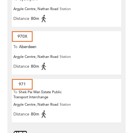
Argyle Centre, Nathan Road
Station
Distance
80m
970X
To
Aberdeen
Argyle Centre, Nathan Road
Station
Distance
80m
971
To
Shek Pai Wan Estate Public
Transport Interchange
Argyle Centre, Nathan Road
Station
Distance
80m