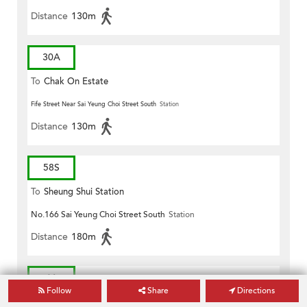
Distance
130m
30A
To
Chak On Estate
Fife Street Near Sai Yeung Choi Street South
Station
Distance
130m
58S
To
Sheung Shui Station
No.166 Sai Yeung Choi Street South
Station
Distance
180m
61
Follow
Share
Directions
To
Siu Sai Wan (Island Resort)