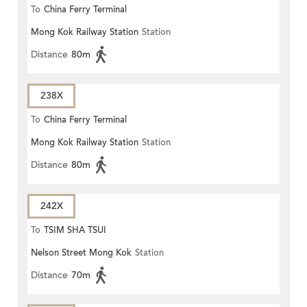
To
China Ferry Terminal
Mong Kok Railway Station
Station
Distance
80m
238X
To
China Ferry Terminal
Mong Kok Railway Station
Station
Distance
80m
242X
To
TSIM SHA TSUI
Nelson Street Mong Kok
Station
Distance
70m