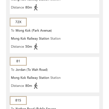
Distance
80m
72X
To
Mong Kok (Park Avenue)
Mong Kok Railway Station
Station
Distance
50m
81
To
Jordan (To Wah Road)
Mong Kok Railway Station
Station
Distance
80m
81S