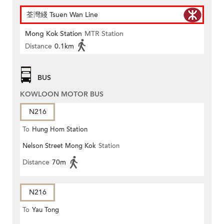
荃灣綫 Tsuen Wan Line
Mong Kok Station
MTR Station
Distance
0.1km
BUS
KOWLOON MOTOR BUS
N216
To
Hung Hom Station
Nelson Street Mong Kok
Station
Distance
70m
N216
To
Yau Tong