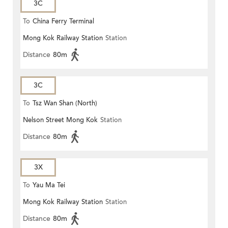
3C
To
China Ferry Terminal
Mong Kok Railway Station
Station
Distance
80m
3C
To
Tsz Wan Shan (North)
Nelson Street Mong Kok
Station
Distance
80m
3X
To
Yau Ma Tei
Mong Kok Railway Station
Station
Distance
80m