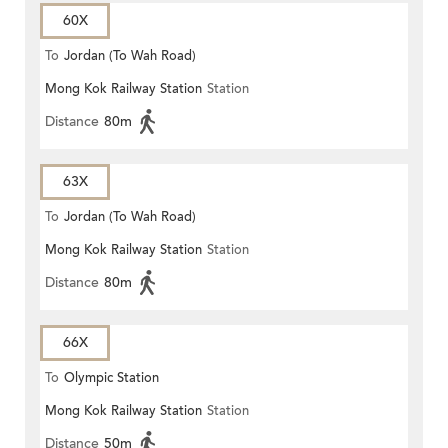
60X
To
Jordan (To Wah Road)
Mong Kok Railway Station
Station
Distance
80m
63X
To
Jordan (To Wah Road)
Mong Kok Railway Station
Station
Distance
80m
66X
To
Olympic Station
Mong Kok Railway Station
Station
Distance
50m