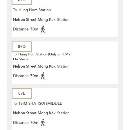
To
Hung Hom Station
Nelson Street Mong Kok
Station
Distance
70m
87D
To
Hung Hom Station (Only omit Ma
On Shan)
Nelson Street Mong Kok
Station
Distance
70m
87E
To
TSIM SHA TSUI (MIDDLE
Nelson Street Mong Kok
Station
ROAD)
Distance
70m