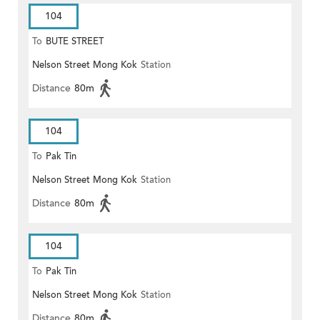
104
To
BUTE STREET
Nelson Street Mong Kok
Station
Distance
80m
104
To
Pak Tin
Nelson Street Mong Kok
Station
Distance
80m
104
To
Pak Tin
Nelson Street Mong Kok
Station
Distance
80m