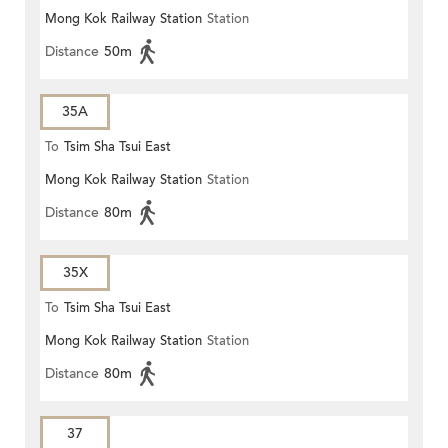
Mong Kok Railway Station
Station
Distance
50m
35A
To
Tsim Sha Tsui East
Mong Kok Railway Station
Station
Distance
80m
35X
To
Tsim Sha Tsui East
Mong Kok Railway Station
Station
Distance
80m
37