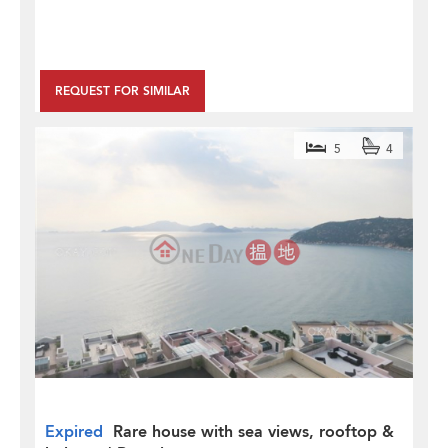
REQUEST FOR SIMILAR
5
4
Expired
Rare house with sea views, rooftop &