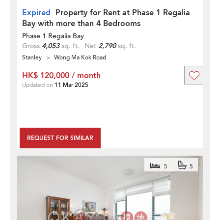
Expired
Property for Rent at Phase 1 Regalia
Bay with more than 4 Bedrooms
Phase 1 Regalia Bay
Gross
4,053
sq. ft.
Net
2,790
sq. ft.
Stanley
Wong Ma Kok Road
HK$ 120,000 / month
Updated on
11 Mar 2025
REQUEST FOR SIMILAR
5
5