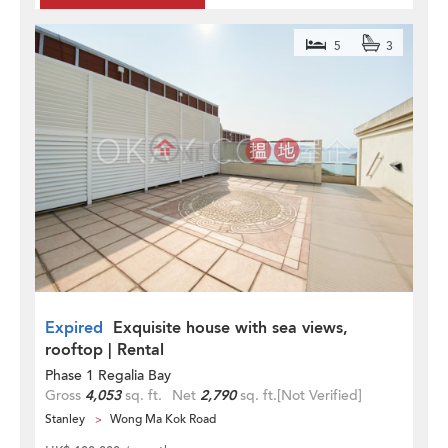
5
3
Expired
Exquisite house with sea views,
rooftop | Rental
Phase 1 Regalia Bay
Gross
4,053
sq. ft.
Net
2,790
sq. ft.
[Not Verified]
Stanley
Wong Ma Kok Road