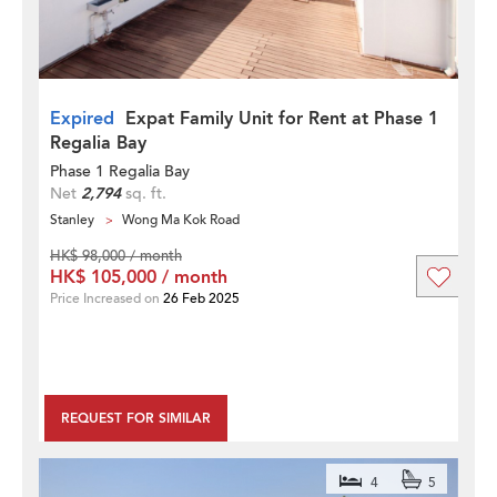
Expired
Expat Family Unit for Rent at Phase 1
Regalia Bay
Phase 1 Regalia Bay
Net
2,794
sq. ft.
Stanley
Wong Ma Kok Road
HK$ 98,000 / month
HK$ 105,000 / month
Price Increased on
26 Feb 2025
REQUEST FOR SIMILAR
4
5