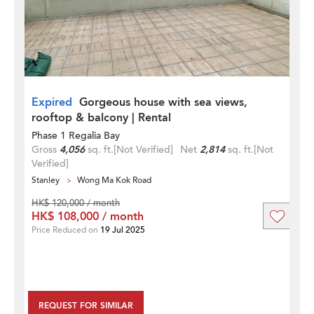
Expired
Gorgeous house with sea views,
rooftop & balcony | Rental
Phase 1 Regalia Bay
Gross
4,056
sq. ft.
[Not Verified]
Net
2,814
sq. ft.
[Not
Verified]
Stanley
Wong Ma Kok Road
HK$ 120,000 / month
HK$ 108,000 / month
Price Reduced on
19 Jul 2025
REQUEST FOR SIMILAR