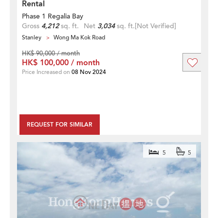
Rental
Phase 1 Regalia Bay
Gross
4,212
sq. ft.
Net
3,034
sq. ft.
[Not Verified]
Stanley
Wong Ma Kok Road
HK$ 90,000 / month
HK$ 100,000 / month
Price Increased on
08 Nov 2024
REQUEST FOR SIMILAR
5
5