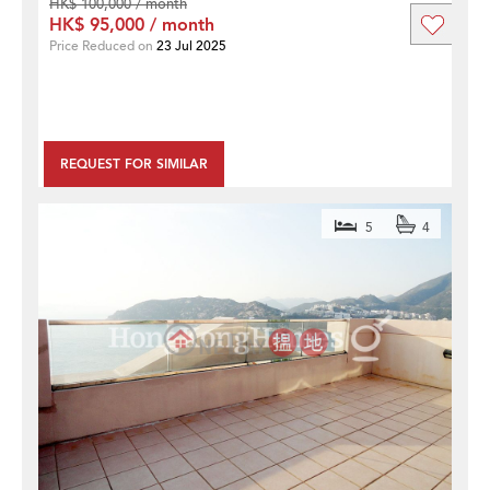
HK$ 100,000 / month
HK$ 95,000 / month
Price Reduced on
23 Jul 2025
REQUEST FOR SIMILAR
5
4