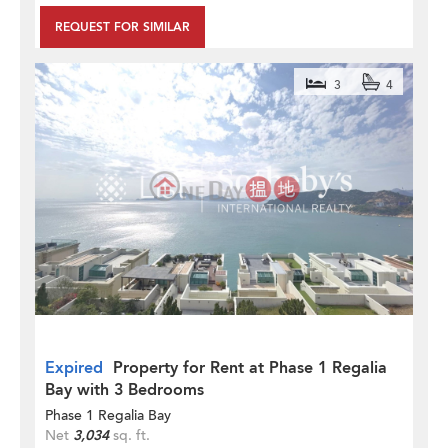
REQUEST FOR SIMILAR
3
4
Expired
Property for Rent at Phase 1 Regalia
Bay with 3 Bedrooms
Phase 1 Regalia Bay
Net
3,034
sq. ft.