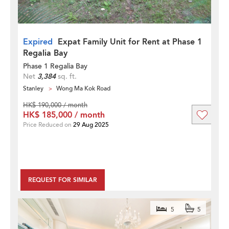
Expired
Expat Family Unit for Rent at Phase 1
Regalia Bay
Phase 1 Regalia Bay
Net
3,384
sq. ft.
Stanley
Wong Ma Kok Road
HK$ 190,000 / month
HK$ 185,000 / month
Price Reduced on
29 Aug 2025
REQUEST FOR SIMILAR
5
5