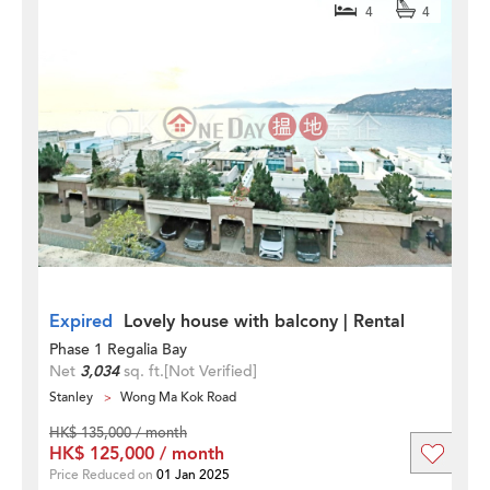
4
4
Expired
Lovely house with balcony | Rental
Phase 1 Regalia Bay
Net
3,034
sq. ft.
[Not Verified]
Stanley
Wong Ma Kok Road
HK$ 135,000 / month
HK$ 125,000 / month
Price Reduced on
01 Jan 2025