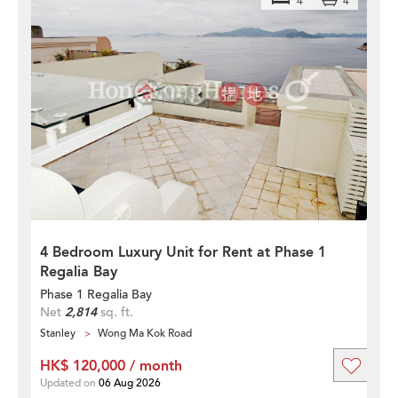
4
4
4 Bedroom Luxury Unit for Rent at Phase 1
Regalia Bay
Phase 1 Regalia Bay
Net
2,814
sq. ft.
Stanley
Wong Ma Kok Road
HK$ 120,000 / month
Updated on
06 Aug 2026