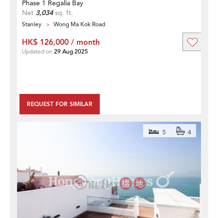
Phase 1 Regalia Bay
Net
3,034
sq. ft.
Stanley
Wong Ma Kok Road
HK$ 126,000 / month
Updated on
29 Aug 2025
REQUEST FOR SIMILAR
5
4