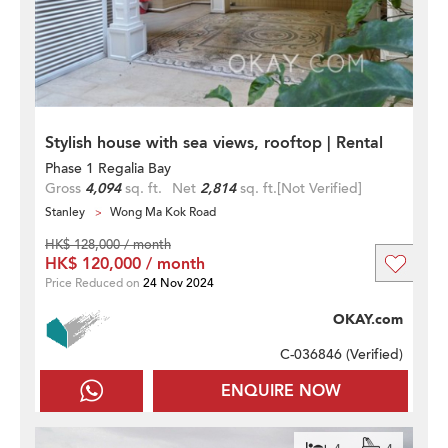
Stylish house with sea views, rooftop | Rental
Phase 1 Regalia Bay
Gross
4,094
sq. ft.
Net
2,814
sq. ft.
[Not Verified]
Stanley
Wong Ma Kok Road
HK$ 128,000 / month
HK$ 120,000 / month
Price Reduced on
24 Nov 2024
OKAY.com
C-036846 (
Verified
)
ENQUIRE NOW