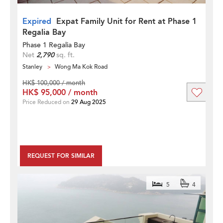
Expired
Expat Family Unit for Rent at Phase 1
Regalia Bay
Phase 1 Regalia Bay
Net
2,790
sq. ft.
Stanley
Wong Ma Kok Road
HK$ 100,000 / month
HK$ 95,000 / month
Price Reduced on
29 Aug 2025
REQUEST FOR SIMILAR
5
4