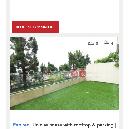
REQUEST FOR SIMILAR
5
4
Expired
Unique house with rooftop & parking |