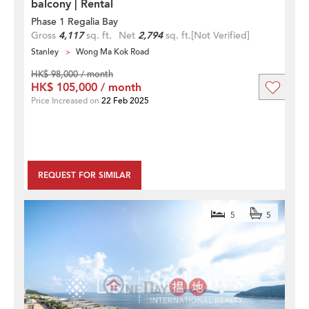
balcony | Rental
Phase 1 Regalia Bay
Gross
4,117
sq. ft.
Net
2,794
sq. ft.
[Not Verified]
Stanley
Wong Ma Kok Road
HK$ 98,000 / month
HK$ 105,000 / month
Price Increased on
22 Feb 2025
REQUEST FOR SIMILAR
5
5