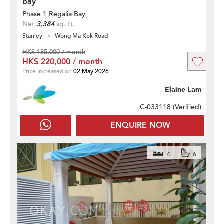
Bay
Phase 1 Regalia Bay
Net
3,384
sq. ft.
Stanley
Wong Ma Kok Road
HK$ 185,000 / month
HK$ 220,000 / month
Price Increased on
02 May 2026
Elaine Lam
C-033118 (
Verified
)
ENQUIRE NOW
4
6