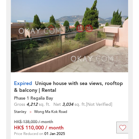
Expired
Unique house with sea views, rooftop
& balcony | Rental
Phase 1 Regalia Bay
Gross
4,212
sq. ft.
Net
3,034
sq. ft.
[Not Verified]
Stanley
Wong Ma Kok Road
HK$ 138,000 / month
HK$ 110,000 / month
Price Reduced on
01 Jan 2025