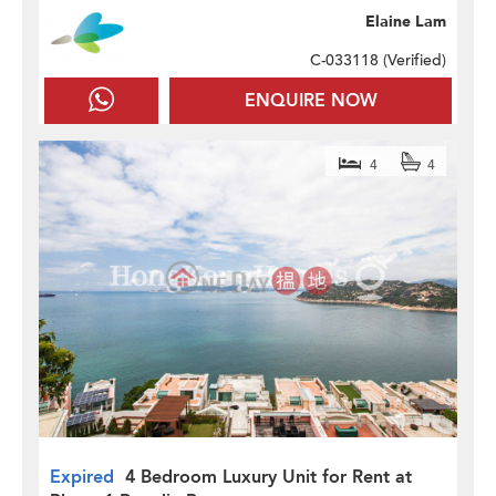
Elaine Lam
C-033118 (
Verified
)
ENQUIRE NOW
4
4
Expired
4 Bedroom Luxury Unit for Rent at