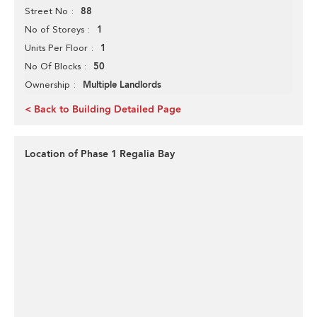
88
Street No
1
No of Storeys
1
Units Per Floor
50
No Of Blocks
Multiple Landlords
Ownership
< Back to Building Detailed Page
Location of Phase 1 Regalia Bay