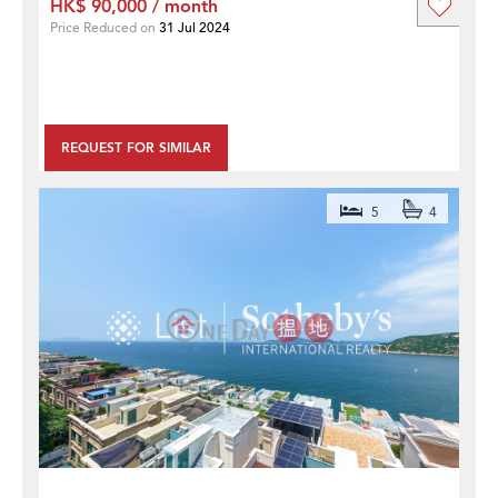
HK$ 90,000 / month
Price Reduced on
31 Jul 2024
REQUEST FOR SIMILAR
5
4