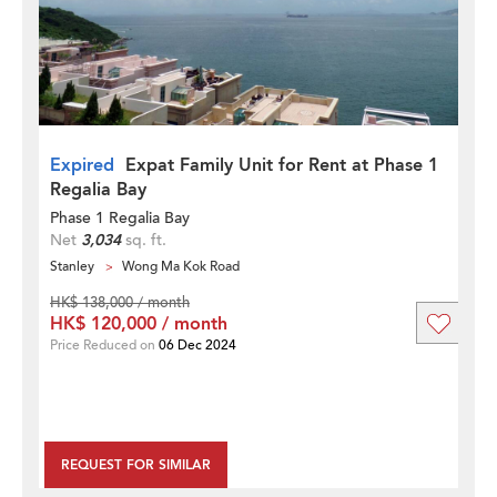
Expired
Expat Family Unit for Rent at Phase 1
Regalia Bay
Phase 1 Regalia Bay
Net
3,034
sq. ft.
Stanley
Wong Ma Kok Road
HK$ 138,000 / month
HK$ 120,000 / month
Price Reduced on
06 Dec 2024
REQUEST FOR SIMILAR