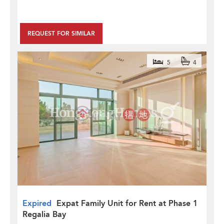
REQUEST FOR SIMILAR
5
4
Expired
Expat Family Unit for Rent at Phase 1
Regalia Bay