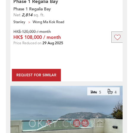
Phase 1 Regalia Bay
Phase 1 Regalia Bay
Net
2,814
sq. ft.
Stanley
Wong Ma Kok Road
HK$ 120,000 / month
HK$ 108,000 / month
Price Reduced on
29 Aug 2025
REQUEST FOR SIMILAR
5
4