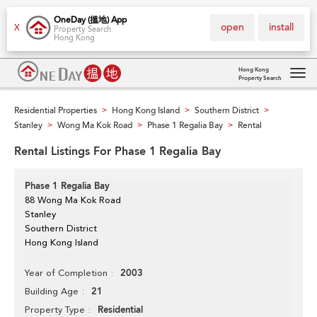
OneDay (搵地) App
open
install
X
Property Search
Hong Kong
Hong Kong
Property Search
Tog
navi
Residential Properties
Hong Kong Island
Southern District
>
>
>
Stanley
Wong Ma Kok Road
Phase 1 Regalia Bay
Rental
>
>
>
Rental Listings For Phase 1 Regalia Bay
Phase 1 Regalia Bay
88 Wong Ma Kok Road
Stanley
Southern District
Hong Kong Island
2003
Year of Completion
21
Building Age
Residential
Property Type