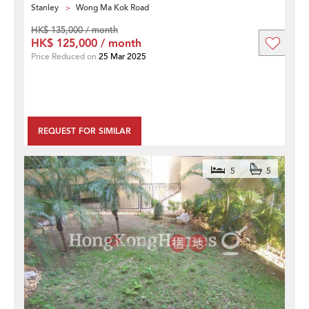
Stanley
Wong Ma Kok Road
HK$ 135,000 / month
HK$ 125,000 / month
Price Reduced on
25 Mar 2025
REQUEST FOR SIMILAR
5
5