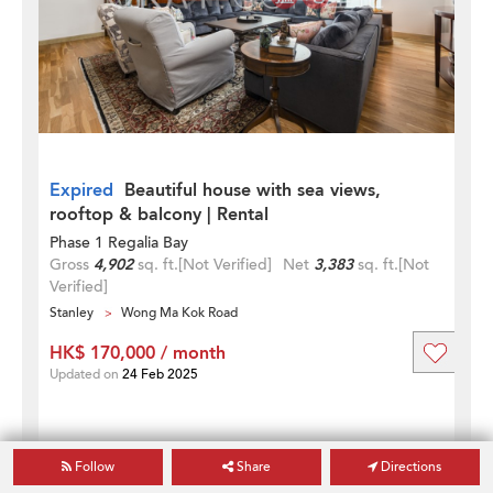
Expired
Beautiful house with sea views,
rooftop & balcony | Rental
Phase 1 Regalia Bay
Gross
4,902
sq. ft.
[Not Verified]
Net
3,383
sq. ft.
[Not
Verified]
Stanley
Wong Ma Kok Road
HK$ 170,000 / month
Updated on
24 Feb 2025
Follow
Share
Directions