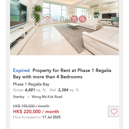
Expired
Property for Rent at Phase 1 Regalia
Bay with more than 4 Bedrooms
Phase 1 Regalia Bay
Gross
4,881
sq. ft.
Net
3,384
sq. ft.
Stanley
Wong Ma Kok Road
HK$ 190,000 / month
HK$ 220,000 / month
Price Increased on
17 Jul 2025