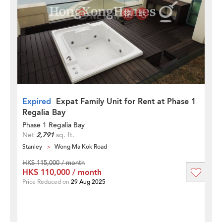
Expired
Expat Family Unit for Rent at Phase 1
Regalia Bay
Phase 1 Regalia Bay
Net
2,791
sq. ft.
Stanley
Wong Ma Kok Road
HK$ 115,000 / month
HK$ 110,000 / month
Price Reduced on
29 Aug 2025