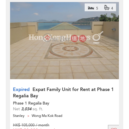
5
4
Expired
Expat Family Unit for Rent at Phase 1
Regalia Bay
Phase 1 Regalia Bay
Net
3,034
sq. ft.
Stanley
Wong Ma Kok Road
HK$ 105,000 / month