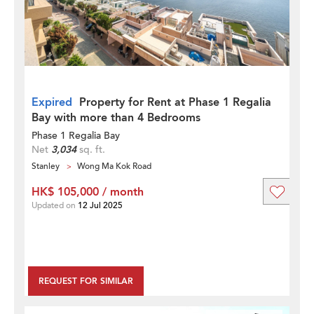
Expired
Property for Rent at Phase 1 Regalia
Bay with more than 4 Bedrooms
Phase 1 Regalia Bay
Net
3,034
sq. ft.
Stanley
Wong Ma Kok Road
HK$ 105,000 / month
Updated on
12 Jul 2025
REQUEST FOR SIMILAR