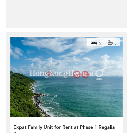
5
5
Expat Family Unit for Rent at Phase 1 Regalia