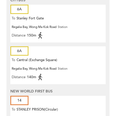
CITYBUS
6A
To
Stanley Fort Gate
Regalia Bay, Wong Ma Kok Road
Station
Distance
150m
6A
To
Central (Exchange Square)
Regalia Bay, Wong Ma Kok Road
Station
Distance
140m
NEW WORLD FIRST BUS
14
To
STANLEY PRISON(Circular)