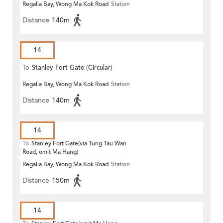
Regalia Bay, Wong Ma Kok Road
Station
Distance
140m
14
To
Stanley Fort Gate (Circular)
Regalia Bay, Wong Ma Kok Road
Station
Distance
140m
14
To
Stanley Fort Gate(via Tung Tau Wan
Road, omit Ma Hang)
Regalia Bay, Wong Ma Kok Road
Station
Distance
150m
14