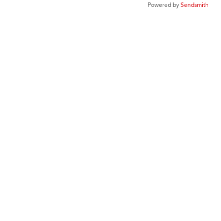
Powered by
Sendsmith