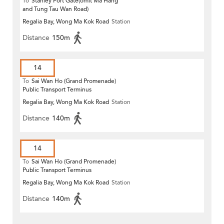
To
Stanley Fort Gate(omit Ma Hang
and Tung Tau Wan Road)
Regalia Bay, Wong Ma Kok Road
Station
Distance
150m
14
To
Sai Wan Ho (Grand Promenade)
Public Transport Terminus
Regalia Bay, Wong Ma Kok Road
Station
Distance
140m
14
To
Sai Wan Ho (Grand Promenade)
Public Transport Terminus
Regalia Bay, Wong Ma Kok Road
Station
Distance
140m