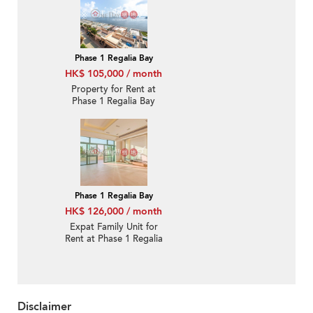
Phase 1 Regalia Bay
HK$ 105,000 / month
Property for Rent at
Phase 1 Regalia Bay
with more than 4
Bedrooms
Phase 1 Regalia Bay
HK$ 126,000 / month
Expat Family Unit for
Rent at Phase 1 Regalia
Bay
Disclaimer