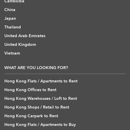
Cambodia
China
Japan
Thailand
United Arab Emirates
United Kingdom
Vietnam
WHAT ARE YOU LOOKING FOR?
Hong Kong Flats / Apartments to Rent
Hong Kong Offices to Rent
Hong Kong Warehouses / Loft to Rent
Hong Kong Shops / Retail to Rent
Hong Kong Carpark to Rent
Hong Kong Flats / Apartments to Buy