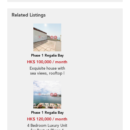
Related Listings
Phase 1 Regalia Bay
HK$ 100,000 / month
Exquisite house with
sea views, rooftop |
Rental
Phase 1 Regalia Bay
HK$ 120,000 / month
4 Bedroom Luxury Unit