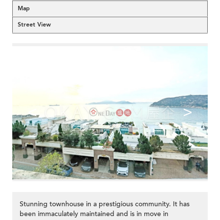
Map
Street View
<
>
Stunning townhouse in a prestigious community. It has
been immaculately maintained and is in move in