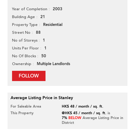
2003
Year of Completion
21
Building Age
Residential
Property Type
88
Street No
1
No of Storeys
1
Units Per Floor
50
No Of Blocks
Multiple Landlords
Ownership
FOLLOW
Average Listing Price in Stanley
For Saleable Area
HK$ 48 / month / sq. ft.
This Property
@HK$ 45 / month / sq. ft.
is
7%
BELOW
Average Listing Price in
District