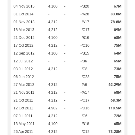
67M
04 Nov 2015
4,100
-
-/B20
83.8M
31 Oct 2014
-
-
-/A28
78.8M
01 Nov 2013
4,212
-
-/A17
89M
18 Mar 2013
4,212
-
-/C17
68M
21 Dec 2012
4,100
-
-/B16
75M
17 Oct 2012
4,212
-
-/C10
64M
12 Sep 2012
4,100
-
-/B15
65M
12 Jul 2012
-
-
-/B6
73M
03 Jul 2012
4,212
-
-/C8
75M
06 Jun 2012
-
-
-/C28
62.29M
27 Mar 2012
4,212
-
-/A6
68M
21 Nov 2011
4,212
-
-/A17
68.3M
21 Oct 2011
4,212
-
-/C17
118.5M
12 Oct 2011
4,902
-
-/D16
72M
07 Jul 2011
4,212
-
-/C6
65M
13 May 2011
4,100
-
-/B18
73.28M
26 Apr 2011
4,212
-
-/C12