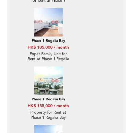
for Rent at Phase 1
Regalia Bay
Phase 1 Regalia Bay
HK$ 105,000 / month
Expat Family Unit for
Rent at Phase 1 Regalia
Bay
Phase 1 Regalia Bay
HK$ 135,000 / month
Property for Rent at
Phase 1 Regalia Bay
with 3 Bedrooms