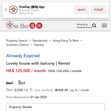
OneDay (搵地) App
open
install
X
Property Search
Hong Kong
Hong Kong
Property Search
Tog
navi
Property Search
Residential
Hong Kong To Rent
>
>
>
Southern District
Stanley
>
Already Expired
Lovely house with balcony | Rental
HK$ 125,000 / month
HK$ 135,000 / month
4
4
Net
3,034
sq. ft.
[not verified]
@HK$ 45
/ sq. ft. / month
Price Reduced on
01 Jan 2025
Property Details