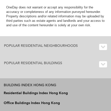
OneDay does not warrant or accept any responsibility for the
accuracy or completeness of any information purveyed hereunder.
Property descriptions and/or related information may be uploaded by
third parties such as estate agents and landlords and your access to
and use of the content hereunder is solely at your own risk.
POPULAR RESIDENTIAL NEIGHBOURHOODS
POPULAR RESIDENTIAL BUILDINGS
BUILDING INDEX HONG KONG
Residential Buildings Index Hong Kong
Office Buildings Index Hong Kong