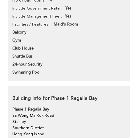
4
No of Bathrooms
Yes
Include Government Rate
Yes
Include Management Fee
Maid's Room
Facilities / Features
Balcony
Gym
Club House
Shuttle Bus
24-hour Security
Swimming Pool
Building Info for Phase 1 Regalia Bay
Phase 1 Regalia Bay
88 Wong Ma Kok Road
Stanley
Southern District
Hong Kong Island