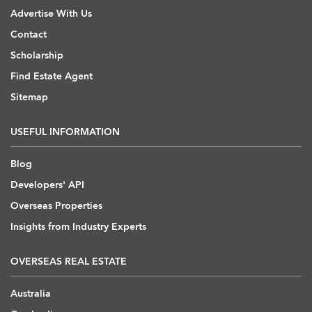
Advertise With Us
Contact
Scholarship
Find Estate Agent
Sitemap
USEFUL INFORMATION
Blog
Developers' API
Overseas Properties
Insights from Industry Experts
OVERSEAS REAL ESTATE
Australia