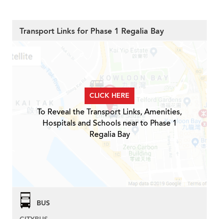
Transport Links for Phase 1 Regalia Bay
CLICK HERE
To Reveal the Transport Links, Amenities,
Hospitals and Schools near to Phase 1
Regalia Bay
BUS