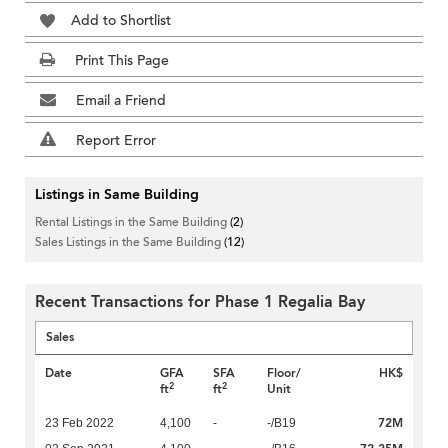
Add to Shortlist
Print This Page
Email a Friend
Report Error
Listings in Same Building
Rental Listings in the Same Building
(2)
Sales Listings in the Same Building
(12)
Recent Transactions for Phase 1 Regalia Bay
Sales
Date
GFA
SFA
Floor/
HK$
2
2
ft
ft
Unit
72M
23 Feb 2022
4,100
-
-/B19