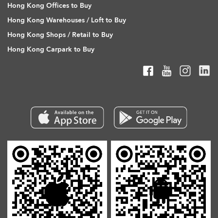
Hong Kong Offices to Buy
Hong Kong Warehouses / Loft to Buy
Hong Kong Shops / Retail to Buy
Hong Kong Carpark to Buy