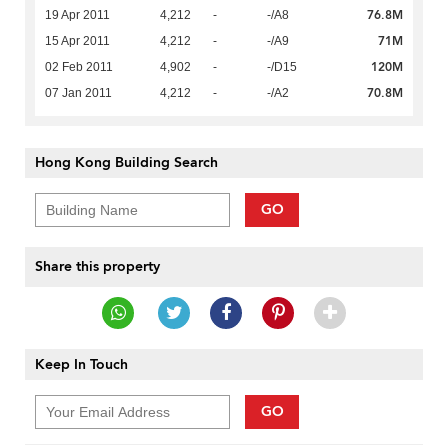
76.8M
19 Apr 2011
4,212
-
-/A8
71M
15 Apr 2011
4,212
-
-/A9
120M
02 Feb 2011
4,902
-
-/D15
70.8M
07 Jan 2011
4,212
-
-/A2
Hong Kong Building Search
GO
Share this property
Keep In Touch
GO