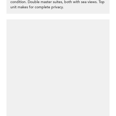
condition. Double master suites, both with sea views. Top
unit makes for complete privacy.