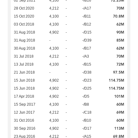
72.25M
02 Sep 2021
4,100
-
-/B16
70M
28 Oct 2020
4,212
-
-/A17
70.8M
15 Oct 2020
4,100
-
-/B11
62M
03 Oct 2018
4,100
-
-/B12
90M
31 Aug 2018
4,902
-
-/D15
85M
31 Aug 2018
-
-
-/D39
62M
30 Aug 2018
4,100
-
-/B17
70M
31 Jul 2018
4,212
-
-/A3
72M
13 Jul 2018
4,100
-
-/B15
97.5M
21 Jun 2018
-
-
-/D38
114.75M
15 Jun 2018
4,902
-
-/D23
114.75M
15 Jun 2018
4,902
-
-/D25
101M
17 Apr 2018
4,902
-
-/D5
60M
15 Sep 2017
4,100
-
-/B8
69M
12 Jun 2017
4,212
-
-/C18
60M
31 Oct 2016
4,100
-
-/B10
113M
30 Sep 2016
4,902
-
-/D17
69.8M
23 Aug 2016
4,212
-
-/A15