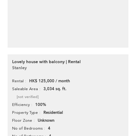
Lovely house with balcony | Rental
Stanley
HK$ 125,000 / month
Rental
3,034 sq. ft.
Saleable Area
[not verified]
100%
Efficiency
Residential
Property Type
Unknown
Floor Zone
4
No of Bedrooms