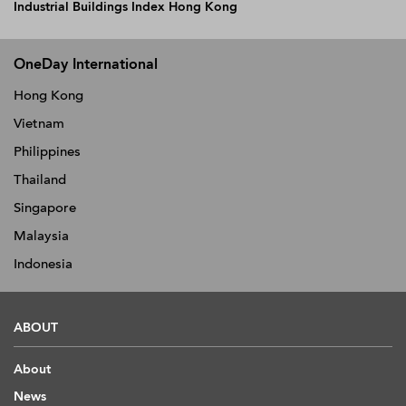
Industrial Buildings Index Hong Kong
OneDay International
Hong Kong
Vietnam
Philippines
Thailand
Singapore
Malaysia
Indonesia
ABOUT
About
News