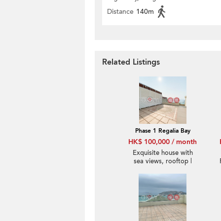
Distance
140m
Related Listings
Phase 1 Regalia Bay
HK$ 100,000 / month
Exquisite house with
sea views, rooftop |
Rental