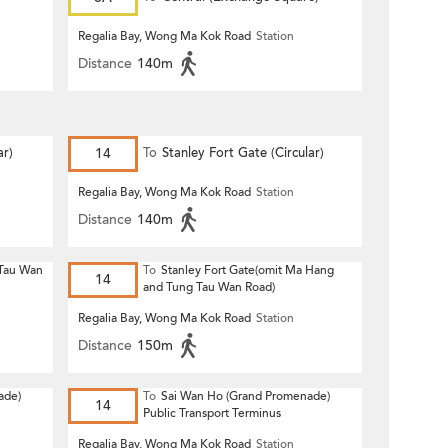
Regalia Bay, Wong Ma Kok Road
Station
Distance
140m
r)
14
To
Stanley Fort Gate (Circular)
Regalia Bay, Wong Ma Kok Road
Station
Distance
140m
 Tau Wan
To
Stanley Fort Gate(omit Ma Hang
14
and Tung Tau Wan Road)
Regalia Bay, Wong Ma Kok Road
Station
Distance
150m
ade)
To
Sai Wan Ho (Grand Promenade)
14
Public Transport Terminus
Regalia Bay, Wong Ma Kok Road
Station