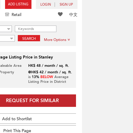
ADD LISTING
LOGIN
SIGN UP
中文
Retail
SEARCH
More Options
age Listing Price in Stanley
Saleable Area
HK$ 48 / month / sq. ft.
 Property
@HK$ 42 / month / sq. ft.
is
13%
BELOW
Average
Listing Price in District
REQUEST FOR SIMILAR
Add to Shortlist
Print This Page