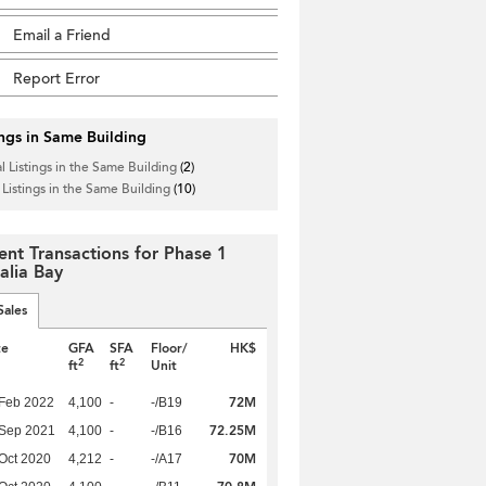
Email a Friend
Report Error
ings in Same Building
l Listings in the Same Building
(2)
 Listings in the Same Building
(10)
ent Transactions for Phase 1
alia Bay
Sales
te
GFA
SFA
Floor/
HK$
2
2
ft
ft
Unit
72M
Feb 2022
4,100
-
-/B19
72.25M
 Sep 2021
4,100
-
-/B16
70M
Oct 2020
4,212
-
-/A17