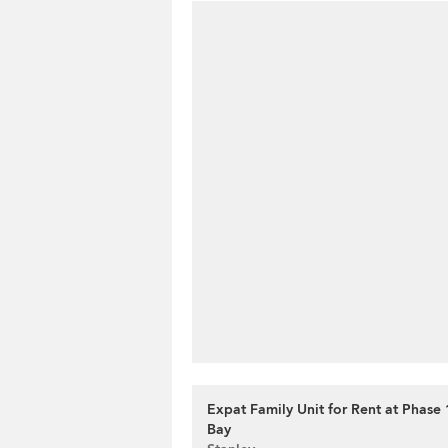
Expat Family Unit for Rent at Phase 
Bay