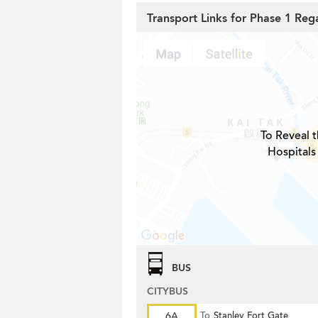
Transport Links for Phase 1 Reg
To Reveal t
Hospitals
BUS
CITYBUS
6A
To
Stanley Fort Gate