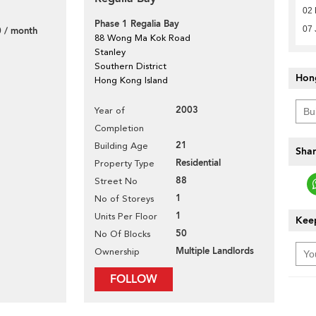
02 
Phase 1 Regalia Bay
07 
 / month
88 Wong Ma Kok Road
Stanley
Southern District
Hon
Hong Kong Island
2003
Year of
Completion
21
Building Age
Shar
Residential
Property Type
88
Street No
1
No of Storeys
1
Units Per Floor
Keep
50
No Of Blocks
Multiple Landlords
Ownership
FOLLOW