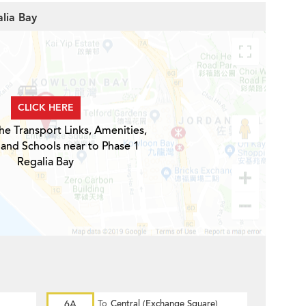
alia Bay
CLICK HERE
he Transport Links, Amenities,
 and Schools near to Phase 1
Regalia Bay
6A
To
Central (Exchange Square)