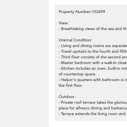
Property Number:103499
View:
- Breathtaking views of the sea and th
Internal Condition:
- Living and dining rooms are separate
- Travel upstairs to the fourth and f
- Third floor consists of the second a
- Master bedroom with a walk-in closet
- Kitchen includes an oven, built-in 
of countertop space.
- Helper's quarters with bathroom is 
the first floor.
Outdoor:
- Private roof terrace takes the glorio
place for alfresco dining and barbecu
- Terrace extends the living room and 