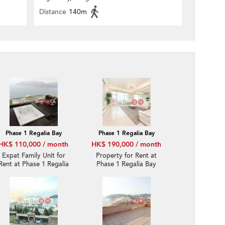
Distance
140m
Phase 1 Regalia Bay
Phase 1 Regalia Bay
HK$ 110,000 / month
HK$ 190,000 / month
Expat Family Unit for
Property for Rent at
Rent at Phase 1 Regalia
Phase 1 Regalia Bay
Bay
with more than 4
Bedrooms