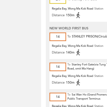
Regalia Bay, Wong Ma Kok Road
Station
Distance
150m
NEW WORLD FIRST BUS
14
To
STANLEY PRISON(Circula
Regalia Bay, Wong Ma Kok Road
Station
Distance
140m
To
Stanley Fort Gate(via Tung
14
Road, omit Ma Hang)
Regalia Bay, Wong Ma Kok Road
Station
Distance
150m
To
Sai Wan Ho (Grand Promen
14
Public Transport Terminus
Regalia Bay, Wong Ma Kok Road
Station