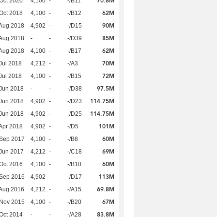
70.8M
Oct 2020
4,100
-
-/B11
62M
Oct 2018
4,100
-
-/B12
90M
Aug 2018
4,902
-
-/D15
85M
Aug 2018
-
-
-/D39
62M
Aug 2018
4,100
-
-/B17
70M
Jul 2018
4,212
-
-/A3
72M
Jul 2018
4,100
-
-/B15
97.5M
Jun 2018
-
-
-/D38
114.75M
Jun 2018
4,902
-
-/D23
114.75M
Jun 2018
4,902
-
-/D25
101M
Apr 2018
4,902
-
-/D5
60M
 Sep 2017
4,100
-
-/B8
69M
Jun 2017
4,212
-
-/C18
60M
Oct 2016
4,100
-
-/B10
113M
 Sep 2016
4,902
-
-/D17
69.8M
Aug 2016
4,212
-
-/A15
67M
 Nov 2015
4,100
-
-/B20
83.8M
Oct 2014
-
-
-/A28