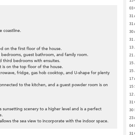
15 
03 
31 
31 
e coastline.
30 
31 
13 
d on the first floor of the house.
ifth bedrooms, guest bathroom, and family room.
21 
nd third bedrooms with ensuites.
15 
 is on the top floor of the house.
15 
microwave, fridge, gas hob cooktop, and U-shape for plenty
17 
connected to the kitchen, and a guest powder room is on
15
12 
31 
us sunsetting scenery to a higher level and is a perfect
30
e.
23 
allows the sea view to incorporate with the indoor space.
04
31 