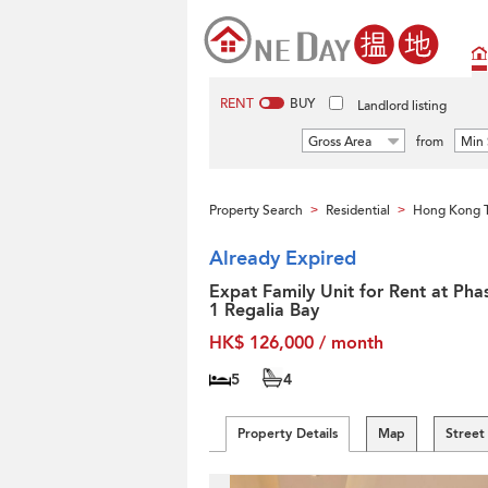
RENT
BUY
Landlord listing
Gross Area
from
Min 
Property Search
Residential
Hong Kong T
>
>
Already Expired
Expat Family Unit for Rent at Pha
1 Regalia Bay
HK$ 126,000 / month
5
4
Property Details
Map
Street