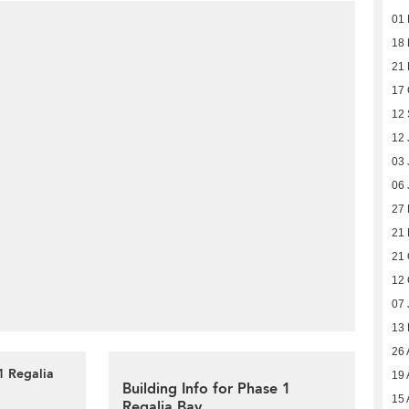
01
18 
21
17 
12
12 
03 
06 
27 
21 
21 
12 
07 
13
26 
1 Regalia
19 
Building Info for Phase 1
15 
Regalia Bay