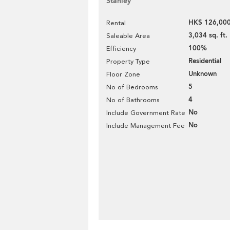
Stanley
HK$ 126,000
Rental
3,034 sq. ft.
Saleable Area
100%
Efficiency
Residential
Property Type
Unknown
Floor Zone
5
No of Bedrooms
4
No of Bathrooms
No
Include Government Rate
No
Include Management Fee