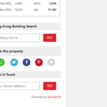
120M
Feb 2011
4,902
-
-/D15
70.8M
Jan 2011
4,212
-
-/A2
g Kong Building Search
GO
e this property
 In Touch
GO
Powered by
Sendsmith