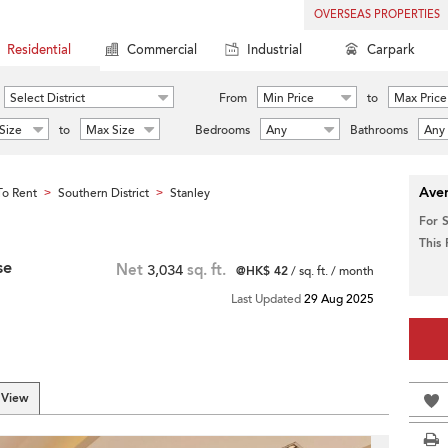
OVERSEAS PROPERTIES
Residential
Commercial
Industrial
Carpark
Select District
From
Min Price
to
Max Price
Size
to
Max Size
Bedrooms
Any
Bathrooms
Any
Aver
o Rent
Southern District
Stanley
>
>
For 
This
se
Net
3,034
sq. ft.
@HK$ 42
/ sq. ft. / month
Last Updated
29 Aug 2025
 View