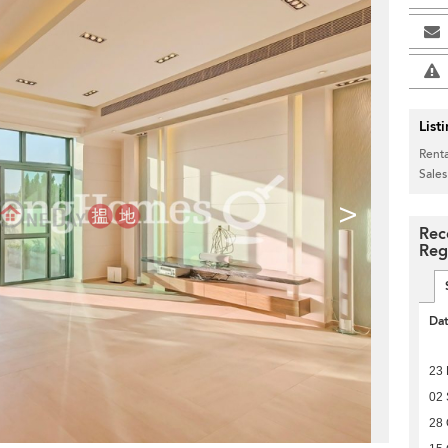
List
Renta
Sales
>
Rec
Reg
Da
23 
02
28 