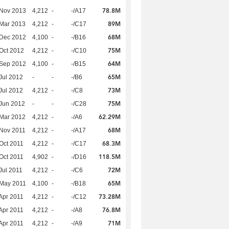
78.8M
 Nov 2013
4,212
-
-/A17
89M
Mar 2013
4,212
-
-/C17
68M
 Dec 2012
4,100
-
-/B16
75M
Oct 2012
4,212
-
-/C10
64M
 Sep 2012
4,100
-
-/B15
65M
Jul 2012
-
-
-/B6
73M
Jul 2012
4,212
-
-/C8
75M
Jun 2012
-
-
-/C28
62.29M
Mar 2012
4,212
-
-/A6
68M
Nov 2011
4,212
-
-/A17
68.3M
Oct 2011
4,212
-
-/C17
118.5M
Oct 2011
4,902
-
-/D16
72M
Jul 2011
4,212
-
-/C6
65M
 May 2011
4,100
-
-/B18
73.28M
Apr 2011
4,212
-
-/C12
76.8M
Apr 2011
4,212
-
-/A8
71M
Apr 2011
4,212
-
-/A9