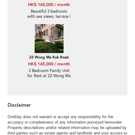
HK$ 160,000 / month
Beautiful 3 bedroom
with sea views, terrace |
Rental
22 Wong Ma Kok Road
HK$ 145,000 / month
3 Bedroom Family Unit
for Rent at 22 Wong Ma
Kok Road
Disclaimer
OneDay does not warrant or accept any responsibility for the
accuracy or completeness of any information purveyed hereunder.
Property descriptions and/or related information may be uploaded by
third parties such as estate agents and landlords and your access to