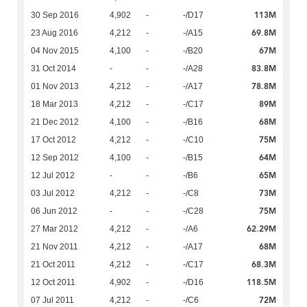
113M
30 Sep 2016
4,902
-
-/D17
69.8M
23 Aug 2016
4,212
-
-/A15
67M
04 Nov 2015
4,100
-
-/B20
83.8M
31 Oct 2014
-
-
-/A28
78.8M
01 Nov 2013
4,212
-
-/A17
89M
18 Mar 2013
4,212
-
-/C17
68M
21 Dec 2012
4,100
-
-/B16
75M
17 Oct 2012
4,212
-
-/C10
64M
12 Sep 2012
4,100
-
-/B15
65M
12 Jul 2012
-
-
-/B6
73M
03 Jul 2012
4,212
-
-/C8
75M
06 Jun 2012
-
-
-/C28
62.29M
27 Mar 2012
4,212
-
-/A6
68M
21 Nov 2011
4,212
-
-/A17
68.3M
21 Oct 2011
4,212
-
-/C17
118.5M
12 Oct 2011
4,902
-
-/D16
72M
07 Jul 2011
4,212
-
-/C6