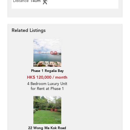
Distance
140m
Related Listings
Phase 1 Regalia Bay
HK$ 120,000 / month
4 Bedroom Luxury Unit
for Rent at Phase 1
Regalia Bay
22 Wong Ma Kok Road