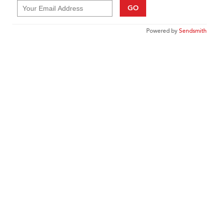
GO
Powered by
Sendsmith