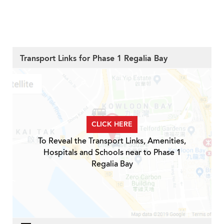
Transport Links for Phase 1 Regalia Bay
CLICK HERE
To Reveal the Transport Links, Amenities,
Hospitals and Schools near to Phase 1
Regalia Bay