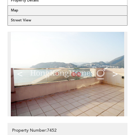
Property Details
Map
Street View
<
>
Property Number:7452