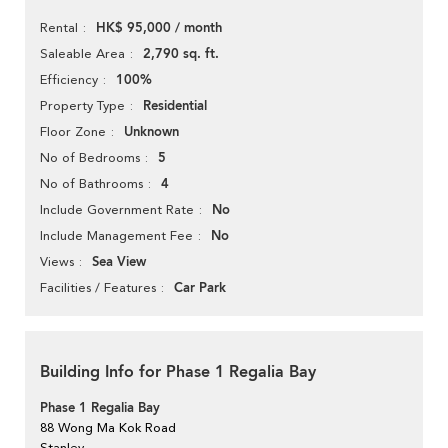
HK$ 95,000 / month
Rental
2,790 sq. ft.
Saleable Area
100%
Efficiency
Residential
Property Type
Unknown
Floor Zone
5
No of Bedrooms
4
No of Bathrooms
No
Include Government Rate
No
Include Management Fee
Sea View
Views
Car Park
Facilities / Features
Building Info for Phase 1 Regalia Bay
Phase 1 Regalia Bay
88 Wong Ma Kok Road
Stanley