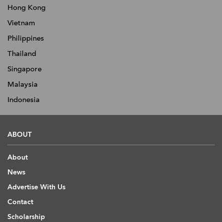
Hong Kong
Vietnam
Philippines
Thailand
Singapore
Malaysia
Indonesia
ABOUT
About
News
Advertise With Us
Contact
Scholarship