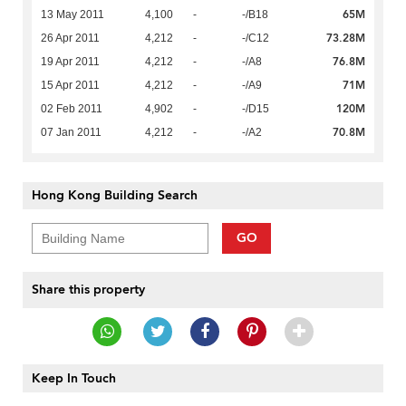
65M
13 May 2011
4,100
-
-/B18
73.28M
26 Apr 2011
4,212
-
-/C12
76.8M
19 Apr 2011
4,212
-
-/A8
71M
15 Apr 2011
4,212
-
-/A9
120M
02 Feb 2011
4,902
-
-/D15
70.8M
07 Jan 2011
4,212
-
-/A2
Hong Kong Building Search
GO
Share this property
Keep In Touch