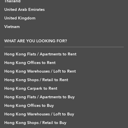
Thailand
United Arab Emirates
United Kingdom
Vietnam
WHAT ARE YOU LOOKING FOR?
Hong Kong Flats / Apartments to Rent
Hong Kong Offices to Rent
Hong Kong Warehouses / Loft to Rent
Hong Kong Shops / Retail to Rent
Hong Kong Carpark to Rent
Hong Kong Flats / Apartments to Buy
Hong Kong Offices to Buy
Hong Kong Warehouses / Loft to Buy
Hong Kong Shops / Retail to Buy