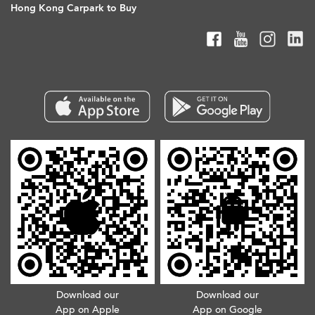
Hong Kong Carpark to Buy
Download our
Download our
App on Apple
App on Google