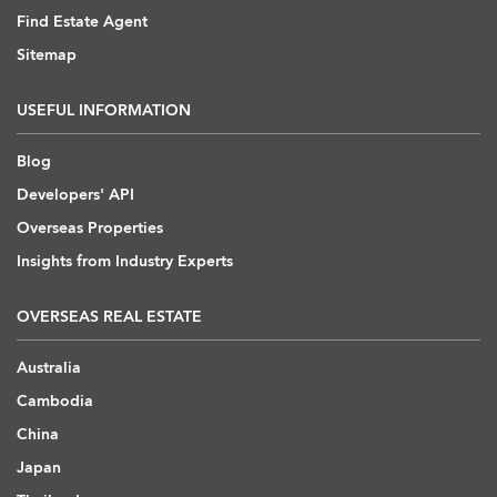
Find Estate Agent
Sitemap
USEFUL INFORMATION
Blog
Developers' API
Overseas Properties
Insights from Industry Experts
OVERSEAS REAL ESTATE
Australia
Cambodia
China
Japan