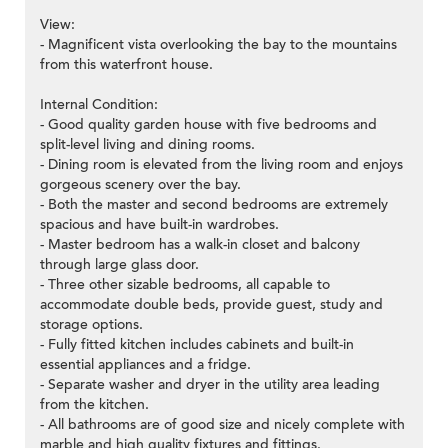
View:
- Magnificent vista overlooking the bay to the mountains
from this waterfront house.
Internal Condition:
- Good quality garden house with five bedrooms and
split-level living and dining rooms.
- Dining room is elevated from the living room and enjoys
gorgeous scenery over the bay.
- Both the master and second bedrooms are extremely
spacious and have built-in wardrobes.
- Master bedroom has a walk-in closet and balcony
through large glass door.
- Three other sizable bedrooms, all capable to
accommodate double beds, provide guest, study and
storage options.
- Fully fitted kitchen includes cabinets and built-in
essential appliances and a fridge.
- Separate washer and dryer in the utility area leading
from the kitchen.
- All bathrooms are of good size and nicely complete with
marble and high quality fixtures and fittings.