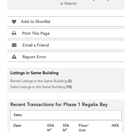
in District
Add to Shortlist
Print This Page
Email a Friend
Report Error
Listings in Same Building
Rental Listings in the Same Building
(2)
Sales Listings in the Same Building
(10)
Recent Transactions for Phase 1 Regalia Bay
Sales
Date
GFA
SFA
Floor/
HK$
2
2
ft
ft
Unit