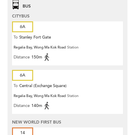
BUS
CITYBUS
6A
To
Stanley Fort Gate
Regalia Bay, Wong Ma Kok Road
Station
Distance
150m
6A
To
Central (Exchange Square)
Regalia Bay, Wong Ma Kok Road
Station
Distance
140m
NEW WORLD FIRST BUS
14