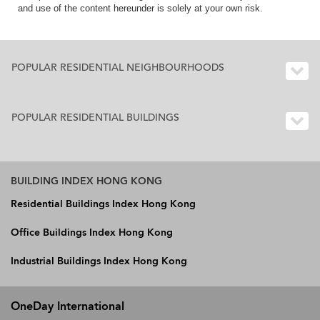
and use of the content hereunder is solely at your own risk.
POPULAR RESIDENTIAL NEIGHBOURHOODS
POPULAR RESIDENTIAL BUILDINGS
BUILDING INDEX HONG KONG
Residential Buildings Index Hong Kong
Office Buildings Index Hong Kong
Industrial Buildings Index Hong Kong
OneDay International