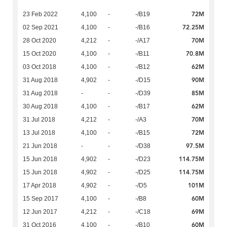
72M
23 Feb 2022
4,100
-
-/B19
72.25M
02 Sep 2021
4,100
-
-/B16
70M
28 Oct 2020
4,212
-
-/A17
70.8M
15 Oct 2020
4,100
-
-/B11
62M
03 Oct 2018
4,100
-
-/B12
90M
31 Aug 2018
4,902
-
-/D15
85M
31 Aug 2018
-
-
-/D39
62M
30 Aug 2018
4,100
-
-/B17
70M
31 Jul 2018
4,212
-
-/A3
72M
13 Jul 2018
4,100
-
-/B15
97.5M
21 Jun 2018
-
-
-/D38
114.75M
15 Jun 2018
4,902
-
-/D23
114.75M
15 Jun 2018
4,902
-
-/D25
101M
17 Apr 2018
4,902
-
-/D5
60M
15 Sep 2017
4,100
-
-/B8
69M
12 Jun 2017
4,212
-
-/C18
60M
31 Oct 2016
4,100
-
-/B10