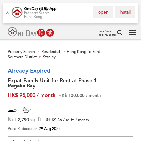
OneDay (搵地) App
open
install
X
Property Search
Hong Kong
Hong Kong
Property Search
Tog
navi
Property Search
Residential
Hong Kong To Rent
>
>
>
Southern District
Stanley
>
Already Expired
Expat Family Unit for Rent at Phase 1
Regalia Bay
HK$ 95,000 / month
HK$ 100,000 / month
5
4
Net
2,790
sq. ft.
@HK$ 36
/ sq. ft. / month
Price Reduced on
29 Aug 2025