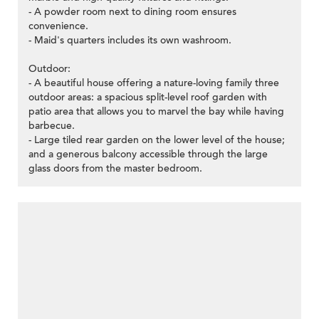
- A powder room next to dining room ensures
convenience.
- Maid's quarters includes its own washroom.
Outdoor:
- A beautiful house offering a nature-loving family three
outdoor areas: a spacious split-level roof garden with
patio area that allows you to marvel the bay while having
barbecue.
- Large tiled rear garden on the lower level of the house;
and a generous balcony accessible through the large
glass doors from the master bedroom.