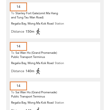
14
To
Stanley Fort Gate(omit Ma Hang
and Tung Tau Wan Road)
Regalia Bay, Wong Ma Kok Road
Station
Distance
150m
14
To
Sai Wan Ho (Grand Promenade)
Public Transport Terminus
Regalia Bay, Wong Ma Kok Road
Station
Distance
140m
14
To
Sai Wan Ho (Grand Promenade)
Public Transport Terminus
Regalia Bay, Wong Ma Kok Road
Station