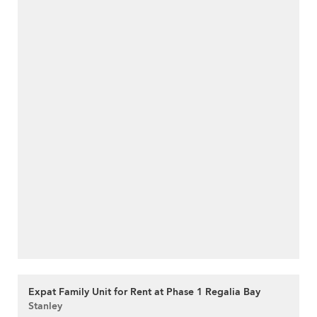
Expat Family Unit for Rent at Phase 1 Regalia Bay
Stanley