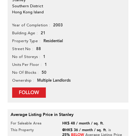
Southern District
Hong Kong Island
2003
Year of Completion
21
Building Age
Residential
Property Type
88
Street No
1
No of Storeys
1
Units Per Floor
50
No Of Blocks
Multiple Landlords
Ownership
FOLLOW
Average Listing Price in Stanley
For Saleable Area
HK$ 48 / month / sq. ft.
This Property
@HK$ 36 / month / sq. ft.
is
25%
BELOW
Average Listing Price