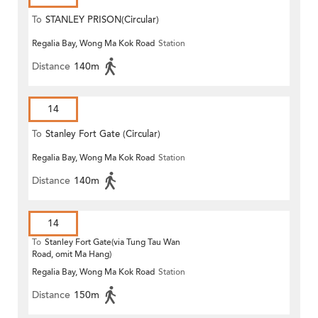
To
STANLEY PRISON(Circular)
Regalia Bay, Wong Ma Kok Road
Station
Distance
140m
14
To
Stanley Fort Gate (Circular)
Regalia Bay, Wong Ma Kok Road
Station
Distance
140m
14
To
Stanley Fort Gate(via Tung Tau Wan
Road, omit Ma Hang)
Regalia Bay, Wong Ma Kok Road
Station
Distance
150m