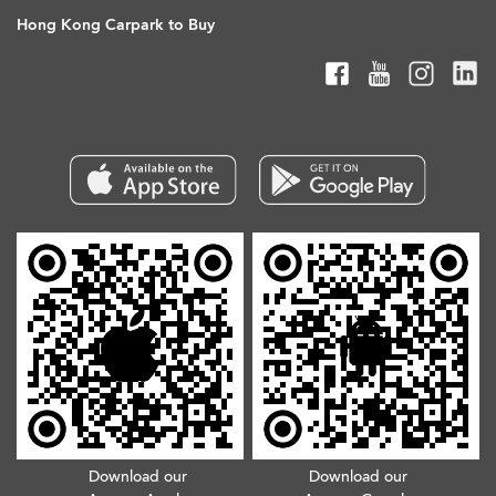
Hong Kong Carpark to Buy
Download our
Download our