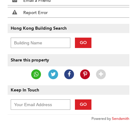
Email a Friend
Report Error
Hong Kong Building Search
GO
Share this property
Keep In Touch
GO
Powered by
Sendsmith