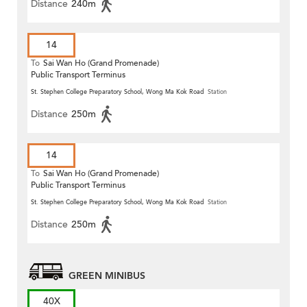
Distance
240m
14
To
Sai Wan Ho (Grand Promenade)
Public Transport Terminus
St. Stephen College Preparatory School, Wong Ma Kok Road
Station
Distance
250m
14
To
Sai Wan Ho (Grand Promenade)
Public Transport Terminus
St. Stephen College Preparatory School, Wong Ma Kok Road
Station
Distance
250m
GREEN MINIBUS
40X