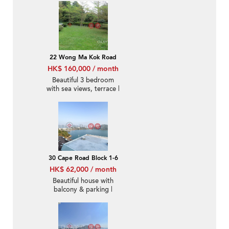
22 Wong Ma Kok Road
HK$ 160,000 / month
Beautiful 3 bedroom
with sea views, terrace |
Rental
30 Cape Road Block 1-6
HK$ 62,000 / month
Beautiful house with
balcony & parking |
Rental