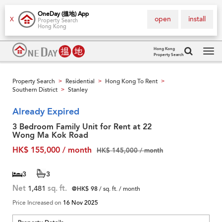
OneDay (搵地) App
open
install
X
Property Search
Hong Kong
Hong Kong
Property Search
Tog
navi
Property Search
Residential
Hong Kong To Rent
>
>
>
Southern District
Stanley
>
Already Expired
3 Bedroom Family Unit for Rent at 22
Wong Ma Kok Road
HK$ 155,000 / month
HK$ 145,000 / month
3
3
Net
1,481
sq. ft.
@HK$ 98
/ sq. ft. / month
Price Increased on
16 Nov 2025