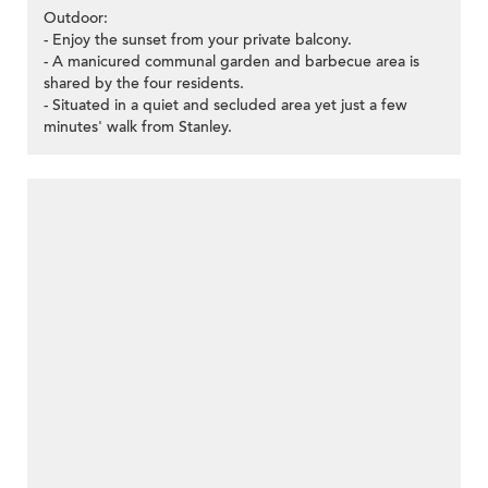
Outdoor:
- Enjoy the sunset from your private balcony.
- A manicured communal garden and barbecue area is
shared by the four residents.
- Situated in a quiet and secluded area yet just a few
minutes' walk from Stanley.