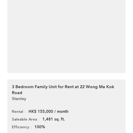
3 Bedroom Family Unit for Rent at 22 Wong Ma Kok
Road
Stanley
HK$ 155,000 / month
Rental
1,481 sq. ft.
Saleable Area
100%
Efficiency