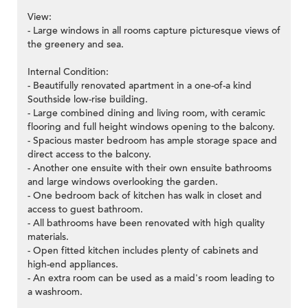
View:
- Large windows in all rooms capture picturesque views of
the greenery and sea.
Internal Condition:
- Beautifully renovated apartment in a one-of-a kind
Southside low-rise building.
- Large combined dining and living room, with ceramic
flooring and full height windows opening to the balcony.
- Spacious master bedroom has ample storage space and
direct access to the balcony.
- Another one ensuite with their own ensuite bathrooms
and large windows overlooking the garden.
- One bedroom back of kitchen has walk in closet and
access to guest bathroom.
- All bathrooms have been renovated with high quality
materials.
- Open fitted kitchen includes plenty of cabinets and
high-end appliances.
- An extra room can be used as a maid's room leading to
a washroom.