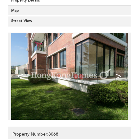
Property Details
Map
Street View
<
>
Property Number:8068