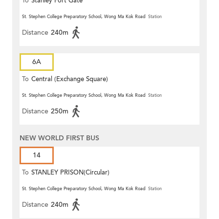
To
Stanley Fort Gate
St. Stephen College Preparatory School, Wong Ma Kok Road
Station
Distance
240m
6A
To
Central (Exchange Square)
St. Stephen College Preparatory School, Wong Ma Kok Road
Station
Distance
250m
NEW WORLD FIRST BUS
14
To
STANLEY PRISON(Circular)
St. Stephen College Preparatory School, Wong Ma Kok Road
Station
Distance
240m