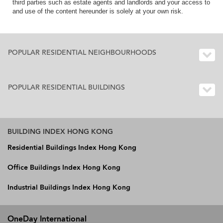
third parties such as estate agents and landlords and your access to
and use of the content hereunder is solely at your own risk.
POPULAR RESIDENTIAL NEIGHBOURHOODS
POPULAR RESIDENTIAL BUILDINGS
BUILDING INDEX HONG KONG
Residential Buildings Index Hong Kong
Office Buildings Index Hong Kong
Industrial Buildings Index Hong Kong
OneDay International