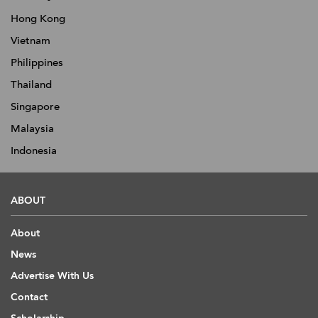
Hong Kong
Vietnam
Philippines
Thailand
Singapore
Malaysia
Indonesia
ABOUT
About
News
Advertise With Us
Contact