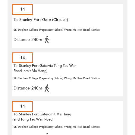
14
To
Stanley Fort Gate (Circular)
St. Stephen College Preparatory School, Wong Ma Kok Road
Station
Distance
240m
14
To
Stanley Fort Gate(via Tung Tau Wan
Road, omit Ma Hang)
St. Stephen College Preparatory School, Wong Ma Kok Road
Station
Distance
240m
14
To
Stanley Fort Gate(omit Ma Hang
and Tung Tau Wan Road)
St. Stephen College Preparatory School, Wong Ma Kok Road
Station