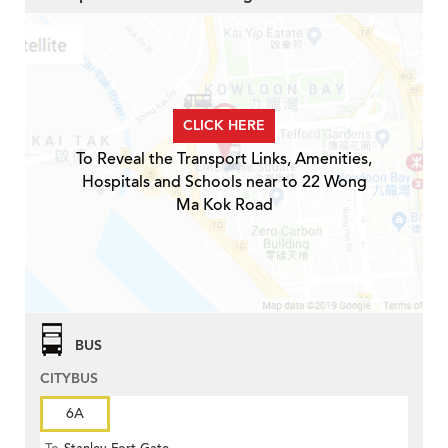
CLICK HERE
To Reveal the Transport Links, Amenities,
Hospitals and Schools near to 22 Wong
Ma Kok Road
BUS
CITYBUS
6A