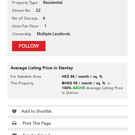
Residential
Property Type
22
Street No
4
No of Storeys
1
Units Per Floor
Multiple Landlords
Ownership
FOLLOW
Average Listing Price in Stanley
For Saleable Area
HK$ 48 / month / sq. ft.
This Property
@HK$ 98 / month / sq. ft.
is
104%
ABOVE
Average Listing Price
in District
Add to Shortlist
Print This Page