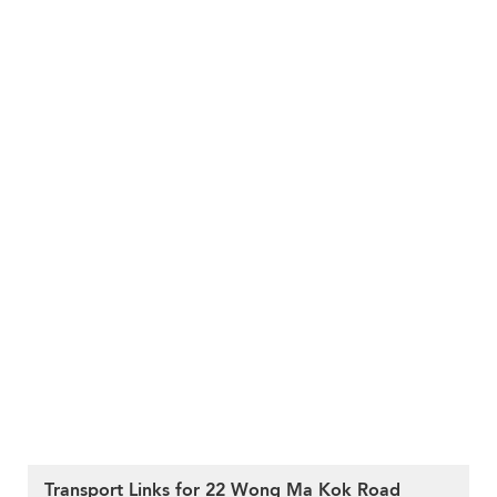
Transport Links for 22 Wong Ma Kok Road