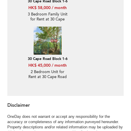
30 Cape Road Block 1-6
HK$ 58,000 / month
3 Bedroom Family Unit
for Rent at 30 Cape
Road Block 1-6
30 Cape Road Block 1-6
HK$ 45,000 / month
2 Bedroom Unit for
Rent at 30 Cape Road
Block 1-6
Disclaimer
OneDay does not warrant or accept any responsibility for the
accuracy or completeness of any information purveyed hereunder.
Property descriptions and/or related information may be uploaded by