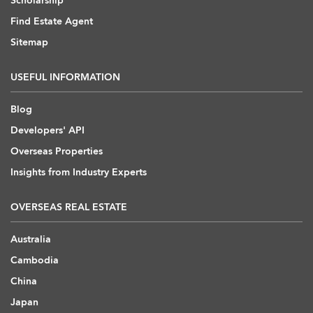
Scholarship
Find Estate Agent
Sitemap
USEFUL INFORMATION
Blog
Developers' API
Overseas Properties
Insights from Industry Experts
OVERSEAS REAL ESTATE
Australia
Cambodia
China
Japan