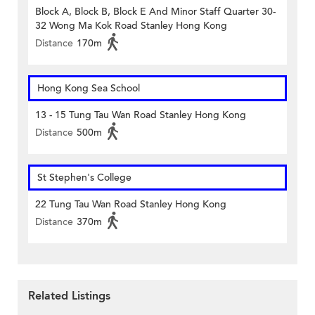
Block A, Block B, Block E And Minor Staff Quarter 30-
32 Wong Ma Kok Road Stanley Hong Kong
Distance
170m
Hong Kong Sea School
13 - 15 Tung Tau Wan Road Stanley Hong Kong
Distance
500m
St Stephen's College
22 Tung Tau Wan Road Stanley Hong Kong
Distance
370m
Related Listings