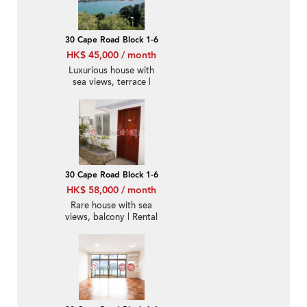
30 Cape Road Block 1-6
HK$ 45,000 / month
Luxurious house with
sea views, terrace |
Rental
30 Cape Road Block 1-6
HK$ 58,000 / month
Rare house with sea
views, balcony | Rental