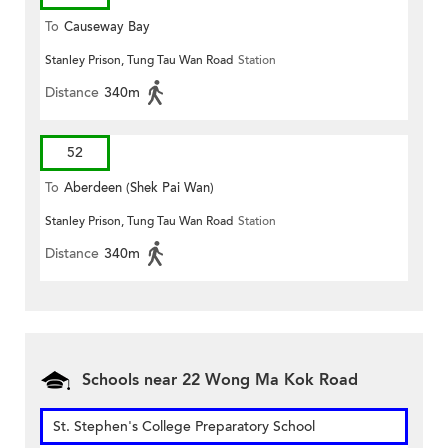
To
Causeway Bay
Stanley Prison, Tung Tau Wan Road
Station
Distance
340m
52
To
Aberdeen (Shek Pai Wan)
Stanley Prison, Tung Tau Wan Road
Station
Distance
340m
Schools near 22 Wong Ma Kok Road
St. Stephen's College Preparatory School