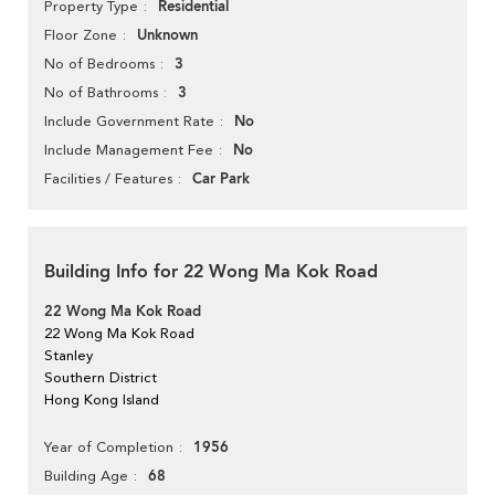
Residential
Property Type
Unknown
Floor Zone
3
No of Bedrooms
3
No of Bathrooms
No
Include Government Rate
No
Include Management Fee
Car Park
Facilities / Features
Building Info for 22 Wong Ma Kok Road
22 Wong Ma Kok Road
22 Wong Ma Kok Road
Stanley
Southern District
Hong Kong Island
1956
Year of Completion
68
Building Age