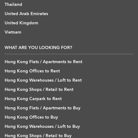
Thailand
United Arab Emirates
United Kingdom
Vietnam
WHAT ARE YOU LOOKING FOR?
Hong Kong Flats / Apartments to Rent
Hong Kong Offices to Rent
Hong Kong Warehouses / Loft to Rent
Hong Kong Shops / Retail to Rent
Hong Kong Carpark to Rent
Hong Kong Flats / Apartments to Buy
Hong Kong Offices to Buy
Hong Kong Warehouses / Loft to Buy
Hong Kong Shops / Retail to Buy