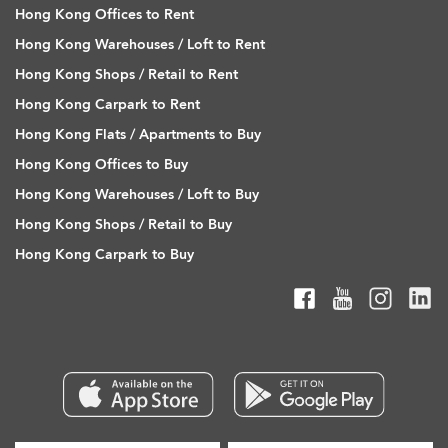
Hong Kong Offices to Rent
Hong Kong Warehouses / Loft to Rent
Hong Kong Shops / Retail to Rent
Hong Kong Carpark to Rent
Hong Kong Flats / Apartments to Buy
Hong Kong Offices to Buy
Hong Kong Warehouses / Loft to Buy
Hong Kong Shops / Retail to Buy
Hong Kong Carpark to Buy