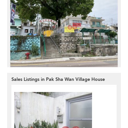
<
>
Sales Listings in Pak Sha Wan Village House