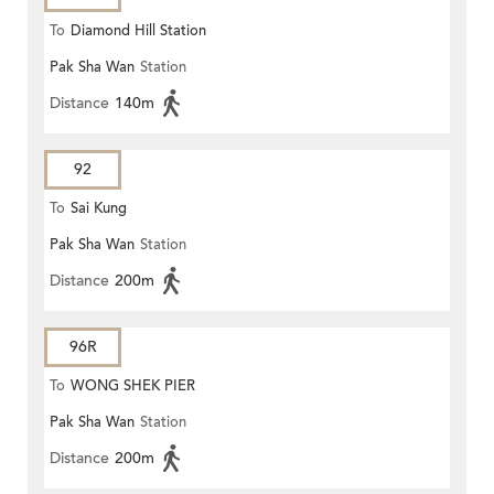
To
Diamond Hill Station
Pak Sha Wan
Station
Distance
140m
92
To
Sai Kung
Pak Sha Wan
Station
Distance
200m
96R
To
WONG SHEK PIER
Pak Sha Wan
Station
Distance
200m