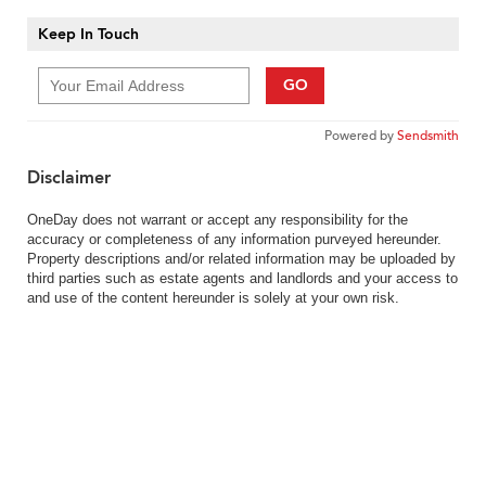
Keep In Touch
GO
Powered by
Sendsmith
Disclaimer
OneDay does not warrant or accept any responsibility for the
accuracy or completeness of any information purveyed hereunder.
Property descriptions and/or related information may be uploaded by
third parties such as estate agents and landlords and your access to
and use of the content hereunder is solely at your own risk.