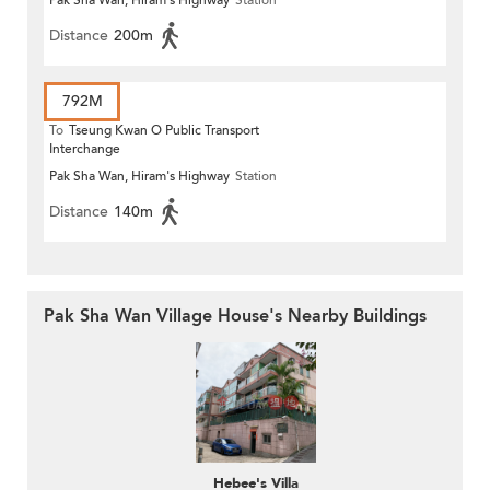
Pak Sha Wan, Hiram's Highway
Station
Distance
200m
792M
To
Tseung Kwan O Public Transport
Interchange
Pak Sha Wan, Hiram's Highway
Station
Distance
140m
Pak Sha Wan Village House's Nearby Buildings
Hebee's Villa