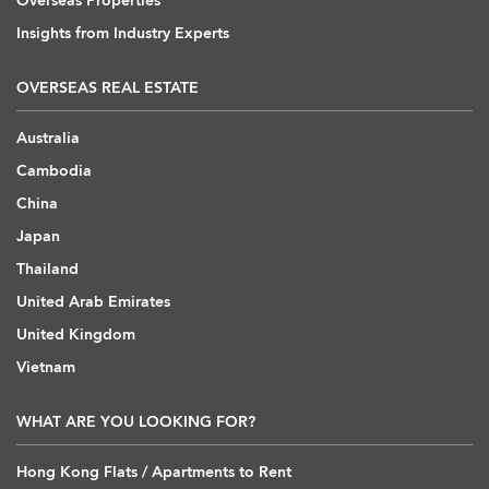
Overseas Properties
Insights from Industry Experts
OVERSEAS REAL ESTATE
Australia
Cambodia
China
Japan
Thailand
United Arab Emirates
United Kingdom
Vietnam
WHAT ARE YOU LOOKING FOR?
Hong Kong Flats / Apartments to Rent