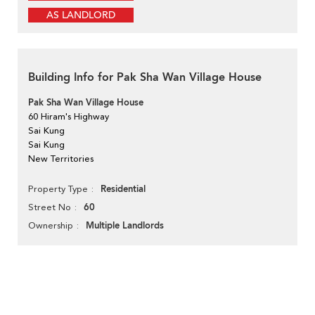
AS LANDLORD
Building Info for Pak Sha Wan Village House
Pak Sha Wan Village House
60 Hiram's Highway
Sai Kung
Sai Kung
New Territories
Residential
Property Type
60
Street No
Multiple Landlords
Ownership