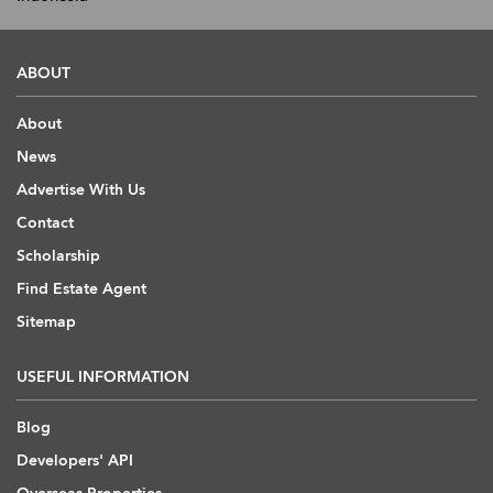
ABOUT
About
News
Advertise With Us
Contact
Scholarship
Find Estate Agent
Sitemap
USEFUL INFORMATION
Blog
Developers' API