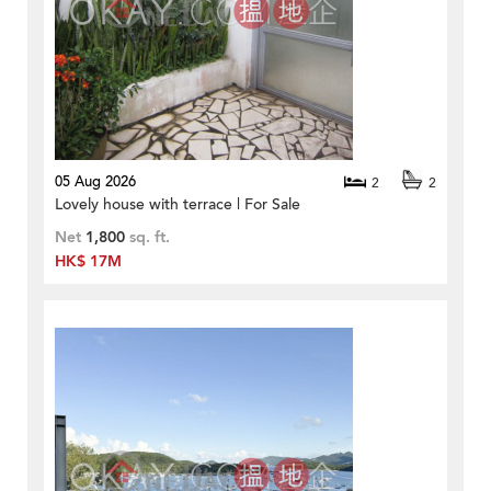
05 Aug 2026
2
2
Lovely house with terrace | For Sale
Net
1,800
sq. ft.
HK$ 17M