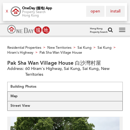
OneDay (搵地) App
open
install
X
Property Search
Hong Kong
Hong Kong
Property Search
Tog
navi
Residential Properties
New Territories
Sai Kung
Sai Kung
>
>
>
>
Hiram's Highway
Pak Sha Wan Village House
>
Pak Sha Wan Village House 白沙灣村屋
Address:
60 Hiram's Highway, Sai Kung, Sai Kung, New
Territories
Building Photos
Map
Street View