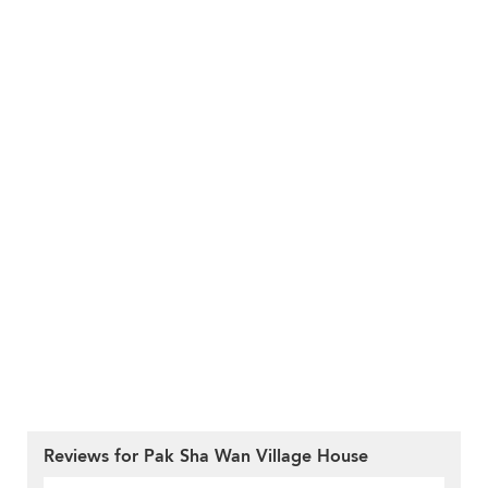
Reviews for Pak Sha Wan Village House