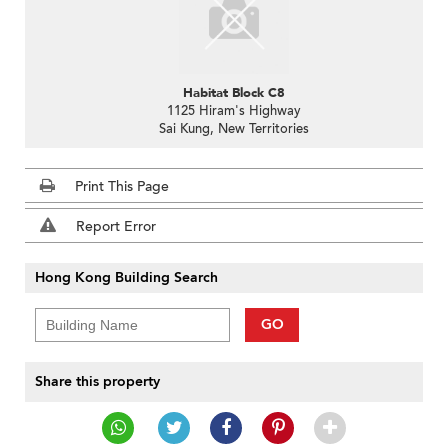
Habitat Block C8
1125 Hiram's Highway
Sai Kung, New Territories
Print This Page
Report Error
Hong Kong Building Search
GO
Share this property