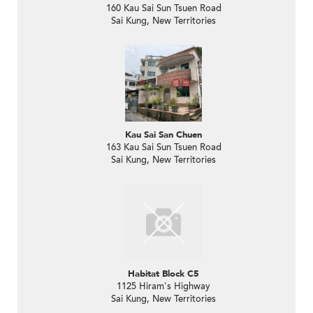
160 Kau Sai Sun Tsuen Road
Sai Kung, New Territories
Kau Sai San Chuen
163 Kau Sai Sun Tsuen Road
Sai Kung, New Territories
Habitat Block C5
1125 Hiram's Highway
Sai Kung, New Territories