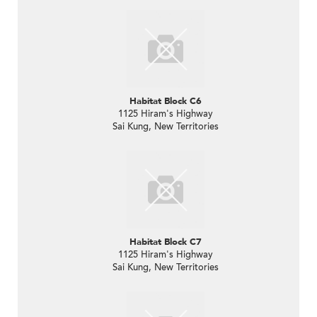
Habitat Block C6
1125 Hiram's Highway
Sai Kung, New Territories
Habitat Block C7
1125 Hiram's Highway
Sai Kung, New Territories