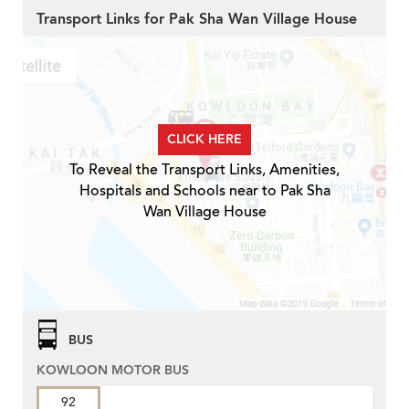
Transport Links for Pak Sha Wan Village House
CLICK HERE
To Reveal the Transport Links, Amenities,
Hospitals and Schools near to Pak Sha
Wan Village House
BUS
KOWLOON MOTOR BUS
92