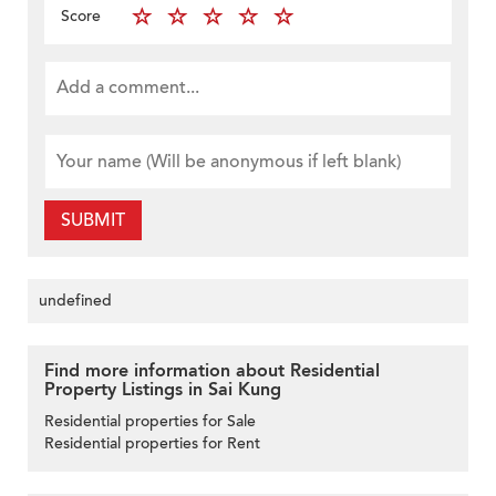
Score
SUBMIT
undefined
Find more information about Residential
Property Listings in Sai Kung
Residential properties for Sale
Residential properties for Rent