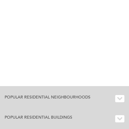
POPULAR RESIDENTIAL NEIGHBOURHOODS
POPULAR RESIDENTIAL BUILDINGS