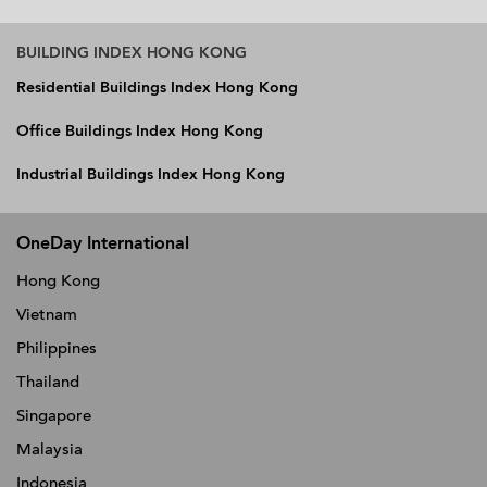
BUILDING INDEX HONG KONG
Residential Buildings Index Hong Kong
Office Buildings Index Hong Kong
Industrial Buildings Index Hong Kong
OneDay International
Hong Kong
Vietnam
Philippines
Thailand
Singapore
Malaysia
Indonesia