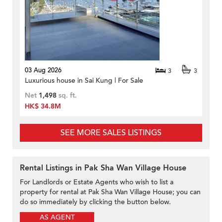
03 Aug 2026
3
3
Luxurious house in Sai Kung | For Sale
Net
1,498
sq. ft.
HK$ 34.8M
SEE MORE SALES LISTINGS
Rental Listings in Pak Sha Wan Village House
For Landlords or Estate Agents who wish to list a
property for rental at Pak Sha Wan Village House; you can
do so immediately by clicking the button below.
AS AGENT