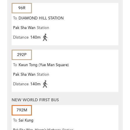
96R
To
DIAMOND HILL STATION
Pak Sha Wan
Station
Distance
140m
292P
To
Kwun Tong (Yue Man Square)
Pak Sha Wan
Station
Distance
140m
NEW WORLD FIRST BUS
792M
To
Sai Kung