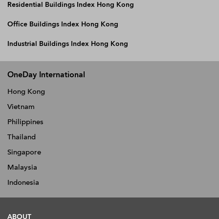
Residential Buildings Index Hong Kong
Office Buildings Index Hong Kong
Industrial Buildings Index Hong Kong
OneDay International
Hong Kong
Vietnam
Philippines
Thailand
Singapore
Malaysia
Indonesia
ABOUT