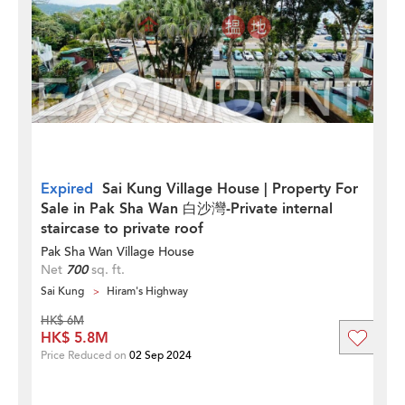
Expired
Sai Kung Village House | Property For
Sale in Pak Sha Wan 白沙灣-Private internal
staircase to private roof
Pak Sha Wan Village House
Net
700
sq. ft.
Sai Kung
Hiram's Highway
HK$ 6M
HK$ 5.8M
Price Reduced on
02 Sep 2024