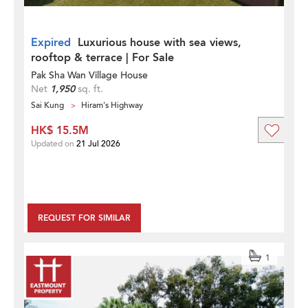
Expired
Luxurious house with sea views,
rooftop & terrace | For Sale
Pak Sha Wan Village House
Net
1,950
sq. ft.
Sai Kung
Hiram's Highway
HK$ 15.5M
Updated on
21 Jul 2026
REQUEST FOR SIMILAR
1