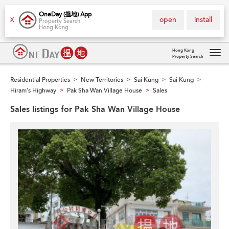
OneDay (搵地) App
open
install
X
Property Search
Hong Kong
Hong Kong
Property Search
Tog
navi
Residential Properties
New Territories
Sai Kung
Sai Kung
>
>
>
>
Hiram's Highway
Pak Sha Wan Village House
Sales
>
>
Sales listings for Pak Sha Wan Village House