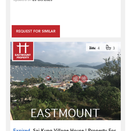
REQUEST FOR SIMILAR
4
3
Expired
Sai Kung Village House | Property For