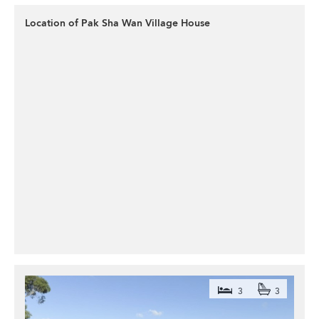
Location of Pak Sha Wan Village House
3
3