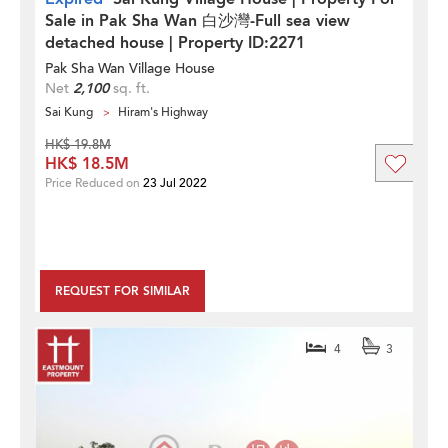
Sale in Pak Sha Wan 白沙灣-Full sea view
detached house | Property ID:2271
Pak Sha Wan Village House
Net
2,100
sq. ft.
Sai Kung
Hiram's Highway
HK$ 19.8M
HK$ 18.5M
Price Reduced on
23 Jul 2022
REQUEST FOR SIMILAR
4
3