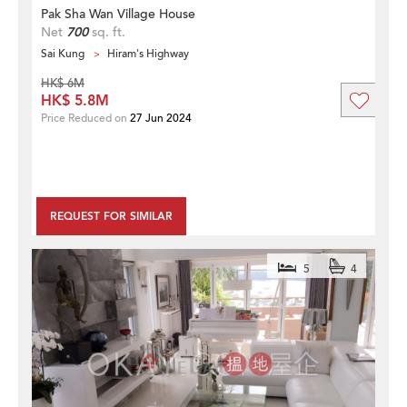
Pak Sha Wan Village House
Net
700
sq. ft.
Sai Kung
Hiram's Highway
HK$ 6M
HK$ 5.8M
Price Reduced on
27 Jun 2024
REQUEST FOR SIMILAR
5
4