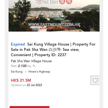
Expired
Sai Kung Village House | Property For
Sale in Pak Sha Wan 白沙灣- Sea view,
Convenient | Property ID: 2237
Pak Sha Wan Village House
Net
2,100
sq. ft.
Sai Kung
Hiram's Highway
HK$ 21.5M
Updated on
22 Jul 2022