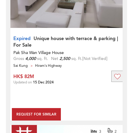
Expired
Unique house with terrace & parking |
For Sale
Pak Sha Wan Village House
Gross
4,000
sq. ft.
Net
2,500
sq. ft.
[Not Verified]
Sai Kung
Hiram's Highway
HK$ 82M
Updated on
15 Dec 2024
REQUEST FOR SIMILAR
3
2