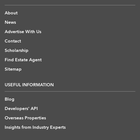
About
News
Advertise With Us
Contact
Scholarship
Find Estate Agent
Sitemap
USEFUL INFORMATION
Blog
Developers' API
Overseas Properties
Insights from Industry Experts