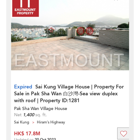
Expired
Sai Kung Village House | Property For
Sale in Pak Sha Wan 白沙灣-Sea view duplex
with roof | Property ID:1281
Pak Sha Wan Village House
Net
1,400
sq. ft.
Sai Kung
Hiram's Highway
HK$ 17.8M
Updated on
20 Oct 2023