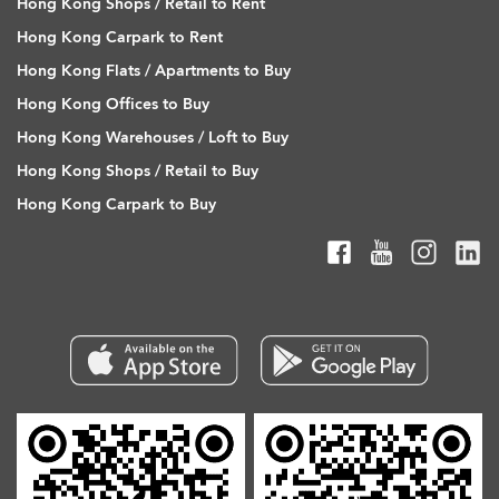
Hong Kong Shops / Retail to Rent
Hong Kong Carpark to Rent
Hong Kong Flats / Apartments to Buy
Hong Kong Offices to Buy
Hong Kong Warehouses / Loft to Buy
Hong Kong Shops / Retail to Buy
Hong Kong Carpark to Buy