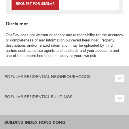
REQUEST FOR SIMILAR
Disclaimer
OneDay does not warrant or accept any responsibility for the accuracy
or completeness of any information purveyed hereunder. Property
descriptions and/or related information may be uploaded by third
parties such as estate agents and landlords and your access to and
use of the content hereunder is solely at your own risk.
POPULAR RESIDENTIAL NEIGHBOURHOODS
POPULAR RESIDENTIAL BUILDINGS
BUILDING INDEX HONG KONG