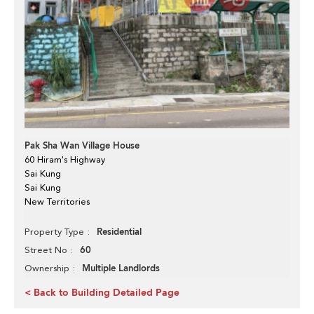
Pak Sha Wan Village House
60 Hiram's Highway
Sai Kung
Sai Kung
New Territories
Residential
Property Type
60
Street No
Multiple Landlords
Ownership
< Back to Building Detailed Page