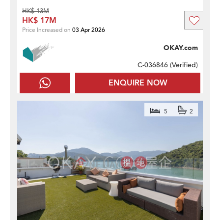
HK$ 13M
HK$ 17M
Price Increased on
03 Apr 2026
OKAY.com
C-036846 (
Verified
)
ENQUIRE NOW
5
2