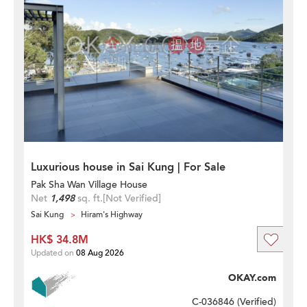
Luxurious house in Sai Kung | For Sale
Pak Sha Wan Village House
Net
1,498
sq. ft.
[Not Verified]
Sai Kung
Hiram's Highway
HK$ 34.8M
Updated on
08 Aug 2026
OKAY.com
C-036846 (
Verified
)