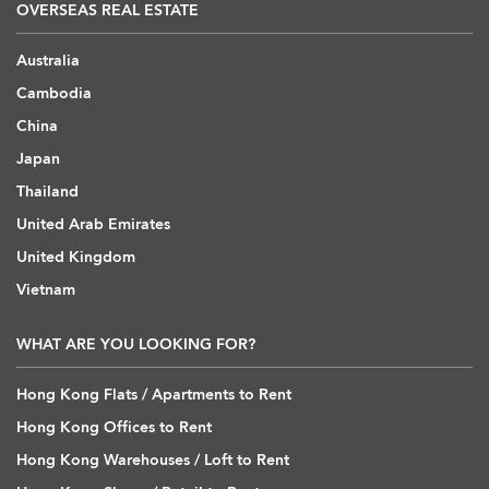
OVERSEAS REAL ESTATE
Australia
Cambodia
China
Japan
Thailand
United Arab Emirates
United Kingdom
Vietnam
WHAT ARE YOU LOOKING FOR?
Hong Kong Flats / Apartments to Rent
Hong Kong Offices to Rent
Hong Kong Warehouses / Loft to Rent