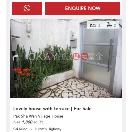
ENQUIRE NOW
2
2
Lovely house with terrace | For Sale
Pak Sha Wan Village House
Net
1,800
sq. ft.
Sai Kung
Hiram's Highway