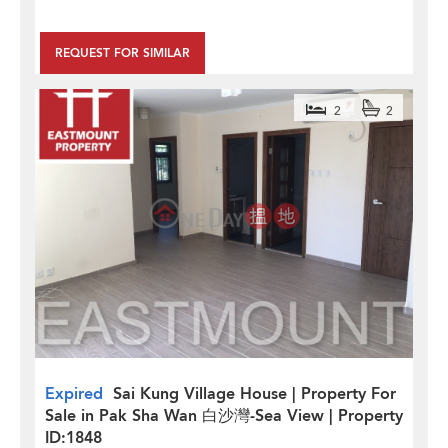
REQUEST FOR SIMILAR
2
2
Expired
Sai Kung Village House | Property For
Sale in Pak Sha Wan 白沙灣-Sea View | Property
ID:1848