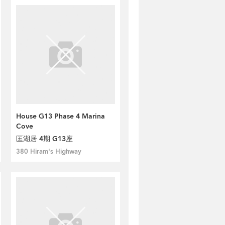
House G13 Phase 4 Marina
Cove
匡湖居 4期 G13座
380 Hiram's Highway