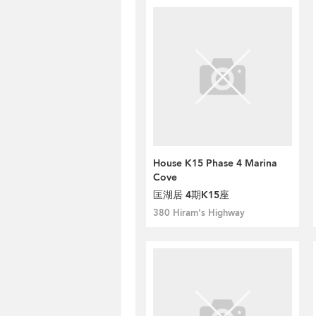
House K15 Phase 4 Marina
Cove
匡湖居 4期K15座
380 Hiram's Highway