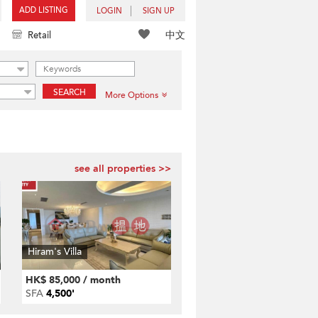
ADD LISTING
LOGIN
SIGN UP
中文
Retail
SEARCH
More Options
see all properties >>
Hiram's Villa
HK$ 85,000 / month
SFA
4,500'