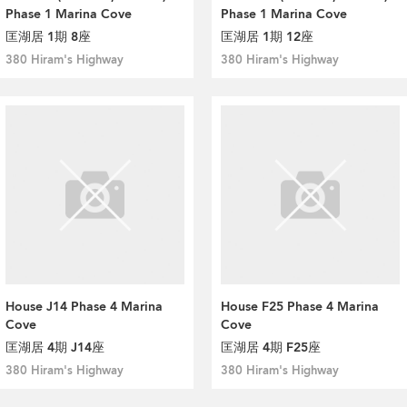
Phase 1 Marina Cove
Phase 1 Marina Cove
匡湖居 1期 8座
匡湖居 1期 12座
380 Hiram's Highway
380 Hiram's Highway
House J14 Phase 4 Marina
House F25 Phase 4 Marina
Cove
Cove
匡湖居 4期 J14座
匡湖居 4期 F25座
380 Hiram's Highway
380 Hiram's Highway