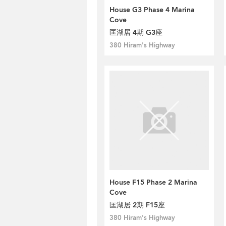
House G3 Phase 4 Marina
Cove
匡湖居 4期 G3座
380 Hiram's Highway
House F15 Phase 2 Marina
Cove
匡湖居 2期 F15座
380 Hiram's Highway