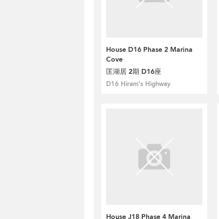
House D16 Phase 2 Marina
Cove
匡湖居 2期 D16座
D16 Hiram's Highway
House J18 Phase 4 Marina