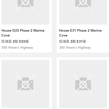
House D23 Phase 2 Marina
House E31 Phase 2 Marina
Cove
Cove
匡湖居 2期 D23座
匡湖居 2期 E31座
380 Hiram's Highway
380 Hiram's Highway