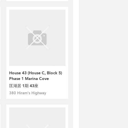
House 43 (House C, Block 5)
Phase 1 Marina Cove
匡湖居 1期 43座
380 Hiram's Highway