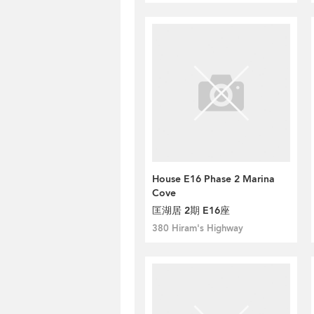
House E16 Phase 2 Marina
Cove
匡湖居 2期 E16座
380 Hiram's Highway