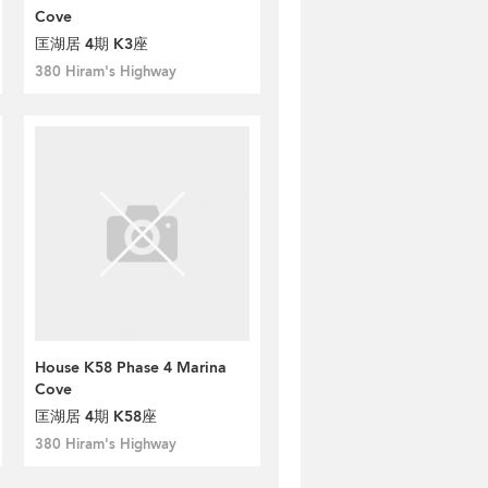
Cove
匡湖居 4期 K3座
380 Hiram's Highway
House K58 Phase 4 Marina
Cove
匡湖居 4期 K58座
380 Hiram's Highway