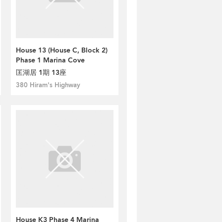
House 13 (House C, Block 2)
Phase 1 Marina Cove
匡湖居 1期 13座
380 Hiram's Highway
House K3 Phase 4 Marina