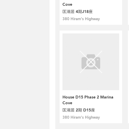
Cove
匡湖居 4期J18座
380 Hiram's Highway
House D15 Phase 2 Marina
Cove
匡湖居 2期 D15座
380 Hiram's Highway