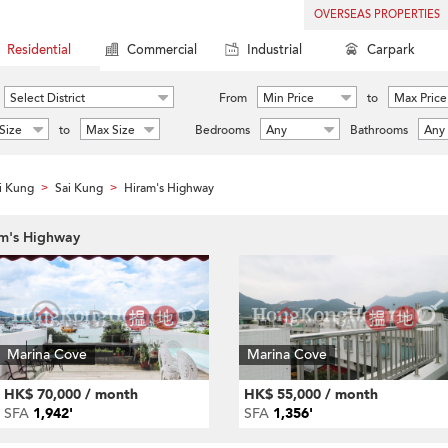
OVERSEAS PROPERTIES
Residential
Commercial
Industrial
Carpark
Select District
From
Min Price
to
Max Price
Size
to
Max Size
Bedrooms
Any
Bathrooms
Any
i Kung
Sai Kung
Hiram's Highway
>
>
am's Highway
Marina Cove
Marina Cove
HK$ 70,000 / month
HK$ 55,000 / month
SFA
1,942'
SFA
1,356'