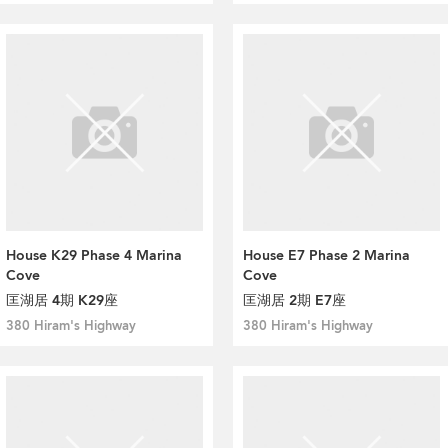
House K29 Phase 4 Marina
House E7 Phase 2 Marina
Cove
Cove
匡湖居 4期 K29座
匡湖居 2期 E7座
380 Hiram's Highway
380 Hiram's Highway