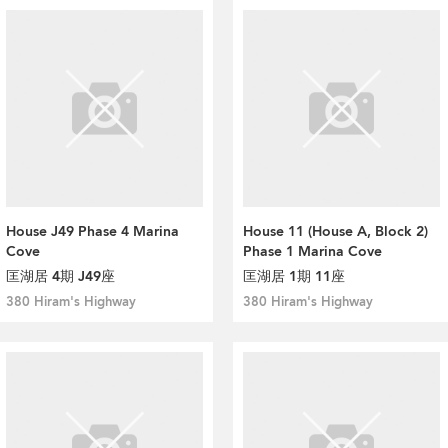
House J49 Phase 4 Marina
House 11 (House A, Block 2)
Cove
Phase 1 Marina Cove
匡湖居 4期 J49座
匡湖居 1期 11座
380 Hiram's Highway
380 Hiram's Highway