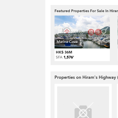
Featured Properties For Sale In Hir
Marina Cove
HK$ 36M
SFA
1,576'
Properties on Hiram's Highway