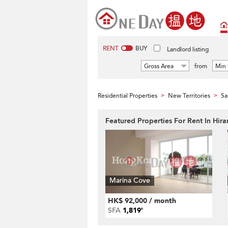
RENT
BUY
Landlord listing
Gross Area
from
Min 
Residential Properties
New Territories
Sa
>
>
Featured Properties For Rent In Hir
Marina Cove
HK$ 92,000 / month
SFA
1,819'