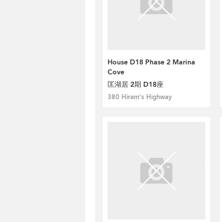
House D18 Phase 2 Marina
Cove
匡湖居 2期 D18座
380 Hiram's Highway