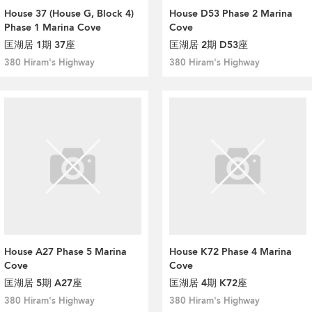
House 37 (House G, Block 4)
House D53 Phase 2 Marina
Phase 1 Marina Cove
Cove
匡湖居 1期 37座
匡湖居 2期 D53座
380 Hiram's Highway
380 Hiram's Highway
House A27 Phase 5 Marina
House K72 Phase 4 Marina
Cove
Cove
匡湖居 5期 A27座
匡湖居 4期 K72座
380 Hiram's Highway
380 Hiram's Highway