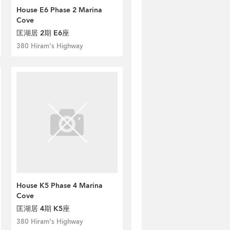
House E6 Phase 2 Marina
Cove
匡湖居 2期 E6座
380 Hiram's Highway
House K5 Phase 4 Marina
Cove
匡湖居 4期 K5座
380 Hiram's Highway