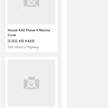
House K42 Phase 4 Marina
Cove
匡湖居 4期 K42座
380 Hiram's Highway