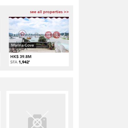
see all properties >>
Marina Cove
HK$ 39.8M
SFA
1,942'