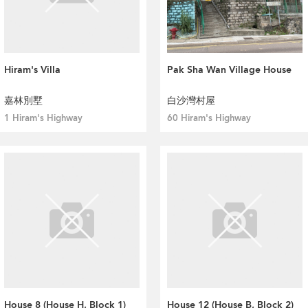
Hiram's Villa
Pak Sha Wan Village House
嘉林別墅
白沙灣村屋
1 Hiram's Highway
60 Hiram's Highway
House 8 (House H, Block 1)
House 12 (House B, Block 2)