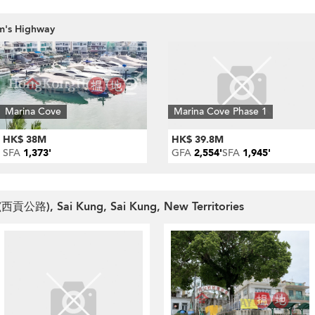
am's Highway
Marina Cove
Marina Cove Phase 1
HK$ 38M
HK$ 39.8M
SFA
1,373'
GFA
2,554'
SFA
1,945'
 (西貢公路), Sai Kung, Sai Kung, New Territories