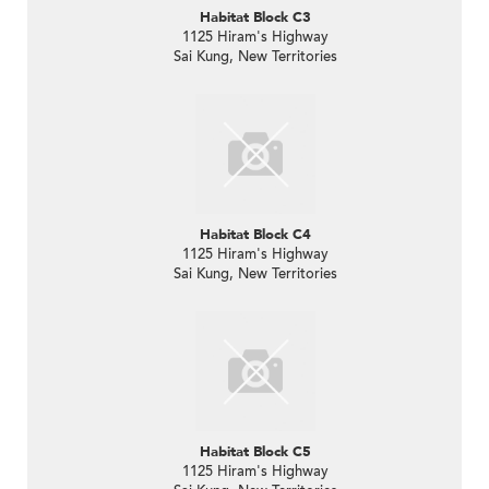
Habitat Block C3
1125 Hiram's Highway
Sai Kung, New Territories
Habitat Block C4
1125 Hiram's Highway
Sai Kung, New Territories
Habitat Block C5
1125 Hiram's Highway