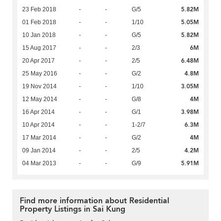
5.82M
23 Feb 2018
-
-
G/5
5.05M
01 Feb 2018
-
-
1/10
5.82M
10 Jan 2018
-
-
G/5
6M
15 Aug 2017
-
-
2/3
6.48M
20 Apr 2017
-
-
2/5
4.8M
25 May 2016
-
-
G/2
3.05M
19 Nov 2014
-
-
1/10
4M
12 May 2014
-
-
G/8
3.98M
16 Apr 2014
-
-
G/1
6.3M
10 Apr 2014
-
-
1-2/7
4M
17 Mar 2014
-
-
G/2
4.2M
09 Jan 2014
-
-
2/5
5.91M
04 Mar 2013
-
-
G/9
Find more information about Residential
Property Listings in Sai Kung