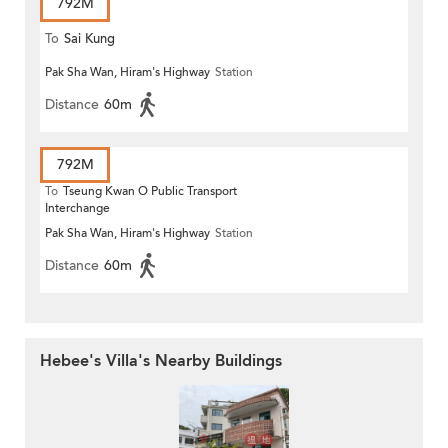
792M
To
Sai Kung
Pak Sha Wan, Hiram's Highway
Station
Distance
60m
792M
To
Tseung Kwan O Public Transport
Interchange
Pak Sha Wan, Hiram's Highway
Station
Distance
60m
Hebee's Villa's Nearby Buildings