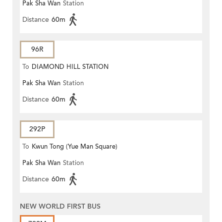
Pak Sha Wan
Station
Distance
60m
96R
To
DIAMOND HILL STATION
Pak Sha Wan
Station
Distance
60m
292P
To
Kwun Tong (Yue Man Square)
Pak Sha Wan
Station
Distance
60m
NEW WORLD FIRST BUS