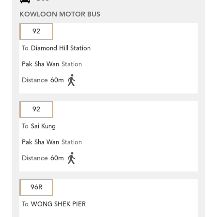
KOWLOON MOTOR BUS
92
To
Diamond Hill Station
Pak Sha Wan
Station
Distance
60m
92
To
Sai Kung
Pak Sha Wan
Station
Distance
60m
96R
To
WONG SHEK PIER