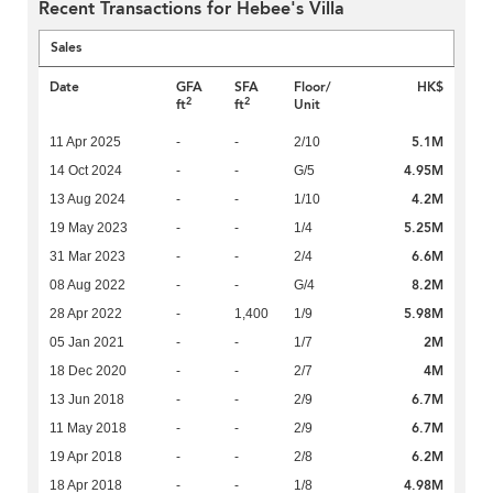
Recent Transactions for Hebee's Villa
Sales
Date
GFA
SFA
Floor/
HK$
2
2
ft
ft
Unit
5.1M
11 Apr 2025
-
-
2/10
4.95M
14 Oct 2024
-
-
G/5
4.2M
13 Aug 2024
-
-
1/10
5.25M
19 May 2023
-
-
1/4
6.6M
31 Mar 2023
-
-
2/4
8.2M
08 Aug 2022
-
-
G/4
5.98M
28 Apr 2022
-
1,400
1/9
2M
05 Jan 2021
-
-
1/7
4M
18 Dec 2020
-
-
2/7
6.7M
13 Jun 2018
-
-
2/9
6.7M
11 May 2018
-
-
2/9
6.2M
19 Apr 2018
-
-
2/8
4.98M
18 Apr 2018
-
-
1/8