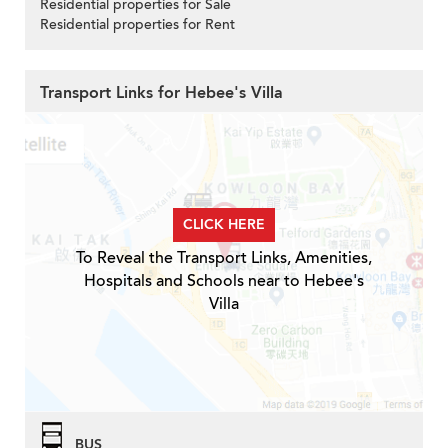
Residential properties for Sale
Residential properties for Rent
Transport Links for Hebee's Villa
CLICK HERE
To Reveal the Transport Links, Amenities,
Hospitals and Schools near to Hebee's
Villa
BUS