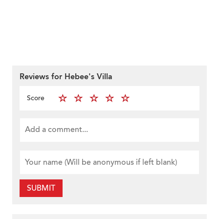
Reviews for Hebee's Villa
Score
SUBMIT