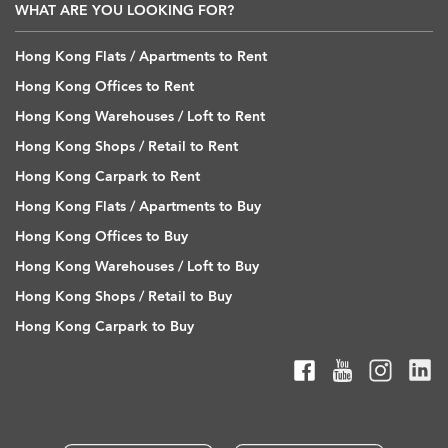
WHAT ARE YOU LOOKING FOR?
Hong Kong Flats / Apartments to Rent
Hong Kong Offices to Rent
Hong Kong Warehouses / Loft to Rent
Hong Kong Shops / Retail to Rent
Hong Kong Carpark to Rent
Hong Kong Flats / Apartments to Buy
Hong Kong Offices to Buy
Hong Kong Warehouses / Loft to Buy
Hong Kong Shops / Retail to Buy
Hong Kong Carpark to Buy