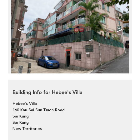
<
>
Building Info for Hebee's Villa
Hebee's Villa
160 Kau Sai Sun Tsuen Road
Sai Kung
Sai Kung
New Territories