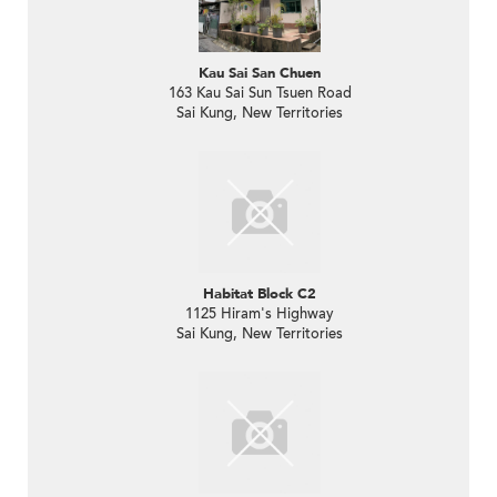
Kau Sai San Chuen
163 Kau Sai Sun Tsuen Road
Sai Kung, New Territories
Habitat Block C2
1125 Hiram's Highway
Sai Kung, New Territories