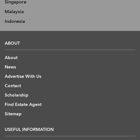
Singapore
Malaysia
Indonesia
ABOUT
About
News
Advertise With Us
Contact
Scholarship
Find Estate Agent
Sitemap
USEFUL INFORMATION