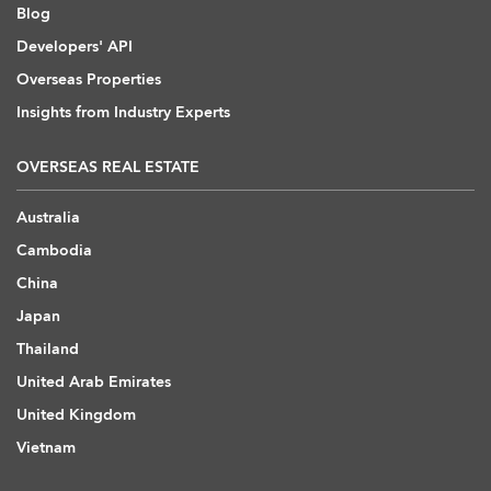
Blog
Developers' API
Overseas Properties
Insights from Industry Experts
OVERSEAS REAL ESTATE
Australia
Cambodia
China
Japan
Thailand
United Arab Emirates
United Kingdom
Vietnam