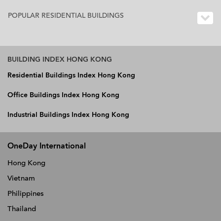
POPULAR RESIDENTIAL BUILDINGS
BUILDING INDEX HONG KONG
Residential Buildings Index Hong Kong
Office Buildings Index Hong Kong
Industrial Buildings Index Hong Kong
OneDay International
Hong Kong
Vietnam
Philippines
Thailand