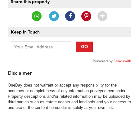
Share this property
Keep In Touch
GO
Powered by
Sendsmith
Disclaimer
OneDay does not warrant or accept any responsibility for the
accuracy or completeness of any information purveyed hereunder.
Property descriptions and/or related information may be uploaded by
third parties such as estate agents and landlords and your access to
and use of the content hereunder is solely at your own risk.