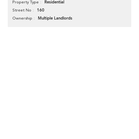
Residential
Property Type
160
Street No
Multiple Landlords
Ownership