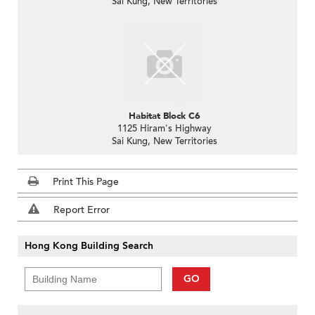
Sai Kung, New Territories
Habitat Block C6
1125 Hiram's Highway
Sai Kung, New Territories
Print This Page
Report Error
Hong Kong Building Search
GO