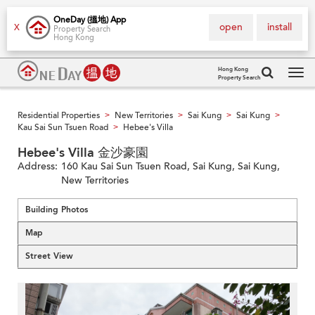
OneDay (搵地) App
open
install
X
Property Search
Hong Kong
Hong Kong
Property Search
Tog
navi
Residential Properties
New Territories
Sai Kung
Sai Kung
>
>
>
>
Kau Sai Sun Tsuen Road
Hebee's Villa
>
Hebee's Villa 金沙豪園
Address:
160 Kau Sai Sun Tsuen Road, Sai Kung, Sai Kung,
New Territories
Building Photos
Map
Street View