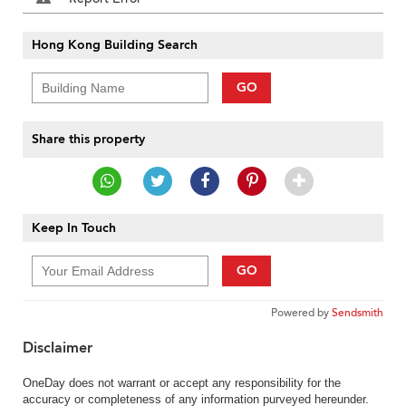
Hong Kong Building Search
GO
Share this property
Keep In Touch
GO
Powered by
Sendsmith
Disclaimer
OneDay does not warrant or accept any responsibility for the
accuracy or completeness of any information purveyed hereunder.