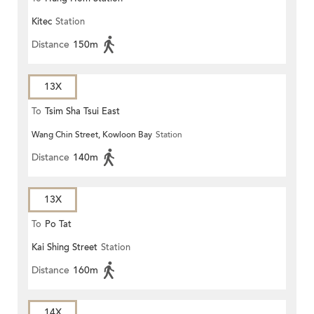
Kitec
Station
Distance
150m
13X
To
Tsim Sha Tsui East
Wang Chin Street, Kowloon Bay
Station
Distance
140m
13X
To
Po Tat
Kai Shing Street
Station
Distance
160m
14X