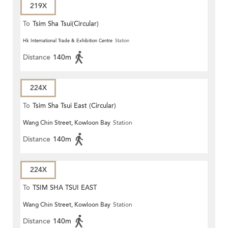
219X
To
Tsim Sha Tsui(Circular)
Hk International Trade & Exhibition Centre
Station
Distance
140m
224X
To
Tsim Sha Tsui East (Circular)
Wang Chin Street, Kowloon Bay
Station
Distance
140m
224X
To
TSIM SHA TSUI EAST
Wang Chin Street, Kowloon Bay
Station
(CIRCULAR)
Distance
140m