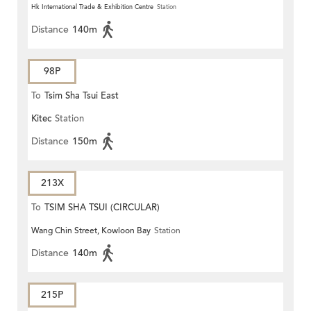
Hk International Trade & Exhibition Centre
Station
Distance
140m
98P
To
Tsim Sha Tsui East
Kitec
Station
Distance
150m
213X
To
TSIM SHA TSUI (CIRCULAR)
Wang Chin Street, Kowloon Bay
Station
Distance
140m
215P