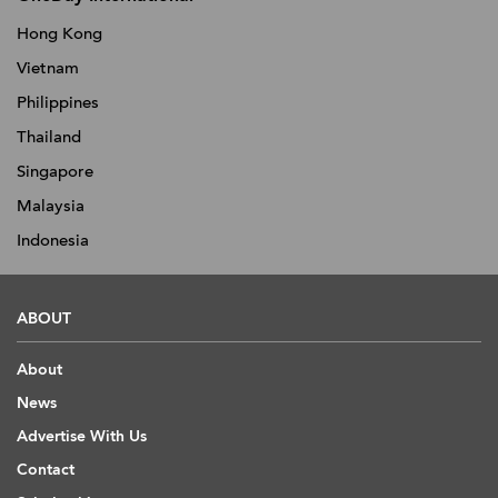
Hong Kong
Vietnam
Philippines
Thailand
Singapore
Malaysia
Indonesia
ABOUT
About
News
Advertise With Us
Contact