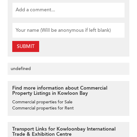
SUBMIT
undefined
Find more information about Commercial
Property Listings in Kowloon Bay
Commercial properties for Sale
Commercial properties for Rent
Transport Links for Kowloonbay International
Trade & Exhibition Centre