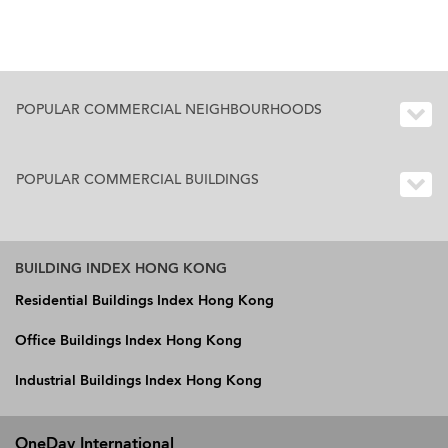
POPULAR COMMERCIAL NEIGHBOURHOODS
POPULAR COMMERCIAL BUILDINGS
BUILDING INDEX HONG KONG
Residential Buildings Index Hong Kong
Office Buildings Index Hong Kong
Industrial Buildings Index Hong Kong
OneDay International