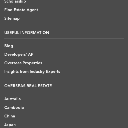
Scholarship
Find Estate Agent
Sitemap
USEFUL INFORMATION
Blog
Developers' API
Overseas Properties
Insights from Industry Experts
OVERSEAS REAL ESTATE
Australia
Cambodia
China
Japan