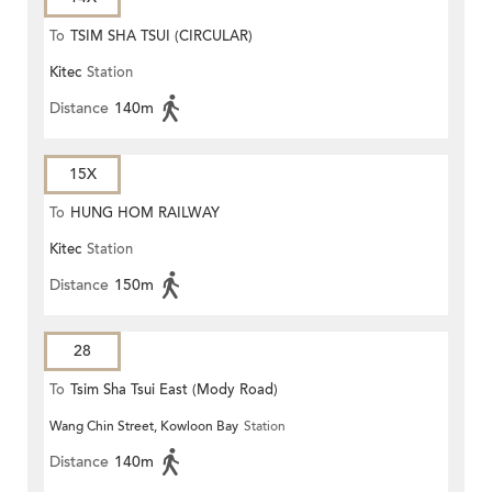
To
TSIM SHA TSUI (CIRCULAR)
Kitec
Station
Distance
140m
15X
To
HUNG HOM RAILWAY
Kitec
Station
STATION
Distance
150m
28
To
Tsim Sha Tsui East (Mody Road)
Wang Chin Street, Kowloon Bay
Station
Distance
140m