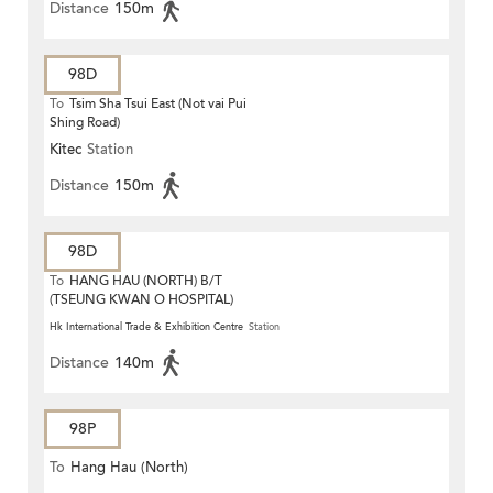
Distance
150m
98D
To
Tsim Sha Tsui East (Not vai Pui
Shing Road)
Kitec
Station
Distance
150m
98D
To
HANG HAU (NORTH) B/T
(TSEUNG KWAN O HOSPITAL)
Hk International Trade & Exhibition Centre
Station
Distance
140m
98P
To
Hang Hau (North)