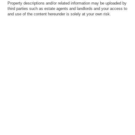
Property descriptions and/or related information may be uploaded by
third parties such as estate agents and landlords and your access to
and use of the content hereunder is solely at your own risk.