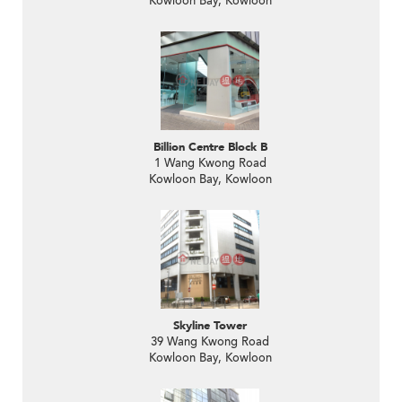
Kowloon Bay, Kowloon
Billion Centre Block B
1 Wang Kwong Road
Kowloon Bay, Kowloon
Skyline Tower
39 Wang Kwong Road
Kowloon Bay, Kowloon