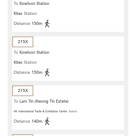
To
Kowloon Station
Kitec
Station
Distance
150m
215X
To
Kowloon Station
Kitec
Station
Distance
150m
215X
To
Lam Tin (Kwong Tin Estate)
Hk International Trade & Exhibition Centre
Station
Distance
140m