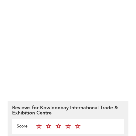
Reviews for Kowloonbay International Trade &
Exhibition Centre
Score