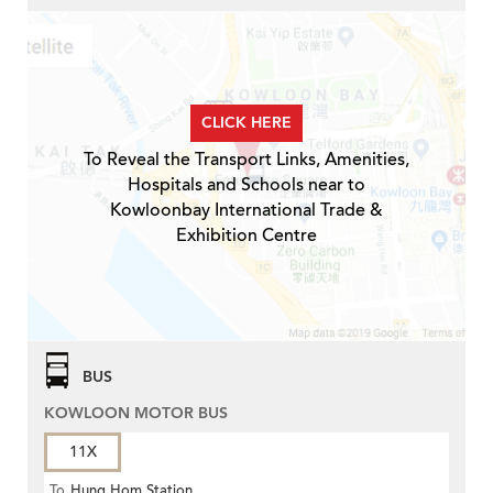
CLICK HERE
To Reveal the Transport Links, Amenities,
Hospitals and Schools near to
Kowloonbay International Trade &
Exhibition Centre
BUS
KOWLOON MOTOR BUS
11X
To
Hung Hom Station