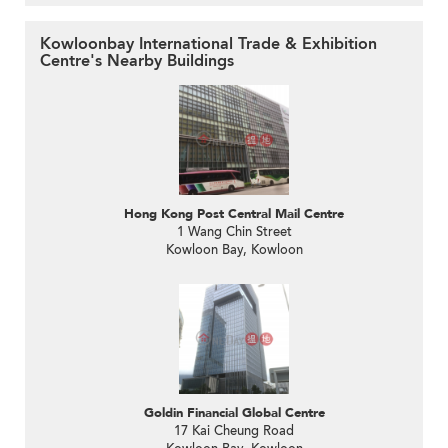
Kowloonbay International Trade & Exhibition
Centre's Nearby Buildings
Hong Kong Post Central Mail Centre
1 Wang Chin Street
Kowloon Bay, Kowloon
Goldin Financial Global Centre
17 Kai Cheung Road