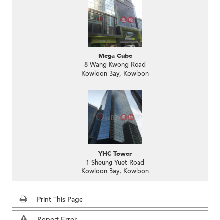
Mega Cube
8 Wang Kwong Road
Kowloon Bay, Kowloon
YHC Tower
1 Sheung Yuet Road
Kowloon Bay, Kowloon
Print This Page
Report Error