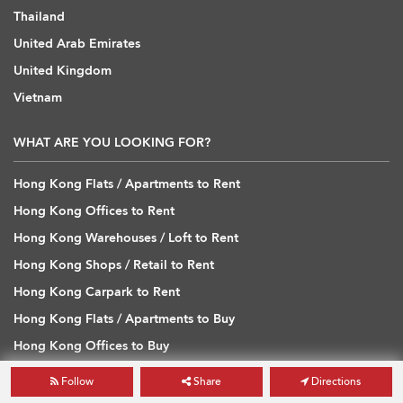
Thailand
United Arab Emirates
United Kingdom
Vietnam
WHAT ARE YOU LOOKING FOR?
Hong Kong Flats / Apartments to Rent
Hong Kong Offices to Rent
Hong Kong Warehouses / Loft to Rent
Hong Kong Shops / Retail to Rent
Hong Kong Carpark to Rent
Hong Kong Flats / Apartments to Buy
Hong Kong Offices to Buy
Hong Kong Warehouses / Loft to Buy
Follow
Share
Directions
Hong Kong Shops / Retail to Buy