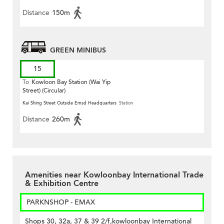
Distance
150m
GREEN MINIBUS
15
To
Kowloon Bay Station (Wai Yip
Street) (Circular)
Kai Shing Street Outside Emsd Headquarters
Station
Distance
260m
Amenities near Kowloonbay International Trade
& Exhibition Centre
PARKNSHOP - EMAX
Shops 30, 32a, 37 & 39 2/f,kowloonbay International