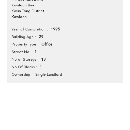
Kowloon Bay
Kwun Tong District
Kowloon
1995
Year of Completion
29
Building Age
Office
Property Type
1
Street No
13
No of Storeys
1
No Of Blocks
Single Landlord
Ownership