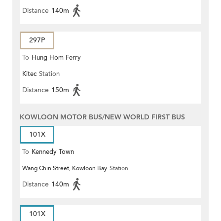
Distance
140m
297P
To
Hung Hom Ferry
Kitec
Station
Distance
150m
KOWLOON MOTOR BUS/NEW WORLD FIRST BUS
101X
To
Kennedy Town
Wang Chin Street, Kowloon Bay
Station
Distance
140m
101X