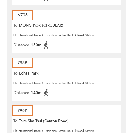
N796
To
MONG KOK (CIRCULAR)
Hk International Trade & Exhibition Centre, Kai Fuk Road
Station
Distance
150m
796P
To
Lohas Park
Hk International Trade & Exhibition Centre, Kai Fuk Road
Station
Distance
140m
796P
To
Tsim Sha Tsui (Canton Road)
Hk International Trade & Exhibition Centre, Kai Fuk Road
Station