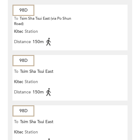
98D
To
Tsim Sha Tsui East (via Po Shun
Road)
Kitec
Station
Distance
150m
98D
To
Tsim Sha Tsui East
Kitec
Station
Distance
150m
98D
To
Tsim Sha Tsui East
Kitec
Station