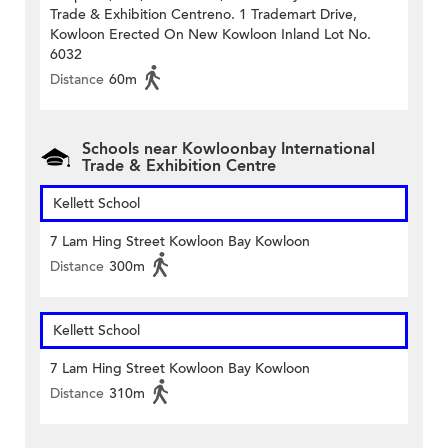
Trade & Exhibition Centreno. 1 Trademart Drive,
Kowloon Erected On New Kowloon Inland Lot No.
6032
Distance
60m
Schools near Kowloonbay International
Trade & Exhibition Centre
Kellett School
7 Lam Hing Street Kowloon Bay Kowloon
Distance
300m
Kellett School
7 Lam Hing Street Kowloon Bay Kowloon
Distance
310m