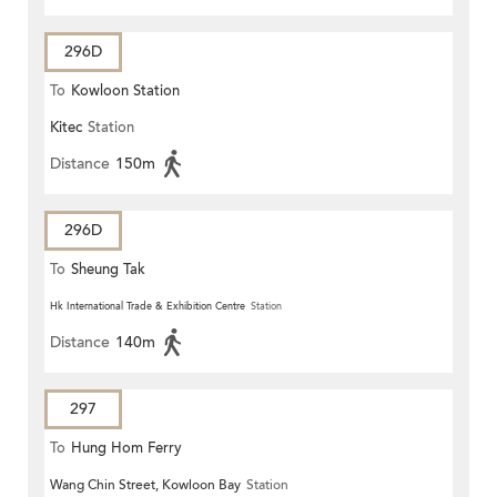
296D
To
Kowloon Station
Kitec
Station
Distance
150m
296D
To
Sheung Tak
Hk International Trade & Exhibition Centre
Station
Distance
140m
297
To
Hung Hom Ferry
Wang Chin Street, Kowloon Bay
Station