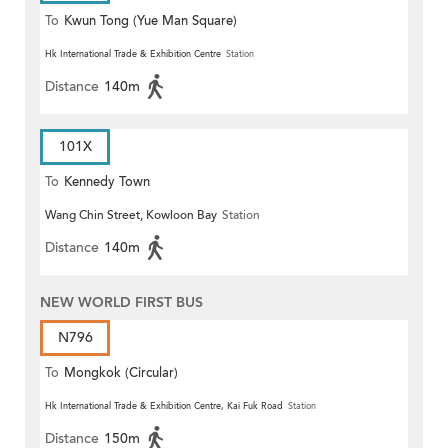
To
Kwun Tong (Yue Man Square)
Hk International Trade & Exhibition Centre
Station
Distance
140m
101X
To
Kennedy Town
Wang Chin Street, Kowloon Bay
Station
Distance
140m
NEW WORLD FIRST BUS
N796
To
Mongkok (Circular)
Hk International Trade & Exhibition Centre, Kai Fuk Road
Station
Distance
150m