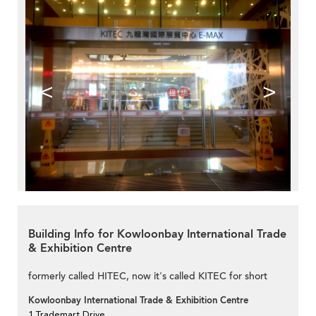
<
>
Building Info for Kowloonbay International Trade
& Exhibition Centre
formerly called HITEC, now it's called KITEC for short
Kowloonbay International Trade & Exhibition Centre
1 Trademart Drive