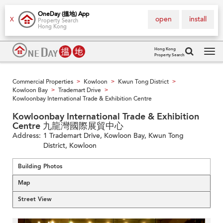
OneDay (搵地) App
open
install
X
Property Search
Hong Kong
Hong Kong
Property Search
Tog
navi
Commercial Properties
Kowloon
Kwun Tong District
>
>
>
Kowloon Bay
Trademart Drive
>
>
Kowloonbay International Trade & Exhibition Centre
Kowloonbay International Trade & Exhibition
Centre 九龍灣國際展貿中心
Address:
1 Trademart Drive, Kowloon Bay, Kwun Tong
District, Kowloon
Building Photos
Map
Street View