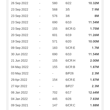
10.32M
26 Sep 2022
-
580
6/22
7.9M
23 Sep 2022
-
568
3/5
8M
23 Sep 2022
-
576
3/6
11.54M
23 Sep 2022
-
690
6/10
1.75M
23 Sep 2022
-
155
8/CR:G
11.26M
20 Sep 2022
-
601
6/19
10.00M
19 Sep 2022
-
571
6/20
1.7M
09 Sep 2022
-
183
5/CR:E
11.54M
30 Jun 2022
-
690
6/10
2.00M
21 Jun 2022
-
155
6/CR:H
1.87M
04 May 2022
-
155
6/CR:B
2.3M
03 May 2022
-
-
B/P26
1.87M
29 Apr 2022
-
154
6/CR:E
2.3M
27 Apr 2022
-
-
B/P27
12.64M
06 Jan 2022
-
702
6/17
7.83M
04 Jan 2022
-
445
6/26
1.88M
09 Sep 2021
-
147
6/CR:C