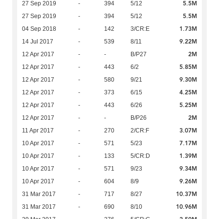
5.5M
27 Sep 2019
-
394
5/12
5.5M
27 Sep 2019
-
394
5/12
1.73M
04 Sep 2018
-
142
3/CR:E
9.22M
14 Jul 2017
-
539
8/11
2M
12 Apr 2017
-
-
B/P27
5.85M
12 Apr 2017
-
443
6/2
9.30M
12 Apr 2017
-
580
9/21
4.25M
12 Apr 2017
-
373
6/15
5.25M
12 Apr 2017
-
443
6/26
2M
12 Apr 2017
-
-
B/P26
3.07M
11 Apr 2017
-
270
2/CR:F
7.17M
10 Apr 2017
-
571
5/23
1.39M
10 Apr 2017
-
133
5/CR:D
9.34M
10 Apr 2017
-
571
9/23
9.26M
10 Apr 2017
-
604
8/9
10.37M
31 Mar 2017
-
717
8/27
10.96M
31 Mar 2017
-
690
8/10