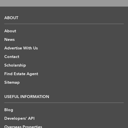
ABOUT
About
News
Advertise With Us
Contact
Scholarship
Find Estate Agent
Sitemap
USEFUL INFORMATION
Blog
Developers' API
Overseas Properties