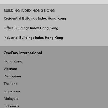
BUILDING INDEX HONG KONG
Residential Buildings Index Hong Kong
Office Buildings Index Hong Kong
Industrial Buildings Index Hong Kong
OneDay International
Hong Kong
Vietnam
Philippines
Thailand
Singapore
Malaysia
Indonesia