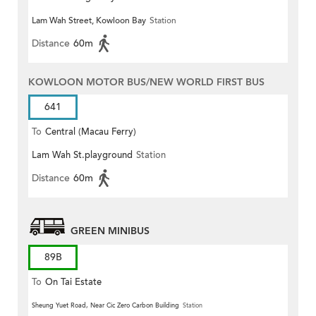
Lam Wah Street, Kowloon Bay
Station
Distance
60m
KOWLOON MOTOR BUS/NEW WORLD FIRST BUS
641
To
Central (Macau Ferry)
Lam Wah St.playground
Station
Distance
60m
GREEN MINIBUS
89B
To
On Tai Estate
Sheung Yuet Road, Near Cic Zero Carbon Building
Station