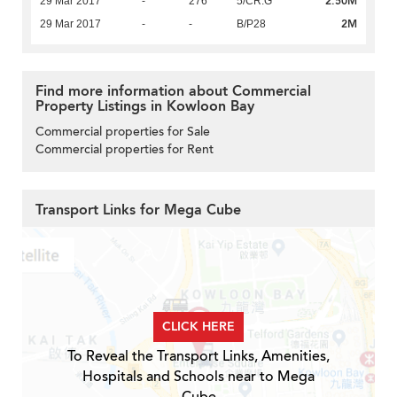
2.50M
29 Mar 2017
-
276
5/CR:G
2M
29 Mar 2017
-
-
B/P28
Find more information about Commercial
Property Listings in Kowloon Bay
Commercial properties for Sale
Commercial properties for Rent
Transport Links for Mega Cube
CLICK HERE
To Reveal the Transport Links, Amenities,
Hospitals and Schools near to Mega