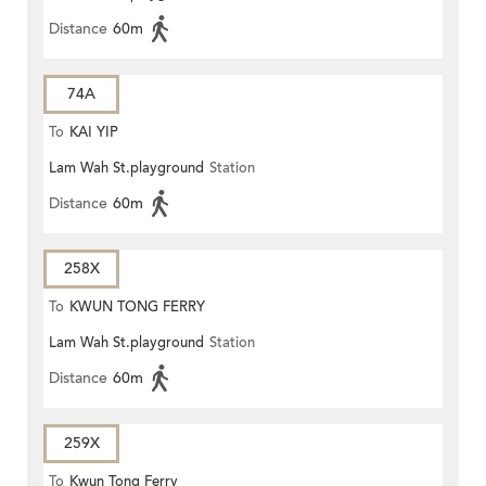
Distance
60m
74A
To
KAI YIP
Lam Wah St.playground
Station
Distance
60m
258X
To
KWUN TONG FERRY
Lam Wah St.playground
Station
Distance
60m
259X
To
Kwun Tong Ferry