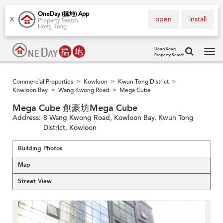
OneDay (搵地) App
open
install
X
Property Search
Hong Kong
Hong Kong
Property Search
Tog
navi
Commercial Properties
Kowloon
Kwun Tong District
>
>
>
Kowloon Bay
Wang Kwong Road
Mega Cube
>
>
Mega Cube 創豪坊Mega Cube
Address:
8 Wang Kwong Road, Kowloon Bay, Kwun Tong
District, Kowloon
Building Photos
Map
Street View