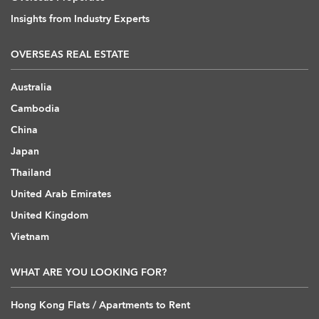
Insights from Industry Experts
OVERSEAS REAL ESTATE
Australia
Cambodia
China
Japan
Thailand
United Arab Emirates
United Kingdom
Vietnam
WHAT ARE YOU LOOKING FOR?
Hong Kong Flats / Apartments to Rent