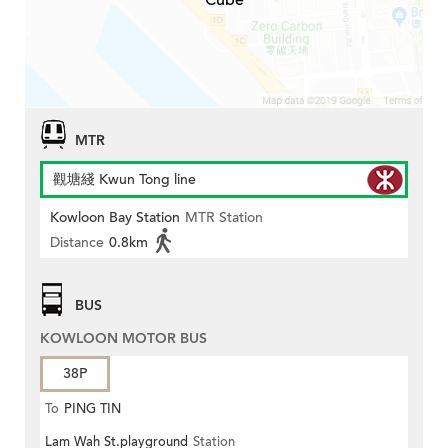
Cube
MTR
觀塘綫 Kwun Tong line
Kowloon Bay Station
MTR Station
Distance
0.8km
BUS
KOWLOON MOTOR BUS
38P
To
PING TIN
Lam Wah St.playground
Station