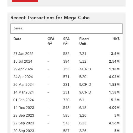
Recent Transactions for Mega Cube
Sales
Date
GFA
SFA
Floor/
HK$
2
2
ft
ft
Unit
3.6M
27 Jan 2025
-
582
7/21
2.54M
15 Jul 2024
-
394
5/12
1.18M
29 Apr 2024
-
153
7/CR:B
4.03M
24 Apr 2024
-
571
5/20
1.58M
26 Mar 2024
-
231
9/CR:D
1.58M
14 Mar 2024
-
231
9/CR:D
5.3M
01 Feb 2024
-
720
6/1
4.09M
14 Dec 2023
-
543
6/18
5M
28 Sep 2023
-
585
3/26
4.56M
22 Sep 2023
-
573
6/23
5M
20 Sep 2023
-
587
3/26