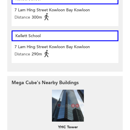
7 Lam Hing Street Kowloon Bay Kowloon
Distance
300m
Kellett School
7 Lam Hing Street Kowloon Bay Kowloon
Distance
290m
Mega Cube's Nearby Buildings
YHC Tower