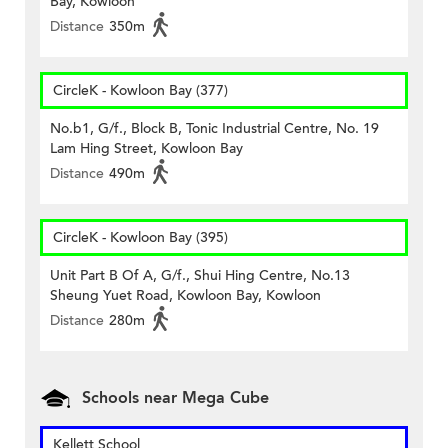
Bay, Kowloon
Distance
350m
CircleK - Kowloon Bay (377)
No.b1, G/f., Block B, Tonic Industrial Centre, No. 19
Lam Hing Street, Kowloon Bay
Distance
490m
CircleK - Kowloon Bay (395)
Unit Part B Of A, G/f., Shui Hing Centre, No.13
Sheung Yuet Road, Kowloon Bay, Kowloon
Distance
280m
Schools near Mega Cube
Kellett School