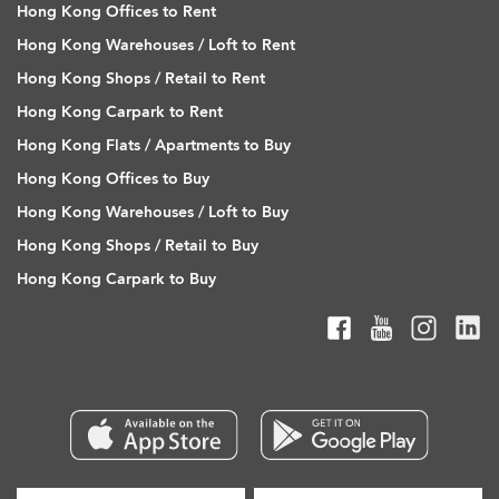
Hong Kong Offices to Rent
Hong Kong Warehouses / Loft to Rent
Hong Kong Shops / Retail to Rent
Hong Kong Carpark to Rent
Hong Kong Flats / Apartments to Buy
Hong Kong Offices to Buy
Hong Kong Warehouses / Loft to Buy
Hong Kong Shops / Retail to Buy
Hong Kong Carpark to Buy