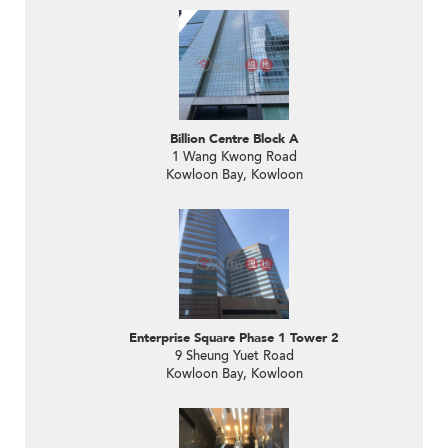
Billion Centre Block A
1 Wang Kwong Road
Kowloon Bay, Kowloon
Enterprise Square Phase 1 Tower 2
9 Sheung Yuet Road
Kowloon Bay, Kowloon