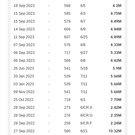
4.2M
18 Sep 2023
-
568
6/5
4.75M
15 Sep 2023
-
595
6/3
4.49M
15 Sep 2023
-
579
6/7
4.84M
14 Sep 2023
-
604
6/9
4.89M
11 Sep 2023
-
607
6/25
4.33M
07 Sep 2023
-
576
6/6
5.33M
06 Sep 2023
-
717
6/27
4.42M
06 Sep 2023
-
568
6/8
5.9M
26 Jun 2023
-
541
5/18
5.66M
20 Jan 2023
-
539
7/11
5.66M
03 Jan 2023
-
539
7/11
5.66M
09 Nov 2022
-
541
7/11
7.70M
25 Oct 2022
-
718
6/1
2.42M
28 Sep 2022
-
273
6/CR:A
2.35M
28 Sep 2022
-
276
6/CR:G
2.24M
28 Sep 2022
-
256
6/CR:F
10.32M
27 Sep 2022
-
580
6/21