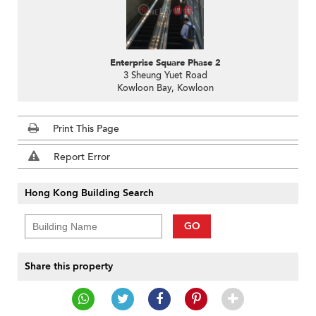
Enterprise Square Phase 2
3 Sheung Yuet Road
Kowloon Bay, Kowloon
Print This Page
Report Error
Hong Kong Building Search
GO
Share this property