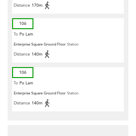
Distance
170m
106
To
Po Lam
Enterprise Square Ground Floor
Station
Distance
140m
106
To
Po Lam
Enterprise Square Ground Floor
Station
Distance
140m