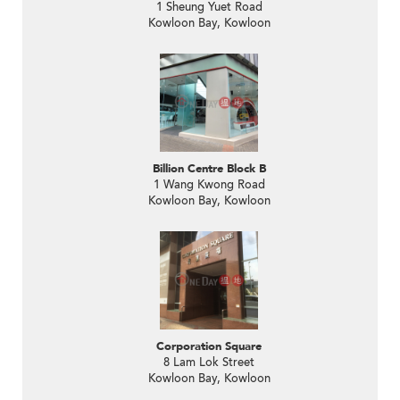
1 Sheung Yuet Road
Kowloon Bay, Kowloon
Billion Centre Block B
1 Wang Kwong Road
Kowloon Bay, Kowloon
Corporation Square
8 Lam Lok Street
Kowloon Bay, Kowloon