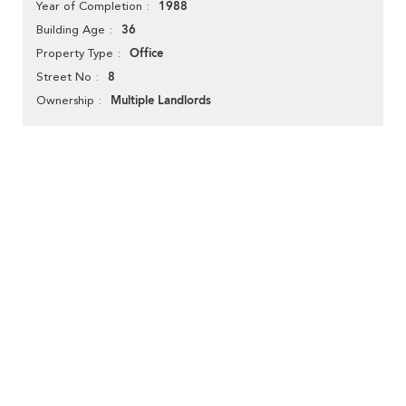
1988
Year of Completion
36
Building Age
Office
Property Type
8
Street No
Multiple Landlords
Ownership