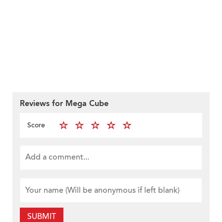
Reviews for Mega Cube
Score
SUBMIT