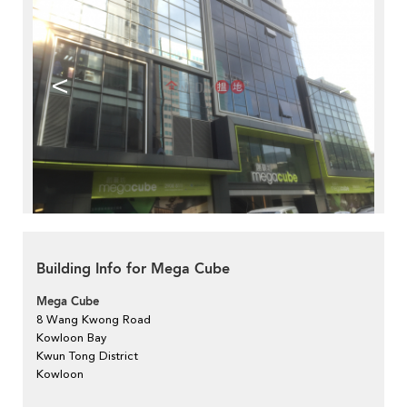
<
>
Building Info for Mega Cube
Mega Cube
8 Wang Kwong Road
Kowloon Bay
Kwun Tong District
Kowloon