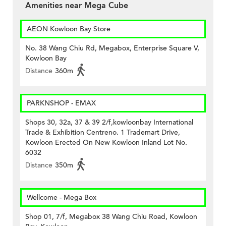
Amenities near Mega Cube
AEON Kowloon Bay Store
No. 38 Wang Chiu Rd, Megabox, Enterprise Square V,
Kowloon Bay
Distance
360m
PARKNSHOP - EMAX
Shops 30, 32a, 37 & 39 2/f,kowloonbay International
Trade & Exhibition Centreno. 1 Trademart Drive,
Kowloon Erected On New Kowloon Inland Lot No.
6032
Distance
350m
Wellcome - Mega Box
Shop 01, 7/f, Megabox 38 Wang Chiu Road, Kowloon