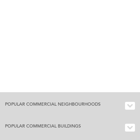
POPULAR COMMERCIAL NEIGHBOURHOODS
POPULAR COMMERCIAL BUILDINGS