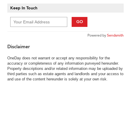
Keep In Touch
GO
Powered by
Sendsmith
Disclaimer
OneDay does not warrant or accept any responsibility for the
accuracy or completeness of any information purveyed hereunder.
Property descriptions and/or related information may be uploaded by
third parties such as estate agents and landlords and your access to
and use of the content hereunder is solely at your own risk.