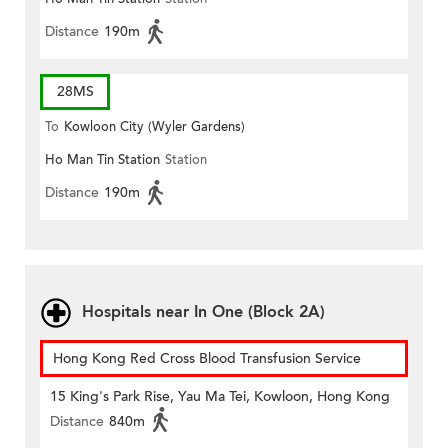
Distance
190m
28MS
To
Kowloon City (Wyler Gardens)
Ho Man Tin Station
Station
Distance
190m
Hospitals near In One (Block 2A)
Hong Kong Red Cross Blood Transfusion Service
15 King's Park Rise, Yau Ma Tei, Kowloon, Hong Kong
Distance
840m