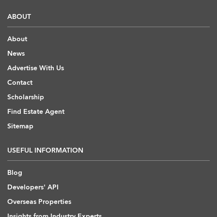
ABOUT
About
News
Advertise With Us
Contact
Scholarship
Find Estate Agent
Sitemap
USEFUL INFORMATION
Blog
Developers' API
Overseas Properties
Insights from Industry Experts