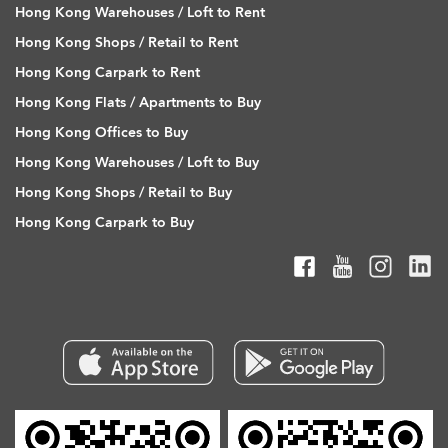
Hong Kong Warehouses / Loft to Rent
Hong Kong Shops / Retail to Rent
Hong Kong Carpark to Rent
Hong Kong Flats / Apartments to Buy
Hong Kong Offices to Buy
Hong Kong Warehouses / Loft to Buy
Hong Kong Shops / Retail to Buy
Hong Kong Carpark to Buy