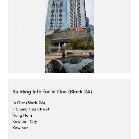
<
>
Building Info for In One (Block 2A)
In One (Block 2A)
1 Chung Hau Street
Hung Hom
Kowloon City
Kowloon