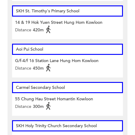
SKH St. Timothy's Primary School
14 & 19 Hok Yuen Street Hung Hom Kowloon
Distance
420m
Aoi Pui School
G/f-4/f 16 Station Lane Hung Hom Kowloon
Distance
450m
Carmel Secondary School
55 Chung Hau Street Homantin Kowloon
Distance
300m
SKH Holy Trinity Church Secondary School