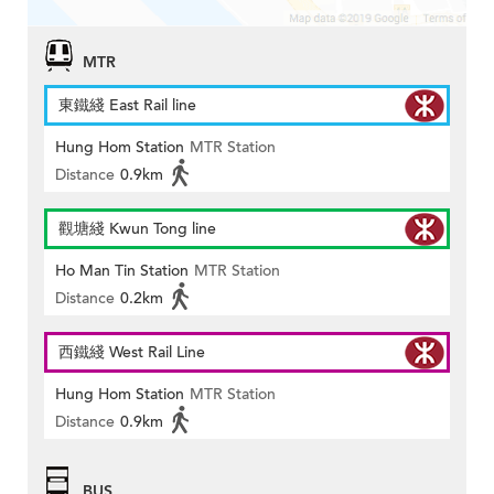
MTR
東鐵綫 East Rail line
Hung Hom Station
MTR Station
Distance
0.9km
觀塘綫 Kwun Tong line
Ho Man Tin Station
MTR Station
Distance
0.2km
西鐵綫 West Rail Line
Hung Hom Station
MTR Station
Distance
0.9km
BUS