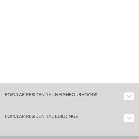
POPULAR RESIDENTIAL NEIGHBOURHOODS
POPULAR RESIDENTIAL BUILDINGS