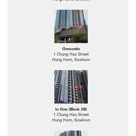
Onmantin
1 Chung Hau Street
Hung Hom, Kowloon
In One (Block 2B)
1 Chung Hau Street
Hung Hom, Kowloon