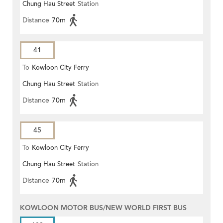
Chung Hau Street
Station
Distance
70m
41
To
Kowloon City Ferry
Chung Hau Street
Station
Distance
70m
45
To
Kowloon City Ferry
Chung Hau Street
Station
Distance
70m
KOWLOON MOTOR BUS/NEW WORLD FIRST BUS