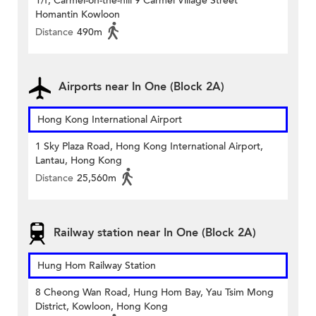
1/f, Carmel-on-the-hill 9 Carmel Village Street
Homantin Kowloon
Distance
490m
Airports near In One (Block 2A)
Hong Kong International Airport
1 Sky Plaza Road, Hong Kong International Airport,
Lantau, Hong Kong
Distance
25,560m
Railway station near In One (Block 2A)
Hung Hom Railway Station
8 Cheong Wan Road, Hung Hom Bay, Yau Tsim Mong
District, Kowloon, Hong Kong