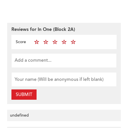
Reviews for In One (Block 2A)
Score
SUBMIT
undefined