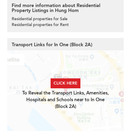
Find more information about Residential
Property Listings in Hung Hom
Residential properties for Sale
Residential properties for Rent
Transport Links for In One (Block 2A)
CLICK HERE
To Reveal the Transport Links, Amenities,
Hospitals and Schools near to In One
(Block 2A)