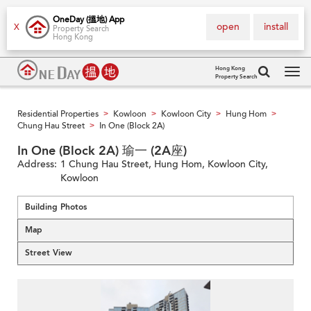
OneDay (搵地) App
open
install
X
Property Search
Hong Kong
Hong Kong
Property Search
Tog
navi
Residential Properties
Kowloon
Kowloon City
Hung Hom
>
>
>
>
Chung Hau Street
In One (Block 2A)
>
In One (Block 2A) 瑜一 (2A座)
Address:
1 Chung Hau Street, Hung Hom, Kowloon City,
Kowloon
Building Photos
Map
Street View