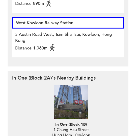
Distance
890m
West Kowloon Railway Station
3 Austin Road West, Tsim Sha Tsui, Kowloon, Hong
Kong
Distance
1,960m
In One (Block 2A)'s Nearby Buildings
In One (Block 1B)
1 Chung Hau Street
Hung Hom, Kowloon