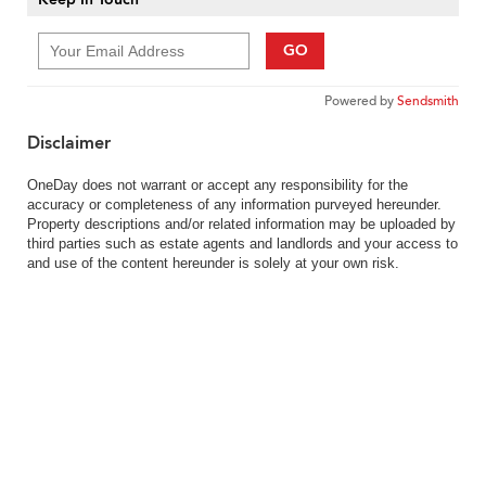
GO
Powered by
Sendsmith
Disclaimer
OneDay does not warrant or accept any responsibility for the
accuracy or completeness of any information purveyed hereunder.
Property descriptions and/or related information may be uploaded by
third parties such as estate agents and landlords and your access to
and use of the content hereunder is solely at your own risk.