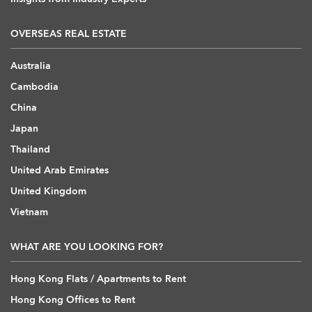
OVERSEAS REAL ESTATE
Australia
Cambodia
China
Japan
Thailand
United Arab Emirates
United Kingdom
Vietnam
WHAT ARE YOU LOOKING FOR?
Hong Kong Flats / Apartments to Rent
Hong Kong Offices to Rent