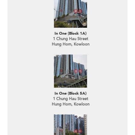
In One (Block 1A)
1 Chung Hau Street
Hung Hom, Kowloon
In One (Block 5A)
1 Chung Hau Street
Hung Hom, Kowloon