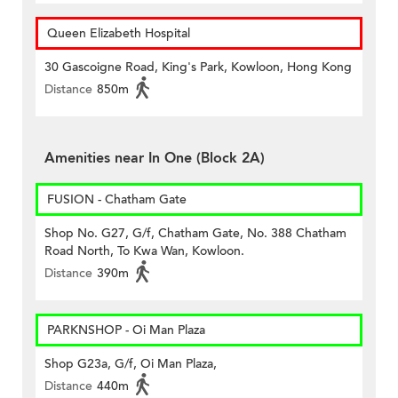
Queen Elizabeth Hospital
30 Gascoigne Road, King's Park, Kowloon, Hong Kong
Distance
850m
Amenities near In One (Block 2A)
FUSION - Chatham Gate
Shop No. G27, G/f, Chatham Gate, No. 388 Chatham
Road North, To Kwa Wan, Kowloon.
Distance
390m
PARKNSHOP - Oi Man Plaza
Shop G23a, G/f, Oi Man Plaza,
Distance
440m