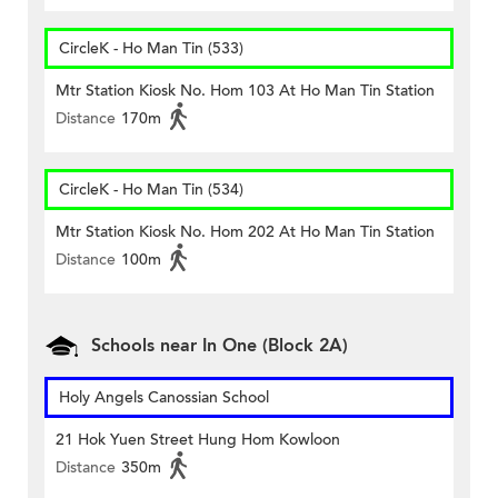
CircleK - Ho Man Tin (533)
Mtr Station Kiosk No. Hom 103 At Ho Man Tin Station
Distance
170m
CircleK - Ho Man Tin (534)
Mtr Station Kiosk No. Hom 202 At Ho Man Tin Station
Distance
100m
Schools near In One (Block 2A)
Holy Angels Canossian School
21 Hok Yuen Street Hung Hom Kowloon
Distance
350m