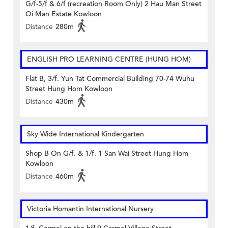
G/f-5/f & 6/f (recreation Room Only) 2 Hau Man Street
Oi Man Estate Kowloon
Distance
280m
ENGLISH PRO LEARNING CENTRE (HUNG HOM)
Flat B, 3/f. Yun Tat Commercial Building 70-74 Wuhu
Street Hung Hom Kowloon
Distance
430m
Sky Wide International Kindergarten
Shop B On G/f. & 1/f. 1 San Wai Street Hung Hom
Kowloon
Distance
460m
Victoria Homantin International Nursery