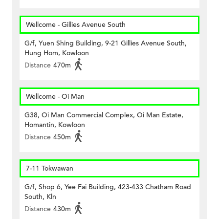
Wellcome - Gillies Avenue South
G/f, Yuen Shing Building, 9-21 Gillies Avenue South,
Hung Hom, Kowloon
Distance
470m
Wellcome - Oi Man
G38, Oi Man Commercial Complex, Oi Man Estate,
Homantin, Kowloon
Distance
450m
7-11 Tokwawan
G/f, Shop 6, Yee Fai Building, 423-433 Chatham Road
South, Kln
Distance
430m