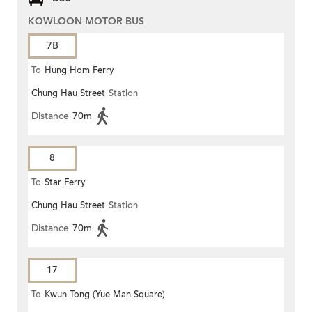
KOWLOON MOTOR BUS
7B
To
Hung Hom Ferry
Chung Hau Street
Station
Distance
70m
8
To
Star Ferry
Chung Hau Street
Station
Distance
70m
17
To
Kwun Tong (Yue Man Square)