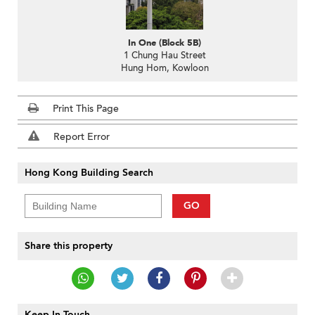
In One (Block 5B)
1 Chung Hau Street
Hung Hom, Kowloon
Print This Page
Report Error
Hong Kong Building Search
GO
Share this property
Keep In Touch