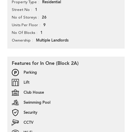
Residential
Property Type
1
Street No
26
No of Storeys
9
Units Per Floor
1
No Of Blocks
Multiple Landlords
Ownership
Features for In One (Block 2A)
Parking
Lift
Club House
Swimming Pool
Security
CCTV