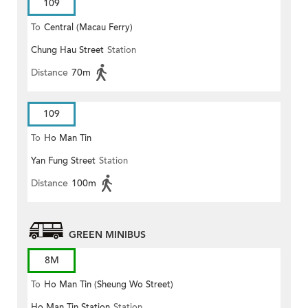
109
To
Central (Macau Ferry)
Chung Hau Street
Station
Distance
70m
109
To
Ho Man Tin
Yan Fung Street
Station
Distance
100m
GREEN MINIBUS
8M
To
Ho Man Tin (Sheung Wo Street)
Ho Man Tin Station
Station