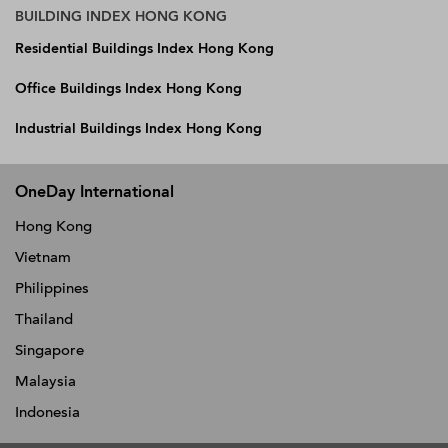
BUILDING INDEX HONG KONG
Residential Buildings Index Hong Kong
Office Buildings Index Hong Kong
Industrial Buildings Index Hong Kong
OneDay International
Hong Kong
Vietnam
Philippines
Thailand
Singapore
Malaysia
Indonesia