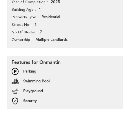
2025
Year of Completion
1
Building Age
Residential
Property Type
1
Street No
7
No Of Blocks
Multiple Landlords
Ownership
Features for Onmantin
Parking
Swimming Pool
Playground
Security