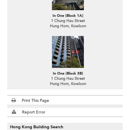
In One (Block 1A)
1 Chung Hau Street
Hung Hom, Kowloon
In One (Block 3B)
1 Chung Hau Street
Hung Hom, Kowloon
Print This Page
Report Error
Hong Kong Building Search