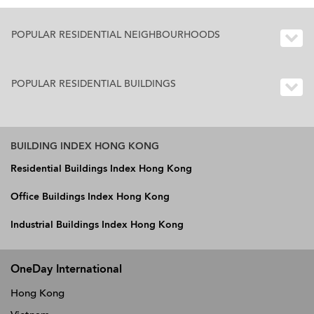
POPULAR RESIDENTIAL NEIGHBOURHOODS
POPULAR RESIDENTIAL BUILDINGS
BUILDING INDEX HONG KONG
Residential Buildings Index Hong Kong
Office Buildings Index Hong Kong
Industrial Buildings Index Hong Kong
OneDay International
Hong Kong