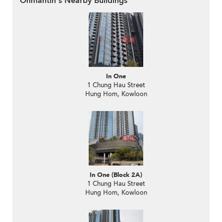
Onmantin's Nearby Buildings
In One
1 Chung Hau Street
Hung Hom, Kowloon
In One (Block 2A)
1 Chung Hau Street
Hung Hom, Kowloon