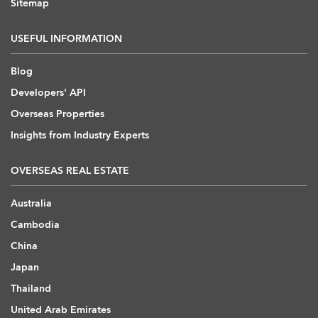
Sitemap
USEFUL INFORMATION
Blog
Developers' API
Overseas Properties
Insights from Industry Experts
OVERSEAS REAL ESTATE
Australia
Cambodia
China
Japan
Thailand
United Arab Emirates