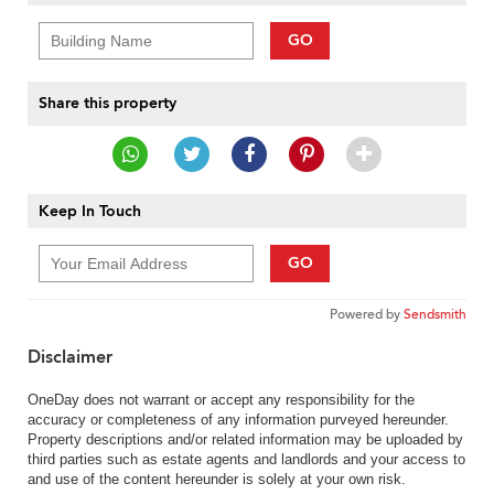
GO
Share this property
Keep In Touch
GO
Powered by
Sendsmith
Disclaimer
OneDay does not warrant or accept any responsibility for the
accuracy or completeness of any information purveyed hereunder.
Property descriptions and/or related information may be uploaded by
third parties such as estate agents and landlords and your access to
and use of the content hereunder is solely at your own risk.