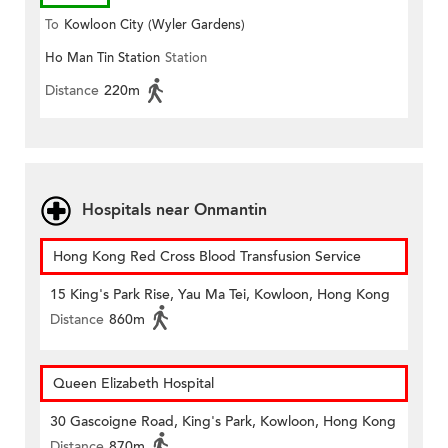
To
Kowloon City (Wyler Gardens)
Ho Man Tin Station
Station
Distance
220m
Hospitals near Onmantin
Hong Kong Red Cross Blood Transfusion Service
15 King's Park Rise, Yau Ma Tei, Kowloon, Hong Kong
Distance
860m
Queen Elizabeth Hospital
30 Gascoigne Road, King's Park, Kowloon, Hong Kong
Distance
870m