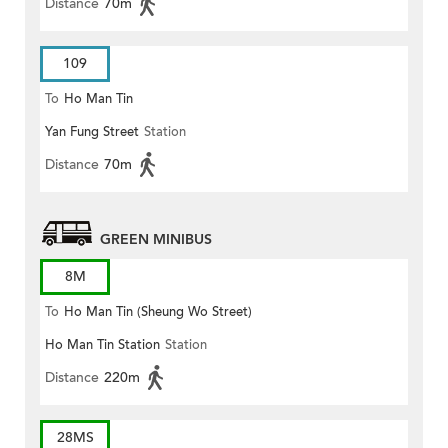
Distance
70m
109
To
Ho Man Tin
Yan Fung Street
Station
Distance
70m
GREEN MINIBUS
8M
To
Ho Man Tin (Sheung Wo Street)
Ho Man Tin Station
Station
Distance
220m
28MS