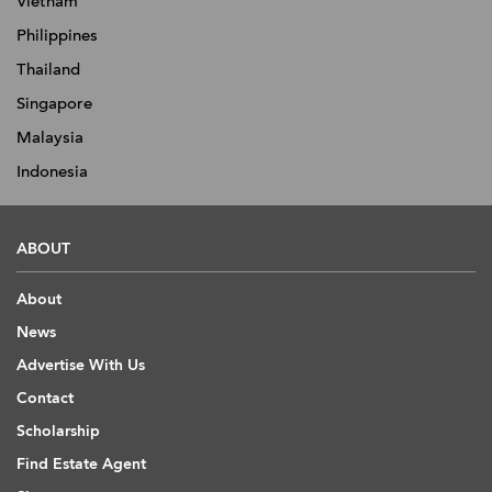
Vietnam
Philippines
Thailand
Singapore
Malaysia
Indonesia
ABOUT
About
News
Advertise With Us
Contact
Scholarship
Find Estate Agent