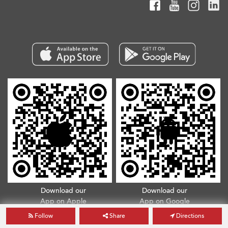
Download our
Download our
App on Apple
App on Google
App Store
Play Store
Follow
Share
Directions