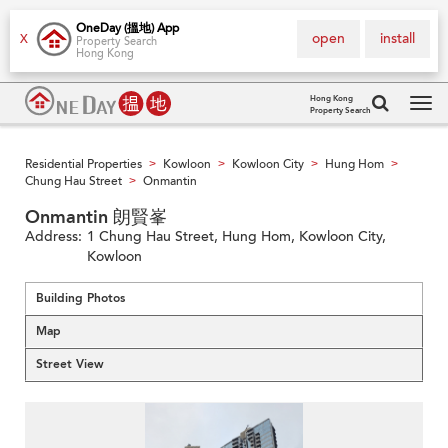
OneDay (搵地) App
open
install
X
Property Search
Hong Kong
Hong Kong
Property Search
Tog
navi
Residential Properties
Kowloon
Kowloon City
Hung Hom
>
>
>
>
Chung Hau Street
Onmantin
>
Onmantin 朗賢峯
Address:
1 Chung Hau Street, Hung Hom, Kowloon City,
Kowloon
Building Photos
Map
Street View