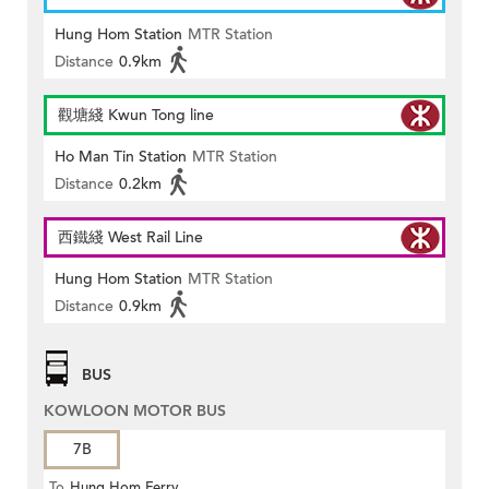
Hung Hom Station
MTR Station
Distance
0.9km
觀塘綫 Kwun Tong line
Ho Man Tin Station
MTR Station
Distance
0.2km
西鐵綫 West Rail Line
Hung Hom Station
MTR Station
Distance
0.9km
BUS
KOWLOON MOTOR BUS
7B
To
Hung Hom Ferry