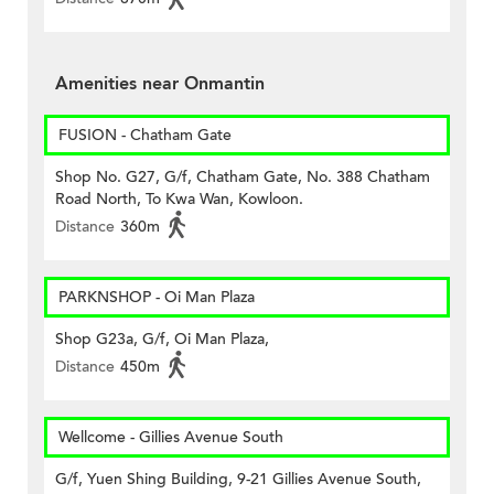
Amenities near Onmantin
FUSION - Chatham Gate
Shop No. G27, G/f, Chatham Gate, No. 388 Chatham
Road North, To Kwa Wan, Kowloon.
Distance
360m
PARKNSHOP - Oi Man Plaza
Shop G23a, G/f, Oi Man Plaza,
Distance
450m
Wellcome - Gillies Avenue South
G/f, Yuen Shing Building, 9-21 Gillies Avenue South,