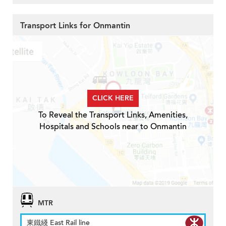
Transport Links for Onmantin
CLICK HERE
To Reveal the Transport Links, Amenities,
Hospitals and Schools near to Onmantin
MTR
東鐵綫 East Rail line