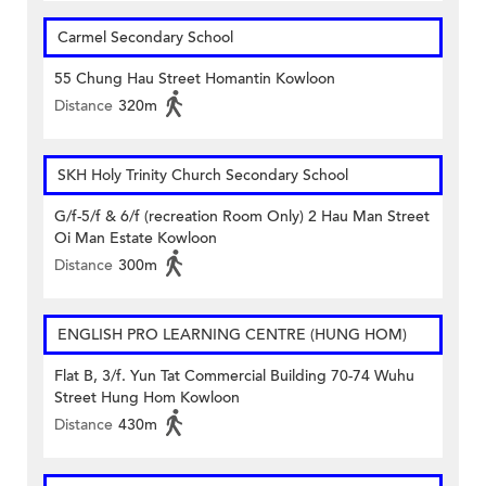
Carmel Secondary School
55 Chung Hau Street Homantin Kowloon
Distance
320m
SKH Holy Trinity Church Secondary School
G/f-5/f & 6/f (recreation Room Only) 2 Hau Man Street
Oi Man Estate Kowloon
Distance
300m
ENGLISH PRO LEARNING CENTRE (HUNG HOM)
Flat B, 3/f. Yun Tat Commercial Building 70-74 Wuhu
Street Hung Hom Kowloon
Distance
430m