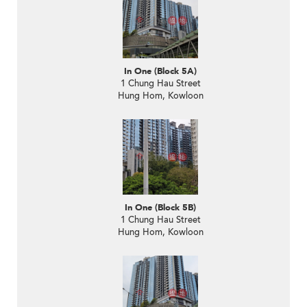
In One (Block 5A)
1 Chung Hau Street
Hung Hom, Kowloon
In One (Block 5B)
1 Chung Hau Street
Hung Hom, Kowloon