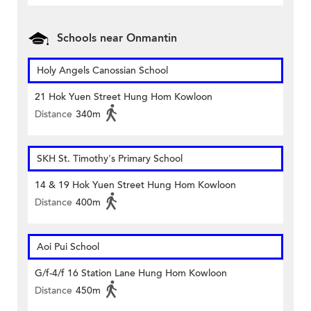
Schools near Onmantin
Holy Angels Canossian School
21 Hok Yuen Street Hung Hom Kowloon
Distance
340m
SKH St. Timothy's Primary School
14 & 19 Hok Yuen Street Hung Hom Kowloon
Distance
400m
Aoi Pui School
G/f-4/f 16 Station Lane Hung Hom Kowloon
Distance
450m