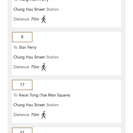
Chung Hau Street
Station
Distance
70m
8
To
Star Ferry
Chung Hau Street
Station
Distance
70m
17
To
Kwun Tong (Yue Man Square)
Chung Hau Street
Station
Distance
70m
41