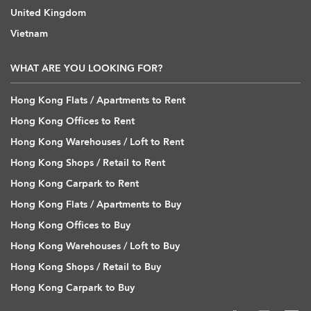
United Kingdom
Vietnam
WHAT ARE YOU LOOKING FOR?
Hong Kong Flats / Apartments to Rent
Hong Kong Offices to Rent
Hong Kong Warehouses / Loft to Rent
Hong Kong Shops / Retail to Rent
Hong Kong Carpark to Rent
Hong Kong Flats / Apartments to Buy
Hong Kong Offices to Buy
Hong Kong Warehouses / Loft to Buy
Hong Kong Shops / Retail to Buy
Hong Kong Carpark to Buy