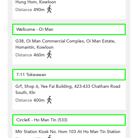
Hung Hom, Kowloon
Distance
490m
Wellcome - Oi Man
G38, Oi Man Commercial Complex, Oi Man Estate,
Homantin, Kowloon
Distance
460m
7-11 Tokwawan
G/f, Shop 6, Yee Fai Building, 423-433 Chatham Road
South, Kln
Distance
400m
CircleK - Ho Man Tin (533)
Mtr Station Kiosk No. Hom 103 At Ho Man Tin Station