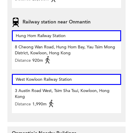
Railway station near Onmantin
Hung Hom Railway Station
8 Cheong Wan Road, Hung Hom Bay, Yau Tsim Mong
District, Kowloon, Hong Kong
Distance
920m
West Kowloon Railway Station
3 Austin Road West, Tsim Sha Tsui, Kowloon, Hong
Kong
Distance
1,990m