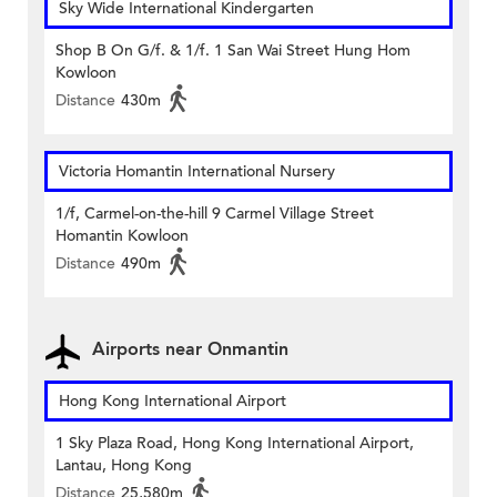
Sky Wide International Kindergarten
Shop B On G/f. & 1/f. 1 San Wai Street Hung Hom
Kowloon
Distance
430m
Victoria Homantin International Nursery
1/f, Carmel-on-the-hill 9 Carmel Village Street
Homantin Kowloon
Distance
490m
Airports near Onmantin
Hong Kong International Airport
1 Sky Plaza Road, Hong Kong International Airport,
Lantau, Hong Kong
Distance
25,580m