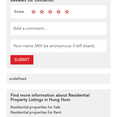
Reviews for Onmantin
Score
SUBMIT
undefined
Find more information about Residential
Property Listings in Hung Hom
Residential properties for Sale
Residential properties for Rent