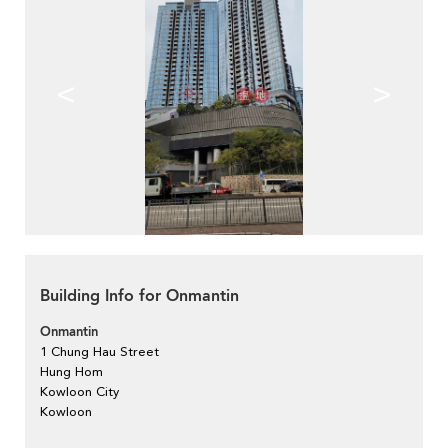
<
>
Building Info for Onmantin
Onmantin
1 Chung Hau Street
Hung Hom
Kowloon City
Kowloon