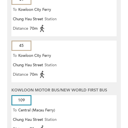
To
Kowloon City Ferry
Chung Hau Street
Station
Distance
70m
45
To
Kowloon City Ferry
Chung Hau Street
Station
Distance
70m
KOWLOON MOTOR BUS/NEW WORLD FIRST BUS
109
To
Central (Macau Ferry)
Chung Hau Street
Station