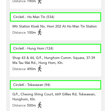
Distance
190m
CircleK - Ho Man Tin (534)
Mtr Station Kiosk No. Hom 202 At Ho Man Tin Station
Distance
100m
CircleK - Hung Hom (124)
Shop 43 & 44, G/f., Hunghom Comm. Square, 37-39
Ma Tau Wai Rd., Hung Hom, Kln.
Distance
490m
CircleK - Tokwawan (94)
G/f., Cheong Shing Court, 669 Gillies Rd, Tokwawan,
Hunghom, Kln.
Distance
500m