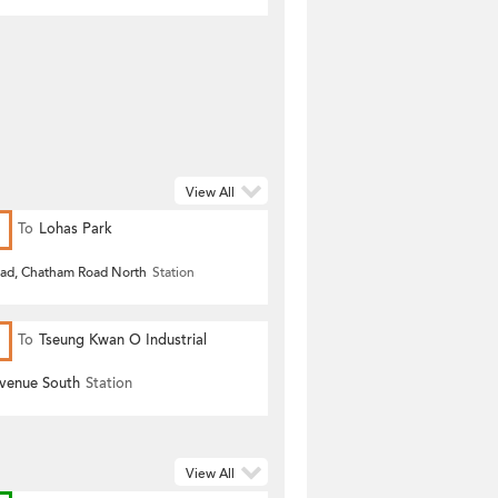
View All
To
Lohas Park
oad, Chatham Road North
Station
To
Tseung Kwan O Industrial
Estate
Avenue South
Station
View All