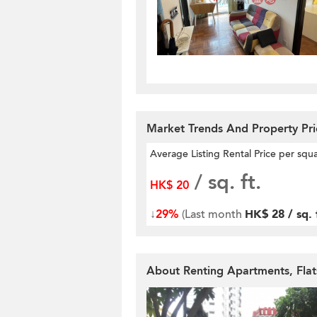
Market Trends And Property Pr
Average Listing Rental Price per squ
/ sq. ft.
HK$ 20
↓
29%
(Last month
HK$ 28 / sq. 
About Renting Apartments, Fla