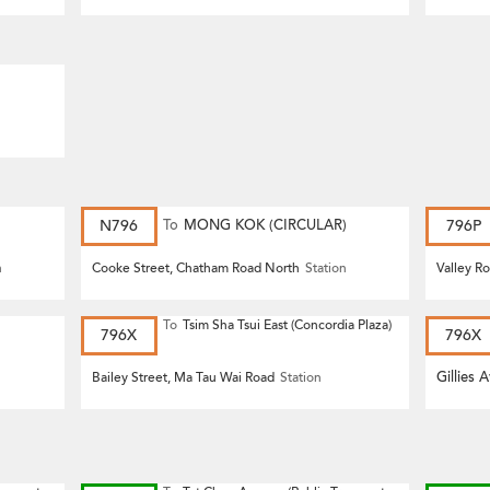
N796
To
MONG KOK (CIRCULAR)
796P
n
Cooke Street, Chatham Road North
Station
Valley R
To
Tsim Sha Tsui East (Concordia Plaza)
796X
796X
Gillies 
Bailey Street, Ma Tau Wai Road
Station