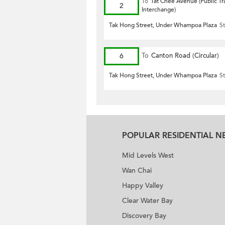
To
Tat Chee Avenue (Public Tr
2
Interchange)
Tak Hong Street, Under Whampoa Plaza
St
6
To
Canton Road (Circular)
Tak Hong Street, Under Whampoa Plaza
St
POPULAR RESIDENTIAL 
Mid Levels West
Wan Chai
Happy Valley
Clear Water Bay
Discovery Bay