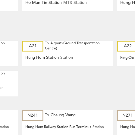
Ho Man Tin Station
MTR Station
Hung H
ion
To
Airport (Ground Transportation
A21
A22
Centre)
Hung Hom Station
Station
Ping Chi
ion
ion
N241
To
Cheung Wang
N271
tation
Hung Hom Railway Station Bus Terminus
Station
Hung Hom