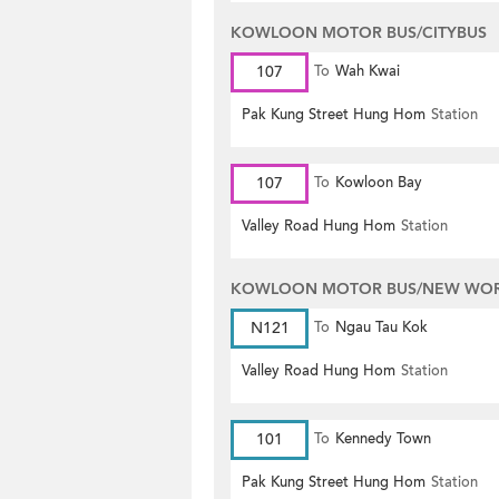
KOWLOON MOTOR BUS/CITYBUS
107
To
Wah Kwai
Pak Kung Street Hung Hom
Station
107
To
Kowloon Bay
Valley Road Hung Hom
Station
KOWLOON MOTOR BUS/NEW WORL
N121
To
Ngau Tau Kok
Valley Road Hung Hom
Station
101
To
Kennedy Town
Pak Kung Street Hung Hom
Station