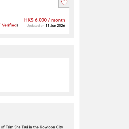
HK$ 6,000 / month
Verified
)
Updated on
11 Jun 2026
of Tsim Sha Tsui in the Kowloon City