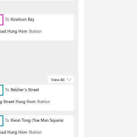
To
Kowloon Bay
Road Hung Hom
Station
View All
To
Belcher's Street
g Street Hung Hom
Station
To
Kwun Tong (Yue Man Square)
Road Hung Hom
Station