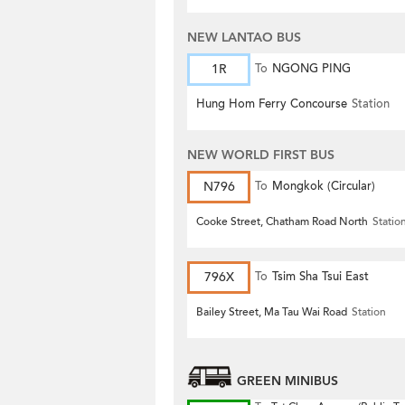
NEW LANTAO BUS
1R
To
NGONG PING
Hung Hom Ferry Concourse
Station
NEW WORLD FIRST BUS
N796
To
Mongkok (Circular)
Cooke Street, Chatham Road North
Statio
796X
To
Tsim Sha Tsui East
Bailey Street, Ma Tau Wai Road
Station
GREEN MINIBUS