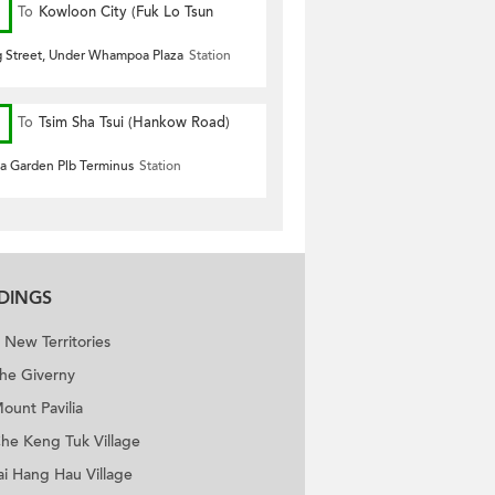
To
Kowloon City (Fuk Lo Tsun
Road)
 Street, Under Whampoa Plaza
Station
To
Tsim Sha Tsui (Hankow Road)
 Garden Plb Terminus
Station
LDINGS
New Territories
he Giverny
ount Pavilia
he Keng Tuk Village
ence Bel-Air
ai Hang Hau Village