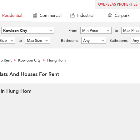
OVERSEAS PROPERTIES
Residential
Commercial
Industrial
Carpark
Kowloon City
From
Min Price
to
Max Price
Size
to
Max Size
Bedrooms
Any
Bathrooms
Any
o Rent
Kowloon City
Hung Hom
>
>
lats And Houses For Rent
t In Hung Hom