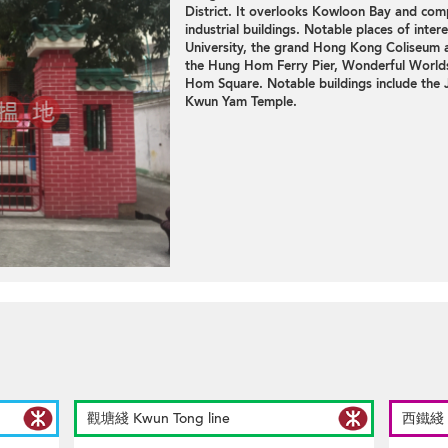
District. It overlooks Kowloon Bay and com
industrial buildings
. Notable places of inter
University, the grand Hong Kong Coliseum and
the Hung Hom Ferry Pier, Wonderful Worl
Hom Square. Notable buildings include the 
Kwun Yam Temple.
觀塘綫 Kwun Tong line
西鐵綫 We