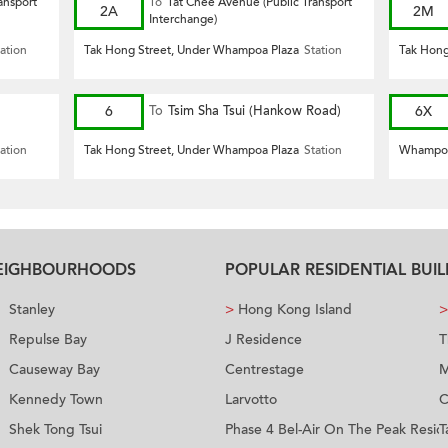
ansport
To
Tat Chee Avenue (Public Transport
2A
2M
Interchange)
ation
Tak Hong Street, Under Whampoa Plaza
Station
Tak Hong
6
To
Tsim Sha Tsui (Hankow Road)
6X
ation
Tak Hong Street, Under Whampoa Plaza
Station
Whampoa
NEIGHBOURHOODS
POPULAR RESIDENTIAL BUI
Stanley
>
Hong Kong Island
>
Repulse Bay
J Residence
T
Causeway Bay
Centrestage
M
Kennedy Town
Larvotto
C
Shek Tong Tsui
Phase 4 Bel-Air On The Peak Resid
T