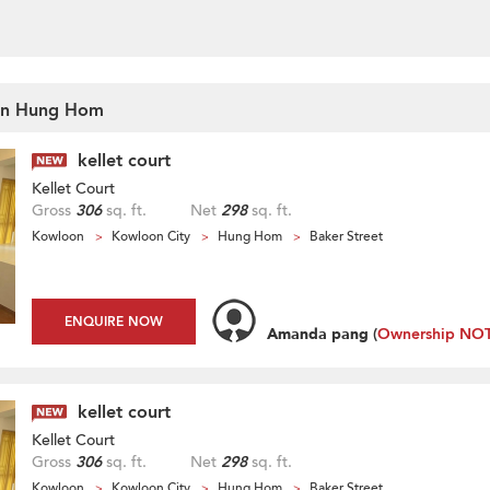
t In Hung Hom
kellet court
Kellet Court
Gross
306
sq. ft.
Net
298
sq. ft.
Kowloon
Kowloon City
Hung Hom
Baker Street
ENQUIRE NOW
Amanda pang
(
Ownership NOT 
kellet court
Kellet Court
Gross
306
sq. ft.
Net
298
sq. ft.
Kowloon
Kowloon City
Hung Hom
Baker Street