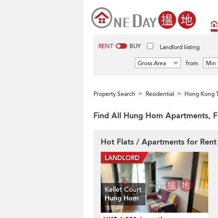
RENT
BUY
Landlord listing
Gross Area
from
Min 
Property Search
Residential
Hong Kong T
>
>
Find All Hung Hom Apartments, F
Hot Flats / Apartments for Ren
Kellet Court
Hung Hom