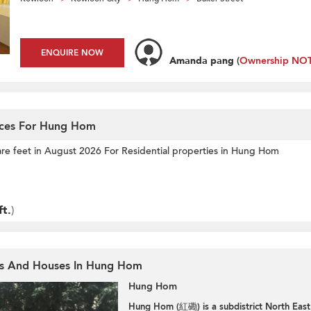
ENQUIRE NOW
Amanda pang
(
Ownership NOT 
ices For Hung Hom
are feet
in August 2026 For Residential properties in Hung Hom
ft.
)
ts And Houses In Hung Hom
Hung Hom
Hung Hom (紅磡) is a subdistrict North East 