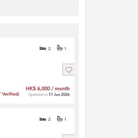
2
1
HK$ 6,000 / month
Verified
)
Updated on
11 Jun 2026
2
1