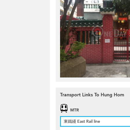
Transport Links To Hung Hom
MTR
東鐵綫 East Rail line