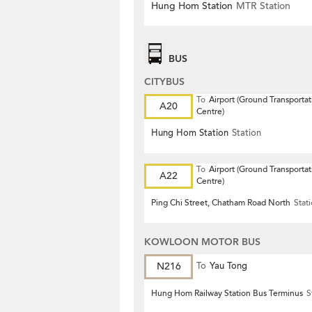
Hung Hom Station
MTR Station
BUS
CITYBUS
To
Airport (Ground Transportat
A20
Centre)
Hung Hom Station
Station
To
Airport (Ground Transportat
A22
Centre)
Ping Chi Street, Chatham Road North
Stat
KOWLOON MOTOR BUS
N216
To
Yau Tong
Hung Hom Railway Station Bus Terminus
S