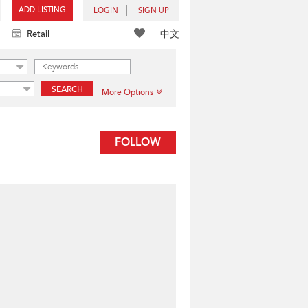
ADD LISTING
LOGIN
SIGN UP
中文
Retail
SEARCH
More Options
FOLLOW