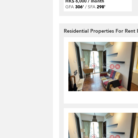
HK$ 6,000 / month
GFA
306'
SFA
298'
Residential Properties For Ren