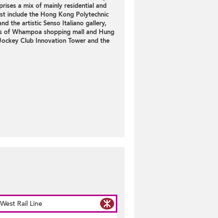
prises a mix of mainly
residential
and
est include the Hong Kong Polytechnic
 the artistic Senso Italiano gallery,
ds of Whampoa shopping mall and Hung
Jockey Club Innovation Tower and the
st Rail Line