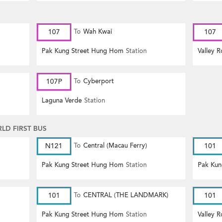
107
To
Wah Kwai
107
Pak Kung Street Hung Hom
Station
Valley 
107P
To
Cyberport
Laguna Verde
Station
D FIRST BUS
N121
To
Central (Macau Ferry)
101
Pak Kung Street Hung Hom
Station
Pak Kun
101
To
CENTRAL (THE LANDMARK)
101
Pak Kung Street Hung Hom
Station
Valley 