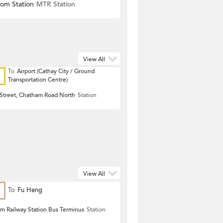
om Station
MTR Station
View All
To
Airport (Cathay City / Ground
Transportation Centre)
 Street, Chatham Road North
Station
View All
To
Fu Heng
 Railway Station Bus Terminus
Station