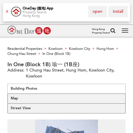
OneDay (搵地) App
open
install
X
Property Search
Hong Kong
Hong Kong
Property Search
Tog
navi
Residential Properties
Kowloon
Kowloon City
Hung Hom
>
>
>
>
Chung Hau Street
In One (Block 1B)
>
In One (Block 1B) 瑜一 (1B座)
Address:
1 Chung Hau Street, Hung Hom, Kowloon City,
Kowloon
Building Photos
Map
Street View