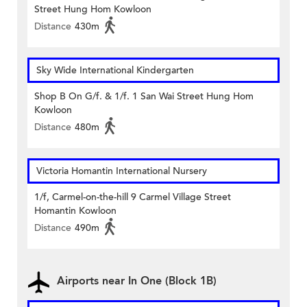
Street Hung Hom Kowloon
Distance
430m
Sky Wide International Kindergarten
Shop B On G/f. & 1/f. 1 San Wai Street Hung Hom
Kowloon
Distance
480m
Victoria Homantin International Nursery
1/f, Carmel-on-the-hill 9 Carmel Village Street
Homantin Kowloon
Distance
490m
Airports near In One (Block 1B)