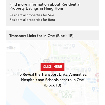
Find more information about Residential
Property Listings in Hung Hom
Residential properties for Sale
Residential properties for Rent
Transport Links for In One (Block 1B)
CLICK HERE
To Reveal the Transport Links, Amenities,
Hospitals and Schools near to In One
(Block 1B)