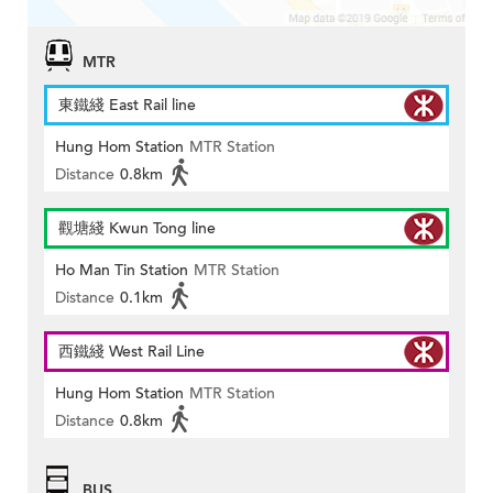
MTR
東鐵綫 East Rail line
Hung Hom Station
MTR Station
Distance
0.8km
觀塘綫 Kwun Tong line
Ho Man Tin Station
MTR Station
Distance
0.1km
西鐵綫 West Rail Line
Hung Hom Station
MTR Station
Distance
0.8km
BUS