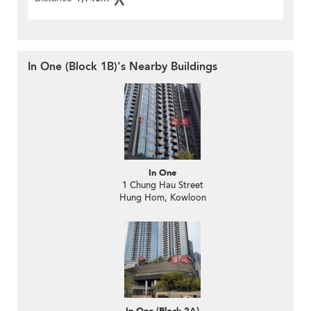
In One (Block 1B)'s Nearby Buildings
In One
1 Chung Hau Street
Hung Hom, Kowloon