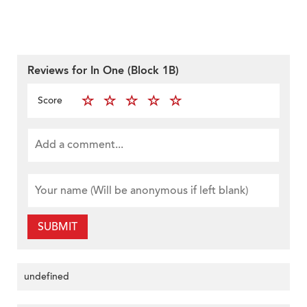
Reviews for In One (Block 1B)
Score
SUBMIT
undefined