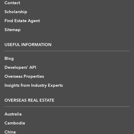
Contact
Scholarship
Find Estate Agent
Sitemap
USEFUL INFORMATION
Blog
Developers' API
Overseas Properties
Insights from Industry Experts
OVERSEAS REAL ESTATE
Australia
Cambodia
China