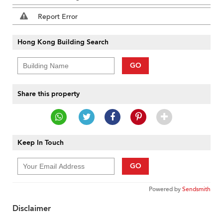
Report Error
Hong Kong Building Search
GO
Share this property
Keep In Touch
GO
Powered by
Sendsmith
Disclaimer