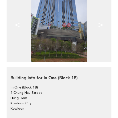
<
>
Building Info for In One (Block 1B)
In One (Block 1B)
1 Chung Hau Street
Hung Hom
Kowloon City
Kowloon