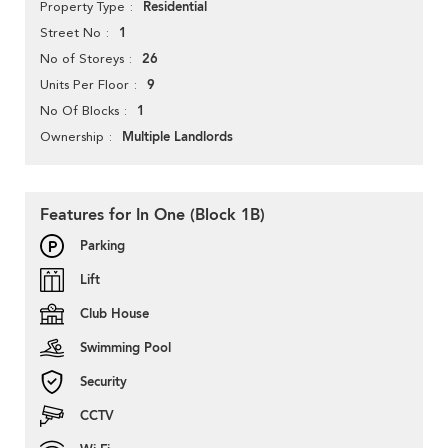
Residential
Property Type
1
Street No
26
No of Storeys
9
Units Per Floor
1
No Of Blocks
Multiple Landlords
Ownership
Features for In One (Block 1B)
Parking
Lift
Club House
Swimming Pool
Security
CCTV