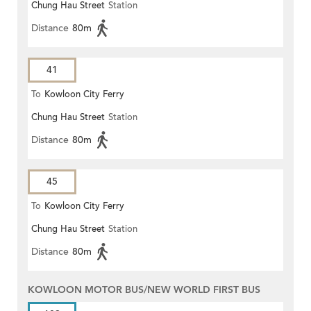
Chung Hau Street
Station
Distance
80m
41
To
Kowloon City Ferry
Chung Hau Street
Station
Distance
80m
45
To
Kowloon City Ferry
Chung Hau Street
Station
Distance
80m
KOWLOON MOTOR BUS/NEW WORLD FIRST BUS