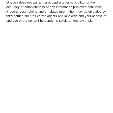
OneDay does not warrant or accept any responsibility for the
accuracy or completeness of any information purveyed hereunder.
Property descriptions and/or related information may be uploaded by
third parties such as estate agents and landlords and your access to
and use of the content hereunder is solely at your own risk.