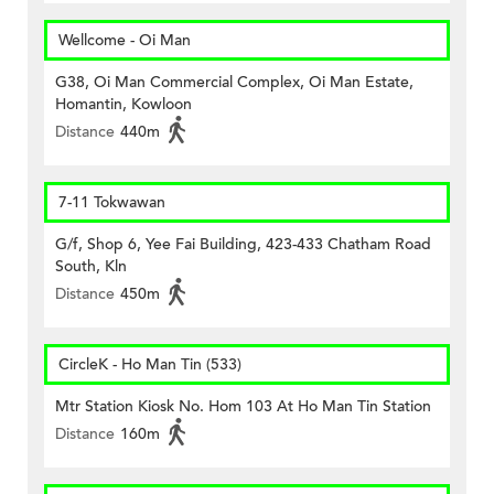
Wellcome - Oi Man
G38, Oi Man Commercial Complex, Oi Man Estate,
Homantin, Kowloon
Distance
440m
7-11 Tokwawan
G/f, Shop 6, Yee Fai Building, 423-433 Chatham Road
South, Kln
Distance
450m
CircleK - Ho Man Tin (533)
Mtr Station Kiosk No. Hom 103 At Ho Man Tin Station
Distance
160m