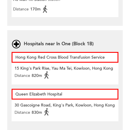
Distance
170m
Hospitals near In One (Block 1B)
Hong Kong Red Cross Blood Transfusion Service
15 King's Park Rise, Yau Ma Tei, Kowloon, Hong Kong
Distance
820m
Queen Elizabeth Hospital
30 Gascoigne Road, King's Park, Kowloon, Hong Kong
Distance
830m