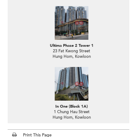
Ultima Phase 2 Tower 1
23 Fat Kwong Street
Hung Hom, Kowloon
In One (Block 1A)
1 Chung Hau Street
Hung Hom, Kowloon
Print This Page