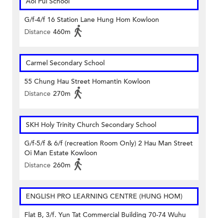
Aoi Pui School
G/f-4/f 16 Station Lane Hung Hom Kowloon
Distance
460m
Carmel Secondary School
55 Chung Hau Street Homantin Kowloon
Distance
270m
SKH Holy Trinity Church Secondary School
G/f-5/f & 6/f (recreation Room Only) 2 Hau Man Street
Oi Man Estate Kowloon
Distance
260m
ENGLISH PRO LEARNING CENTRE (HUNG HOM)
Flat B, 3/f. Yun Tat Commercial Building 70-74 Wuhu