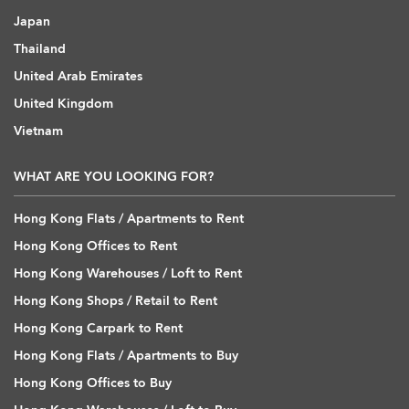
Japan
Thailand
United Arab Emirates
United Kingdom
Vietnam
WHAT ARE YOU LOOKING FOR?
Hong Kong Flats / Apartments to Rent
Hong Kong Offices to Rent
Hong Kong Warehouses / Loft to Rent
Hong Kong Shops / Retail to Rent
Hong Kong Carpark to Rent
Hong Kong Flats / Apartments to Buy
Hong Kong Offices to Buy