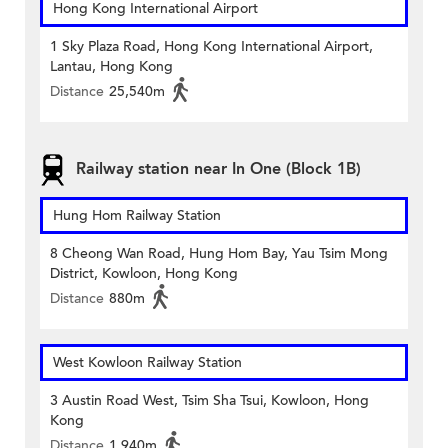
Hong Kong International Airport
1 Sky Plaza Road, Hong Kong International Airport,
Lantau, Hong Kong
Distance
25,540m
Railway station near In One (Block 1B)
Hung Hom Railway Station
8 Cheong Wan Road, Hung Hom Bay, Yau Tsim Mong
District, Kowloon, Hong Kong
Distance
880m
West Kowloon Railway Station
3 Austin Road West, Tsim Sha Tsui, Kowloon, Hong
Kong
Distance
1,940m