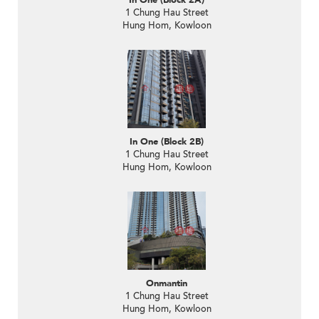
In One (Block 2A)
1 Chung Hau Street
Hung Hom, Kowloon
In One (Block 2B)
1 Chung Hau Street
Hung Hom, Kowloon
Onmantin
1 Chung Hau Street
Hung Hom, Kowloon