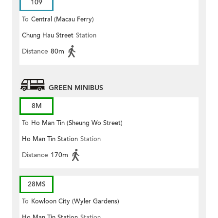
109
To
Central (Macau Ferry)
Chung Hau Street
Station
Distance
80m
GREEN MINIBUS
8M
To
Ho Man Tin (Sheung Wo Street)
Ho Man Tin Station
Station
Distance
170m
28MS
To
Kowloon City (Wyler Gardens)
Ho Man Tin Station
Station