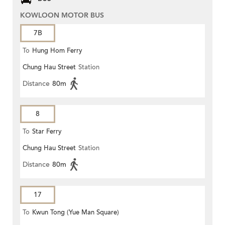
KOWLOON MOTOR BUS
7B
To
Hung Hom Ferry
Chung Hau Street
Station
Distance
80m
8
To
Star Ferry
Chung Hau Street
Station
Distance
80m
17
To
Kwun Tong (Yue Man Square)