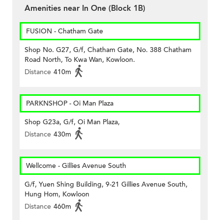
Amenities near In One (Block 1B)
FUSION - Chatham Gate
Shop No. G27, G/f, Chatham Gate, No. 388 Chatham
Road North, To Kwa Wan, Kowloon.
Distance
410m
PARKNSHOP - Oi Man Plaza
Shop G23a, G/f, Oi Man Plaza,
Distance
430m
Wellcome - Gillies Avenue South
G/f, Yuen Shing Building, 9-21 Gillies Avenue South,
Hung Hom, Kowloon
Distance
460m