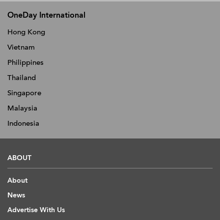
OneDay International
Hong Kong
Vietnam
Philippines
Thailand
Singapore
Malaysia
Indonesia
ABOUT
About
News
Advertise With Us