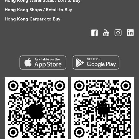
Hong Kong Warehouses / Loft to Buy
Hong Kong Shops / Retail to Buy
Hong Kong Carpark to Buy