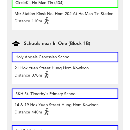
CircleK - Ho Man Tin (534)
Mtr Station Kiosk No. Hom 202 At Ho Man Tin Station
Distance
110m
Schools near In One (Block 1B)
Holy Angels Canossian School
21 Hok Yuen Street Hung Hom Kowloon
Distance
370m
SKH St. Timothy's Primary School
14 & 19 Hok Yuen Street Hung Hom Kowloon
Distance
440m