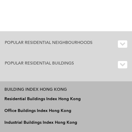
POPULAR RESIDENTIAL NEIGHBOURHOODS
POPULAR RESIDENTIAL BUILDINGS
BUILDING INDEX HONG KONG
Residential Buildings Index Hong Kong
Office Buildings Index Hong Kong
Industrial Buildings Index Hong Kong