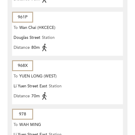
961P
To
Wan Chai (HKCECE)
Douglas Street
Station
Distance
80m
968X
To
YUEN LONG (WEST)
Li Yuen Street East
Station
Distance
70m
978
To
WAH MING
Li Yuen Street East
Station