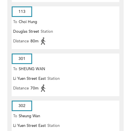
113
To
Choi Hung
Douglas Street
Station
Distance
80m
301
To
SHEUNG WAN
Li Yuen Street East
Station
Distance
70m
302
To
Sheung Wan
Li Yuen Street East
Station