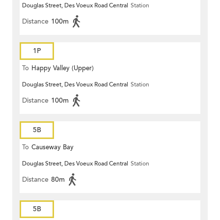
Douglas Street, Des Voeux Road Central
Station
Distance
100m
1P
To
Happy Valley (Upper)
Douglas Street, Des Voeux Road Central
Station
Distance
100m
5B
To
Causeway Bay
Douglas Street, Des Voeux Road Central
Station
Distance
80m
5B