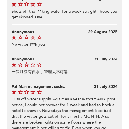
Shuts off the f**king water for a week straight I hope you
get skinned alive
Anonymous
29 August 2025
No water f**k you
Anonymous
31 July 2024
一個月沒有供水，管理太不可靠 ！！！
Fai Man management sucks.
31 July 2024
Cuts off water supply 2-4 times a year without ANY prior
notice, I could not shower for 1 week and had to book a
hotel to shower. Nowadays the management is so bad
that the water gets cut off for almost a MONTH. Also
there are broken lights on some floors where the
management is not willing to fix. Even when you go