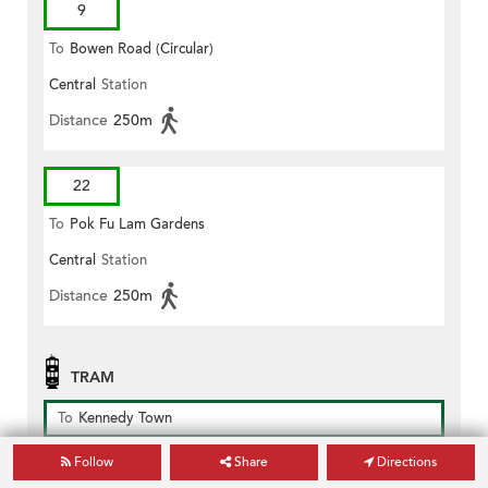
9
To
Bowen Road (Circular)
Central
Station
Distance
250m
22
To
Pok Fu Lam Gardens
Central
Station
Distance
250m
TRAM
To
Kennedy Town
Des Voeux Road Central (pottinger Street)
Station
Follow
Share
Directions