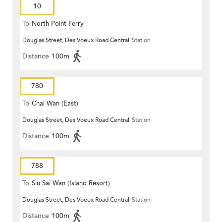
10
To
North Point Ferry
Douglas Street, Des Voeux Road Central
Station
Distance
100m
780
To
Chai Wan (East)
Douglas Street, Des Voeux Road Central
Station
Distance
100m
788
To
Siu Sai Wan (Island Resort)
Douglas Street, Des Voeux Road Central
Station
Distance
100m