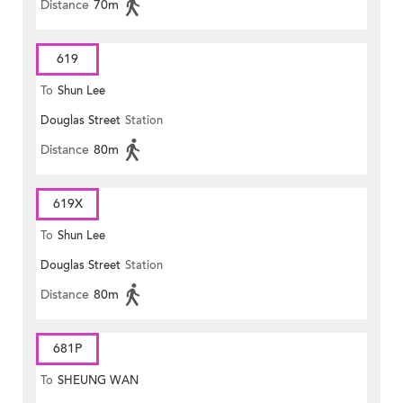
Distance
70m
619
To
Shun Lee
Douglas Street
Station
Distance
80m
619X
To
Shun Lee
Douglas Street
Station
Distance
80m
681P
To
SHEUNG WAN