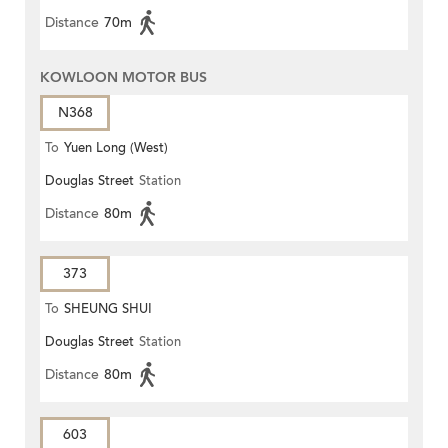
Distance
70m
KOWLOON MOTOR BUS
N368
To
Yuen Long (West)
Douglas Street
Station
Distance
80m
373
To
SHEUNG SHUI
Douglas Street
Station
Distance
80m
603