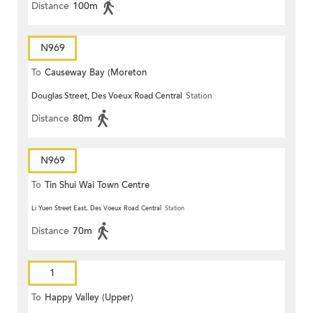
Distance
100m
N969
To
Causeway Bay (Moreton
Douglas Street, Des Voeux Road Central
Station
Terrace)
Distance
80m
N969
To
Tin Shui Wai Town Centre
Li Yuen Street East, Des Voeux Road Central
Station
Distance
70m
1
To
Happy Valley (Upper)