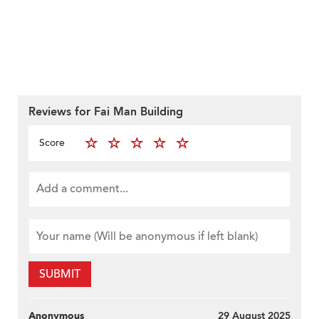
Reviews for Fai Man Building
Score
SUBMIT
Anonymous
29 August 2025