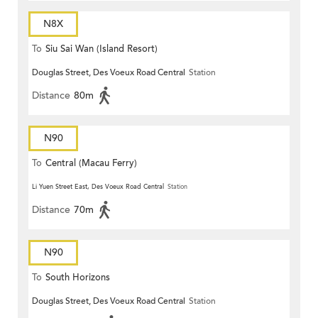
N8X
To
Siu Sai Wan (Island Resort)
Douglas Street, Des Voeux Road Central
Station
Distance
80m
N90
To
Central (Macau Ferry)
Li Yuen Street East, Des Voeux Road Central
Station
Distance
70m
N90
To
South Horizons
Douglas Street, Des Voeux Road Central
Station