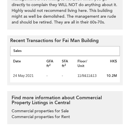
directly to complain they WILL NOT do anything about it.
Highly would not recommend living here. This building
might as well be demolished. The management are rude
and should be retired. They are all in their 60s-70s.
Recent Transactions for Fai Man Building
Sales
Date
GFA
SFA
Floor/
HK$
2
2
ft
ft
Unit
10.2M
24 May 2021
-
-
11/9&11&13
Find more information about Commercial
Property Listings in Central
Commercial properties for Sale
Commercial properties for Rent