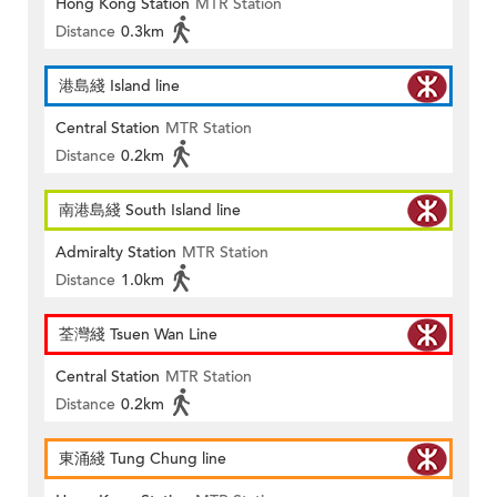
Hong Kong Station
MTR Station
Distance
0.3km
港島綫 Island line
Central Station
MTR Station
Distance
0.2km
南港島綫 South Island line
Admiralty Station
MTR Station
Distance
1.0km
荃灣綫 Tsuen Wan Line
Central Station
MTR Station
Distance
0.2km
東涌綫 Tung Chung line