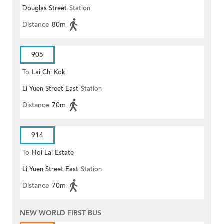
Douglas Street
Station
Distance
80m
905
To
Lai Chi Kok
Li Yuen Street East
Station
Distance
70m
914
To
Hoi Lai Estate
Li Yuen Street East
Station
Distance
70m
NEW WORLD FIRST BUS