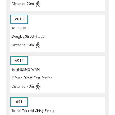
Distance
70m
601P
To
PO TAT
Douglas Street
Station
Distance
80m
601P
To
SHEUNG WAN
Li Yuen Street East
Station
Distance
70m
641
To
Kai Tak (Kai Ching Estate)