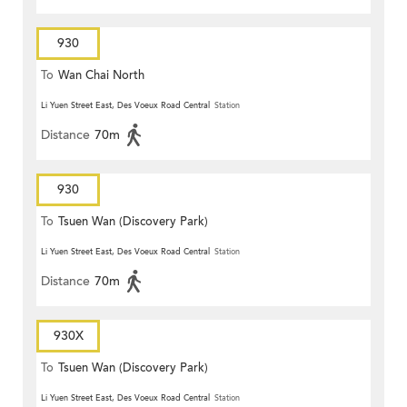
930
To
Wan Chai North
Li Yuen Street East, Des Voeux Road Central
Station
Distance
70m
930
To
Tsuen Wan (Discovery Park)
Li Yuen Street East, Des Voeux Road Central
Station
Distance
70m
930X
To
Tsuen Wan (Discovery Park)
Li Yuen Street East, Des Voeux Road Central
Station