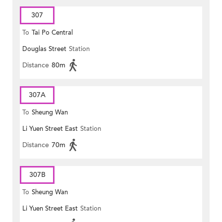
307
To
Tai Po Central
Douglas Street
Station
Distance
80m
307A
To
Sheung Wan
Li Yuen Street East
Station
Distance
70m
307B
To
Sheung Wan
Li Yuen Street East
Station