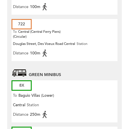
Distance
100m
722
To
Central (Central Ferry Piers)
(Circular)
Douglas Street, Des Voeux Road Central
Station
Distance
100m
GREEN MINIBUS
8X
To
Baguio Villas (Lower)
Central
Station
Distance
250m