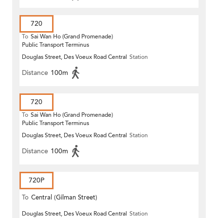
720
To
Sai Wan Ho (Grand Promenade)
Public Transport Terminus
Douglas Street, Des Voeux Road Central
Station
Distance
100m
720
To
Sai Wan Ho (Grand Promenade)
Public Transport Terminus
Douglas Street, Des Voeux Road Central
Station
Distance
100m
720P
To
Central (Gilman Street)
Douglas Street, Des Voeux Road Central
Station
(Circular)