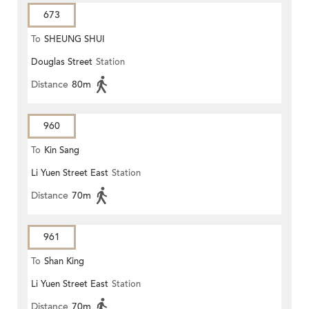
673
To
SHEUNG SHUI
Douglas Street
Station
Distance
80m
960
To
Kin Sang
Li Yuen Street East
Station
Distance
70m
961
To
Shan King
Li Yuen Street East
Station
Distance
70m