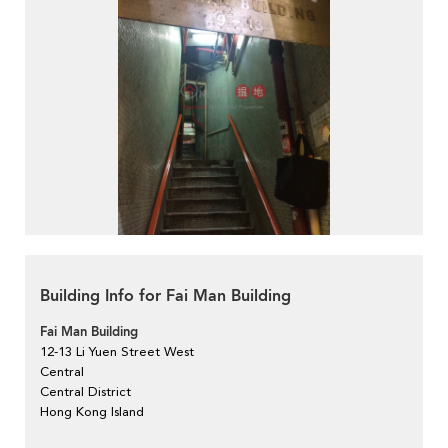
Building Info for Fai Man Building
Fai Man Building
12-13 Li Yuen Street West
Central
Central District
Hong Kong Island