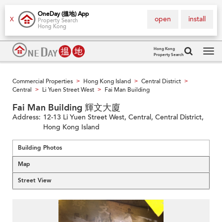
OneDay (搵地) App
open
install
X
Property Search
Hong Kong
Hong Kong
Property Search
Tog
navi
Commercial Properties
Hong Kong Island
Central District
>
>
>
Central
Li Yuen Street West
Fai Man Building
>
>
Fai Man Building 輝文大廈
Address:
12-13 Li Yuen Street West, Central, Central District,
Hong Kong Island
Building Photos
Map
Street View