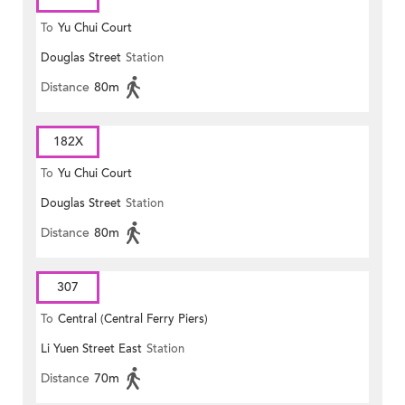
To
Yu Chui Court
Douglas Street
Station
Distance
80m
182X
To
Yu Chui Court
Douglas Street
Station
Distance
80m
307
To
Central (Central Ferry Piers)
Li Yuen Street East
Station
Distance
70m