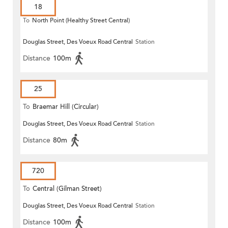
18
To
North Point (Healthy Street Central)
Douglas Street, Des Voeux Road Central
Station
Distance
100m
25
To
Braemar Hill (Circular)
Douglas Street, Des Voeux Road Central
Station
Distance
80m
720
To
Central (Gilman Street)
Douglas Street, Des Voeux Road Central
Station
(Circular)
Distance
100m