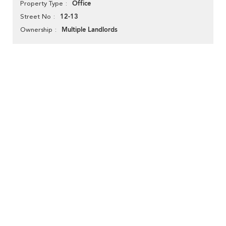
Office
Property Type
12-13
Street No
Multiple Landlords
Ownership