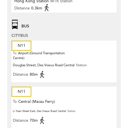
Hong Kong Station
MTR Station
Distance
0.3km
BUS
CITYBUS
N11
To
Airport (Ground Transportation
Centre)
Douglas Street, Des Voeux Road Central
Station
Distance
80m
N11
To
Central (Macau Ferry)
Li Yuen Street East, Des Voeux Road Central
Station
Distance
70m