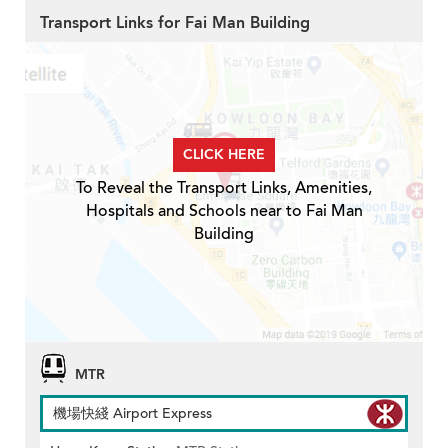
Transport Links for Fai Man Building
CLICK HERE
To Reveal the Transport Links, Amenities,
Hospitals and Schools near to Fai Man
Building
MTR
機場快綫 Airport Express