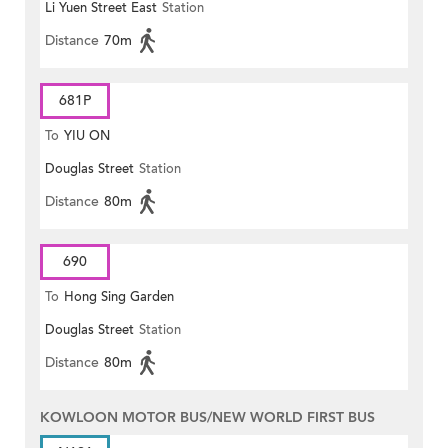
Li Yuen Street East
Station
Distance
70m
681P
To
YIU ON
Douglas Street
Station
Distance
80m
690
To
Hong Sing Garden
Douglas Street
Station
Distance
80m
KOWLOON MOTOR BUS/NEW WORLD FIRST BUS