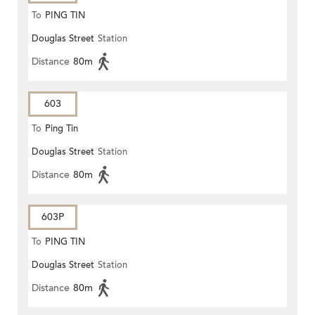
To
PING TIN
Douglas Street
Station
Distance
80m
603
To
Ping Tin
Douglas Street
Station
Distance
80m
603P
To
PING TIN
Douglas Street
Station
Distance
80m