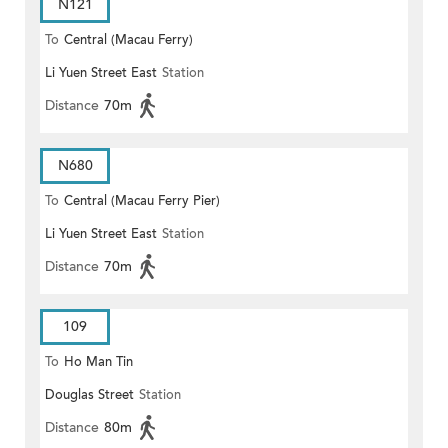
N121
To
Central (Macau Ferry)
Li Yuen Street East
Station
Distance
70m
N680
To
Central (Macau Ferry Pier)
Li Yuen Street East
Station
Distance
70m
109
To
Ho Man Tin
Douglas Street
Station
Distance
80m