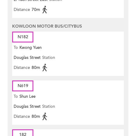
Distance
70m
KOWLOON MOTOR BUS/CITYBUS
N182
To
Kwong Yuen
Douglas Street
Station
Distance
80m
N619
To
Shun Lee
Douglas Street
Station
Distance
80m
182