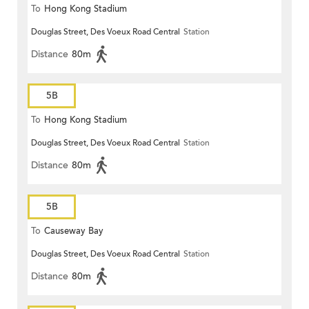
To
Hong Kong Stadium
Douglas Street, Des Voeux Road Central
Station
Distance
80m
5B
To
Hong Kong Stadium
Douglas Street, Des Voeux Road Central
Station
Distance
80m
5B
To
Causeway Bay
Douglas Street, Des Voeux Road Central
Station
Distance
80m