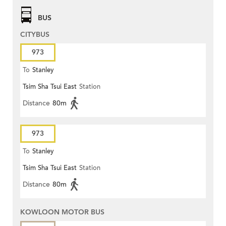
BUS
CITYBUS
973
To
Stanley
Tsim Sha Tsui East
Station
Distance
80m
973
To
Stanley
Tsim Sha Tsui East
Station
Distance
80m
KOWLOON MOTOR BUS