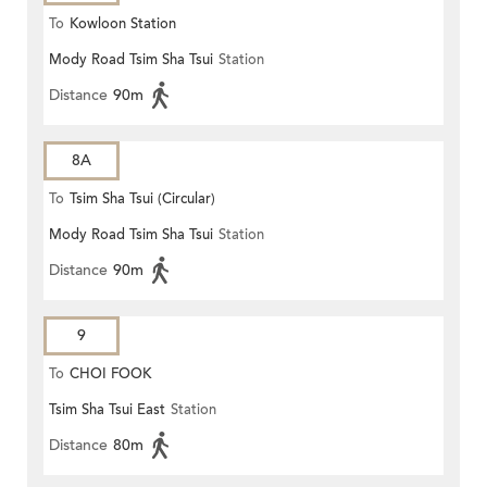
To
Kowloon Station
Mody Road Tsim Sha Tsui
Station
Distance
90m
8A
To
Tsim Sha Tsui (Circular)
Mody Road Tsim Sha Tsui
Station
Distance
90m
9
To
CHOI FOOK
Tsim Sha Tsui East
Station
Distance
80m