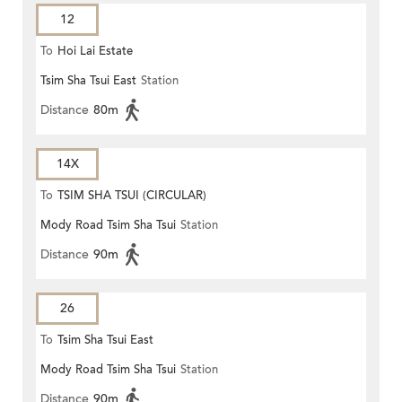
12
To
Hoi Lai Estate
Tsim Sha Tsui East
Station
Distance
80m
14X
To
TSIM SHA TSUI (CIRCULAR)
Mody Road Tsim Sha Tsui
Station
Distance
90m
26
To
Tsim Sha Tsui East
Mody Road Tsim Sha Tsui
Station
Distance
90m