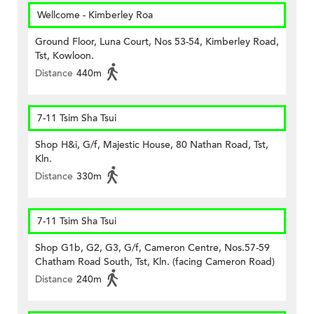
Wellcome - Kimberley Roa
Ground Floor, Luna Court, Nos 53-54, Kimberley Road,
Tst, Kowloon.
Distance
440m
7-11 Tsim Sha Tsui
Shop H&i, G/f, Majestic House, 80 Nathan Road, Tst,
Kln.
Distance
330m
7-11 Tsim Sha Tsui
Shop G1b, G2, G3, G/f, Cameron Centre, Nos.57-59
Chatham Road South, Tst, Kln. (facing Cameron Road)
Distance
240m