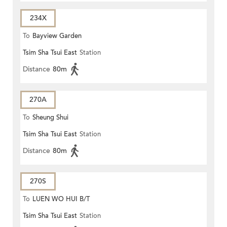
234X
To
Bayview Garden
Tsim Sha Tsui East
Station
Distance
80m
270A
To
Sheung Shui
Tsim Sha Tsui East
Station
Distance
80m
270S
To
LUEN WO HUI B/T
Tsim Sha Tsui East
Station