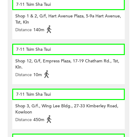
7-11 Tsim Sha Tsui
Shop 1 & 2, G/f, Hart Avenue Plaza, 5-9a Hart Avenue,
Tst, Kln
Distance
140m
7-11 Tsim Sha Tsui
Shop 12, G/f, Empress Plaza, 17-19 Chatham Rd., Tst,
Kln.
Distance
10m
7-11 Tsim Sha Tsui
Shop 3, G/f., Wing Lee Bldg., 27-33 Kimberley Road,
Kowloon
Distance
450m