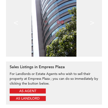
<
>
Sales Listings in Empress Plaza
For Landlords or Estate Agents who wish to sell their
property at Empress Plaza ; you can do so immediately by
clicking the button below.
AS AGENT
AS LANDLORD