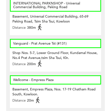
INTERNATIONAL PARKNSHOP - Universal
Commercial Building, Peking Road
Basement, Universal Commercial Building, 65-69
Peking Road, Tsim Sha Tsui, Kowloon
Distance
380m
Vanguard - Prat Avenue Tst (#131)
Shop Nos. 5-7, Lower Ground Floor, Kundamal House,
No.4 Prat Avenue,tsim Sha Tsui, Kln.
Distance
200m
Wellcome - Empress Plaza
Basement, Empress Plaza, Nos. 17-19 Chatham Road
South, Kowloon.
Distance
20m