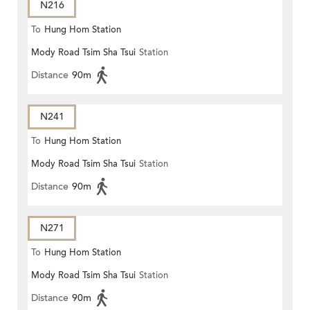
N216
To
Hung Hom Station
Mody Road Tsim Sha Tsui
Station
Distance
90m
N241
To
Hung Hom Station
Mody Road Tsim Sha Tsui
Station
Distance
90m
N271
To
Hung Hom Station
Mody Road Tsim Sha Tsui
Station
Distance
90m