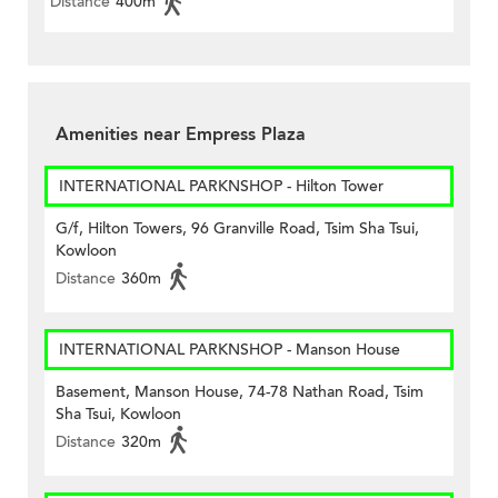
Distance
400m
Amenities near Empress Plaza
INTERNATIONAL PARKNSHOP - Hilton Tower
G/f, Hilton Towers, 96 Granville Road, Tsim Sha Tsui,
Kowloon
Distance
360m
INTERNATIONAL PARKNSHOP - Manson House
Basement, Manson House, 74-78 Nathan Road, Tsim
Sha Tsui, Kowloon
Distance
320m