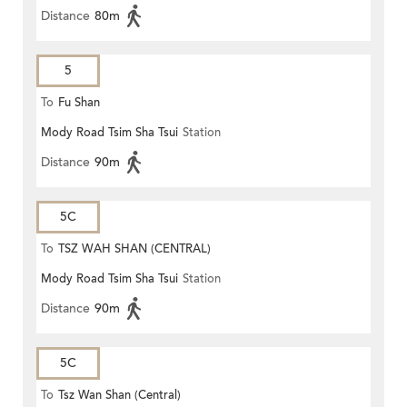
Distance
80m
5
To
Fu Shan
Mody Road Tsim Sha Tsui
Station
Distance
90m
5C
To
TSZ WAH SHAN (CENTRAL)
Mody Road Tsim Sha Tsui
Station
Distance
90m
5C
To
Tsz Wan Shan (Central)