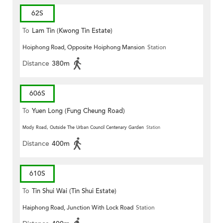
62S
To
Lam Tin (Kwong Tin Estate)
Hoiphong Road, Opposite Hoiphong Mansion
Station
Distance
380m
606S
To
Yuen Long (Fung Cheung Road)
Mody Road, Outside The Urban Council Centenary Garden
Station
Distance
400m
610S
To
Tin Shui Wai (Tin Shui Estate)
Haiphong Road, Junction With Lock Road
Station