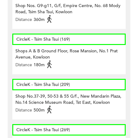
Shop Nos. G9-g11, G/f, Empire Centre, No. 68 Mody
Road, Tsim Sha Tsui, Kowloon
Distance
360m
CircleK - Tsim Sha Tsui (169)
Shops A & B Ground Floor, Rose Mansion, No.1 Prat
Avenue, Kowloon
Distance
180m
CircleK - Tsim Sha Tsui (209)
Shop No.37-39, 50-53 & 55 G/f., New Mandarin Plaza,
No.14 Science Museum Road, Tst East, Kowloon
Distance
500m
CircleK - Tsim Sha Tsui (269)