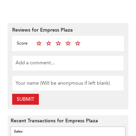
Reviews for Empress Plaza
Score
SUBMIT
Recent Transactions for Empress Plaza
Sales