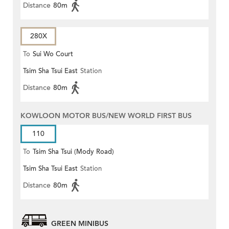
Distance
80m
280X
To
Sui Wo Court
Tsim Sha Tsui East
Station
Distance
80m
KOWLOON MOTOR BUS/NEW WORLD FIRST BUS
110
To
Tsim Sha Tsui (Mody Road)
Tsim Sha Tsui East
Station
(Circular)
Distance
80m
GREEN MINIBUS