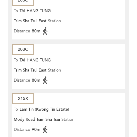
203C
To
TAI HANG TUNG
Tsim Sha Tsui East
Station
Distance
80m
203C
To
TAI HANG TUNG
Tsim Sha Tsui East
Station
Distance
80m
215X
To
Lam Tin (Kwong Tin Estate)
Mody Road Tsim Sha Tsui
Station
Distance
90m