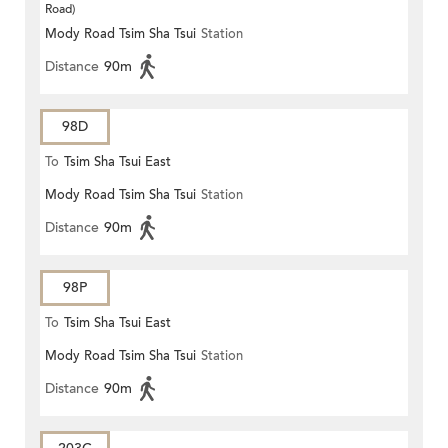
Road)
Mody Road Tsim Sha Tsui
Station
Distance
90m
98D
To
Tsim Sha Tsui East
Mody Road Tsim Sha Tsui
Station
Distance
90m
98P
To
Tsim Sha Tsui East
Mody Road Tsim Sha Tsui
Station
Distance
90m