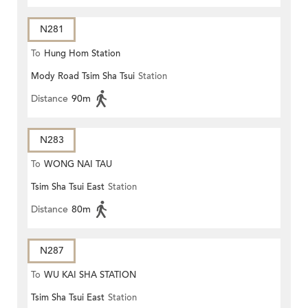
N281
To
Hung Hom Station
Mody Road Tsim Sha Tsui
Station
Distance
90m
N283
To
WONG NAI TAU
Tsim Sha Tsui East
Station
Distance
80m
N287
To
WU KAI SHA STATION
Tsim Sha Tsui East
Station