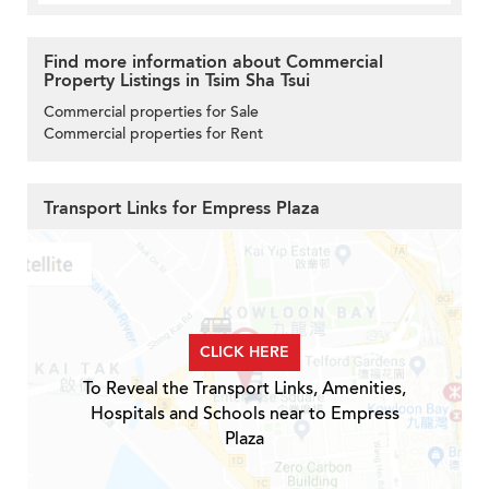
Find more information about Commercial
Property Listings in Tsim Sha Tsui
Commercial properties for Sale
Commercial properties for Rent
Transport Links for Empress Plaza
CLICK HERE
To Reveal the Transport Links, Amenities,
Hospitals and Schools near to Empress
Plaza