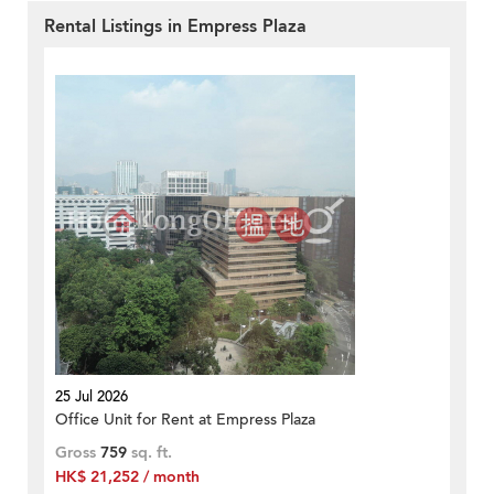
Rental Listings in Empress Plaza
25 Jul 2026
Office Unit for Rent at Empress Plaza
Gross
759
sq. ft.
HK$ 21,252 / month