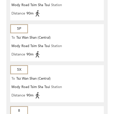
Mody Road Tsim Sha Tsui
Station
Distance
90m
5P
To
Tsz Wan Shan (Central)
Mody Road Tsim Sha Tsui
Station
Distance
90m
5X
To
Tsz Wan Shan (Central)
Mody Road Tsim Sha Tsui
Station
Distance
90m
8