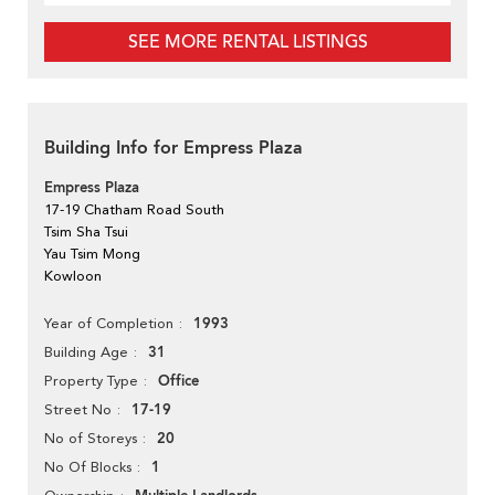
SEE MORE RENTAL LISTINGS
Building Info for Empress Plaza
Empress Plaza
17-19 Chatham Road South
Tsim Sha Tsui
Yau Tsim Mong
Kowloon
1993
Year of Completion
31
Building Age
Office
Property Type
17-19
Street No
20
No of Storeys
1
No Of Blocks