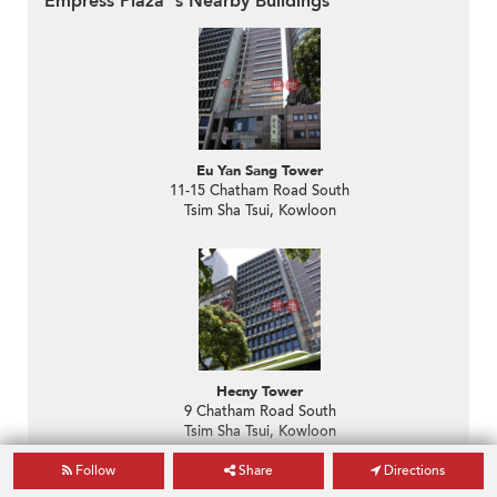
Empress Plaza 's Nearby Buildings
Eu Yan Sang Tower
11-15 Chatham Road South
Tsim Sha Tsui, Kowloon
Hecny Tower
9 Chatham Road South
Tsim Sha Tsui, Kowloon
Follow
Share
Directions