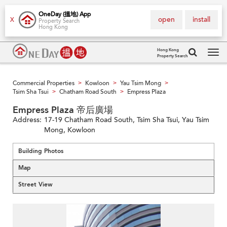
OneDay (搵地) App
open
install
X
Property Search
Hong Kong
Hong Kong
Property Search
Tog
navi
Commercial Properties
Kowloon
Yau Tsim Mong
>
>
>
Tsim Sha Tsui
Chatham Road South
Empress Plaza
>
>
Empress Plaza 帝后廣場
Address:
17-19 Chatham Road South, Tsim Sha Tsui, Yau Tsim
Mong, Kowloon
Building Photos
Map
Street View