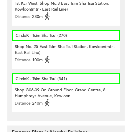
Tst Kcr West, Shop No.3 East Tsim Sha Tsui Station,
Kowloon(mtr - East Rail Line)
Distance
230m
CircleK - Tsim Sha Tsui (270)
Shop No. 25 East Tsim Sha Tsui Station, Kowloon(mtr -
East Rail Line)
Distance
100m
CircleK - Tsim Sha Tsui (541)
Shop G06-09 On Ground Floor, Grand Centre, 8
Humphreys Avenue, Kowloon
Distance
240m