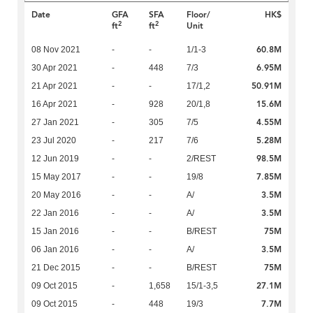
Date
GFA
SFA
Floor/
HK$
2
2
ft
ft
Unit
60.8M
08 Nov 2021
-
-
1/1-3
6.95M
30 Apr 2021
-
448
7/3
50.91M
21 Apr 2021
-
-
17/1,2
15.6M
16 Apr 2021
-
928
20/1,8
4.55M
27 Jan 2021
-
305
7/5
5.28M
23 Jul 2020
-
217
7/6
98.5M
12 Jun 2019
-
-
2/REST
7.85M
15 May 2017
-
-
19/8
3.5M
20 May 2016
-
-
A/
3.5M
22 Jan 2016
-
-
A/
75M
15 Jan 2016
-
-
B/REST
3.5M
06 Jan 2016
-
-
A/
75M
21 Dec 2015
-
-
B/REST
27.1M
09 Oct 2015
-
1,658
15/1-3,5
7.7M
09 Oct 2015
-
448
19/3