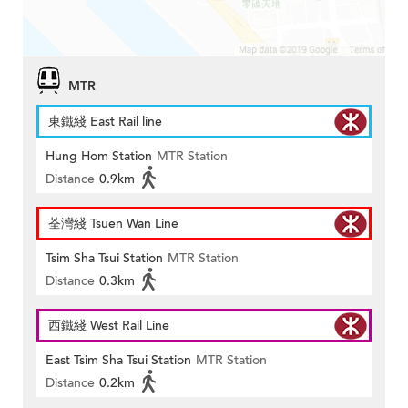
MTR
東鐵綫 East Rail line
Hung Hom Station
MTR Station
Distance
0.9km
荃灣綫 Tsuen Wan Line
Tsim Sha Tsui Station
MTR Station
Distance
0.3km
西鐵綫 West Rail Line
East Tsim Sha Tsui Station
MTR Station
Distance
0.2km