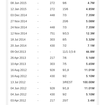
4.7M
08 Jun 2015
-
272
9/6
4.85M
12 Jan 2015
-
272
15/6
7.35M
03 Dec 2014
-
448
7/3
5.08M
27 Nov 2014
-
-
20/6
7.35M
24 Nov 2014
-
448
7/3
12.3M
12 Nov 2014
-
751
9/3,5
5.32M
18 Jul 2014
-
303
8/5
7.1M
20 Jun 2014
-
430
7/2
46.8M
09 Oct 2013
-
-
11/1-3,5-8
5.16M
26 Apr 2013
-
217
7/6
5.65M
10 Apr 2013
-
303
7/5
11.01M
16 Aug 2012
-
928
9/1,8
5.10M
16 Aug 2012
-
430
9/2
100.00M
13 Jul 2012
-
-
3/REST
11.01M
04 Jun 2012
-
928
9/1,8
5.10M
04 Jun 2012
-
430
9/2
3.4M
03 Apr 2012
-
217
20/7