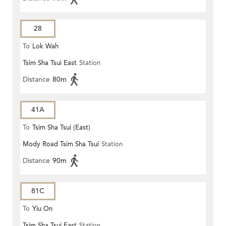
28
To
Lok Wah
Tsim Sha Tsui East
Station
Distance
80m
41A
To
Tsim Sha Tsui (East)
Mody Road Tsim Sha Tsui
Station
Distance
90m
81C
To
Yiu On
Tsim Sha Tsui East
Station