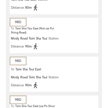
Distance
80m
98D
To
Tsim Sha Tsui East (Not vai Pui
Shing Road)
Mody Road Tsim Sha Tsui
Station
Distance
90m
98D
To
Tsim Sha Tsui East
Mody Road Tsim Sha Tsui
Station
Distance
90m
98D
To
Tsim Sha Tsui East (via Po Shun