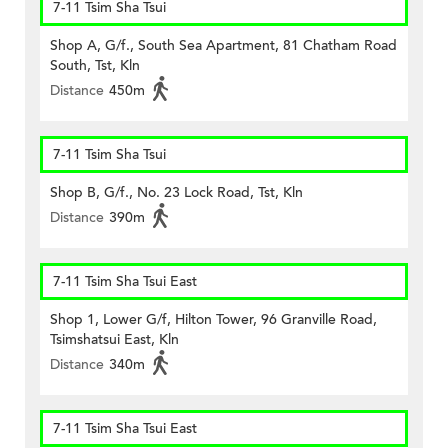
7-11 Tsim Sha Tsui
Shop A, G/f., South Sea Apartment, 81 Chatham Road
South, Tst, Kln
Distance
450m
7-11 Tsim Sha Tsui
Shop B, G/f., No. 23 Lock Road, Tst, Kln
Distance
390m
7-11 Tsim Sha Tsui East
Shop 1, Lower G/f, Hilton Tower, 96 Granville Road,
Tsimshatsui East, Kln
Distance
340m
7-11 Tsim Sha Tsui East