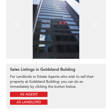
<
>
Sales Listings in Goldsland Building
For Landlords or Estate Agents who wish to sell their
property at Goldsland Building; you can do so
immediately by clicking the button below.
AS AGENT
AS LANDLORD