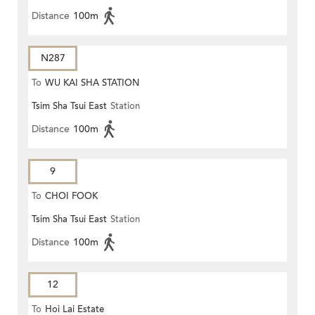
Distance
100m
N287
To
WU KAI SHA STATION
Tsim Sha Tsui East
Station
Distance
100m
9
To
CHOI FOOK
Tsim Sha Tsui East
Station
Distance
100m
12
To
Hoi Lai Estate