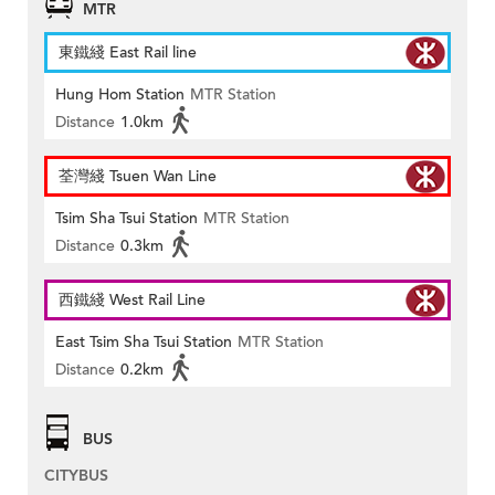
MTR
東鐵綫 East Rail line
Hung Hom Station
MTR Station
Distance
1.0km
荃灣綫 Tsuen Wan Line
Tsim Sha Tsui Station
MTR Station
Distance
0.3km
西鐵綫 West Rail Line
East Tsim Sha Tsui Station
MTR Station
Distance
0.2km
BUS
CITYBUS