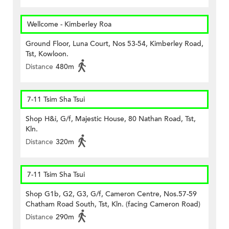
Wellcome - Kimberley Roa
Ground Floor, Luna Court, Nos 53-54, Kimberley Road,
Tst, Kowloon.
Distance
480m
7-11 Tsim Sha Tsui
Shop H&i, G/f, Majestic House, 80 Nathan Road, Tst,
Kln.
Distance
320m
7-11 Tsim Sha Tsui
Shop G1b, G2, G3, G/f, Cameron Centre, Nos.57-59
Chatham Road South, Tst, Kln. (facing Cameron Road)
Distance
290m