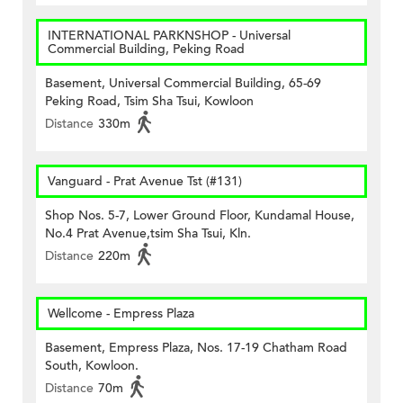
INTERNATIONAL PARKNSHOP - Universal
Commercial Building, Peking Road
Basement, Universal Commercial Building, 65-69
Peking Road, Tsim Sha Tsui, Kowloon
Distance
330m
Vanguard - Prat Avenue Tst (#131)
Shop Nos. 5-7, Lower Ground Floor, Kundamal House,
No.4 Prat Avenue,tsim Sha Tsui, Kln.
Distance
220m
Wellcome - Empress Plaza
Basement, Empress Plaza, Nos. 17-19 Chatham Road
South, Kowloon.
Distance
70m