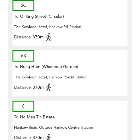
6C
To
Oi King Street (Circular)
The Kowloon Hotel, Hankow Rd
Station
Distance
370m
6X
To
Hung Hom (Whampoa Garden)
The Kowloon Hotel, Hankow Roadd
Station
Distance
370m
8
To
Ho Man Tin Estate
Hankow Road, Outside Hankow Centre
Station
Distance
370m