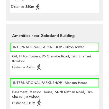
Distance
380m
Amenities near Goldsland Building
INTERNATIONAL PARKNSHOP - Hilton Tower
G/f, Hilton Towers, 96 Granville Road, Tsim Sha Tsui,
Kowloon
Distance
420m
INTERNATIONAL PARKNSHOP - Manson House
Basement, Manson House, 74-78 Nathan Road, Tsim
Sha Tsui, Kowloon
Distance
310m