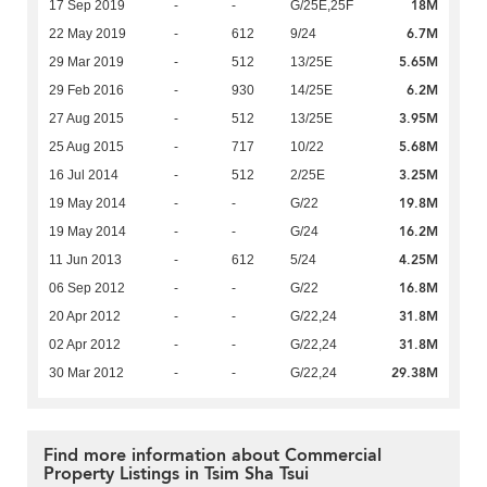
18M
17 Sep 2019
-
-
G/25E,25F
6.7M
22 May 2019
-
612
9/24
5.65M
29 Mar 2019
-
512
13/25E
6.2M
29 Feb 2016
-
930
14/25E
3.95M
27 Aug 2015
-
512
13/25E
5.68M
25 Aug 2015
-
717
10/22
3.25M
16 Jul 2014
-
512
2/25E
19.8M
19 May 2014
-
-
G/22
16.2M
19 May 2014
-
-
G/24
4.25M
11 Jun 2013
-
612
5/24
16.8M
06 Sep 2012
-
-
G/22
31.8M
20 Apr 2012
-
-
G/22,24
31.8M
02 Apr 2012
-
-
G/22,24
29.38M
30 Mar 2012
-
-
G/22,24
Find more information about Commercial
Property Listings in Tsim Sha Tsui