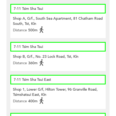
7-11 Tsim Sha Tsui
Shop A, G/f., South Sea Apartment, 81 Chatham Road
South, Tst, Kln
Distance
500m
7-11 Tsim Sha Tsui
Shop B, G/f., No. 23 Lock Road, Tst, Kln
Distance
360m
7-11 Tsim Sha Tsui East
Shop 1, Lower G/f, Hilton Tower, 96 Granville Road,
Tsimshatsui East, Kln
Distance
400m