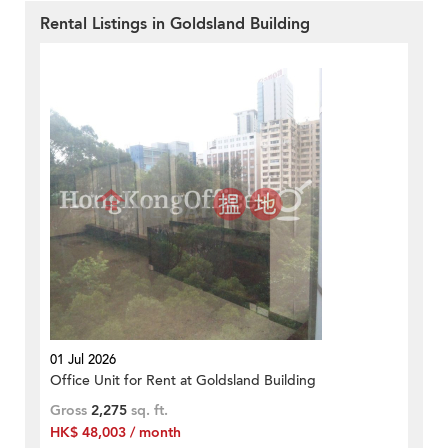
Rental Listings in Goldsland Building
01 Jul 2026
Office Unit for Rent at Goldsland Building
Gross
2,275
sq. ft.
HK$ 48,003 / month