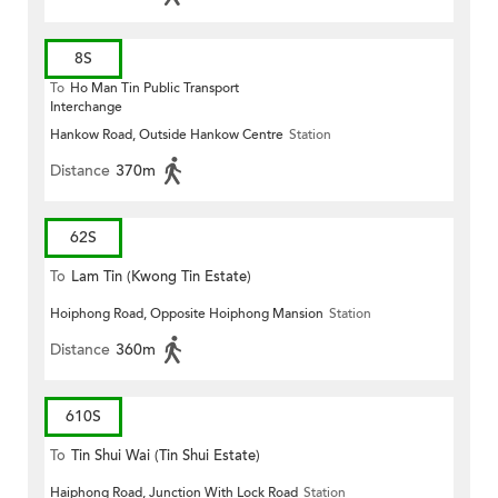
8S
To
Ho Man Tin Public Transport
Interchange
Hankow Road, Outside Hankow Centre
Station
Distance
370m
62S
To
Lam Tin (Kwong Tin Estate)
Hoiphong Road, Opposite Hoiphong Mansion
Station
Distance
360m
610S
To
Tin Shui Wai (Tin Shui Estate)
Haiphong Road, Junction With Lock Road
Station