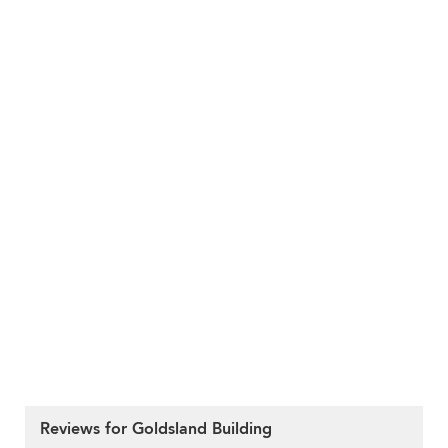
Reviews for Goldsland Building