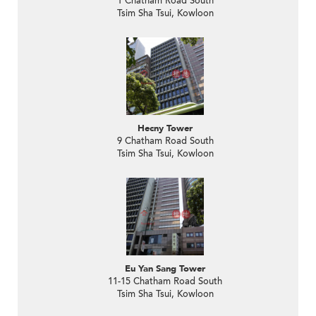
1 Chatham Road South
Tsim Sha Tsui, Kowloon
Hecny Tower
9 Chatham Road South
Tsim Sha Tsui, Kowloon
Eu Yan Sang Tower
11-15 Chatham Road South
Tsim Sha Tsui, Kowloon