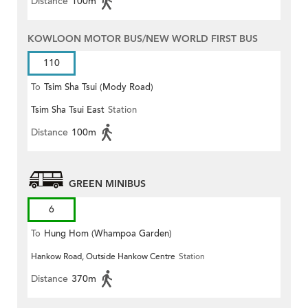
Distance
100m
KOWLOON MOTOR BUS/NEW WORLD FIRST BUS
110
To
Tsim Sha Tsui (Mody Road)
Tsim Sha Tsui East
Station
(Circular)
Distance
100m
GREEN MINIBUS
6
To
Hung Hom (Whampoa Garden)
Hankow Road, Outside Hankow Centre
Station
Distance
370m