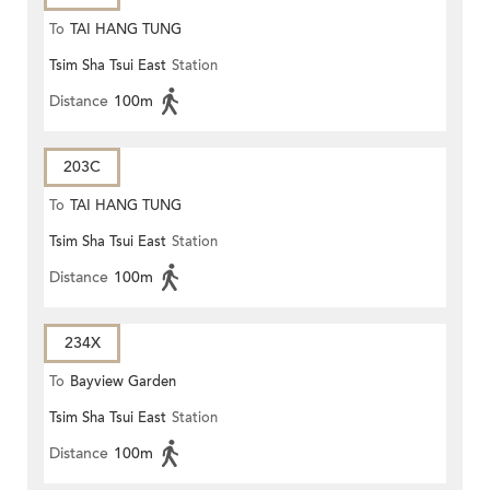
To
TAI HANG TUNG
Tsim Sha Tsui East
Station
Distance
100m
203C
To
TAI HANG TUNG
Tsim Sha Tsui East
Station
Distance
100m
234X
To
Bayview Garden
Tsim Sha Tsui East
Station
Distance
100m