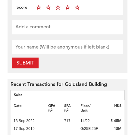
Score
SUBMIT
Recent Transactions for Goldsland Building
Sales
Date
GFA
SFA
Floor/
HK$
2
2
ft
ft
Unit
5.45M
13 Sep 2022
-
717
14/22
18M
17 Sep 2019
-
-
G/25E,25F