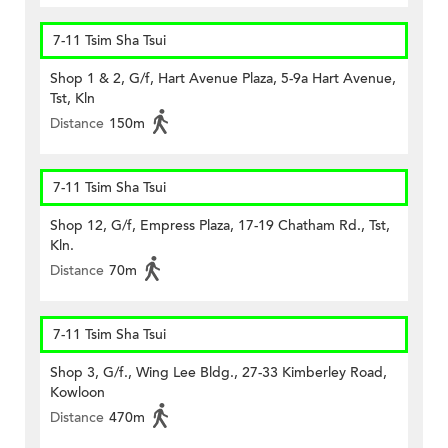
7-11 Tsim Sha Tsui
Shop 1 & 2, G/f, Hart Avenue Plaza, 5-9a Hart Avenue,
Tst, Kln
Distance
150m
7-11 Tsim Sha Tsui
Shop 12, G/f, Empress Plaza, 17-19 Chatham Rd., Tst,
Kln.
Distance
70m
7-11 Tsim Sha Tsui
Shop 3, G/f., Wing Lee Bldg., 27-33 Kimberley Road,
Kowloon
Distance
470m