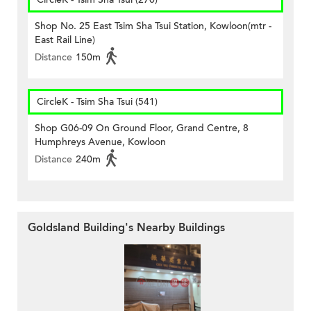
Shop No. 25 East Tsim Sha Tsui Station, Kowloon(mtr -
East Rail Line)
Distance
150m
CircleK - Tsim Sha Tsui (541)
Shop G06-09 On Ground Floor, Grand Centre, 8
Humphreys Avenue, Kowloon
Distance
240m
Goldsland Building's Nearby Buildings