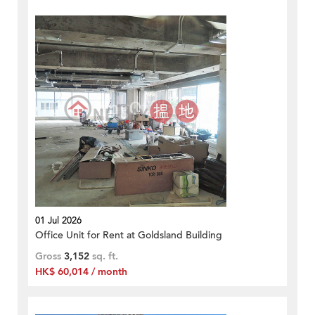
01 Jul 2026
Office Unit for Rent at Goldsland Building
Gross
3,152
sq. ft.
HK$ 60,014 / month