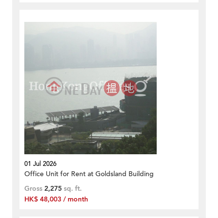
01 Jul 2026
Office Unit for Rent at Goldsland Building
Gross
2,275
sq. ft.
HK$ 48,003 / month