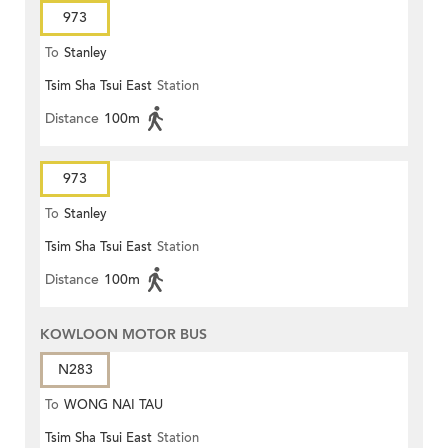
973
To
Stanley
Tsim Sha Tsui East
Station
Distance
100m
973
To
Stanley
Tsim Sha Tsui East
Station
Distance
100m
KOWLOON MOTOR BUS
N283
To
WONG NAI TAU
Tsim Sha Tsui East
Station