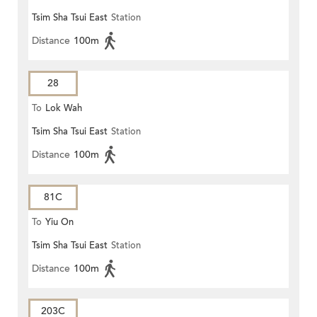
Tsim Sha Tsui East
Station
Distance
100m
28
To
Lok Wah
Tsim Sha Tsui East
Station
Distance
100m
81C
To
Yiu On
Tsim Sha Tsui East
Station
Distance
100m
203C