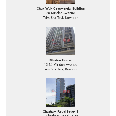
Chun Wah Commercial Building
30 Minden Avenue
Tsim Sha Tsui, Kowloon
Minden House
13-15 Minden Avenue
Tsim Sha Tsui, Kowloon
Chatham Road South 1