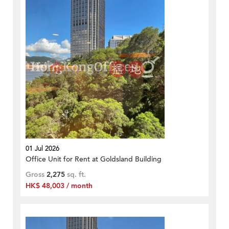
01 Jul 2026
Office Unit for Rent at Goldsland Building
Gross
2,275
sq. ft.
HK$ 48,003 / month