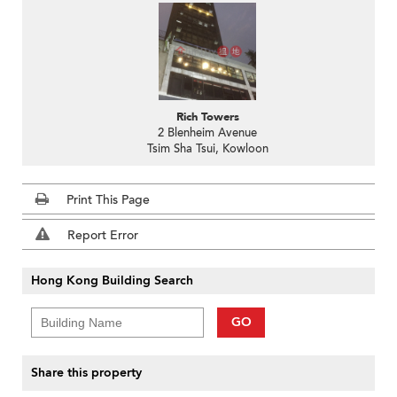
Rich Towers
2 Blenheim Avenue
Tsim Sha Tsui, Kowloon
Print This Page
Report Error
Hong Kong Building Search
GO
Share this property