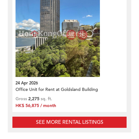
24 Apr 2026
Office Unit for Rent at Goldsland Building
Gross
2,275
sq. ft.
HK$ 56,875 / month
SEE MORE RENTAL LISTINGS