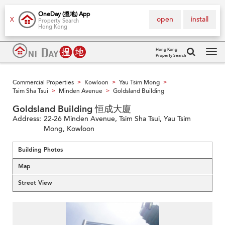
OneDay (搵地) App
open
install
X
Property Search
Hong Kong
Hong Kong
Property Search
Tog
navi
Commercial Properties
Kowloon
Yau Tsim Mong
>
>
>
Tsim Sha Tsui
Minden Avenue
Goldsland Building
>
>
Goldsland Building 恒成大廈
Address:
22-26 Minden Avenue, Tsim Sha Tsui, Yau Tsim
Mong, Kowloon
Building Photos
Map
Street View