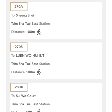
270A
To
Sheung Shui
Tsim Sha Tsui East
Station
Distance
100m
270S
To
LUEN WO HUI B/T
Tsim Sha Tsui East
Station
Distance
100m
280X
To
Sui Wo Court
Tsim Sha Tsui East
Station