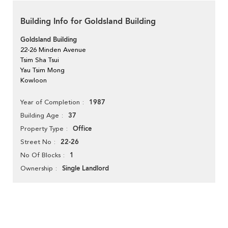
Building Info for Goldsland Building
Goldsland Building
22-26 Minden Avenue
Tsim Sha Tsui
Yau Tsim Mong
Kowloon
1987
Year of Completion
37
Building Age
Office
Property Type
22-26
Street No
1
No Of Blocks
Single Landlord
Ownership