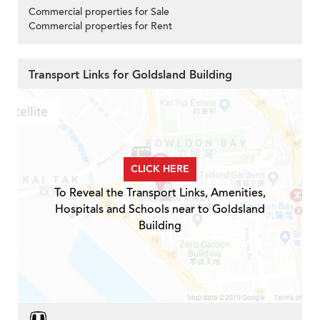
Commercial properties for Sale
Commercial properties for Rent
Transport Links for Goldsland Building
CLICK HERE
To Reveal the Transport Links, Amenities,
Hospitals and Schools near to Goldsland
Building