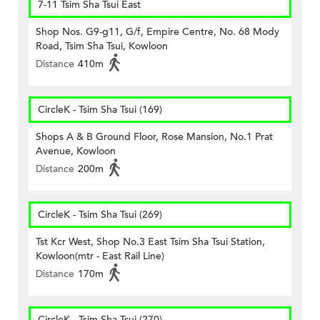
7-11 Tsim Sha Tsui East
Shop Nos. G9-g11, G/f, Empire Centre, No. 68 Mody
Road, Tsim Sha Tsui, Kowloon
Distance
410m
CircleK - Tsim Sha Tsui (169)
Shops A & B Ground Floor, Rose Mansion, No.1 Prat
Avenue, Kowloon
Distance
200m
CircleK - Tsim Sha Tsui (269)
Tst Kcr West, Shop No.3 East Tsim Sha Tsui Station,
Kowloon(mtr - East Rail Line)
Distance
170m
CircleK - Tsim Sha Tsui (270)