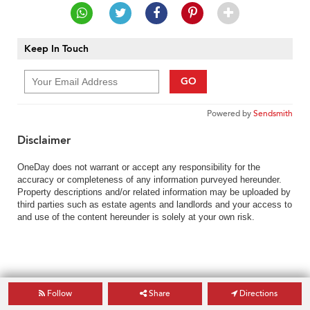
Keep In Touch
GO
Powered by
Sendsmith
Disclaimer
OneDay does not warrant or accept any responsibility for the
accuracy or completeness of any information purveyed hereunder.
Property descriptions and/or related information may be uploaded by
third parties such as estate agents and landlords and your access to
and use of the content hereunder is solely at your own risk.
Follow
Share
Directions