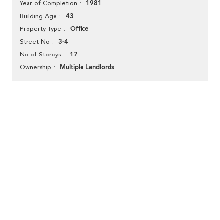
1981
Year of Completion
43
Building Age
Office
Property Type
3-4
Street No
17
No of Storeys
Multiple Landlords
Ownership