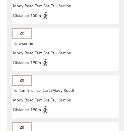
Mody Road Tsim Sha Tsui
Station
Distance
150m
26
To
Shun Tin
Mody Road Tsim Sha Tsui
Station
Distance
190m
28
To
Tsim Sha Tsui East (Mody Road)
Mody Road Tsim Sha Tsui
Station
Distance
190m
28