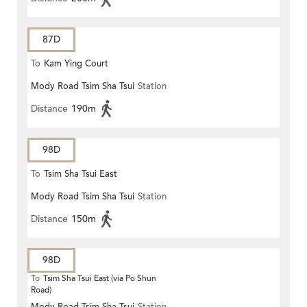
87D
To
Kam Ying Court
Mody Road Tsim Sha Tsui
Station
Distance
190m
98D
To
Tsim Sha Tsui East
Mody Road Tsim Sha Tsui
Station
Distance
150m
98D
To
Tsim Sha Tsui East (via Po Shun
Road)