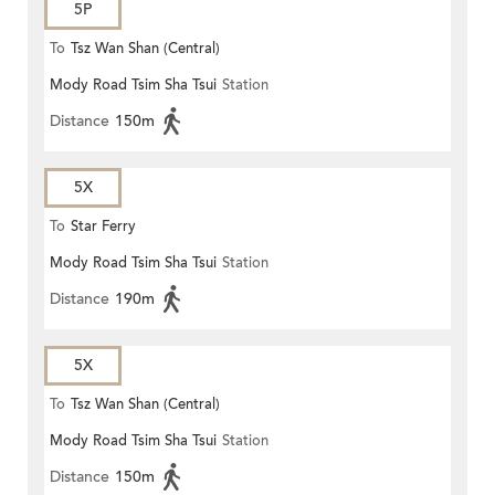
5P
To
Tsz Wan Shan (Central)
Mody Road Tsim Sha Tsui
Station
Distance
150m
5X
To
Star Ferry
Mody Road Tsim Sha Tsui
Station
Distance
190m
5X
To
Tsz Wan Shan (Central)
Mody Road Tsim Sha Tsui
Station
Distance
150m