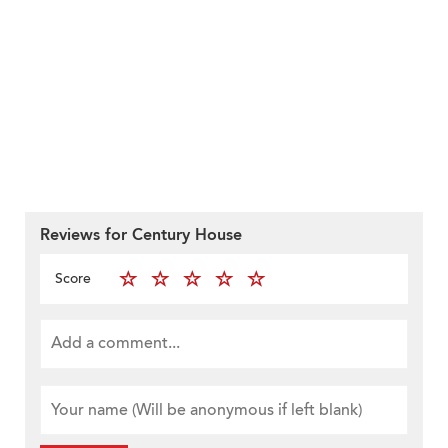
Reviews for Century House
Score