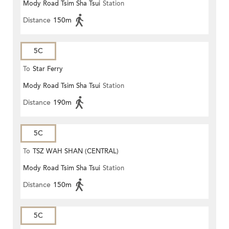
Mody Road Tsim Sha Tsui
Station
Distance
150m
5C
To
Star Ferry
Mody Road Tsim Sha Tsui
Station
Distance
190m
5C
To
TSZ WAH SHAN (CENTRAL)
Mody Road Tsim Sha Tsui
Station
Distance
150m
5C