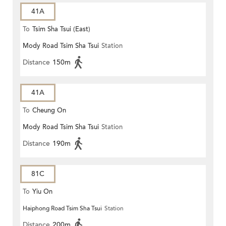
41A
To
Tsim Sha Tsui (East)
Mody Road Tsim Sha Tsui
Station
Distance
150m
41A
To
Cheung On
Mody Road Tsim Sha Tsui
Station
Distance
190m
81C
To
Yiu On
Haiphong Road Tsim Sha Tsui
Station
Distance
200m