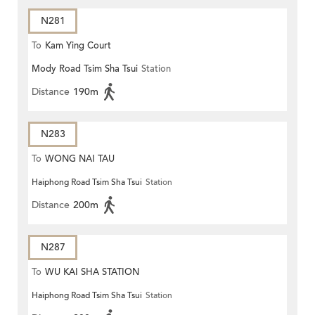
N281
To
Kam Ying Court
Mody Road Tsim Sha Tsui
Station
Distance
190m
N283
To
WONG NAI TAU
Haiphong Road Tsim Sha Tsui
Station
Distance
200m
N287
To
WU KAI SHA STATION
Haiphong Road Tsim Sha Tsui
Station