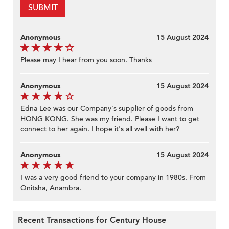
SUBMIT
Anonymous
15 August 2024
Please may I hear from you soon. Thanks
Anonymous
15 August 2024
Edna Lee was our Company's supplier of goods from
HONG KONG. She was my friend. Please I want to get
connect to her again. I hope it's all well with her?
Anonymous
15 August 2024
I was a very good friend to your company in 1980s. From
Onitsha, Anambra.
Recent Transactions for Century House