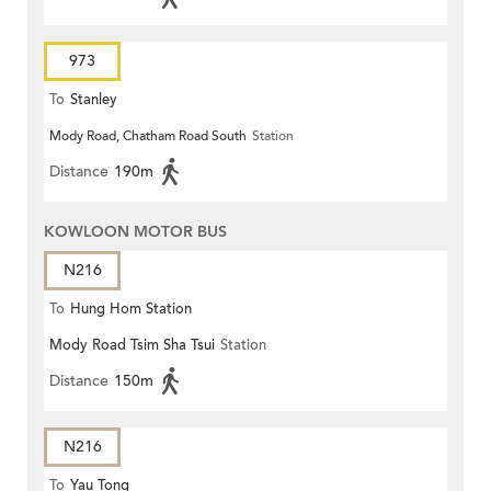
973
To
Stanley
Mody Road, Chatham Road South
Station
Distance
190m
KOWLOON MOTOR BUS
N216
To
Hung Hom Station
Mody Road Tsim Sha Tsui
Station
Distance
150m
N216
To
Yau Tong