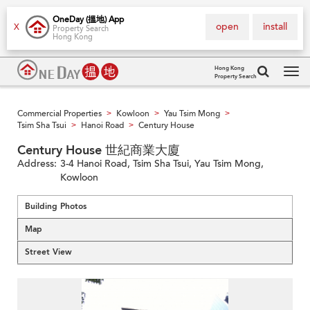
OneDay (搵地) App
open
install
X
Property Search
Hong Kong
Hong Kong
Property Search
Tog
navi
Commercial Properties
Kowloon
Yau Tsim Mong
>
>
>
Tsim Sha Tsui
Hanoi Road
Century House
>
>
Century House 世紀商業大廈
Address:
3-4 Hanoi Road, Tsim Sha Tsui, Yau Tsim Mong,
Kowloon
Building Photos
Map
Street View