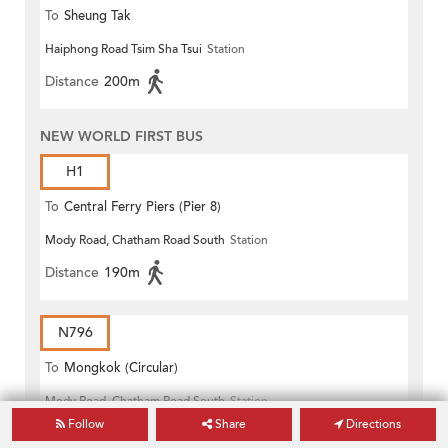
To
Sheung Tak
Haiphong Road Tsim Sha Tsui
Station
Distance
200m
NEW WORLD FIRST BUS
H1
To
Central Ferry Piers (Pier 8)
Mody Road, Chatham Road South
Station
Distance
190m
N796
To
Mongkok (Circular)
Mody Road, Chatham Road South
Station
Follow
Share
Directions
Distance
190m