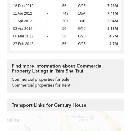
7.28M
18 Dec 2012
-
56
G/25
7.41M
11 Apr 2012
-
749
10/A
3.04M
11 Apr 2012
-
307
10/B
5.38M
02 Apr 2012
-
56
G/25
4.7M
06 Mar 2012
-
56
G/25
4.7M
27 Feb 2012
-
56
G/25
Find more information about Commercial
Property Listings in Tsim Sha Tsui
Commercial properties for Sale
Commercial properties for Rent
Transport Links for Century House