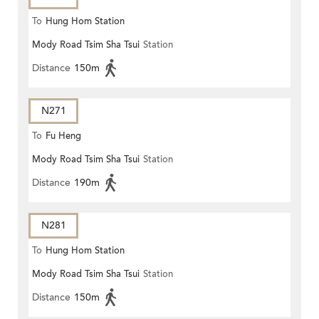
To
Hung Hom Station
Mody Road Tsim Sha Tsui
Station
Distance
150m
N271
To
Fu Heng
Mody Road Tsim Sha Tsui
Station
Distance
190m
N281
To
Hung Hom Station
Mody Road Tsim Sha Tsui
Station
Distance
150m