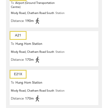
To
Airport (Ground Transportation
Centre)
Mody Road, Chatham Road South
Station
Distance
190m
A21
To
Hung Hom Station
Mody Road, Chatham Road South
Station
Distance
170m
E21X
To
Hung Hom Station
Mody Road, Chatham Road South
Station
Distance
170m