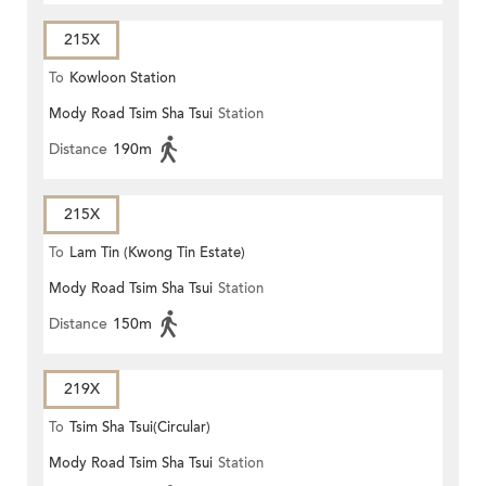
215X
To
Kowloon Station
Mody Road Tsim Sha Tsui
Station
Distance
190m
215X
To
Lam Tin (Kwong Tin Estate)
Mody Road Tsim Sha Tsui
Station
Distance
150m
219X
To
Tsim Sha Tsui(Circular)
Mody Road Tsim Sha Tsui
Station