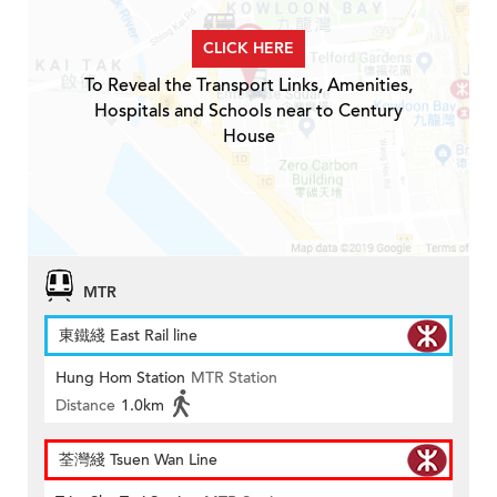
CLICK HERE
To Reveal the Transport Links, Amenities,
Hospitals and Schools near to Century
House
MTR
東鐵綫 East Rail line
Hung Hom Station
MTR Station
Distance
1.0km
荃灣綫 Tsuen Wan Line