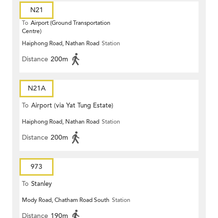
N21
To
Airport (Ground Transportation
Centre)
Haiphong Road, Nathan Road
Station
Distance
200m
N21A
To
Airport (via Yat Tung Estate)
Haiphong Road, Nathan Road
Station
Distance
200m
973
To
Stanley
Mody Road, Chatham Road South
Station
Distance
190m