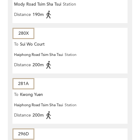
Mody Road Tsim Sha Tsui
Station
Distance
190m
280X
To
Sui Wo Court
Haiphong Road Tsim Sha Tsui
Station
Distance
200m
281A
To
Kwong Yuen
Haiphong Road Tsim Sha Tsui
Station
Distance
200m
296D