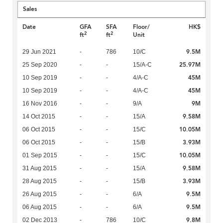
Sales
Date
GFA
SFA
Floor/
HK$
2
2
ft
ft
Unit
9.5M
29 Jun 2021
-
786
10/C
25.97M
25 Sep 2020
-
-
15/A-C
45M
10 Sep 2019
-
-
4/A-C
45M
10 Sep 2019
-
-
4/A-C
9M
16 Nov 2016
-
-
9/A
9.58M
14 Oct 2015
-
-
15/A
10.05M
06 Oct 2015
-
-
15/C
3.93M
06 Oct 2015
-
-
15/B
10.05M
01 Sep 2015
-
-
15/C
9.58M
31 Aug 2015
-
-
15/A
3.93M
28 Aug 2015
-
-
15/B
9.5M
26 Aug 2015
-
-
6/A
9.5M
06 Aug 2015
-
-
6/A
9.8M
02 Dec 2013
-
786
10/C