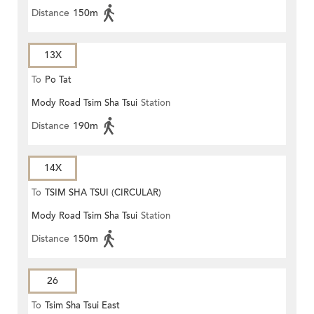
Distance
150m
13X
To
Po Tat
Mody Road Tsim Sha Tsui
Station
Distance
190m
14X
To
TSIM SHA TSUI (CIRCULAR)
Mody Road Tsim Sha Tsui
Station
Distance
150m
26
To
Tsim Sha Tsui East