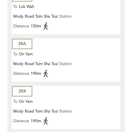
To
Lok Wah
Mody Road Tsim Sha Tsui
Station
Distance
150m
35A
To
On Yam
Mody Road Tsim Sha Tsui
Station
Distance
190m
35X
To
On Yam
Mody Road Tsim Sha Tsui
Station
Distance
190m