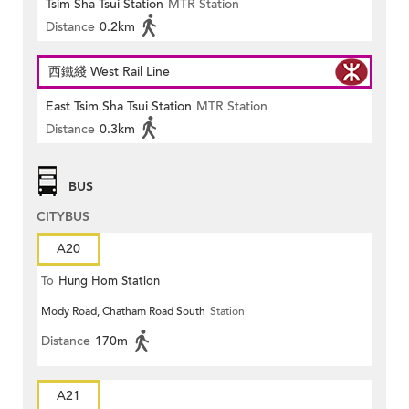
Tsim Sha Tsui Station
MTR Station
Distance
0.2km
西鐵綫 West Rail Line
East Tsim Sha Tsui Station
MTR Station
Distance
0.3km
BUS
CITYBUS
A20
To
Hung Hom Station
Mody Road, Chatham Road South
Station
Distance
170m
A21