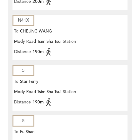
Distance
200m
N41X
To
CHEUNG WANG
Mody Road Tsim Sha Tsui
Station
Distance
190m
5
To
Star Ferry
Mody Road Tsim Sha Tsui
Station
Distance
190m
5
To
Fu Shan