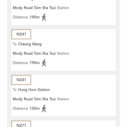
Mody Road Tsim Sha Tsui
Station
Distance
190m
N241
To
Cheung Wang
Mody Road Tsim Sha Tsui
Station
Distance
190m
N241
To
Hung Hom Station
Mody Road Tsim Sha Tsui
Station
Distance
150m
N271