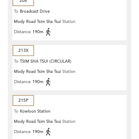
208
To
Broadcast Drive
Mody Road Tsim Sha Tsui
Station
Distance
190m
213X
To
TSIM SHA TSUI (CIRCULAR)
Mody Road Tsim Sha Tsui
Station
Distance
190m
215P
To
Kowloon Station
Mody Road Tsim Sha Tsui
Station
Distance
190m