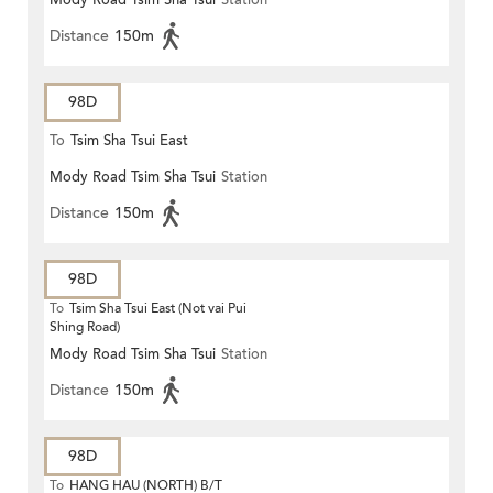
Mody Road Tsim Sha Tsui
Station
Distance
150m
98D
To
Tsim Sha Tsui East
Mody Road Tsim Sha Tsui
Station
Distance
150m
98D
To
Tsim Sha Tsui East (Not vai Pui
Shing Road)
Mody Road Tsim Sha Tsui
Station
Distance
150m
98D
To
HANG HAU (NORTH) B/T