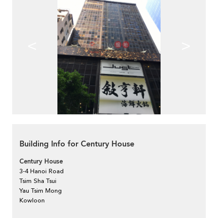
<
>
Building Info for Century House
Century House
3-4 Hanoi Road
Tsim Sha Tsui
Yau Tsim Mong
Kowloon