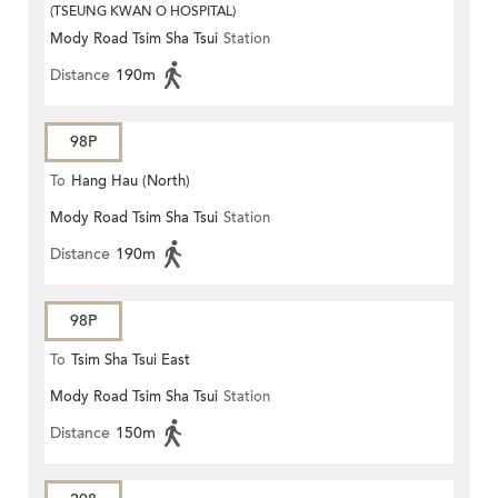
(TSEUNG KWAN O HOSPITAL)
Mody Road Tsim Sha Tsui
Station
Distance
190m
98P
To
Hang Hau (North)
Mody Road Tsim Sha Tsui
Station
Distance
190m
98P
To
Tsim Sha Tsui East
Mody Road Tsim Sha Tsui
Station
Distance
150m