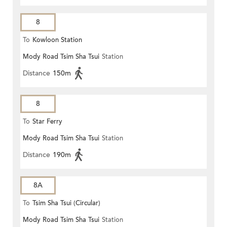
8
To
Kowloon Station
Mody Road Tsim Sha Tsui
Station
Distance
150m
8
To
Star Ferry
Mody Road Tsim Sha Tsui
Station
Distance
190m
8A
To
Tsim Sha Tsui (Circular)
Mody Road Tsim Sha Tsui
Station