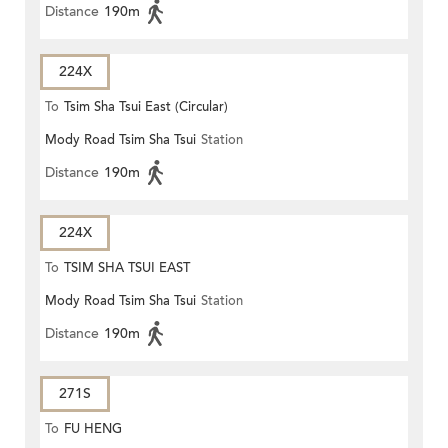
Distance
190m
224X
To
Tsim Sha Tsui East (Circular)
Mody Road Tsim Sha Tsui
Station
Distance
190m
224X
To
TSIM SHA TSUI EAST
Mody Road Tsim Sha Tsui
Station
(CIRCULAR)
Distance
190m
271S
To
FU HENG