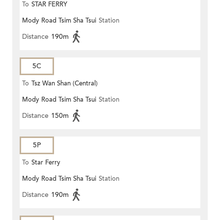
To
STAR FERRY
Mody Road Tsim Sha Tsui
Station
Distance
190m
5C
To
Tsz Wan Shan (Central)
Mody Road Tsim Sha Tsui
Station
Distance
150m
5P
To
Star Ferry
Mody Road Tsim Sha Tsui
Station
Distance
190m