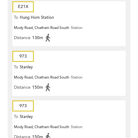
E21X
To
Hung Hom Station
Mody Road, Chatham Road South
Station
Distance
130m
973
To
Stanley
Mody Road, Chatham Road South
Station
Distance
150m
973
To
Stanley
Mody Road, Chatham Road South
Station
Distance
150m