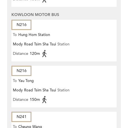
KOWLOON MOTOR BUS
N216
To
Hung Hom Station
Mody Road Tsim Sha Tsui
Station
Distance
120m
N216
To
Yau Tong
Mody Road Tsim Sha Tsui
Station
Distance
150m
N241
To
Cheung Wang