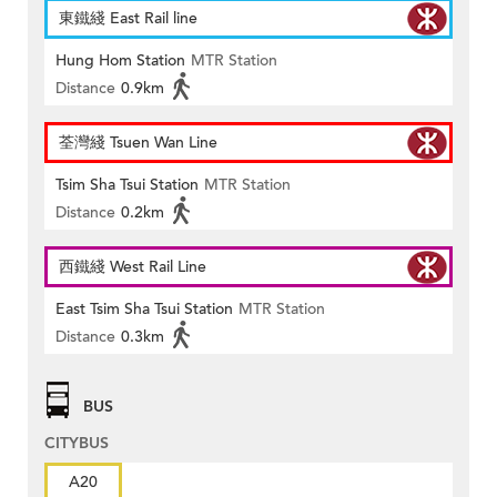
東鐵綫 East Rail line
Hung Hom Station
MTR Station
Distance
0.9km
荃灣綫 Tsuen Wan Line
Tsim Sha Tsui Station
MTR Station
Distance
0.2km
西鐵綫 West Rail Line
East Tsim Sha Tsui Station
MTR Station
Distance
0.3km
BUS
CITYBUS
A20