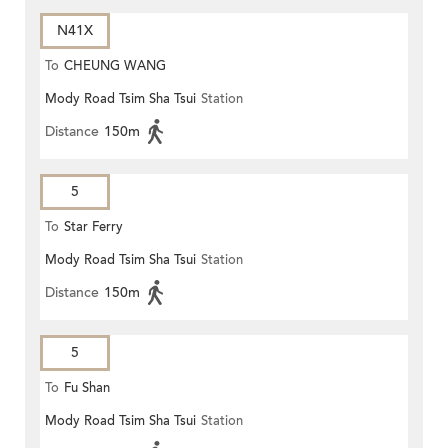
N41X
To
CHEUNG WANG
Mody Road Tsim Sha Tsui
Station
Distance
150m
5
To
Star Ferry
Mody Road Tsim Sha Tsui
Station
Distance
150m
5
To
Fu Shan
Mody Road Tsim Sha Tsui
Station