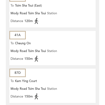
To
Tsim Sha Tsui (East)
Mody Road Tsim Sha Tsui
Station
Distance
120m
41A
To
Cheung On
Mody Road Tsim Sha Tsui
Station
Distance
150m
87D
To
Kam Ying Court
Mody Road Tsim Sha Tsui
Station
Distance
150m