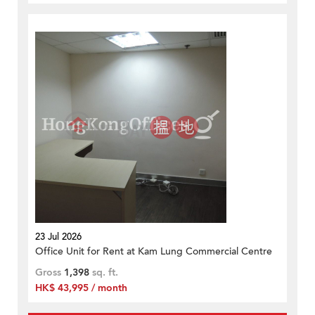
23 Jul 2026
Office Unit for Rent at Kam Lung Commercial Centre
Gross
1,398
sq. ft.
HK$ 43,995 / month