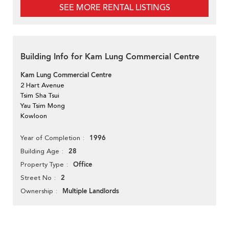
SEE MORE RENTAL LISTINGS
Building Info for Kam Lung Commercial Centre
Kam Lung Commercial Centre
2 Hart Avenue
Tsim Sha Tsui
Yau Tsim Mong
Kowloon
1996
Year of Completion
28
Building Age
Office
Property Type
2
Street No
Multiple Landlords
Ownership