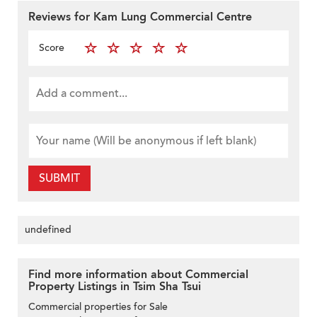
Reviews for Kam Lung Commercial Centre
Score
SUBMIT
undefined
Find more information about Commercial
Property Listings in Tsim Sha Tsui
Commercial properties for Sale