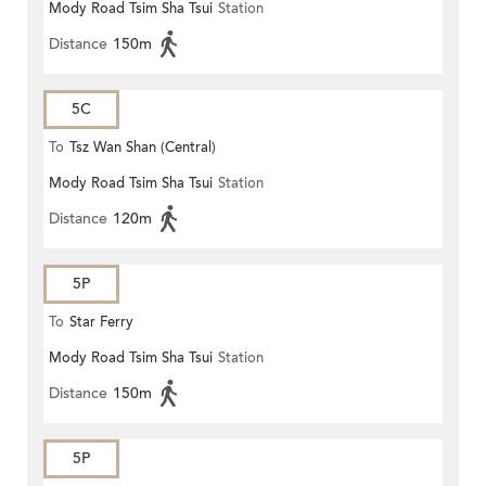
Mody Road Tsim Sha Tsui
Station
Distance
150m
5C
To
Tsz Wan Shan (Central)
Mody Road Tsim Sha Tsui
Station
Distance
120m
5P
To
Star Ferry
Mody Road Tsim Sha Tsui
Station
Distance
150m
5P