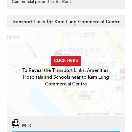
Commercial properties for Rent
Transport Links for Kam Lung Commercial Centre
CLICK HERE
To Reveal the Transport Links, Amenities,
Hospitals and Schools near to Kam Lung
Commercial Centre
MTR