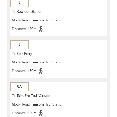
8
To
Kowloon Station
Mody Road Tsim Sha Tsui
Station
Distance
120m
8
To
Star Ferry
Mody Road Tsim Sha Tsui
Station
Distance
150m
8A
To
Tsim Sha Tsui (Circular)
Mody Road Tsim Sha Tsui
Station
Distance
120m