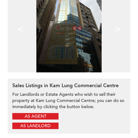
<
>
Sales Listings in Kam Lung Commercial Centre
For Landlords or Estate Agents who wish to sell their
property at Kam Lung Commercial Centre; you can do so
immediately by clicking the button below.
AS AGENT
AS LANDLORD