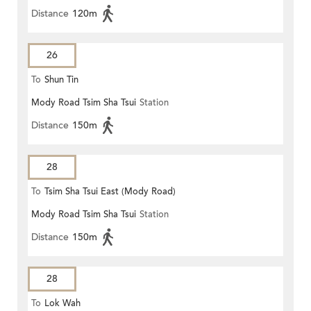
Distance
120m
26
To
Shun Tin
Mody Road Tsim Sha Tsui
Station
Distance
150m
28
To
Tsim Sha Tsui East (Mody Road)
Mody Road Tsim Sha Tsui
Station
Distance
150m
28
To
Lok Wah