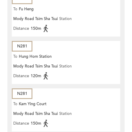
To
Fu Heng
Mody Road Tsim Sha Tsui
Station
Distance
150m
N281
To
Hung Hom Station
Mody Road Tsim Sha Tsui
Station
Distance
120m
N281
To
Kam Ying Court
Mody Road Tsim Sha Tsui
Station
Distance
150m