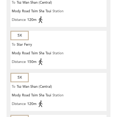
To
Tsz Wan Shan (Central)
Mody Road Tsim Sha Tsui
Station
Distance
120m
5X
To
Star Ferry
Mody Road Tsim Sha Tsui
Station
Distance
150m
5X
To
Tsz Wan Shan (Central)
Mody Road Tsim Sha Tsui
Station
Distance
120m