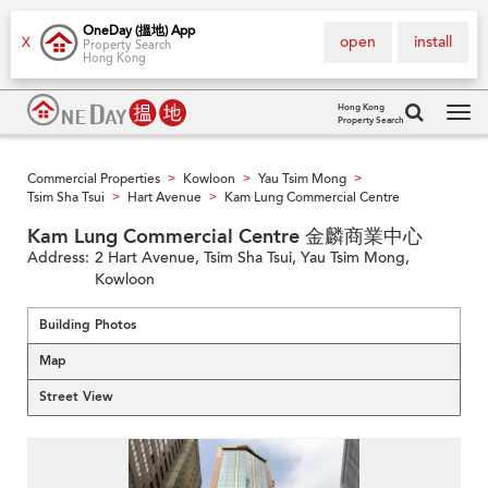
OneDay (搵地) App
open
install
X
Property Search
Hong Kong
Hong Kong
Property Search
Tog
navi
Commercial Properties
Kowloon
Yau Tsim Mong
>
>
>
Tsim Sha Tsui
Hart Avenue
Kam Lung Commercial Centre
>
>
Kam Lung Commercial Centre 金麟商業中心
Address:
2 Hart Avenue, Tsim Sha Tsui, Yau Tsim Mong,
Kowloon
Building Photos
Map
Street View