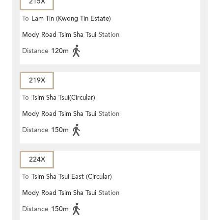
215X
To
Lam Tin (Kwong Tin Estate)
Mody Road Tsim Sha Tsui
Station
Distance
120m
219X
To
Tsim Sha Tsui(Circular)
Mody Road Tsim Sha Tsui
Station
Distance
150m
224X
To
Tsim Sha Tsui East (Circular)
Mody Road Tsim Sha Tsui
Station
Distance
150m