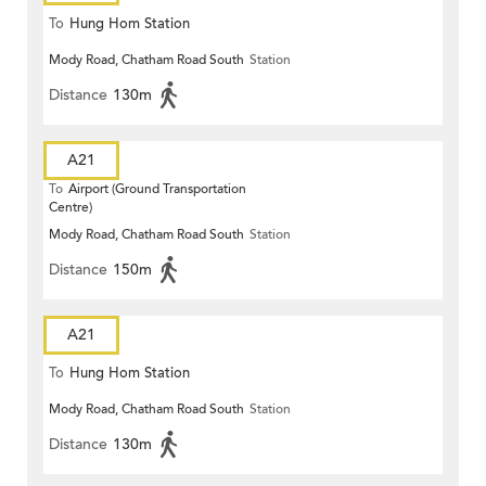
To
Hung Hom Station
Mody Road, Chatham Road South
Station
Distance
130m
A21
To
Airport (Ground Transportation
Centre)
Mody Road, Chatham Road South
Station
Distance
150m
A21
To
Hung Hom Station
Mody Road, Chatham Road South
Station
Distance
130m