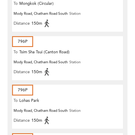
To
Mongkok (Circular)
Mody Road, Chatham Road South
Station
Distance
150m
796P
To
Tsim Sha Tsui (Canton Road)
Mody Road, Chatham Road South
Station
Distance
150m
796P
To
Lohas Park
Mody Road, Chatham Road South
Station
Distance
150m