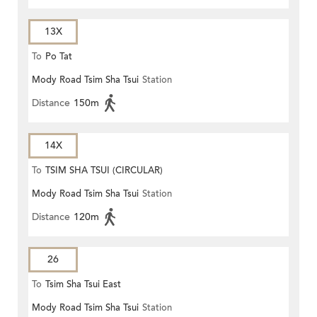
13X
To
Po Tat
Mody Road Tsim Sha Tsui
Station
Distance
150m
14X
To
TSIM SHA TSUI (CIRCULAR)
Mody Road Tsim Sha Tsui
Station
Distance
120m
26
To
Tsim Sha Tsui East
Mody Road Tsim Sha Tsui
Station