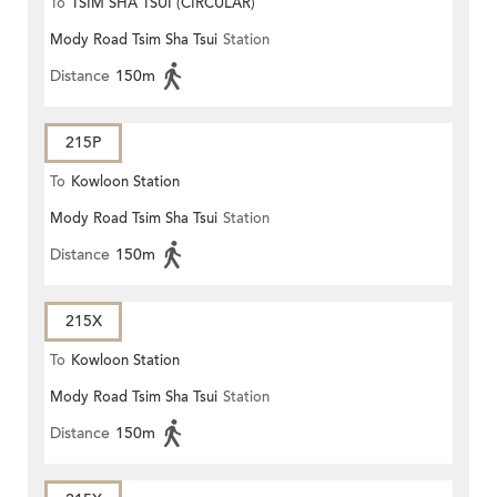
To
TSIM SHA TSUI (CIRCULAR)
Mody Road Tsim Sha Tsui
Station
Distance
150m
215P
To
Kowloon Station
Mody Road Tsim Sha Tsui
Station
Distance
150m
215X
To
Kowloon Station
Mody Road Tsim Sha Tsui
Station
Distance
150m