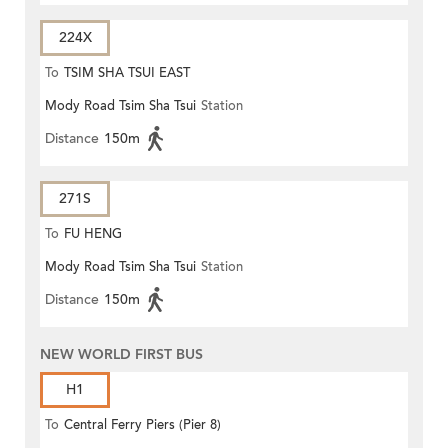
224X
To
TSIM SHA TSUI EAST
Mody Road Tsim Sha Tsui
Station
(CIRCULAR)
Distance
150m
271S
To
FU HENG
Mody Road Tsim Sha Tsui
Station
Distance
150m
NEW WORLD FIRST BUS
H1
To
Central Ferry Piers (Pier 8)