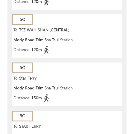
Distance
120m
5C
To
TSZ WAH SHAN (CENTRAL)
Mody Road Tsim Sha Tsui
Station
Distance
120m
5C
To
Star Ferry
Mody Road Tsim Sha Tsui
Station
Distance
150m
5C
To
STAR FERRY