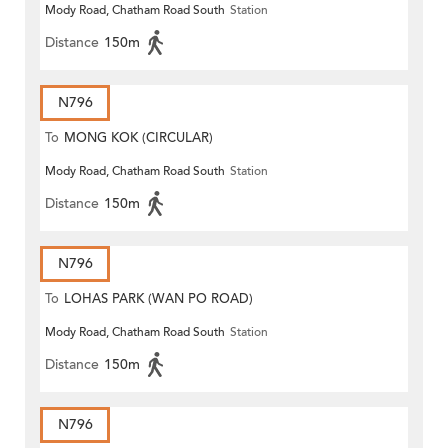
Mody Road, Chatham Road South
Station
Distance
150m
N796
To
MONG KOK (CIRCULAR)
Mody Road, Chatham Road South
Station
Distance
150m
N796
To
LOHAS PARK (WAN PO ROAD)
Mody Road, Chatham Road South
Station
Distance
150m
N796