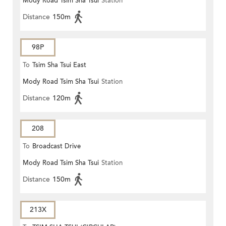
Mody Road Tsim Sha Tsui
Station
Distance
150m
98P
To
Tsim Sha Tsui East
Mody Road Tsim Sha Tsui
Station
Distance
120m
208
To
Broadcast Drive
Mody Road Tsim Sha Tsui
Station
Distance
150m
213X