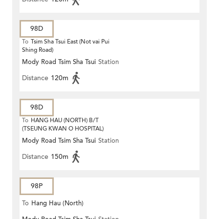
98D
To
Tsim Sha Tsui East (Not vai Pui
Shing Road)
Mody Road Tsim Sha Tsui
Station
Distance
120m
98D
To
HANG HAU (NORTH) B/T
(TSEUNG KWAN O HOSPITAL)
Mody Road Tsim Sha Tsui
Station
Distance
150m
98P
To
Hang Hau (North)