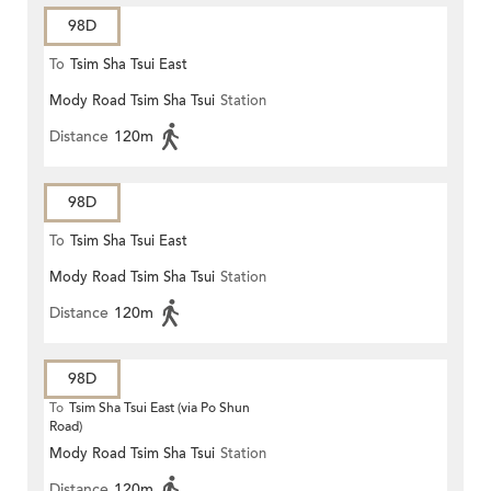
98D
To
Tsim Sha Tsui East
Mody Road Tsim Sha Tsui
Station
Distance
120m
98D
To
Tsim Sha Tsui East
Mody Road Tsim Sha Tsui
Station
Distance
120m
98D
To
Tsim Sha Tsui East (via Po Shun
Road)
Mody Road Tsim Sha Tsui
Station
Distance
120m