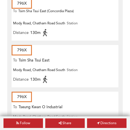
796X
To
Tsim Sha Tsui East (Concordia Plaza)
Mody Road, Chatham Road South
Station
Distance
130m
796X
To
Tsim Sha Tsui East
Mody Road, Chatham Road South
Station
Distance
130m
796X
To
Tseung Kwan O Industrial
Mody Road, Chatham Road South
Station
Estate
Follow
Share
Directions
Distance
150m