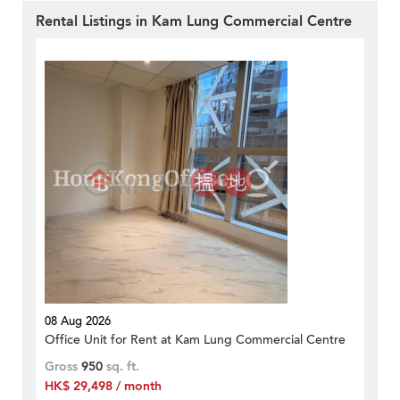
Rental Listings in Kam Lung Commercial Centre
08 Aug 2026
Office Unit for Rent at Kam Lung Commercial Centre
Gross
950
sq. ft.
HK$ 29,498 / month