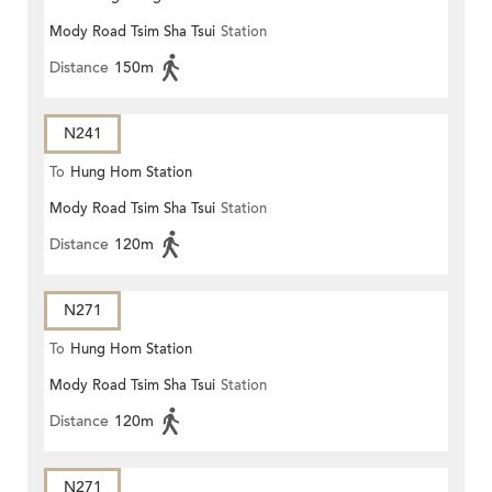
Mody Road Tsim Sha Tsui
Station
Distance
150m
N241
To
Hung Hom Station
Mody Road Tsim Sha Tsui
Station
Distance
120m
N271
To
Hung Hom Station
Mody Road Tsim Sha Tsui
Station
Distance
120m
N271