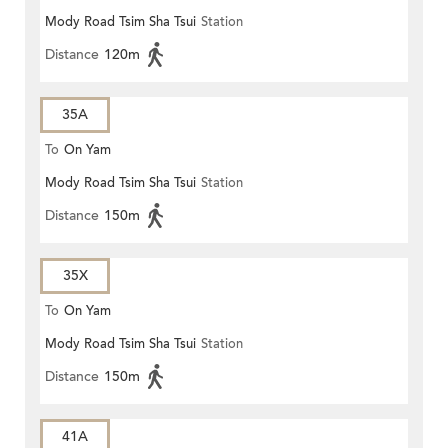
Mody Road Tsim Sha Tsui
Station
Distance
120m
35A
To
On Yam
Mody Road Tsim Sha Tsui
Station
Distance
150m
35X
To
On Yam
Mody Road Tsim Sha Tsui
Station
Distance
150m
41A