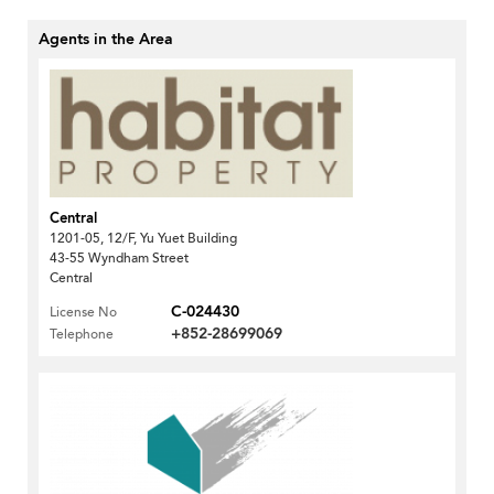
Agents in the Area
Central
1201-05, 12/F, Yu Yuet Building
43-55 Wyndham Street
Central
C-024430
License No
+852-28699069
Telephone