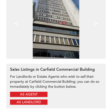
<
>
Sales Listings in Carfield Commercial Building
For Landlords or Estate Agents who wish to sell their
property at Carfield Commercial Building; you can do so
immediately by clicking the button below.
AS AGENT
AS LANDLORD