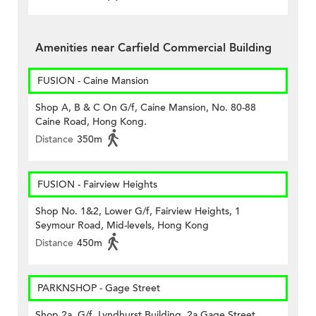
Amenities near Carfield Commercial Building
FUSION - Caine Mansion
Shop A, B & C On G/f, Caine Mansion, No. 80-88
Caine Road, Hong Kong.
Distance
350m
FUSION - Fairview Heights
Shop No. 1&2, Lower G/f, Fairview Heights, 1
Seymour Road, Mid-levels, Hong Kong
Distance
450m
PARKNSHOP - Gage Street
Shop 2a, G/f, Lyndhurst Building, 2a Gage Street,