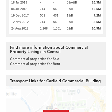
26.3M
18 Jul 2019
-
-
08/A&B
12.5M
04 Jul 2018
714
549
07/A
9.2M
19 Dec 2017
561
431
18/B
8.5M
12 Nov 2012
714
549
07/A
20.5M
24 Aug 2012
1,368
1,051
02/B
Find more information about Commercial
Property Listings in Central
Commercial properties for Sale
Commercial properties for Rent
Transport Links for Carfield Commercial Building