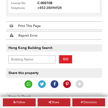
C-002108
License No
+852-28696928
Telephone
Print This Page
Report Error
Hong Kong Building Search
GO
Share this property
Keep In Touch
Follow
Share
Directions
GO