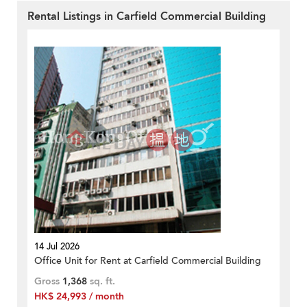
Rental Listings in Carfield Commercial Building
14 Jul 2026
Office Unit for Rent at Carfield Commercial Building
Gross
1,368
sq. ft.
HK$ 24,993 / month