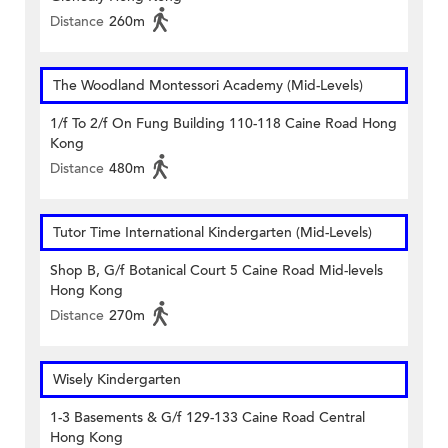
Distance
260m
The Woodland Montessori Academy (Mid-Levels)
1/f To 2/f On Fung Building 110-118 Caine Road Hong
Kong
Distance
480m
Tutor Time International Kindergarten (Mid-Levels)
Shop B, G/f Botanical Court 5 Caine Road Mid-levels
Hong Kong
Distance
270m
Wisely Kindergarten
1-3 Basements & G/f 129-133 Caine Road Central
Hong Kong