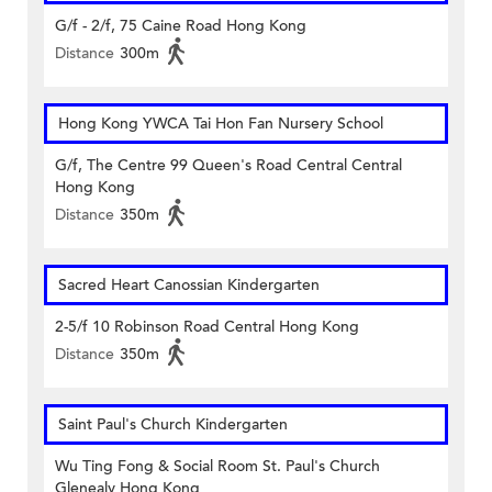
G/f - 2/f, 75 Caine Road Hong Kong
Distance
300m
Hong Kong YWCA Tai Hon Fan Nursery School
G/f, The Centre 99 Queen's Road Central Central
Hong Kong
Distance
350m
Sacred Heart Canossian Kindergarten
2-5/f 10 Robinson Road Central Hong Kong
Distance
350m
Saint Paul's Church Kindergarten
Wu Ting Fong & Social Room St. Paul's Church
Glenealy Hong Kong