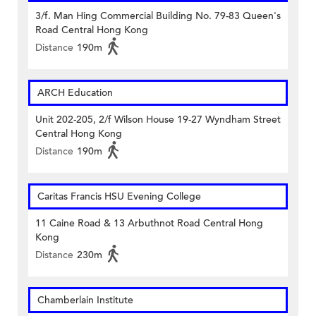
3/f. Man Hing Commercial Building No. 79-83 Queen's
Road Central Hong Kong
Distance
190m
ARCH Education
Unit 202-205, 2/f Wilson House 19-27 Wyndham Street
Central Hong Kong
Distance
190m
Caritas Francis HSU Evening College
11 Caine Road & 13 Arbuthnot Road Central Hong
Kong
Distance
230m
Chamberlain Institute