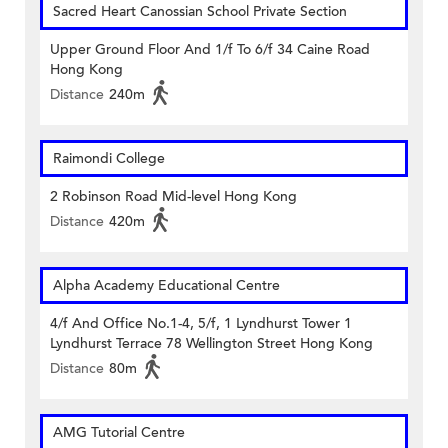
Sacred Heart Canossian School Private Section
Upper Ground Floor And 1/f To 6/f 34 Caine Road
Hong Kong
Distance
240m
Raimondi College
2 Robinson Road Mid-level Hong Kong
Distance
420m
Alpha Academy Educational Centre
4/f And Office No.1-4, 5/f, 1 Lyndhurst Tower 1
Lyndhurst Terrace 78 Wellington Street Hong Kong
Distance
80m
AMG Tutorial Centre