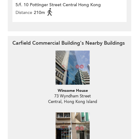
5/f. 10 Pottinger Street Central Hong Kong
Distance
210m
Carfield Commercial Building's Nearby Buildings
Winsome House
73 Wyndham Street
Central, Hong Kong Island