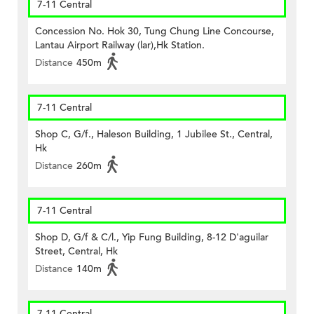
7-11 Central
Concession No. Hok 30, Tung Chung Line Concourse,
Lantau Airport Railway (lar),Hk Station.
Distance
450m
7-11 Central
Shop C, G/f., Haleson Building, 1 Jubilee St., Central,
Hk
Distance
260m
7-11 Central
Shop D, G/f & C/l., Yip Fung Building, 8-12 D'aguilar
Street, Central, Hk
Distance
140m
7-11 Central