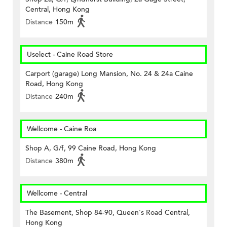
Central, Hong Kong
Distance
150m
Uselect - Caine Road Store
Carport (garage) Long Mansion, No. 24 & 24a Caine
Road, Hong Kong
Distance
240m
Wellcome - Caine Roa
Shop A, G/f, 99 Caine Road, Hong Kong
Distance
380m
Wellcome - Central
The Basement, Shop 84-90, Queen's Road Central,
Hong Kong