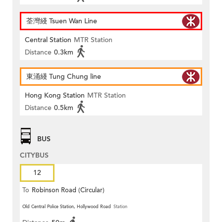
荃灣綫 Tsuen Wan Line
Central Station
MTR Station
Distance
0.3km
東涌綫 Tung Chung line
Hong Kong Station
MTR Station
Distance
0.5km
BUS
CITYBUS
12
To
Robinson Road (Circular)
Old Central Police Station, Hollywood Road
Station