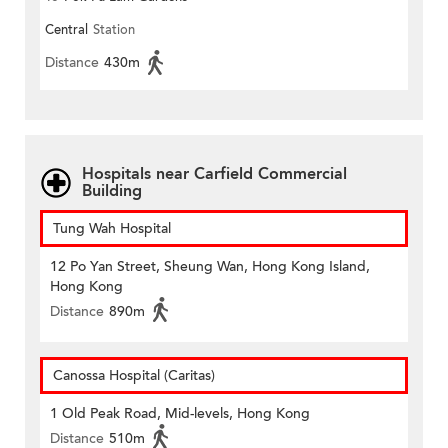
Central
Station
Distance
430m
Hospitals near Carfield Commercial
Building
Tung Wah Hospital
12 Po Yan Street, Sheung Wan, Hong Kong Island,
Hong Kong
Distance
890m
Canossa Hospital (Caritas)
1 Old Peak Road, Mid-levels, Hong Kong
Distance
510m