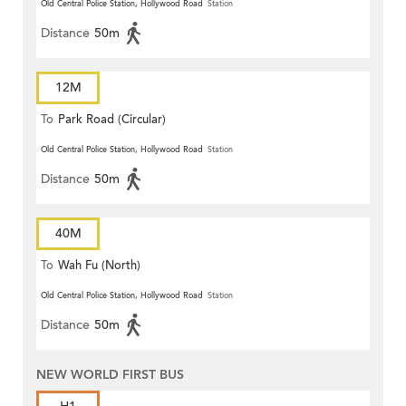
Old Central Police Station, Hollywood Road
Station
Distance
50m
12M
To
Park Road (Circular)
Old Central Police Station, Hollywood Road
Station
Distance
50m
40M
To
Wah Fu (North)
Old Central Police Station, Hollywood Road
Station
Distance
50m
NEW WORLD FIRST BUS