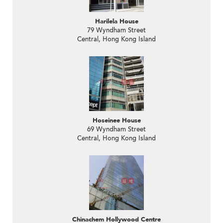
Harilela House
79 Wyndham Street
Central, Hong Kong Island
Hoseinee House
69 Wyndham Street
Central, Hong Kong Island
Chinachem Hollywood Centre