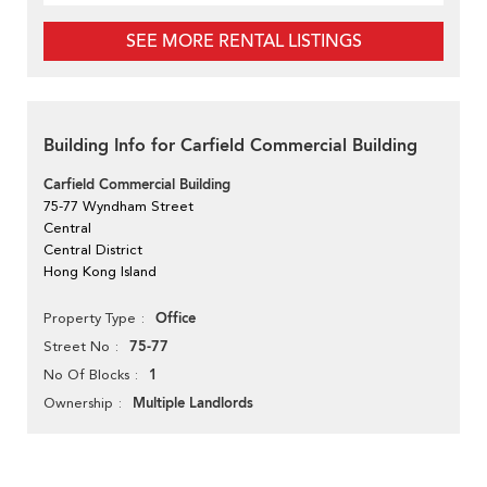
SEE MORE RENTAL LISTINGS
Building Info for Carfield Commercial Building
Carfield Commercial Building
75-77 Wyndham Street
Central
Central District
Hong Kong Island
Office
Property Type
75-77
Street No
1
No Of Blocks
Multiple Landlords
Ownership