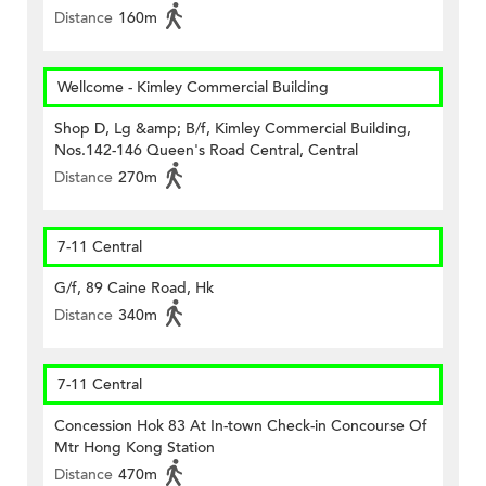
Distance
160m
Wellcome - Kimley Commercial Building
Shop D, Lg &amp; B/f, Kimley Commercial Building,
Nos.142-146 Queen's Road Central, Central
Distance
270m
7-11 Central
G/f, 89 Caine Road, Hk
Distance
340m
7-11 Central
Concession Hok 83 At In-town Check-in Concourse Of
Mtr Hong Kong Station
Distance
470m