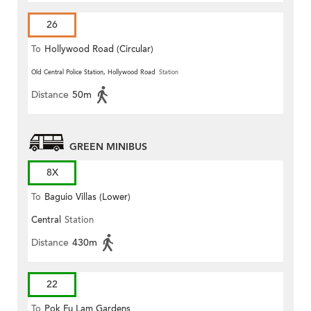
26
To
Hollywood Road (Circular)
Old Central Police Station, Hollywood Road
Station
Distance
50m
GREEN MINIBUS
8X
To
Baguio Villas (Lower)
Central
Station
Distance
430m
22
To
Pok Fu Lam Gardens