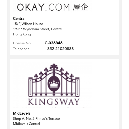
Central
15/F, Wilson House
19-27 Wyndham Street, Central
Hong Kong
C-036846
License No
+852-21020888
Telephone
MidLevels
Shop A, No. 2 Prince's Terrace
Midlevels Central