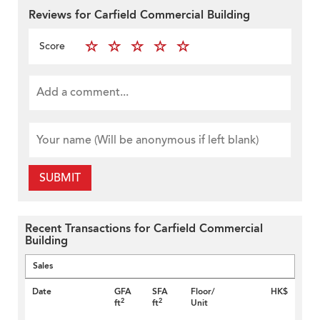
Reviews for Carfield Commercial Building
Score
SUBMIT
Recent Transactions for Carfield Commercial
Building
Sales
Date
GFA
SFA
Floor/
HK$
2
2
ft
ft
Unit