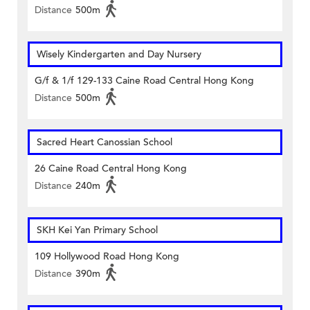
Distance
500m
Wisely Kindergarten and Day Nursery
G/f & 1/f 129-133 Caine Road Central Hong Kong
Distance
500m
Sacred Heart Canossian School
26 Caine Road Central Hong Kong
Distance
240m
SKH Kei Yan Primary School
109 Hollywood Road Hong Kong
Distance
390m