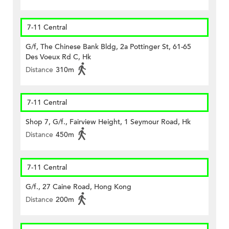
7-11 Central
G/f, The Chinese Bank Bldg, 2a Pottinger St, 61-65
Des Voeux Rd C, Hk
Distance
310m
7-11 Central
Shop 7, G/f., Fairview Height, 1 Seymour Road, Hk
Distance
450m
7-11 Central
G/f., 27 Caine Road, Hong Kong
Distance
200m