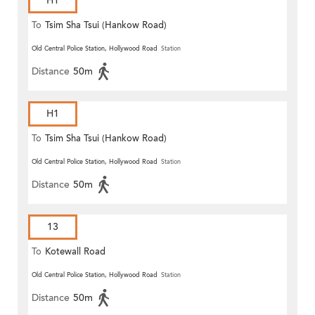
H1
To
Tsim Sha Tsui (Hankow Road)
Old Central Police Station, Hollywood Road
Station
Distance
50m
H1
To
Tsim Sha Tsui (Hankow Road)
Old Central Police Station, Hollywood Road
Station
Distance
50m
13
To
Kotewall Road
Old Central Police Station, Hollywood Road
Station
Distance
50m