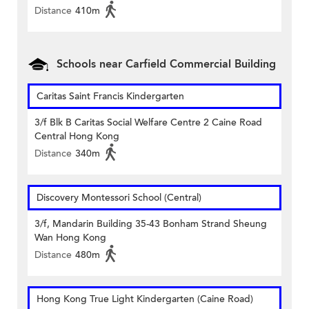
Distance
410m
Schools near Carfield Commercial Building
Caritas Saint Francis Kindergarten
3/f Blk B Caritas Social Welfare Centre 2 Caine Road
Central Hong Kong
Distance
340m
Discovery Montessori School (Central)
3/f, Mandarin Building 35-43 Bonham Strand Sheung
Wan Hong Kong
Distance
480m
Hong Kong True Light Kindergarten (Caine Road)