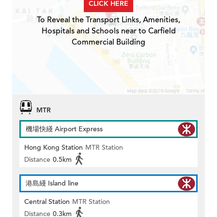
CLICK HERE
To Reveal the Transport Links, Amenities,
Hospitals and Schools near to Carfield
Commercial Building
MTR
機場快綫 Airport Express
Hong Kong Station
MTR Station
Distance
0.5km
港島綫 Island line
Central Station
MTR Station
Distance
0.3km