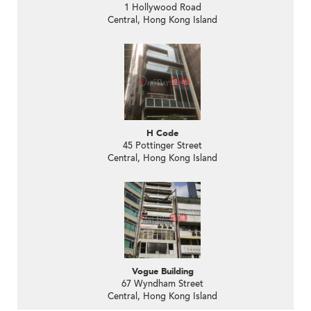
1 Hollywood Road
Central, Hong Kong Island
H Code
45 Pottinger Street
Central, Hong Kong Island
Vogue Building
67 Wyndham Street
Central, Hong Kong Island