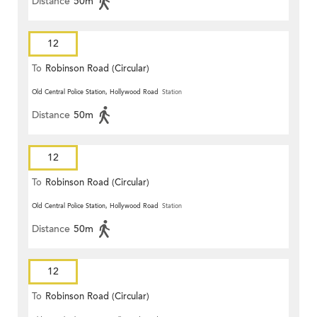
Distance
50m
12
To
Robinson Road (Circular)
Old Central Police Station, Hollywood Road
Station
Distance
50m
12
To
Robinson Road (Circular)
Old Central Police Station, Hollywood Road
Station
Distance
50m
12
To
Robinson Road (Circular)