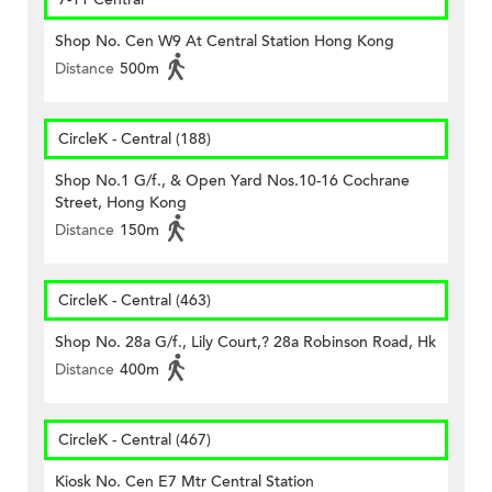
Shop No. Cen W9 At Central Station Hong Kong
Distance
500m
CircleK - Central (188)
Shop No.1 G/f., & Open Yard Nos.10-16 Cochrane
Street, Hong Kong
Distance
150m
CircleK - Central (463)
Shop No. 28a G/f., Lily Court,? 28a Robinson Road, Hk
Distance
400m
CircleK - Central (467)
Kiosk No. Cen E7 Mtr Central Station