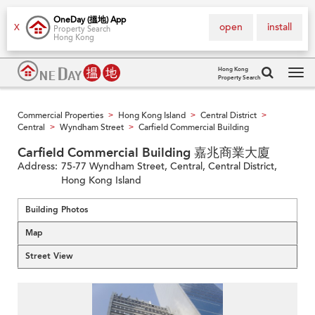
OneDay (搵地) App
open
install
X
Property Search
Hong Kong
Hong Kong
Property Search
Tog
navi
Commercial Properties
Hong Kong Island
Central District
>
>
>
Central
Wyndham Street
Carfield Commercial Building
>
>
Carfield Commercial Building 嘉兆商業大廈
Address:
75-77 Wyndham Street, Central, Central District,
Hong Kong Island
Building Photos
Map
Street View