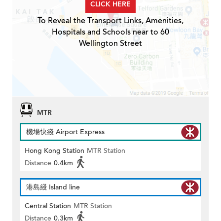
CLICK HERE
To Reveal the Transport Links, Amenities,
Hospitals and Schools near to 60
Wellington Street
MTR
機場快綫 Airport Express
Hong Kong Station
MTR Station
Distance
0.4km
港島綫 Island line
Central Station
MTR Station
Distance
0.3km