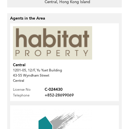
Central, Hong Kong Island
Agents in the Area
Central
1201-05, 12/F, Yu Yuet Building
43-55 Wyndham Street
Central
C-024430
License No
+852-28699069
Telephone