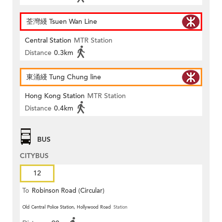
荃灣綫 Tsuen Wan Line
Central Station
MTR Station
Distance
0.3km
東涌綫 Tung Chung line
Hong Kong Station
MTR Station
Distance
0.4km
BUS
CITYBUS
12
To
Robinson Road (Circular)
Old Central Police Station, Hollywood Road
Station