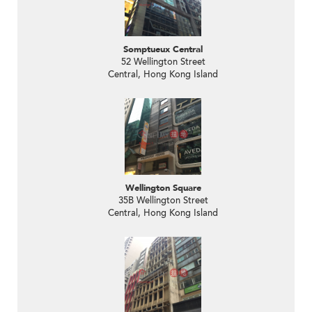
Somptueux Central
52 Wellington Street
Central, Hong Kong Island
Wellington Square
35B Wellington Street
Central, Hong Kong Island