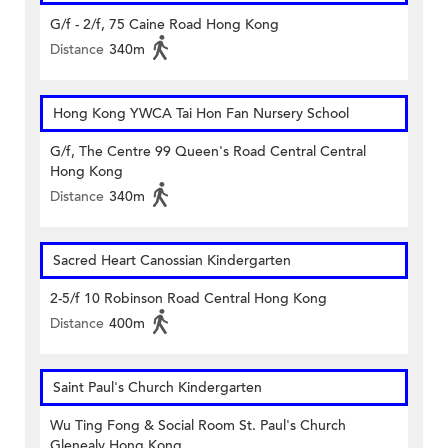
G/f - 2/f, 75 Caine Road Hong Kong
Distance
340m
Hong Kong YWCA Tai Hon Fan Nursery School
G/f, The Centre 99 Queen's Road Central Central
Hong Kong
Distance
340m
Sacred Heart Canossian Kindergarten
2-5/f 10 Robinson Road Central Hong Kong
Distance
400m
Saint Paul's Church Kindergarten
Wu Ting Fong & Social Room St. Paul's Church
Glenealy Hong Kong