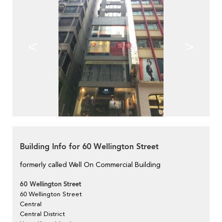
<
>
Building Info for 60 Wellington Street
formerly called Well On Commercial Building
60 Wellington Street
60 Wellington Street
Central
Central District