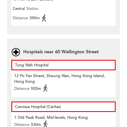
Central
Station
Distance
390m
Hospitals near 60 Wellington Street
Tung Wah Hospital
12 Po Yan Street, Sheung Wan, Hong Kong Island,
Hong Kong
Distance
920m
Canossa Hospital (Caritas)
1 Old Peak Road, Mid-levels, Hong Kong
Distance
530m