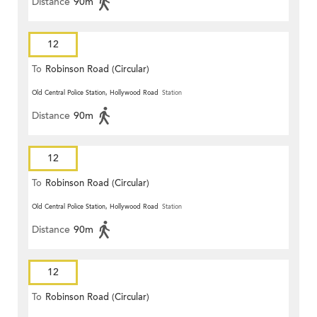
Distance
90m
12
To
Robinson Road (Circular)
Old Central Police Station, Hollywood Road
Station
Distance
90m
12
To
Robinson Road (Circular)
Old Central Police Station, Hollywood Road
Station
Distance
90m
12
To
Robinson Road (Circular)