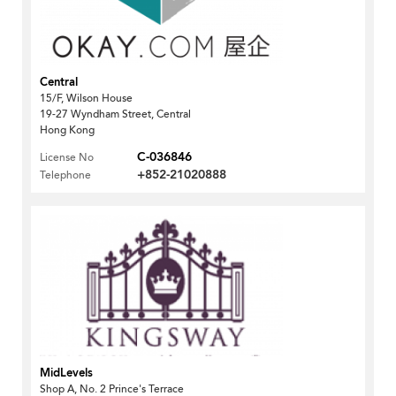
Central
15/F, Wilson House
19-27 Wyndham Street, Central
Hong Kong
C-036846
License No
+852-21020888
Telephone
MidLevels
Shop A, No. 2 Prince's Terrace