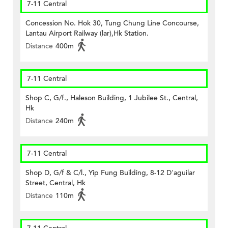
7-11 Central
Concession No. Hok 30, Tung Chung Line Concourse,
Lantau Airport Railway (lar),Hk Station.
Distance
400m
7-11 Central
Shop C, G/f., Haleson Building, 1 Jubilee St., Central,
Hk
Distance
240m
7-11 Central
Shop D, G/f & C/l., Yip Fung Building, 8-12 D'aguilar
Street, Central, Hk
Distance
110m