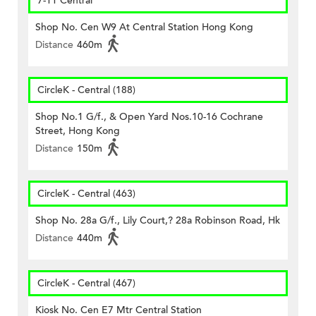
7-11 Central
Shop No. Cen W9 At Central Station Hong Kong
Distance
460m
CircleK - Central (188)
Shop No.1 G/f., & Open Yard Nos.10-16 Cochrane
Street, Hong Kong
Distance
150m
CircleK - Central (463)
Shop No. 28a G/f., Lily Court,? 28a Robinson Road, Hk
Distance
440m
CircleK - Central (467)
Kiosk No. Cen E7 Mtr Central Station