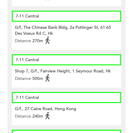
7-11 Central
G/f, The Chinese Bank Bldg, 2a Pottinger St, 61-65
Des Voeux Rd C, Hk
Distance
270m
7-11 Central
Shop 7, G/f., Fairview Height, 1 Seymour Road, Hk
Distance
500m
7-11 Central
G/f., 27 Caine Road, Hong Kong
Distance
240m