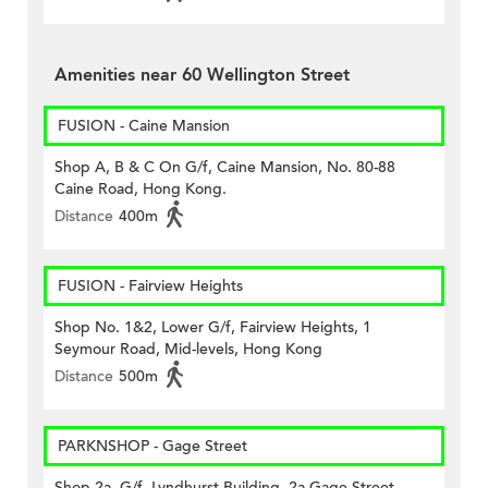
Amenities near 60 Wellington Street
FUSION - Caine Mansion
Shop A, B & C On G/f, Caine Mansion, No. 80-88
Caine Road, Hong Kong.
Distance
400m
FUSION - Fairview Heights
Shop No. 1&2, Lower G/f, Fairview Heights, 1
Seymour Road, Mid-levels, Hong Kong
Distance
500m
PARKNSHOP - Gage Street
Shop 2a, G/f, Lyndhurst Building, 2a Gage Street,