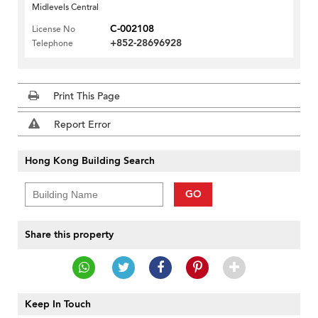
Midlevels Central
C-002108
License No
+852-28696928
Telephone
Print This Page
Report Error
Hong Kong Building Search
GO
Share this property
Keep In Touch