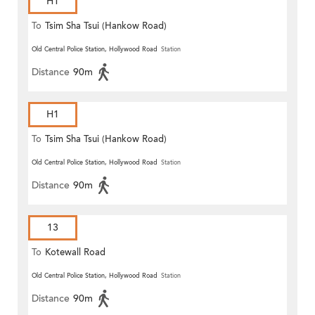
H1
To
Tsim Sha Tsui (Hankow Road)
Old Central Police Station, Hollywood Road
Station
Distance
90m
H1
To
Tsim Sha Tsui (Hankow Road)
Old Central Police Station, Hollywood Road
Station
Distance
90m
13
To
Kotewall Road
Old Central Police Station, Hollywood Road
Station
Distance
90m