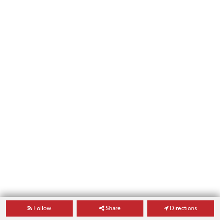
Follow
Share
Directions