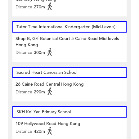
Distance
270m
Tutor Time International Kindergarten (Mid-Levels)
Shop B, G/f Botanical Court 5 Caine Road Mid-levels
Hong Kong
Distance
300m
Sacred Heart Canossian School
26 Caine Road Central Hong Kong
Distance
290m
SKH Kei Yan Primary School
109 Hollywood Road Hong Kong
Distance
420m