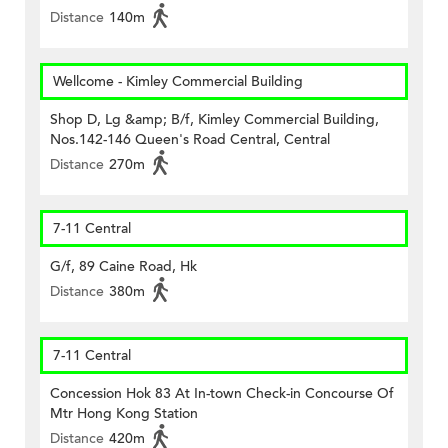
Distance
140m
Wellcome - Kimley Commercial Building
Shop D, Lg &amp; B/f, Kimley Commercial Building,
Nos.142-146 Queen's Road Central, Central
Distance
270m
7-11 Central
G/f, 89 Caine Road, Hk
Distance
380m
7-11 Central
Concession Hok 83 At In-town Check-in Concourse Of
Mtr Hong Kong Station
Distance
420m