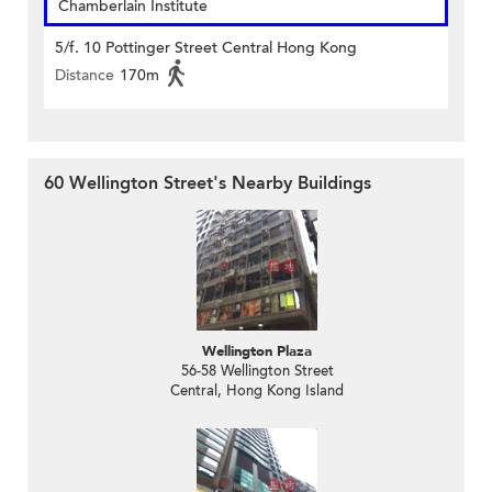
Chamberlain Institute
5/f. 10 Pottinger Street Central Hong Kong
Distance
170m
60 Wellington Street's Nearby Buildings
Wellington Plaza
56-58 Wellington Street
Central, Hong Kong Island