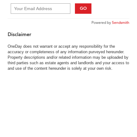
GO
Powered by
Sendsmith
Disclaimer
OneDay does not warrant or accept any responsibility for the
accuracy or completeness of any information purveyed hereunder.
Property descriptions and/or related information may be uploaded by
third parties such as estate agents and landlords and your access to
and use of the content hereunder is solely at your own risk.