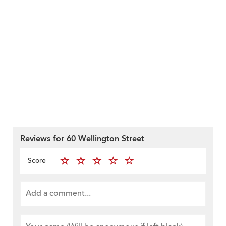
Reviews for 60 Wellington Street
Score