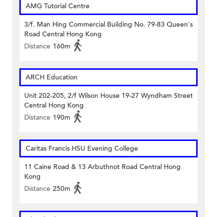
AMG Tutorial Centre
3/f. Man Hing Commercial Building No. 79-83 Queen's
Road Central Hong Kong
Distance
160m
ARCH Education
Unit 202-205, 2/f Wilson House 19-27 Wyndham Street
Central Hong Kong
Distance
190m
Caritas Francis HSU Evening College
11 Caine Road & 13 Arbuthnot Road Central Hong
Kong
Distance
250m