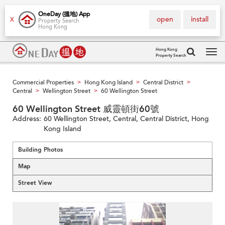
OneDay (搵地) App
open
install
X
Property Search
Hong Kong
Hong Kong
Property Search
Tog
navi
Commercial Properties
Hong Kong Island
Central District
>
>
>
Central
Wellington Street
60 Wellington Street
>
>
60 Wellington Street 威靈頓街60號
Address:
60 Wellington Street, Central, Central District, Hong
Kong Island
Building Photos
Map
Street View