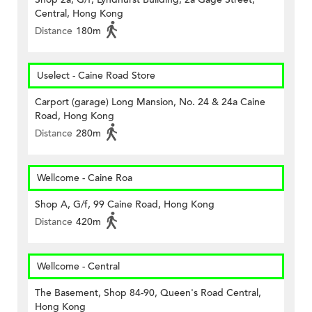
Central, Hong Kong
Distance
180m
Uselect - Caine Road Store
Carport (garage) Long Mansion, No. 24 & 24a Caine
Road, Hong Kong
Distance
280m
Wellcome - Caine Roa
Shop A, G/f, 99 Caine Road, Hong Kong
Distance
420m
Wellcome - Central
The Basement, Shop 84-90, Queen's Road Central,
Hong Kong