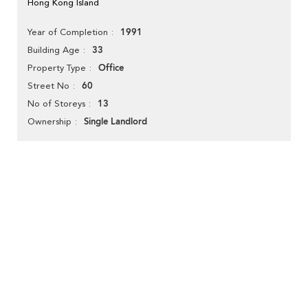
Hong Kong Island
1991
Year of Completion
33
Building Age
Office
Property Type
60
Street No
13
No of Storeys
Single Landlord
Ownership