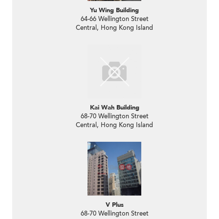
Yu Wing Building
64-66 Wellington Street
Central, Hong Kong Island
Kai Wah Building
68-70 Wellington Street
Central, Hong Kong Island
V Plus
68-70 Wellington Street