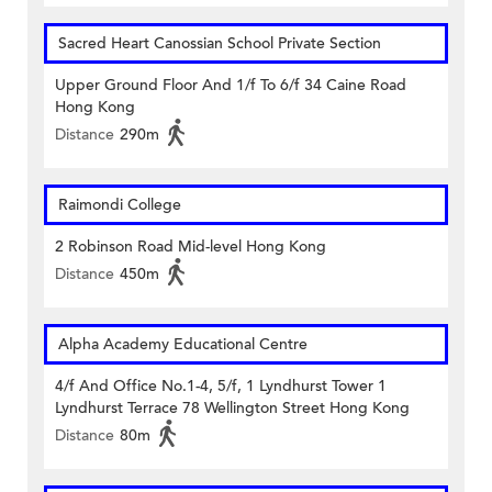
Sacred Heart Canossian School Private Section
Upper Ground Floor And 1/f To 6/f 34 Caine Road
Hong Kong
Distance
290m
Raimondi College
2 Robinson Road Mid-level Hong Kong
Distance
450m
Alpha Academy Educational Centre
4/f And Office No.1-4, 5/f, 1 Lyndhurst Tower 1
Lyndhurst Terrace 78 Wellington Street Hong Kong
Distance
80m