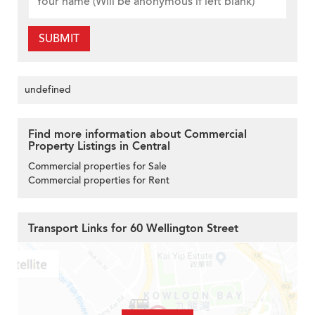
SUBMIT
undefined
Find more information about Commercial
Property Listings in Central
Commercial properties for Sale
Commercial properties for Rent
Transport Links for 60 Wellington Street