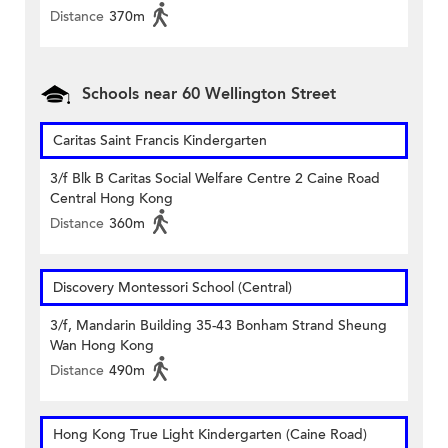
Distance
370m
Schools near 60 Wellington Street
Caritas Saint Francis Kindergarten
3/f Blk B Caritas Social Welfare Centre 2 Caine Road
Central Hong Kong
Distance
360m
Discovery Montessori School (Central)
3/f, Mandarin Building 35-43 Bonham Strand Sheung
Wan Hong Kong
Distance
490m
Hong Kong True Light Kindergarten (Caine Road)