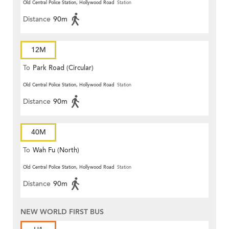
Old Central Police Station, Hollywood Road
Station
Distance
90m
12M
To
Park Road (Circular)
Old Central Police Station, Hollywood Road
Station
Distance
90m
40M
To
Wah Fu (North)
Old Central Police Station, Hollywood Road
Station
Distance
90m
NEW WORLD FIRST BUS