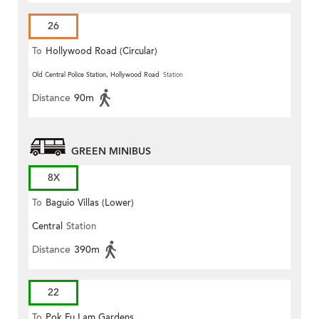
26
To
Hollywood Road (Circular)
Old Central Police Station, Hollywood Road
Station
Distance
90m
GREEN MINIBUS
8X
To
Baguio Villas (Lower)
Central
Station
Distance
390m
22
To
Pok Fu Lam Gardens