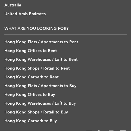
Australia
United Arab Emirates
WHAT ARE YOU LOOKING FOR?
Hong Kong Flats / Apartments to Rent
Hong Kong Offices to Rent
Hong Kong Warehouses / Loft to Rent
Hong Kong Shops / Retail to Rent
Hong Kong Carpark to Rent
Hong Kong Flats / Apartments to Buy
Hong Kong Offices to Buy
Hong Kong Warehouses / Loft to Buy
Hong Kong Shops / Retail to Buy
Hong Kong Carpark to Buy