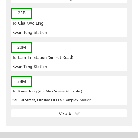
23B
To
Cha Kwo Ling
Kwun Tong
Station
23M
To
Lam Tin Station (Sin Fat Road)
Kwun Tong
Station
34M
To
Kwun Tong (Yue Man Square) (Circular)
Sau Lai Street, Outside Hiu Lai Complex
Station
View All