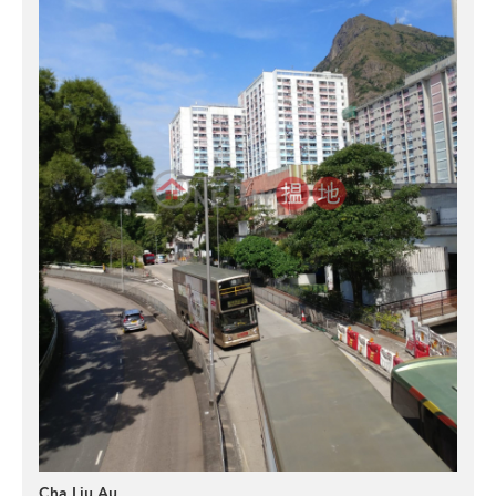
Cha Liu Au