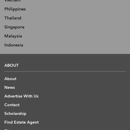
Vietnam
Philippines
Thailand
Singapore
Malaysia
Indonesia
ABOUT
About
News
Advertise With Us
Contact
Scholarship
Find Estate Agent