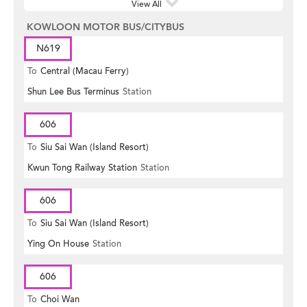
View All
KOWLOON MOTOR BUS/CITYBUS
N619
To
Central (Macau Ferry)
Shun Lee Bus Terminus
Station
606
To
Siu Sai Wan (Island Resort)
Kwun Tong Railway Station
Station
606
To
Siu Sai Wan (Island Resort)
Ying On House
Station
606
To
Choi Wan