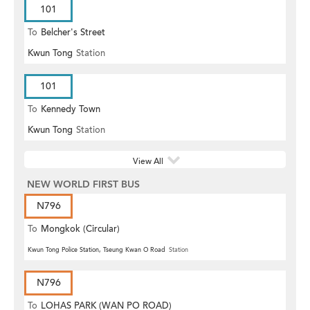
101
To
Belcher's Street
Kwun Tong
Station
101
To
Kennedy Town
Kwun Tong
Station
View All
NEW WORLD FIRST BUS
N796
To
Mongkok (Circular)
Kwun Tong Police Station, Tseung Kwan O Road
Station
N796
To
LOHAS PARK (WAN PO ROAD)