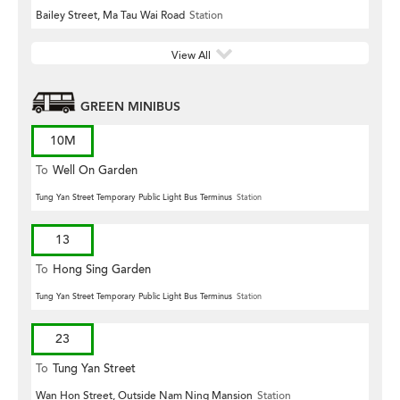
Bailey Street, Ma Tau Wai Road
Station
View All
GREEN MINIBUS
10M
To
Well On Garden
Tung Yan Street Temporary Public Light Bus Terminus
Station
13
To
Hong Sing Garden
Tung Yan Street Temporary Public Light Bus Terminus
Station
23
To
Tung Yan Street
Wan Hon Street, Outside Nam Ning Mansion
Station