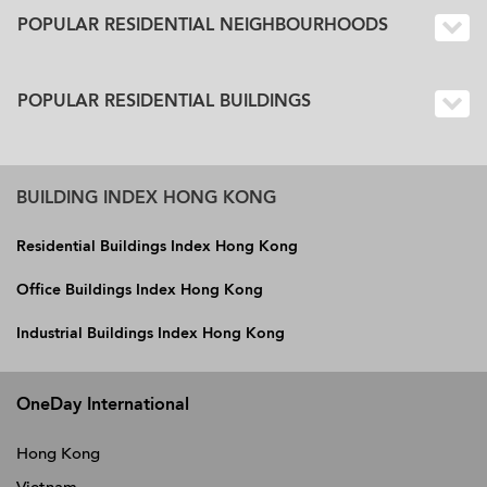
POPULAR RESIDENTIAL NEIGHBOURHOODS
POPULAR RESIDENTIAL BUILDINGS
BUILDING INDEX HONG KONG
Residential Buildings Index Hong Kong
Office Buildings Index Hong Kong
Industrial Buildings Index Hong Kong
OneDay International
Hong Kong