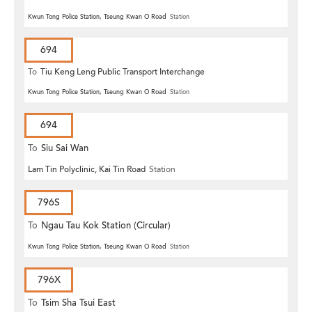
Kwun Tong Police Station, Tseung Kwan O Road
Station
694
To
Tiu Keng Leng Public Transport Interchange
Kwun Tong Police Station, Tseung Kwan O Road
Station
694
To
Siu Sai Wan
Lam Tin Polyclinic, Kai Tin Road
Station
796S
To
Ngau Tau Kok Station (Circular)
Kwun Tong Police Station, Tseung Kwan O Road
Station
796X
To
Tsim Sha Tsui East