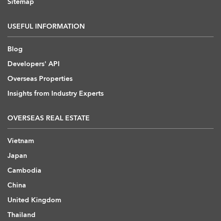
Sitemap
USEFUL INFORMATION
Blog
Developers' API
Overseas Properties
Insights from Industry Experts
OVERSEAS REAL ESTATE
Vietnam
Japan
Cambodia
China
United Kingdom
Thailand