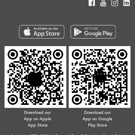
Download our
Download our
App on Apple
App on Google
App Store
Play Store