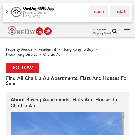
OneDay (搵地) App
open
install
X
Property Search
Hong Kong
Hong Kong
Property Search
Tog
navi
Property Search
Residential
Hong Kong To Buy
>
>
>
Kwun Tong District
Cha Liu Au
>
FOLLOW
Find All Cha Liu Au Apartments, Flats And Houses For
Sale
About Buying Apartments, Flats And Houses In
Cha Liu Au