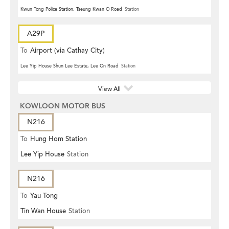
Kwun Tong Police Station, Tseung Kwan O Road
Station
A29P
To
Airport (via Cathay City)
Lee Yip House Shun Lee Estate, Lee On Road
Station
View All
KOWLOON MOTOR BUS
N216
To
Hung Hom Station
Lee Yip House
Station
N216
To
Yau Tong
Tin Wan House
Station