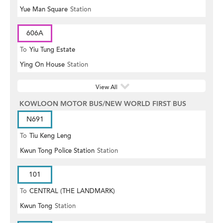
Yue Man Square
Station
606A
To
Yiu Tung Estate
Ying On House
Station
View All
KOWLOON MOTOR BUS/NEW WORLD FIRST BUS
N691
To
Tiu Keng Leng
Kwun Tong Police Station
Station
101
To
CENTRAL (THE LANDMARK)
Kwun Tong
Station