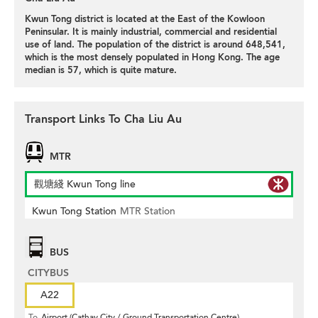
Kwun Tong district is located at the East of the Kowloon
Peninsular. It is mainly industrial, commercial and residential
use of land. The population of the district is around 648,541,
which is the most densely populated in Hong Kong. The age
median is 57, which is quite mature.
Transport Links To Cha Liu Au
MTR
觀塘綫 Kwun Tong line
Kwun Tong Station
MTR Station
BUS
CITYBUS
A22
To
Airport (Cathay City / Ground Transportation Centre)