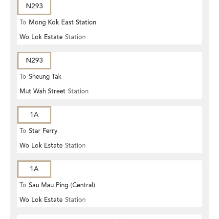
N293
To
Mong Kok East Station
Wo Lok Estate
Station
N293
To
Sheung Tak
Mut Wah Street
Station
1A
To
Star Ferry
Wo Lok Estate
Station
1A
To
Sau Mau Ping (Central)
Wo Lok Estate
Station