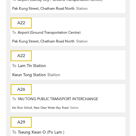
Pak Kung Street, Chatham Road North
Station
A22
To
Airport (Ground Transportation Centre)
Pak Kung Street, Chatham Road North
Station
A22
To
Lam Tin Station
Kwun Tong Station
Station
A26
To
YAU TONG PUBLIC TRANSPORT INTERCHANGE
Kei Shun School, New Clear Water Bay Road
Station
A29
To
Tseung Kwan O (Po Lam )